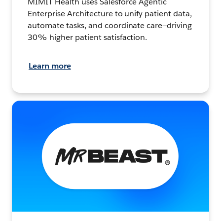
MIMIT Health uses Salesforce Agentic
Enterprise Architecture to unify patient data,
automate tasks, and coordinate care—driving
30% higher patient satisfaction.
Learn more