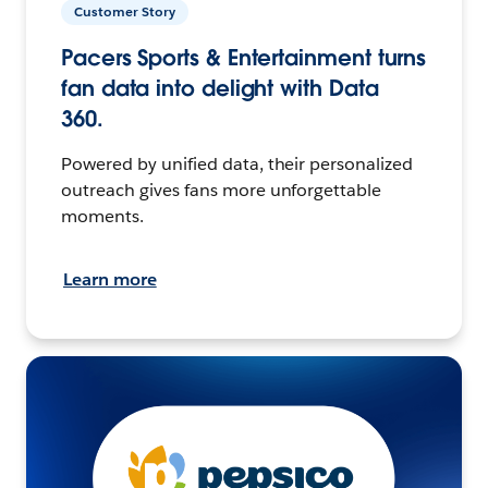
Customer Story
Pacers Sports & Entertainment turns
fan data into delight with Data
360.
Powered by unified data, their personalized
outreach gives fans more unforgettable
moments.
Learn more