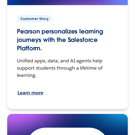
Customer Story
Pearson personalizes learning
journeys with the Salesforce
Platform.
Unified apps, data, and AI agents help
support students through a lifetime of
learning.
Learn more