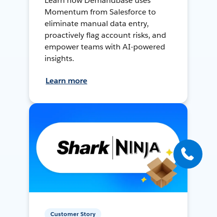
Learn how Demandbase uses
Momentum from Salesforce to
eliminate manual data entry,
proactively flag account risks, and
empower teams with AI-powered
insights.
Learn more
Customer Story