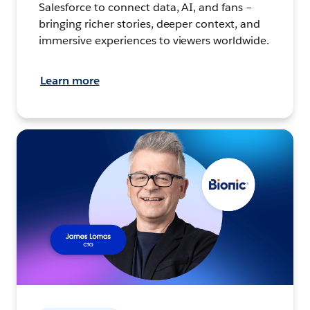
Salesforce to connect data, AI, and fans –
bringing richer stories, deeper context, and
immersive experiences to viewers worldwide.
Learn more