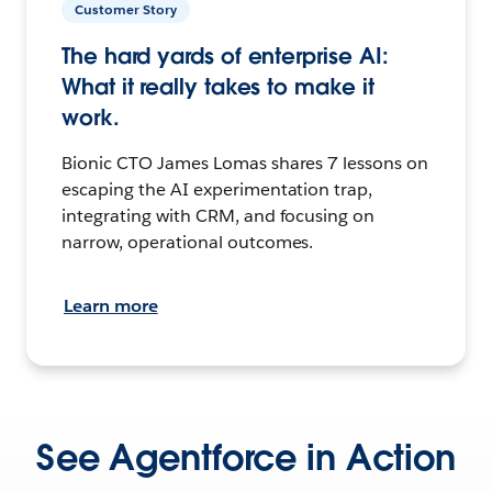
Customer Story
The hard yards of enterprise AI:
What it really takes to make it
work.
Bionic CTO James Lomas shares 7 lessons on
escaping the AI experimentation trap,
integrating with CRM, and focusing on
narrow, operational outcomes.
Learn more
See Agentforce in Action