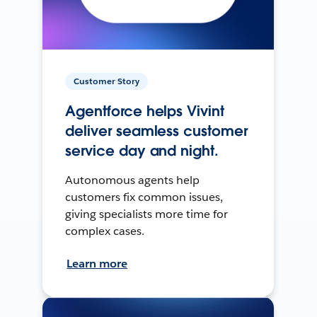
Customer Story
Agentforce helps Vivint
deliver seamless customer
service day and night.
Autonomous agents help
customers fix common issues,
giving specialists more time for
complex cases.
Learn more