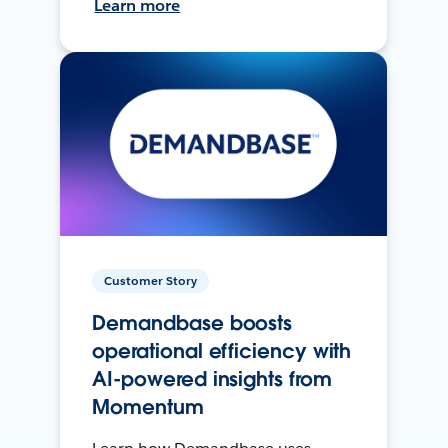
Learn more
Customer Story
Demandbase boosts
operational efficiency with
AI-powered insights from
Momentum