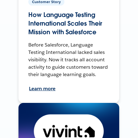
Customer Story
How Language Testing
International Scales Their
Mission with Salesforce
Before Salesforce, Language
Testing International lacked sales
visibility. Now it tracks all account
activity to guide customers toward
their language learning goals.
Learn more