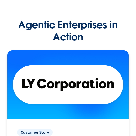
Agentic Enterprises in
Action
Customer Story