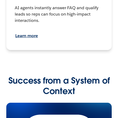
AI agents instantly answer FAQ and qualify
leads so reps can focus on high-impact
interactions.
Learn more
Success from a System of
Context