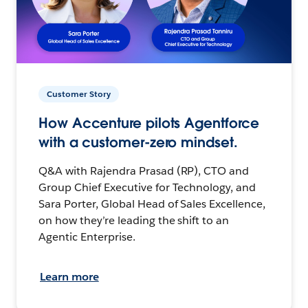
Customer Story
How Accenture pilots Agentforce
with a customer-zero mindset.
Q&A with Rajendra Prasad (RP), CTO and
Group Chief Executive for Technology, and
Sara Porter, Global Head of Sales Excellence,
on how they’re leading the shift to an
Agentic Enterprise.
Learn more