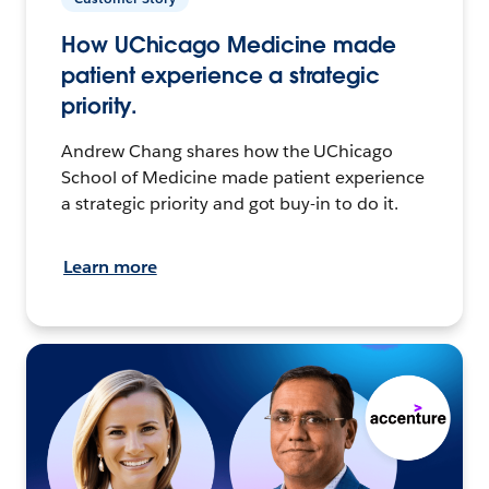
How UChicago Medicine made
patient experience a strategic
priority.
Andrew Chang shares how the UChicago
School of Medicine made patient experience
a strategic priority and got buy-in to do it.
Learn more