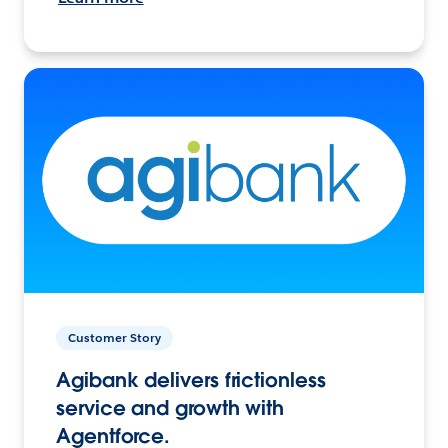
Customer Story
Agibank delivers frictionless
service and growth with
Agentforce.