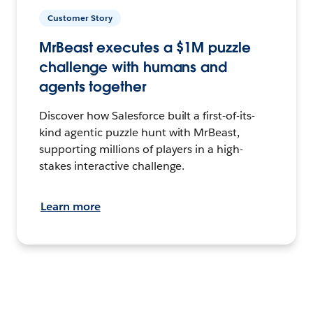
Customer Story
MrBeast executes a $1M puzzle
challenge with humans and
agents together
Discover how Salesforce built a first-of-its-
kind agentic puzzle hunt with MrBeast,
supporting millions of players in a high-
stakes interactive challenge.
Learn more