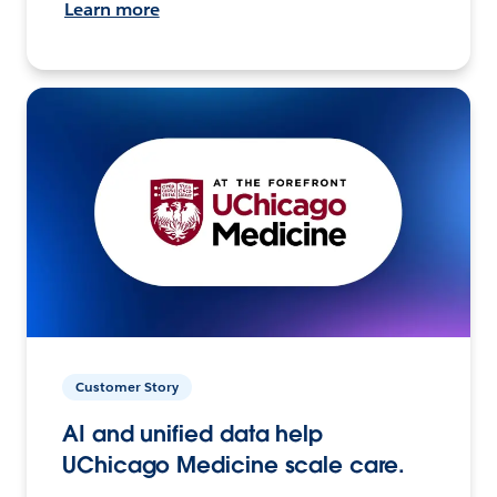
Learn more
Customer Story
AI and unified data help
UChicago Medicine scale care.