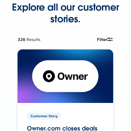
Explore all our customer
stories.
326
Results
Filter
Customer Story
Owner.com closes deals