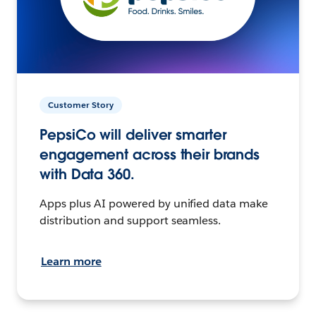
Customer Story
PepsiCo will deliver smarter
engagement across their brands
with Data 360.
Apps plus AI powered by unified data make
distribution and support seamless.
Learn more