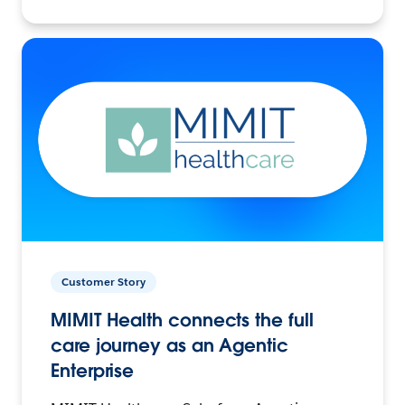
Customer Story
MIMIT Health connects the full
care journey as an Agentic
Enterprise