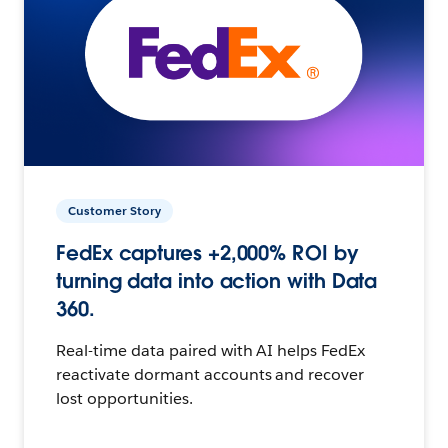
Customer Story
FedEx captures +2,000% ROI by
turning data into action with Data
360.
Real-time data paired with AI helps FedEx
reactivate dormant accounts and recover
lost opportunities.