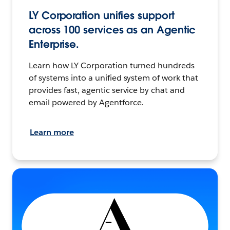
LY Corporation unifies support
across 100 services as an Agentic
Enterprise.
Learn how LY Corporation turned hundreds
of systems into a unified system of work that
provides fast, agentic service by chat and
email powered by Agentforce.
Learn more