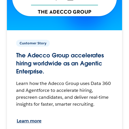
Customer Story
The Adecco Group accelerates
hiring worldwide as an Agentic
Enterprise.
Learn how the Adecco Group uses Data 360
and Agentforce to accelerate hiring,
prescreen candidates, and deliver real-time
insights for faster, smarter recruiting.
Learn more