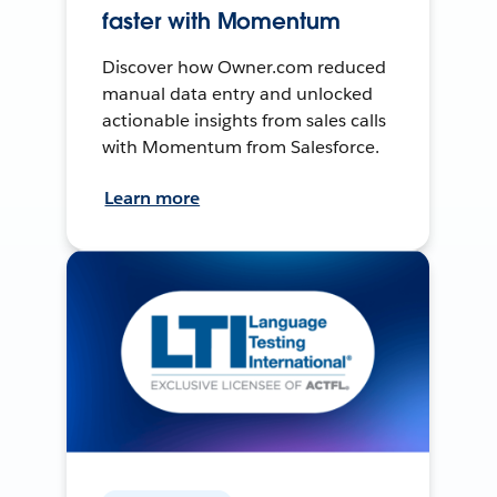
faster with Momentum
Discover how Owner.com reduced
manual data entry and unlocked
actionable insights from sales calls
with Momentum from Salesforce.
Learn more