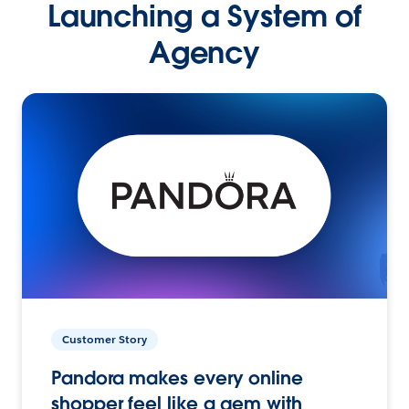
Launching a System of
Agency
Customer Story
Pandora makes every online
shopper feel like a gem with