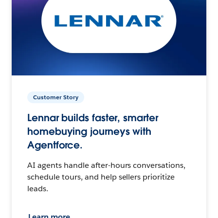
Customer Story
Lennar builds faster, smarter
homebuying journeys with
Agentforce.
AI agents handle after-hours conversations,
schedule tours, and help sellers prioritize
leads.
Learn more