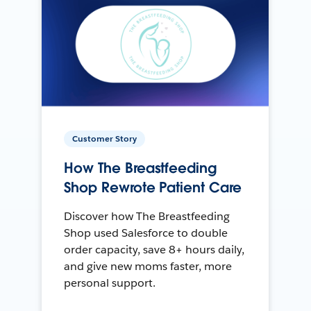
Customer Story
How The Breastfeeding
Shop Rewrote Patient Care
Discover how The Breastfeeding
Shop used Salesforce to double
order capacity, save 8+ hours daily,
and give new moms faster, more
personal support.