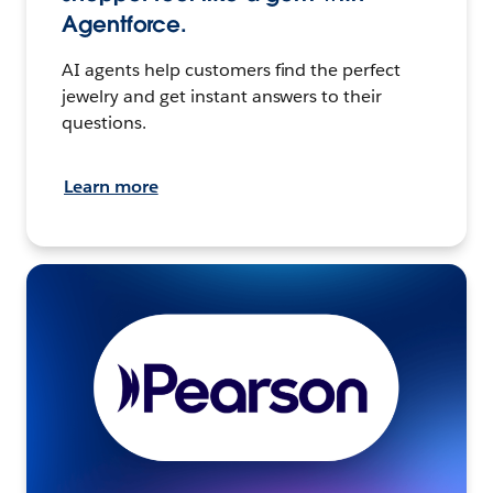
Agentforce.
AI agents help customers find the perfect
jewelry and get instant answers to their
questions.
Learn more