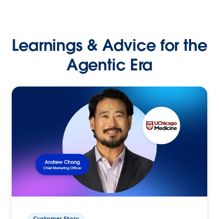
Learnings & Advice for the
Agentic Era
Customer Story