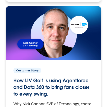
Customer Story
How LIV Golf is using Agentforce
and Data 360 to bring fans closer
to every swing.
Why Nick Connor, SVP of Technology, chose