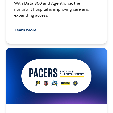
With Data 360 and Agentforce, the
nonprofit hospital is improving care and
expanding access.
Learn more