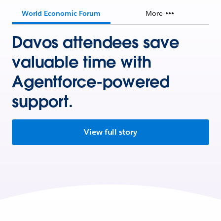
World Economic Forum
More
Davos attendees save
valuable time with
Agentforce-powered
support.
View full story