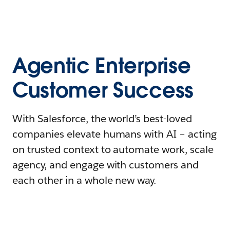
Agentic Enterprise
Customer Success
With Salesforce, the world’s best-loved
companies elevate humans with AI – acting
on trusted context to automate work, scale
agency, and engage with customers and
each other in a whole new way.