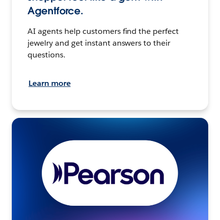
Agentforce.
AI agents help customers find the perfect
jewelry and get instant answers to their
questions.
Learn more