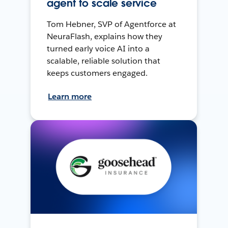
agent to scale service
Tom Hebner, SVP of Agentforce at
NeuraFlash, explains how they
turned early voice AI into a
scalable, reliable solution that
keeps customers engaged.
Learn more