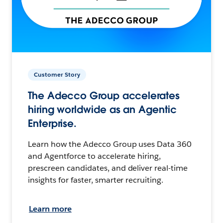
Customer Story
The Adecco Group accelerates
hiring worldwide as an Agentic
Enterprise.
Learn how the Adecco Group uses Data 360
and Agentforce to accelerate hiring,
prescreen candidates, and deliver real-time
insights for faster, smarter recruiting.
Learn more