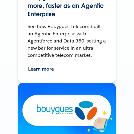
more, faster as an Agentic
Enterprise
See how Bouygues Telecom built
an Agentic Enterprise with
Agentforce and Data 360, setting a
new bar for service in an ultra
competitive telecom market.
Learn more