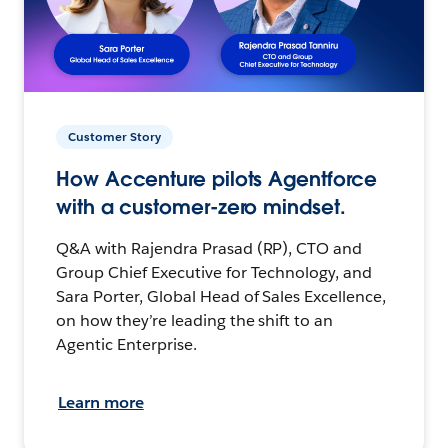
Customer Story
How Accenture pilots Agentforce
with a customer-zero mindset.
Q&A with Rajendra Prasad (RP), CTO and
Group Chief Executive for Technology, and
Sara Porter, Global Head of Sales Excellence,
on how they’re leading the shift to an
Agentic Enterprise.
Learn more