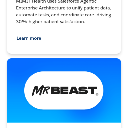
MIMIT Health uses Salesforce Agentic
Enterprise Architecture to unify patient data,
automate tasks, and coordinate care—driving
30% higher patient satisfaction.
Learn more