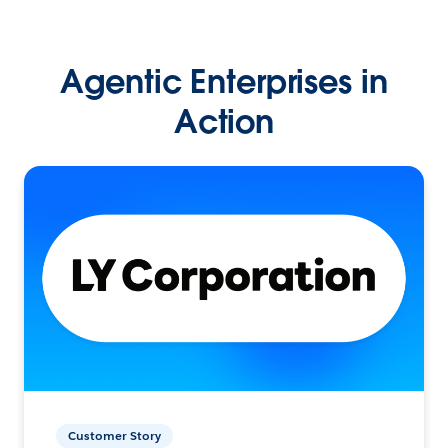
Agentic Enterprises in
Action
Customer Story