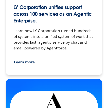
LY Corporation unifies support
across 100 services as an Agentic
Enterprise.
Learn how LY Corporation turned hundreds
of systems into a unified system of work that
provides fast, agentic service by chat and
email powered by Agentforce.
Learn more