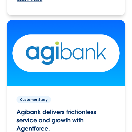
Customer Story
Agibank delivers frictionless
service and growth with
Agentforce.