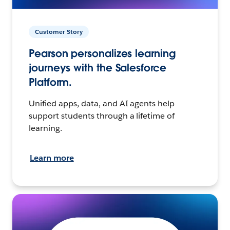
Customer Story
Pearson personalizes learning
journeys with the Salesforce
Platform.
Unified apps, data, and AI agents help
support students through a lifetime of
learning.
Learn more