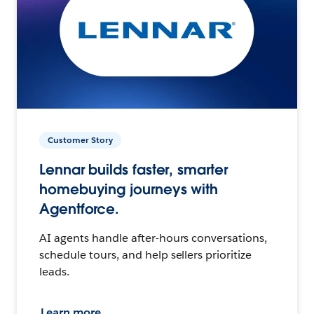
Customer Story
Lennar builds faster, smarter
homebuying journeys with
Agentforce.
AI agents handle after-hours conversations,
schedule tours, and help sellers prioritize
leads.
Learn more