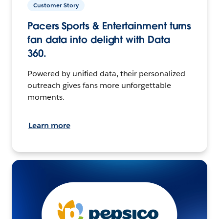
Customer Story
Pacers Sports & Entertainment turns
fan data into delight with Data
360.
Powered by unified data, their personalized
outreach gives fans more unforgettable
moments.
Learn more