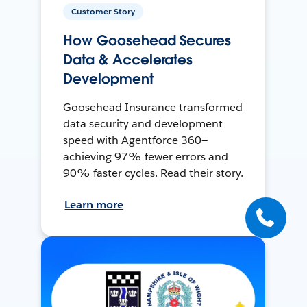
Customer Story
How Goosehead Secures
Data & Accelerates
Development
Goosehead Insurance transformed
data security and development
speed with Agentforce 360—
achieving 97% fewer errors and
90% faster cycles. Read their story.
Learn more