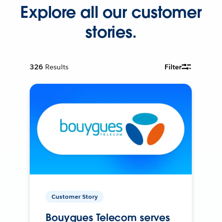
Explore all our customer
stories.
326
Results
Filter
Customer Story
Bouygues Telecom serves