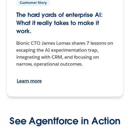
Customer Story
The hard yards of enterprise AI:
What it really takes to make it
work.
Bionic CTO James Lomas shares 7 lessons on
escaping the AI experimentation trap,
integrating with CRM, and focusing on
narrow, operational outcomes.
Learn more
See Agentforce in Action