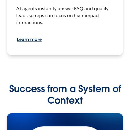
AI agents instantly answer FAQ and qualify
leads so reps can focus on high-impact
interactions.
Learn more
Success from a System of
Context