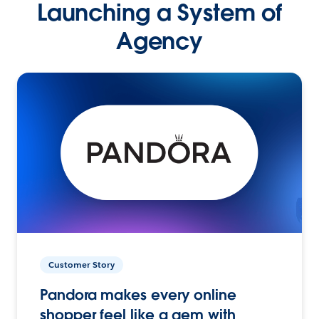
Launching a System of
Agency
Customer Story
Pandora makes every online
shopper feel like a gem with