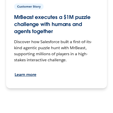
Customer Story
MrBeast executes a $1M puzzle
challenge with humans and
agents together
Discover how Salesforce built a first-of-its-
kind agentic puzzle hunt with MrBeast,
supporting millions of players in a high-
stakes interactive challenge.
Learn more