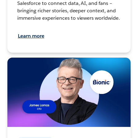
Salesforce to connect data, AI, and fans –
bringing richer stories, deeper context, and
immersive experiences to viewers worldwide.
Learn more