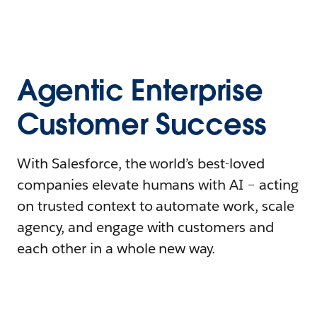
Agentic Enterprise
Customer Success
With Salesforce, the world’s best-loved
companies elevate humans with AI – acting
on trusted context to automate work, scale
agency, and engage with customers and
each other in a whole new way.