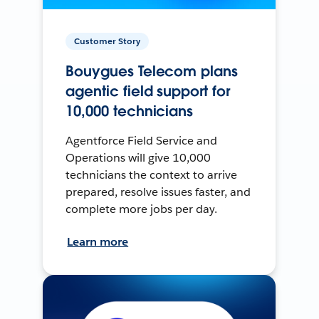
Customer Story
Bouygues Telecom plans
agentic field support for
10,000 technicians
Agentforce Field Service and
Operations will give 10,000
technicians the context to arrive
prepared, resolve issues faster, and
complete more jobs per day.
Learn more