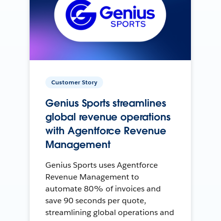
Customer Story
Genius Sports streamlines
global revenue operations
with Agentforce Revenue
Management
Genius Sports uses Agentforce
Revenue Management to
automate 80% of invoices and
save 90 seconds per quote,
streamlining global operations and