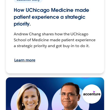
How UChicago Medicine made
patient experience a strategic
priority.
Andrew Chang shares how the UChicago
School of Medicine made patient experience
a strategic priority and got buy-in to do it.
Learn more