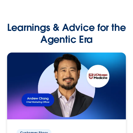
Learnings & Advice for the
Agentic Era
Customer Story