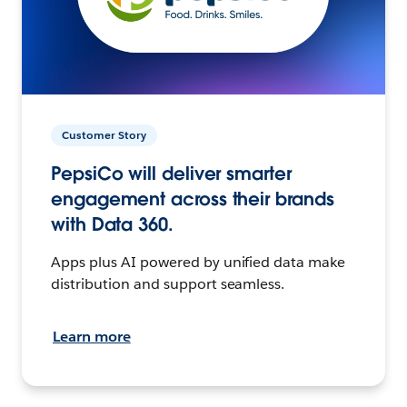
Customer Story
PepsiCo will deliver smarter
engagement across their brands
with Data 360.
Apps plus AI powered by unified data make
distribution and support seamless.
Learn more