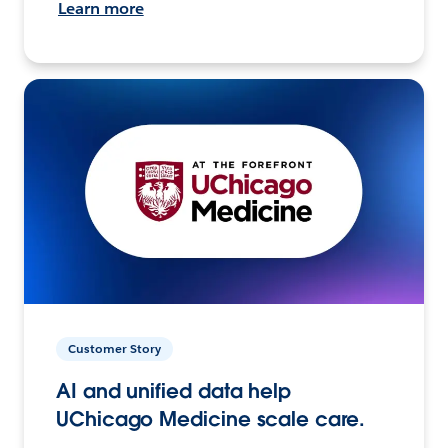
Learn more
Customer Story
AI and unified data help
UChicago Medicine scale care.