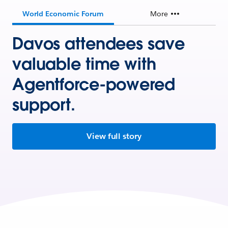
World Economic Forum
More
Davos attendees save
valuable time with
Agentforce-powered
support.
View full story