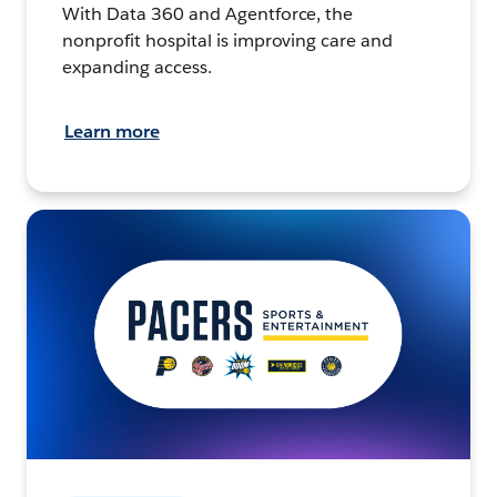
With Data 360 and Agentforce, the
nonprofit hospital is improving care and
expanding access.
Learn more