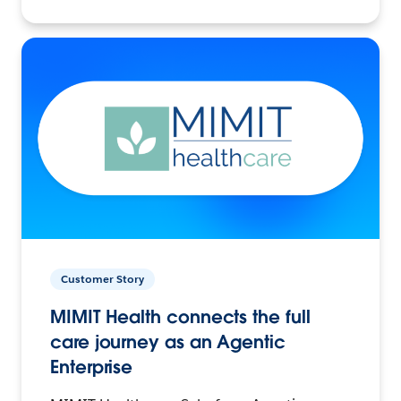
Customer Story
MIMIT Health connects the full
care journey as an Agentic
Enterprise