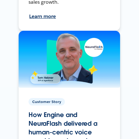
sales growth.
Learn more
Customer Story
How Engine and
NeuraFlash delivered a
human-centric voice