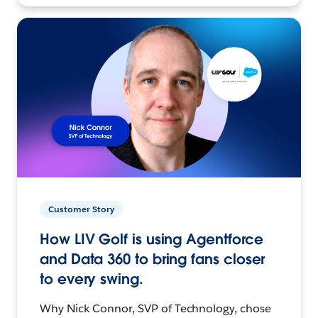
Customer Story
How LIV Golf is using Agentforce
and Data 360 to bring fans closer
to every swing.
Why Nick Connor, SVP of Technology, chose