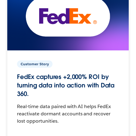
Customer Story
FedEx captures +2,000% ROI by
turning data into action with Data
360.
Real-time data paired with AI helps FedEx
reactivate dormant accounts and recover
lost opportunities.