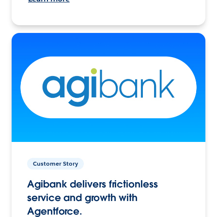
Customer Story
Agibank delivers frictionless
service and growth with
Agentforce.