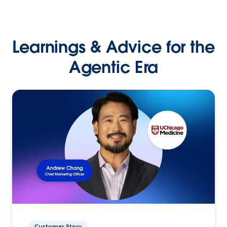
Learnings & Advice for the
Agentic Era
Customer Story