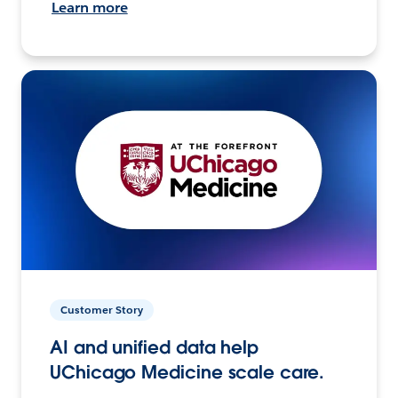
Learn more
Customer Story
AI and unified data help
UChicago Medicine scale care.