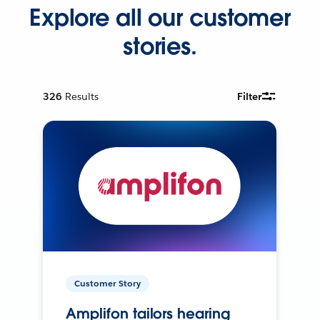
Explore all our customer
stories.
326
Results
Filter
Customer Story
Amplifon tailors hearing