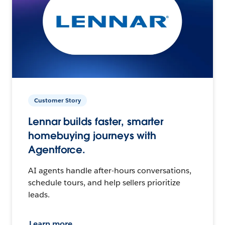
Customer Story
Lennar builds faster, smarter
homebuying journeys with
Agentforce.
AI agents handle after-hours conversations,
schedule tours, and help sellers prioritize
leads.
Learn more