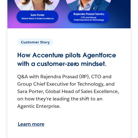
Customer Story
How Accenture pilots Agentforce
with a customer-zero mindset.
Q&A with Rajendra Prasad (RP), CTO and
Group Chief Executive for Technology, and
Sara Porter, Global Head of Sales Excellence,
on how they’re leading the shift to an
Agentic Enterprise.
Learn more