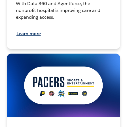
With Data 360 and Agentforce, the
nonprofit hospital is improving care and
expanding access.
Learn more