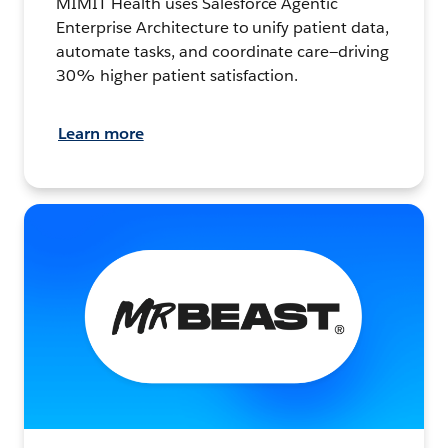
MIMIT Health uses Salesforce Agentic
Enterprise Architecture to unify patient data,
automate tasks, and coordinate care—driving
30% higher patient satisfaction.
Learn more