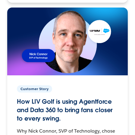
Customer Story
How LIV Golf is using Agentforce
and Data 360 to bring fans closer
to every swing.
Why Nick Connor, SVP of Technology, chose