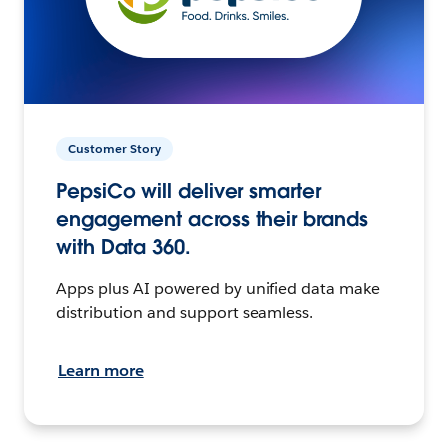
Customer Story
PepsiCo will deliver smarter
engagement across their brands
with Data 360.
Apps plus AI powered by unified data make
distribution and support seamless.
Learn more