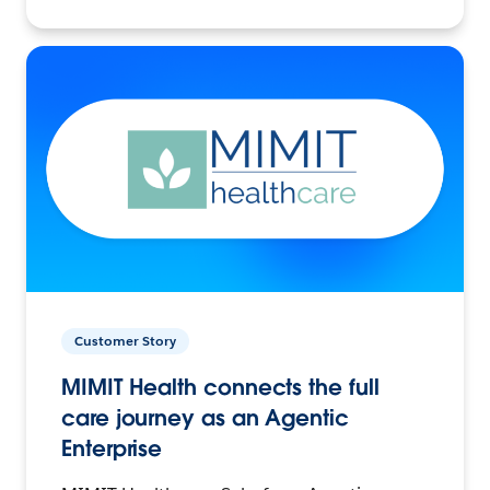
Customer Story
MIMIT Health connects the full
care journey as an Agentic
Enterprise