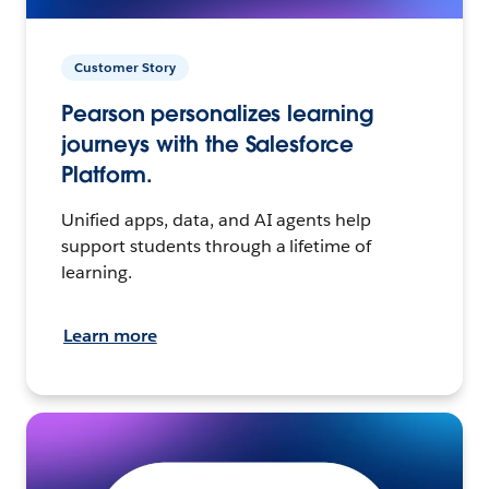
Customer Story
Pearson personalizes learning
journeys with the Salesforce
Platform.
Unified apps, data, and AI agents help
support students through a lifetime of
learning.
Learn more