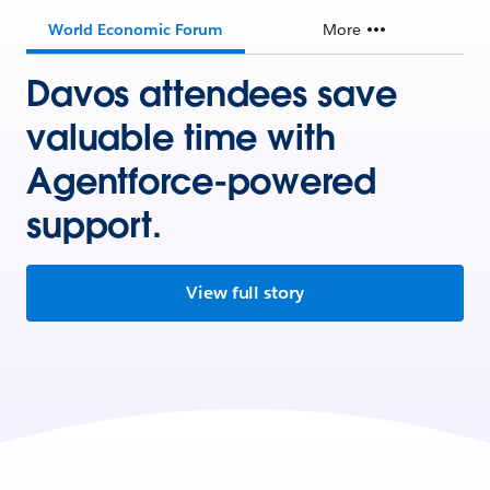
World Economic Forum
More
Davos attendees save
valuable time with
Agentforce-powered
support.
View full story