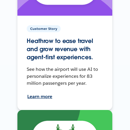
Customer Story
Heathrow to ease travel
and grow revenue with
agent-first experiences.
See how the airport will use AI to
personalize experiences for 83
million passengers per year.
Learn more