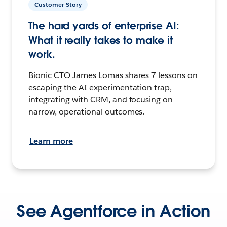
Customer Story
The hard yards of enterprise AI:
What it really takes to make it
work.
Bionic CTO James Lomas shares 7 lessons on
escaping the AI experimentation trap,
integrating with CRM, and focusing on
narrow, operational outcomes.
Learn more
See Agentforce in Action