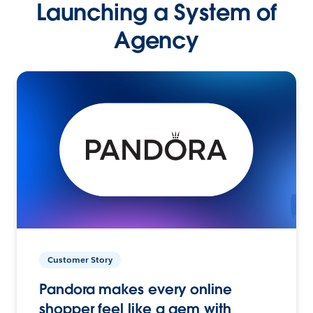
Launching a System of
Agency
Customer Story
Pandora makes every online
shopper feel like a gem with