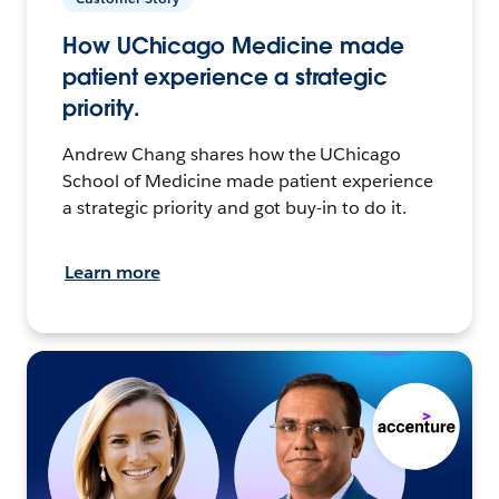
How UChicago Medicine made
patient experience a strategic
priority.
Andrew Chang shares how the UChicago
School of Medicine made patient experience
a strategic priority and got buy-in to do it.
Learn more