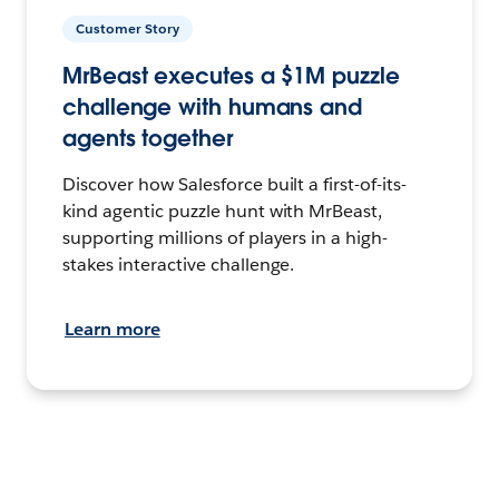
Customer Story
MrBeast executes a $1M puzzle
challenge with humans and
agents together
Discover how Salesforce built a first-of-its-
kind agentic puzzle hunt with MrBeast,
supporting millions of players in a high-
stakes interactive challenge.
Learn more