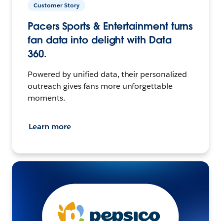
Customer Story
Pacers Sports & Entertainment turns
fan data into delight with Data
360.
Powered by unified data, their personalized
outreach gives fans more unforgettable
moments.
Learn more