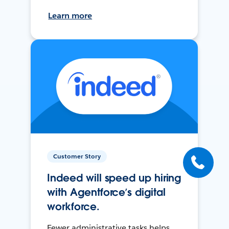
Learn more
Customer Story
Indeed will speed up hiring
with Agentforce’s digital
workforce.
Fewer administrative tasks helps