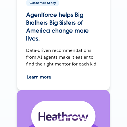
Customer Story
Agentforce helps Big
Brothers Big Sisters of
America change more
lives.
Data-driven recommendations
from AI agents make it easier to
find the right mentor for each kid.
Learn more