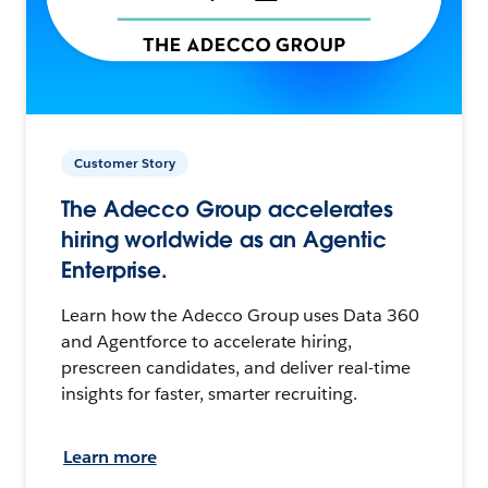
Customer Story
The Adecco Group accelerates
hiring worldwide as an Agentic
Enterprise.
Learn how the Adecco Group uses Data 360
and Agentforce to accelerate hiring,
prescreen candidates, and deliver real-time
insights for faster, smarter recruiting.
Learn more