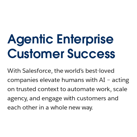
Agentic Enterprise
Customer Success
With Salesforce, the world’s best-loved
companies elevate humans with AI – acting
on trusted context to automate work, scale
agency, and engage with customers and
each other in a whole new way.