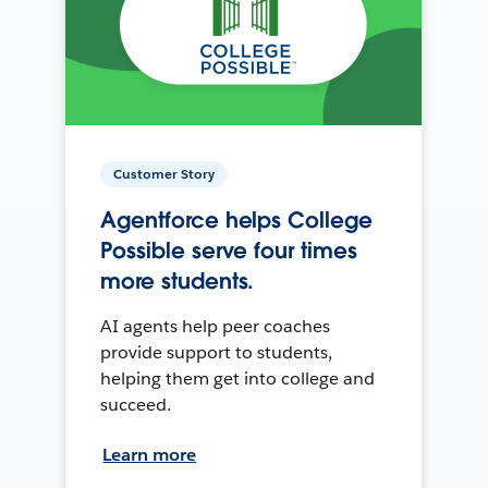
Customer Story
Agentforce helps College
Possible serve four times
more students.
AI agents help peer coaches
provide support to students,
helping them get into college and
succeed.
Learn more