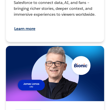
Salesforce to connect data, AI, and fans –
bringing richer stories, deeper context, and
immersive experiences to viewers worldwide.
Learn more