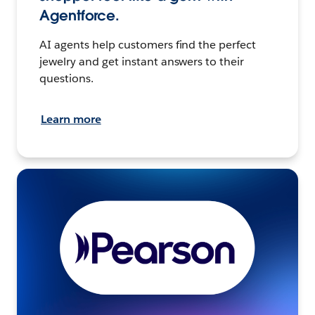
Agentforce.
AI agents help customers find the perfect
jewelry and get instant answers to their
questions.
Learn more