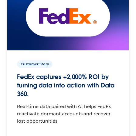
Customer Story
FedEx captures +2,000% ROI by
turning data into action with Data
360.
Real-time data paired with AI helps FedEx
reactivate dormant accounts and recover
lost opportunities.