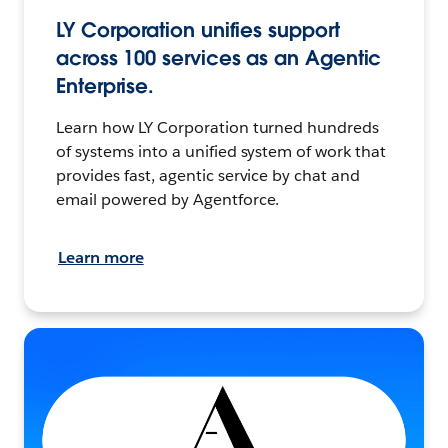
LY Corporation unifies support
across 100 services as an Agentic
Enterprise.
Learn how LY Corporation turned hundreds
of systems into a unified system of work that
provides fast, agentic service by chat and
email powered by Agentforce.
Learn more