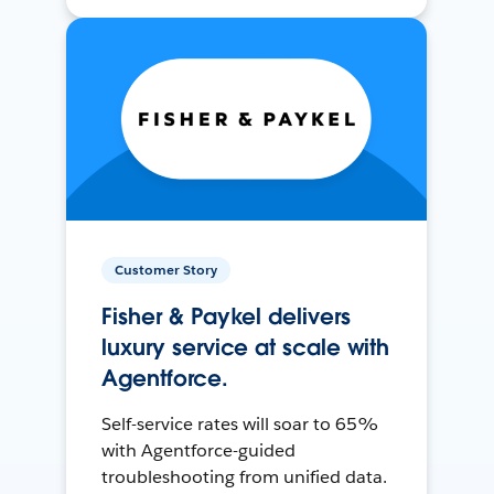
Customer Story
Fisher & Paykel delivers
luxury service at scale with
Agentforce.
Self-service rates will soar to 65%
with Agentforce-guided
troubleshooting from unified data.