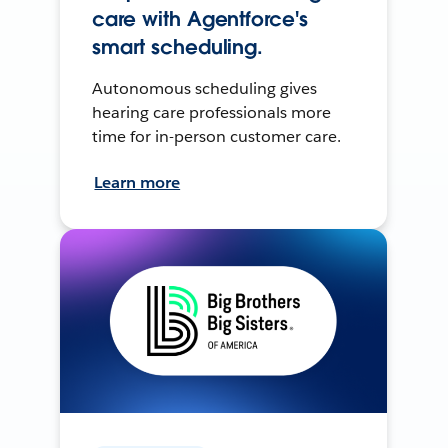
care with Agentforce's
smart scheduling.
Autonomous scheduling gives
hearing care professionals more
time for in-person customer care.
Learn more