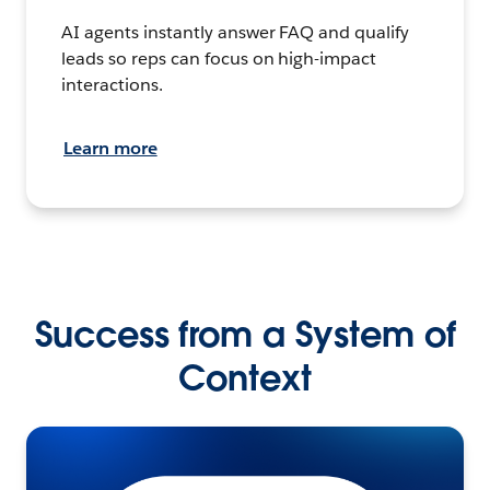
AI agents instantly answer FAQ and qualify
leads so reps can focus on high-impact
interactions.
Learn more
Success from a System of
Context