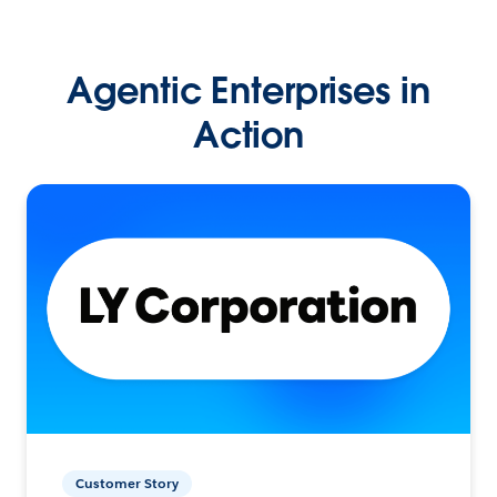
Agentic Enterprises in
Action
Customer Story