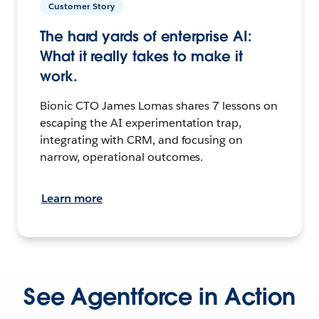
Customer Story
The hard yards of enterprise AI:
What it really takes to make it
work.
Bionic CTO James Lomas shares 7 lessons on
escaping the AI experimentation trap,
integrating with CRM, and focusing on
narrow, operational outcomes.
Learn more
See Agentforce in Action