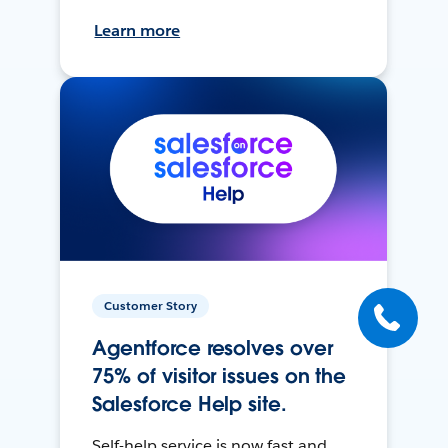
Learn more
Customer Story
Agentforce resolves over
75% of visitor issues on the
Salesforce Help site.
Self-help service is now fast and