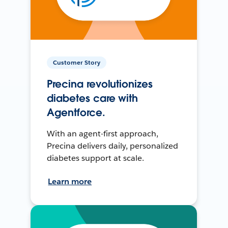
Customer Story
Precina revolutionizes
diabetes care with
Agentforce.
With an agent-first approach,
Precina delivers daily, personalized
diabetes support at scale.
Learn more