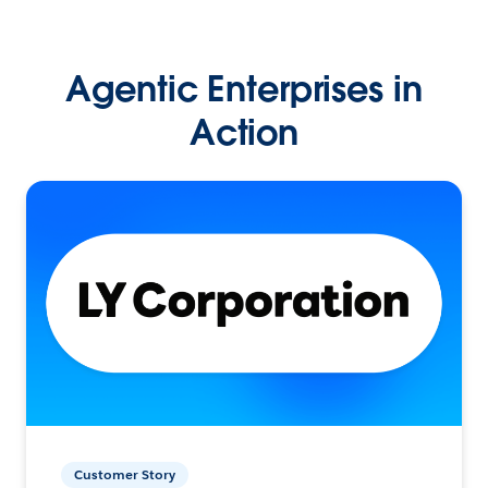
Agentic Enterprises in
Action
Customer Story