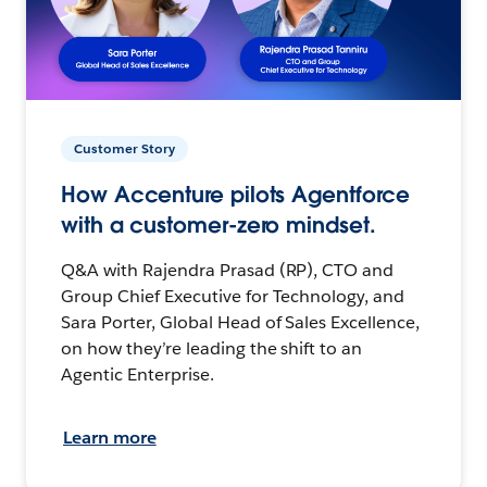
Customer Story
How Accenture pilots Agentforce
with a customer-zero mindset.
Q&A with Rajendra Prasad (RP), CTO and
Group Chief Executive for Technology, and
Sara Porter, Global Head of Sales Excellence,
on how they’re leading the shift to an
Agentic Enterprise.
Learn more