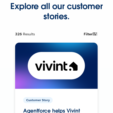
Explore all our customer
stories.
326
Results
Filter
Customer Story
Agentforce helps Vivint