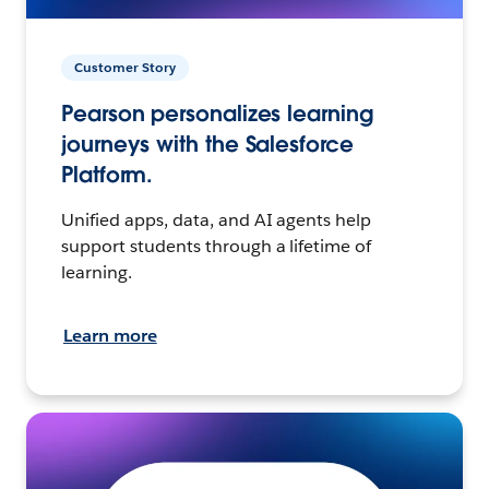
Customer Story
Pearson personalizes learning
journeys with the Salesforce
Platform.
Unified apps, data, and AI agents help
support students through a lifetime of
learning.
Learn more