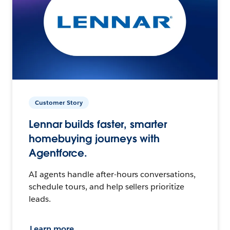
Customer Story
Lennar builds faster, smarter
homebuying journeys with
Agentforce.
AI agents handle after-hours conversations,
schedule tours, and help sellers prioritize
leads.
Learn more