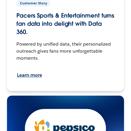
Customer Story
Pacers Sports & Entertainment turns
fan data into delight with Data
360.
Powered by unified data, their personalized
outreach gives fans more unforgettable
moments.
Learn more