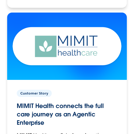
Customer Story
MIMIT Health connects the full
care journey as an Agentic
Enterprise