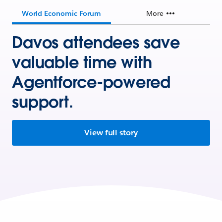
World Economic Forum
More
Davos attendees save
valuable time with
Agentforce-powered
support.
View full story