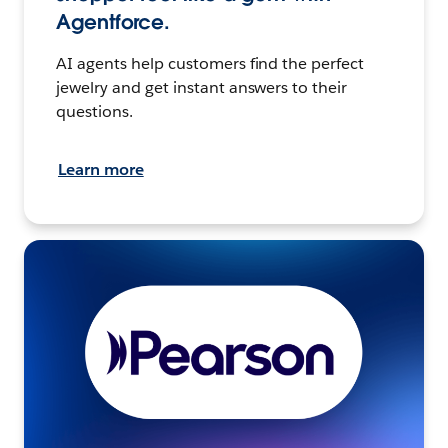
Agentforce.
AI agents help customers find the perfect
jewelry and get instant answers to their
questions.
Learn more