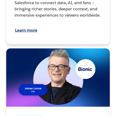
Salesforce to connect data, AI, and fans –
bringing richer stories, deeper context, and
immersive experiences to viewers worldwide.
Learn more