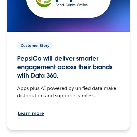
Customer Story
PepsiCo will deliver smarter
engagement across their brands
with Data 360.
Apps plus AI powered by unified data make
distribution and support seamless.
Learn more