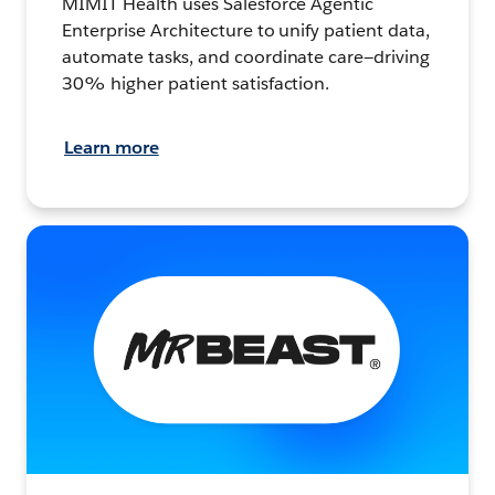
MIMIT Health uses Salesforce Agentic
Enterprise Architecture to unify patient data,
automate tasks, and coordinate care—driving
30% higher patient satisfaction.
Learn more