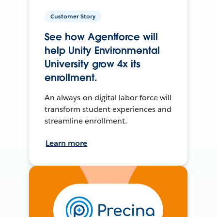
Customer Story
See how Agentforce will
help Unity Environmental
University grow 4x its
enrollment.
An always-on digital labor force will
transform student experiences and
streamline enrollment.
Learn more