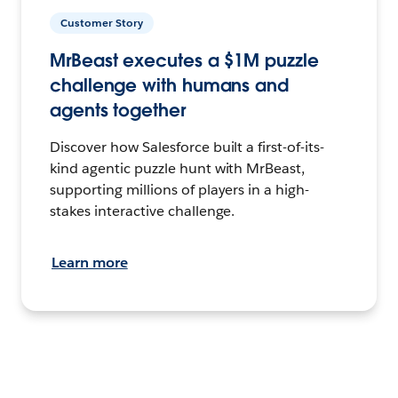
Customer Story
MrBeast executes a $1M puzzle
challenge with humans and
agents together
Discover how Salesforce built a first-of-its-
kind agentic puzzle hunt with MrBeast,
supporting millions of players in a high-
stakes interactive challenge.
Learn more