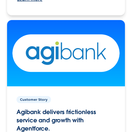
Customer Story
Agibank delivers frictionless
service and growth with
Agentforce.