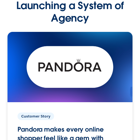
Launching a System of
Agency
Customer Story
Pandora makes every online
shopper feel like a gem with