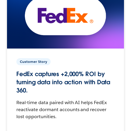
Customer Story
FedEx captures +2,000% ROI by
turning data into action with Data
360.
Real-time data paired with AI helps FedEx
reactivate dormant accounts and recover
lost opportunities.