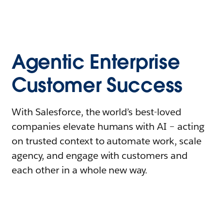
Agentic Enterprise
Customer Success
With Salesforce, the world’s best-loved
companies elevate humans with AI – acting
on trusted context to automate work, scale
agency, and engage with customers and
each other in a whole new way.