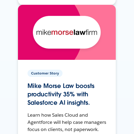
Customer Story
Mike Morse Law boosts
productivity 35% with
Salesforce AI insights.
Learn how Sales Cloud and
Agentforce will help case managers
focus on clients, not paperwork.