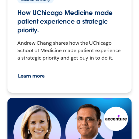
How UChicago Medicine made
patient experience a strategic
priority.
Andrew Chang shares how the UChicago
School of Medicine made patient experience
a strategic priority and got buy-in to do it.
Learn more