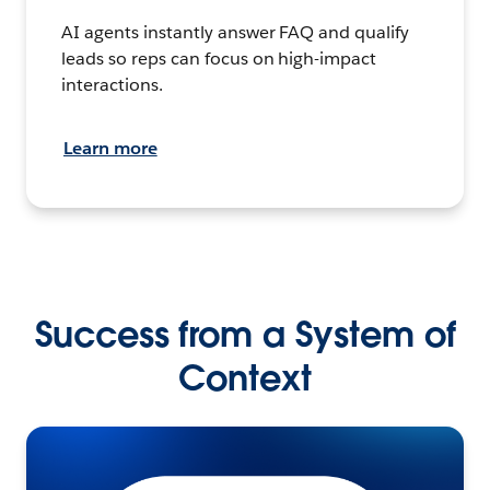
AI agents instantly answer FAQ and qualify
leads so reps can focus on high-impact
interactions.
Learn more
Success from a System of
Context