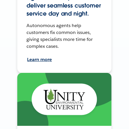
deliver seamless customer
service day and night.
Autonomous agents help
customers fix common issues,
giving specialists more time for
complex cases.
Learn more