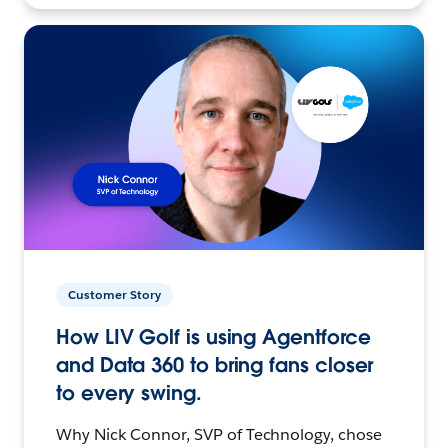
Customer Story
How LIV Golf is using Agentforce
and Data 360 to bring fans closer
to every swing.
Why Nick Connor, SVP of Technology, chose