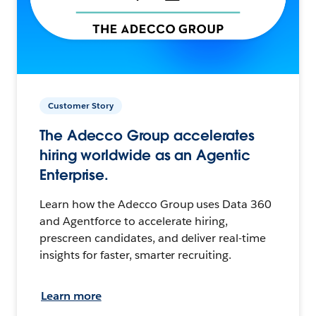
Customer Story
The Adecco Group accelerates
hiring worldwide as an Agentic
Enterprise.
Learn how the Adecco Group uses Data 360
and Agentforce to accelerate hiring,
prescreen candidates, and deliver real-time
insights for faster, smarter recruiting.
Learn more