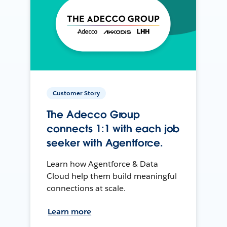
Customer Story
The Adecco Group
connects 1:1 with each job
seeker with Agentforce.
Learn how Agentforce & Data
Cloud help them build meaningful
connections at scale.
Learn more