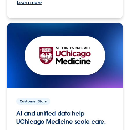
Learn more
Customer Story
AI and unified data help
UChicago Medicine scale care.