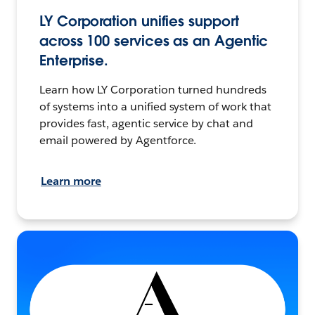
LY Corporation unifies support
across 100 services as an Agentic
Enterprise.
Learn how LY Corporation turned hundreds
of systems into a unified system of work that
provides fast, agentic service by chat and
email powered by Agentforce.
Learn more