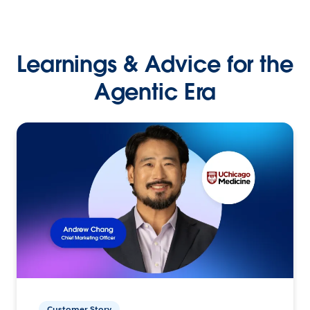
Learnings & Advice for the
Agentic Era
Customer Story