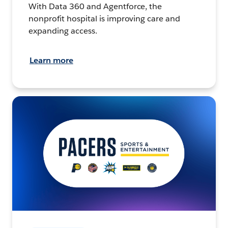
With Data 360 and Agentforce, the
nonprofit hospital is improving care and
expanding access.
Learn more