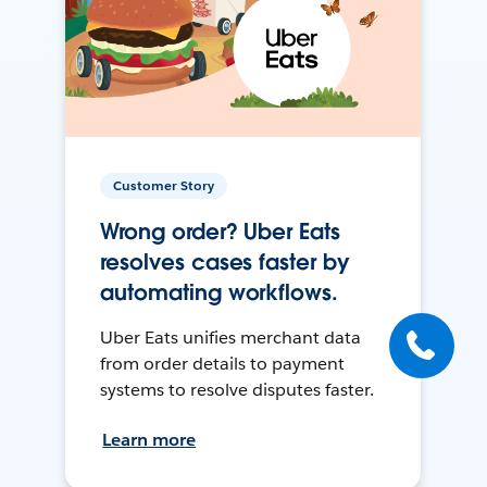
Customer Story
Wrong order? Uber Eats
resolves cases faster by
automating workflows.
Uber Eats unifies merchant data
from order details to payment
systems to resolve disputes faster.
Learn more