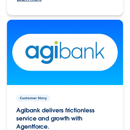
Customer Story
Agibank delivers frictionless
service and growth with
Agentforce.