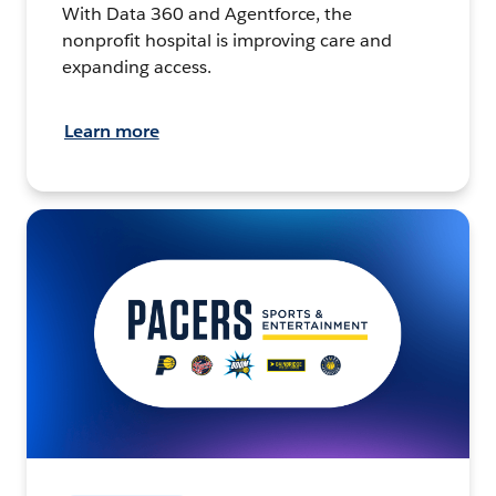
With Data 360 and Agentforce, the
nonprofit hospital is improving care and
expanding access.
Learn more