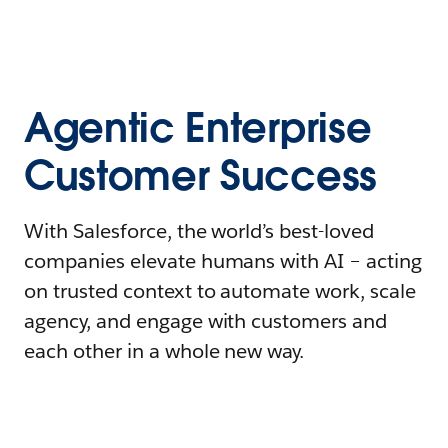
Agentic Enterprise
Customer Success
With Salesforce, the world’s best-loved
companies elevate humans with AI – acting
on trusted context to automate work, scale
agency, and engage with customers and
each other in a whole new way.