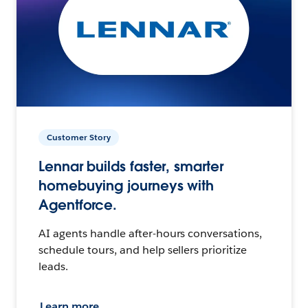
Customer Story
Lennar builds faster, smarter
homebuying journeys with
Agentforce.
AI agents handle after-hours conversations,
schedule tours, and help sellers prioritize
leads.
Learn more