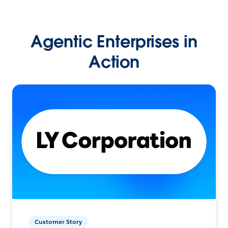
Agentic Enterprises in
Action
Customer Story