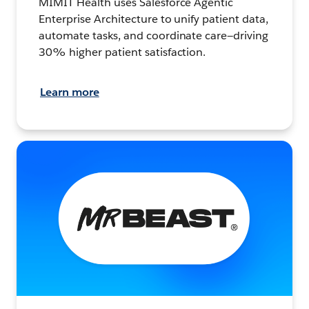
MIMIT Health uses Salesforce Agentic
Enterprise Architecture to unify patient data,
automate tasks, and coordinate care—driving
30% higher patient satisfaction.
Learn more