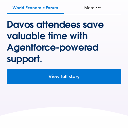
World Economic Forum
More
Davos attendees save
valuable time with
Agentforce-powered
support.
View full story