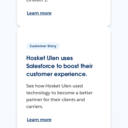
Learn more
Customer Story
Hosket Ulen uses
Salesforce to boost their
customer experience.
See how Hosket Ulen used
technology to become a better
partner for their clients and
carriers.
Learn more