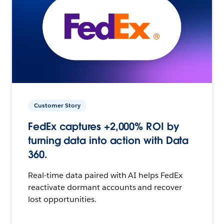
Customer Story
FedEx captures +2,000% ROI by
turning data into action with Data
360.
Real-time data paired with AI helps FedEx
reactivate dormant accounts and recover
lost opportunities.