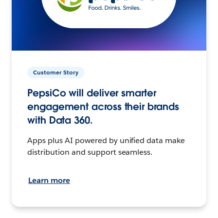
Customer Story
PepsiCo will deliver smarter
engagement across their brands
with Data 360.
Apps plus AI powered by unified data make
distribution and support seamless.
Learn more