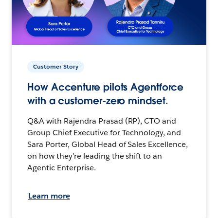
Customer Story
How Accenture pilots Agentforce
with a customer-zero mindset.
Q&A with Rajendra Prasad (RP), CTO and
Group Chief Executive for Technology, and
Sara Porter, Global Head of Sales Excellence,
on how they’re leading the shift to an
Agentic Enterprise.
Learn more