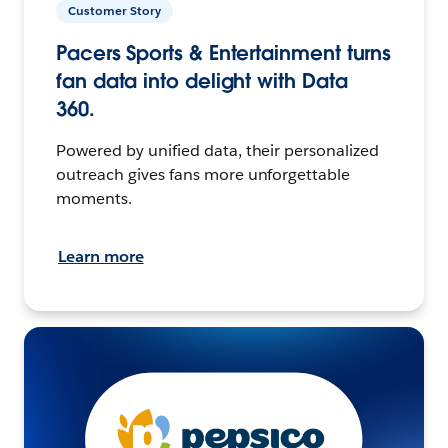
Customer Story
Pacers Sports & Entertainment turns
fan data into delight with Data
360.
Powered by unified data, their personalized
outreach gives fans more unforgettable
moments.
Learn more