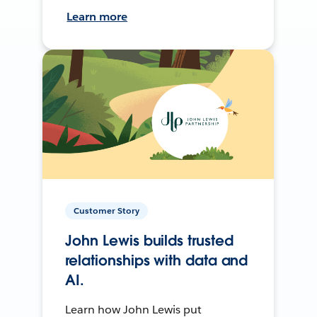
Learn more
Customer Story
John Lewis builds trusted
relationships with data and
AI.
Learn how John Lewis put