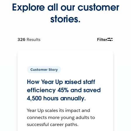
Explore all our customer
stories.
326
Results
Filter
Customer Story
How Year Up raised staff
efficiency 45% and saved
4,500 hours annually.
Year Up scales its impact and
connects more young adults to
successful career paths.