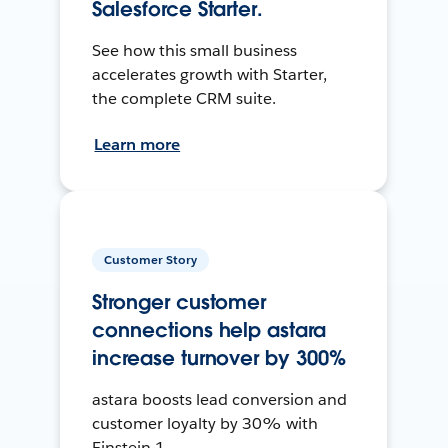
Salesforce Starter.
See how this small business
accelerates growth with Starter,
the complete CRM suite.
Learn more
Customer Story
Stronger customer
connections help astara
increase turnover by 300%
astara boosts lead conversion and
customer loyalty by 30% with
Einstein 1.