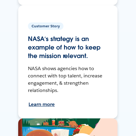
Customer Story
NASA’s strategy is an
example of how to keep
the mission relevant.
NASA shows agencies how to
connect with top talent, increase
engagement, & strengthen
relationships.
Learn more