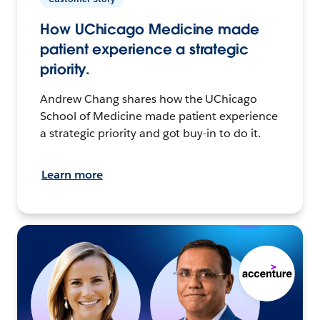
How UChicago Medicine made
patient experience a strategic
priority.
Andrew Chang shares how the UChicago
School of Medicine made patient experience
a strategic priority and got buy-in to do it.
Learn more