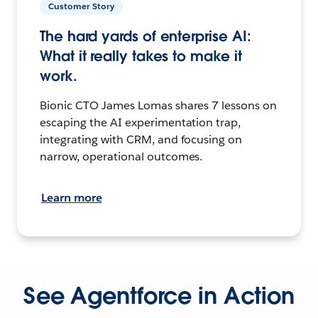
Customer Story
The hard yards of enterprise AI:
What it really takes to make it
work.
Bionic CTO James Lomas shares 7 lessons on
escaping the AI experimentation trap,
integrating with CRM, and focusing on
narrow, operational outcomes.
Learn more
See Agentforce in Action