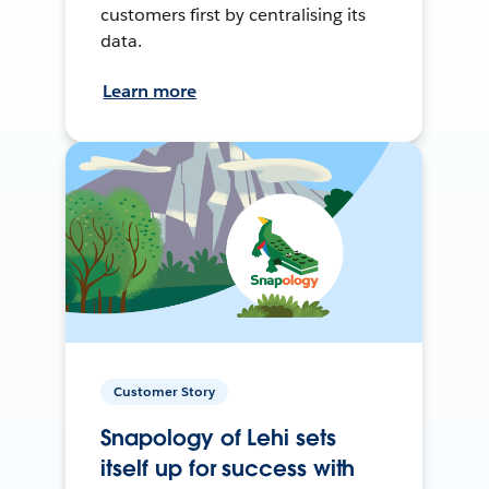
customers first by centralising its
data.
Learn more
Customer Story
Snapology of Lehi sets
itself up for success with