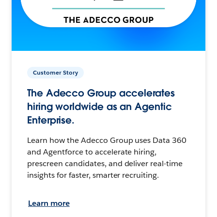
Customer Story
The Adecco Group accelerates
hiring worldwide as an Agentic
Enterprise.
Learn how the Adecco Group uses Data 360
and Agentforce to accelerate hiring,
prescreen candidates, and deliver real-time
insights for faster, smarter recruiting.
Learn more