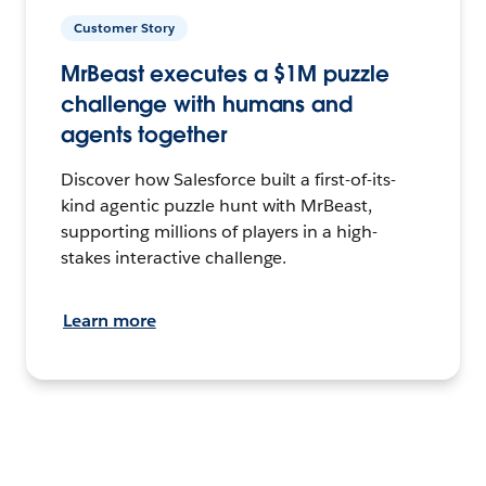
Customer Story
MrBeast executes a $1M puzzle
challenge with humans and
agents together
Discover how Salesforce built a first-of-its-
kind agentic puzzle hunt with MrBeast,
supporting millions of players in a high-
stakes interactive challenge.
Learn more