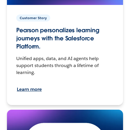
Customer Story
Pearson personalizes learning
journeys with the Salesforce
Platform.
Unified apps, data, and AI agents help
support students through a lifetime of
learning.
Learn more