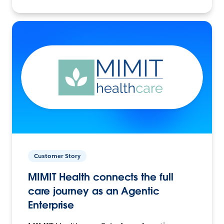
Customer Story
MIMIT Health connects the full
care journey as an Agentic
Enterprise