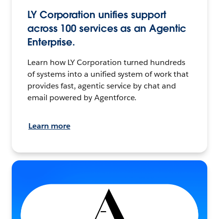
LY Corporation unifies support
across 100 services as an Agentic
Enterprise.
Learn how LY Corporation turned hundreds
of systems into a unified system of work that
provides fast, agentic service by chat and
email powered by Agentforce.
Learn more