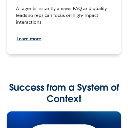
AI agents instantly answer FAQ and qualify
leads so reps can focus on high-impact
interactions.
Learn more
Success from a System of
Context