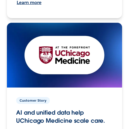
Learn more
Customer Story
AI and unified data help
UChicago Medicine scale care.