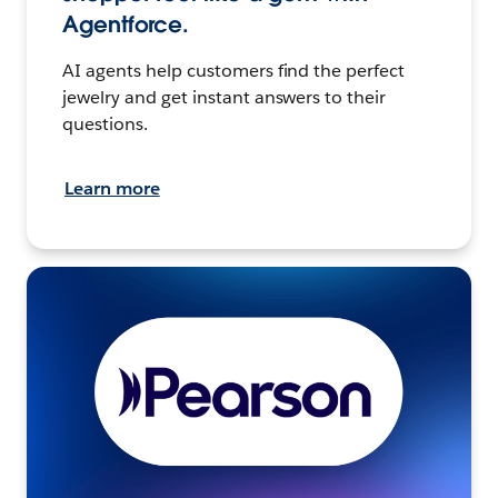
Agentforce.
AI agents help customers find the perfect
jewelry and get instant answers to their
questions.
Learn more