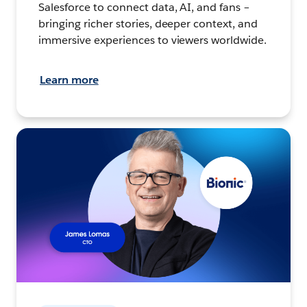
Salesforce to connect data, AI, and fans –
bringing richer stories, deeper context, and
immersive experiences to viewers worldwide.
Learn more