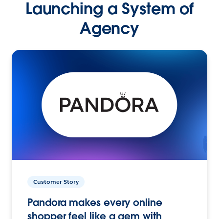
Launching a System of
Agency
Customer Story
Pandora makes every online
shopper feel like a gem with