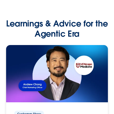
Learnings & Advice for the
Agentic Era
Customer Story