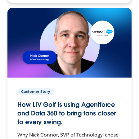
Customer Story
How LIV Golf is using Agentforce
and Data 360 to bring fans closer
to every swing.
Why Nick Connor, SVP of Technology, chose