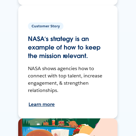
Customer Story
NASA’s strategy is an
example of how to keep
the mission relevant.
NASA shows agencies how to
connect with top talent, increase
engagement, & strengthen
relationships.
Learn more