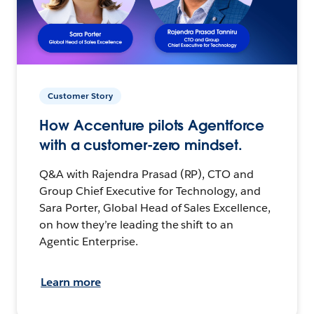
Customer Story
How Accenture pilots Agentforce
with a customer-zero mindset.
Q&A with Rajendra Prasad (RP), CTO and
Group Chief Executive for Technology, and
Sara Porter, Global Head of Sales Excellence,
on how they’re leading the shift to an
Agentic Enterprise.
Learn more