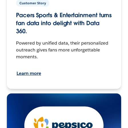
Customer Story
Pacers Sports & Entertainment turns
fan data into delight with Data
360.
Powered by unified data, their personalized
outreach gives fans more unforgettable
moments.
Learn more