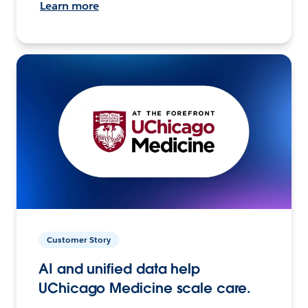
Learn more
Customer Story
AI and unified data help
UChicago Medicine scale care.