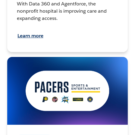
With Data 360 and Agentforce, the
nonprofit hospital is improving care and
expanding access.
Learn more