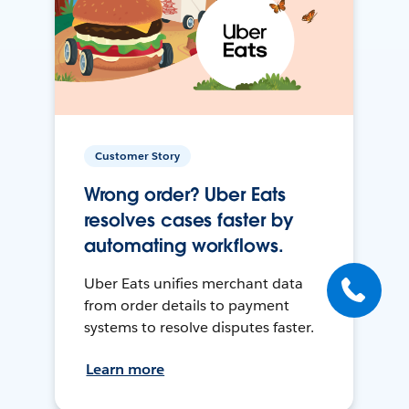
Customer Story
Wrong order? Uber Eats
resolves cases faster by
automating workflows.
Uber Eats unifies merchant data
from order details to payment
systems to resolve disputes faster.
Learn more