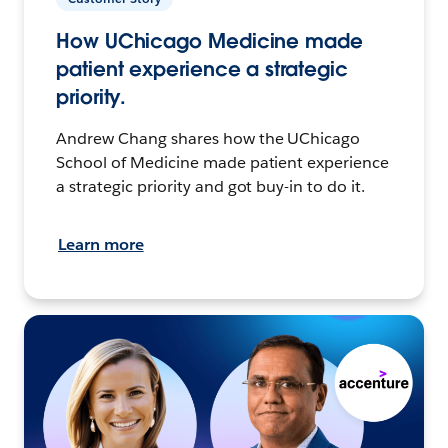
How UChicago Medicine made
patient experience a strategic
priority.
Andrew Chang shares how the UChicago
School of Medicine made patient experience
a strategic priority and got buy-in to do it.
Learn more