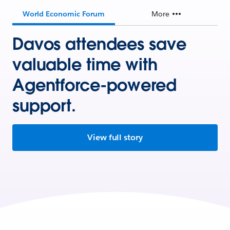
World Economic Forum
More
Davos attendees save
valuable time with
Agentforce-powered
support.
View full story