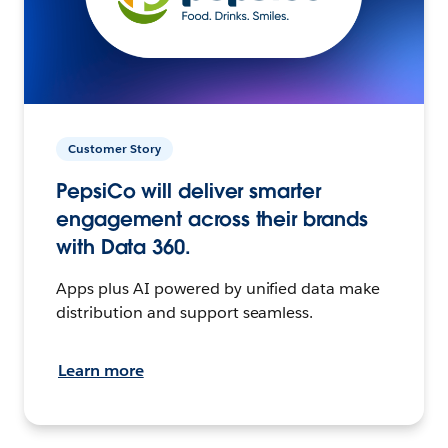
Customer Story
PepsiCo will deliver smarter
engagement across their brands
with Data 360.
Apps plus AI powered by unified data make
distribution and support seamless.
Learn more