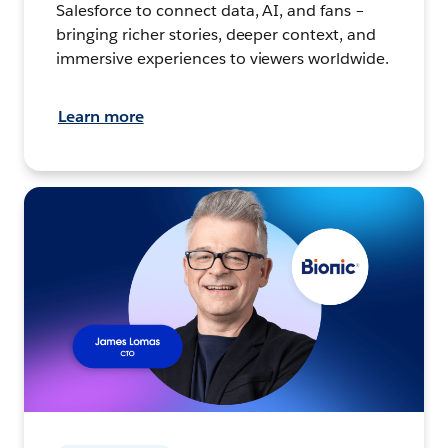
Salesforce to connect data, AI, and fans –
bringing richer stories, deeper context, and
immersive experiences to viewers worldwide.
Learn more