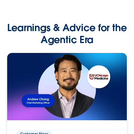
Learnings & Advice for the
Agentic Era
Customer Story