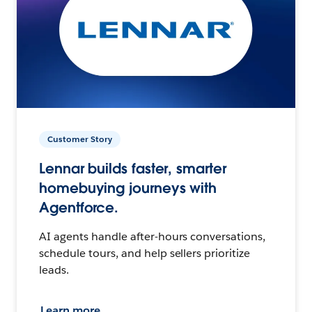
Customer Story
Lennar builds faster, smarter
homebuying journeys with
Agentforce.
AI agents handle after-hours conversations,
schedule tours, and help sellers prioritize
leads.
Learn more