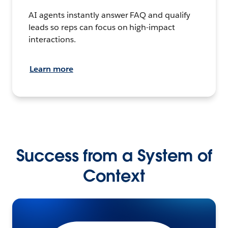
AI agents instantly answer FAQ and qualify
leads so reps can focus on high-impact
interactions.
Learn more
Success from a System of
Context