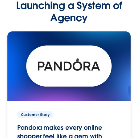
Launching a System of
Agency
Customer Story
Pandora makes every online
shopper feel like a gem with