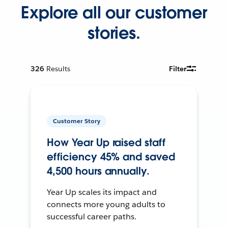
Explore all our customer
stories.
326
Results
Filter
Customer Story
How Year Up raised staff
efficiency 45% and saved
4,500 hours annually.
Year Up scales its impact and
connects more young adults to
successful career paths.