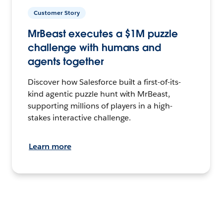
Customer Story
MrBeast executes a $1M puzzle
challenge with humans and
agents together
Discover how Salesforce built a first-of-its-
kind agentic puzzle hunt with MrBeast,
supporting millions of players in a high-
stakes interactive challenge.
Learn more