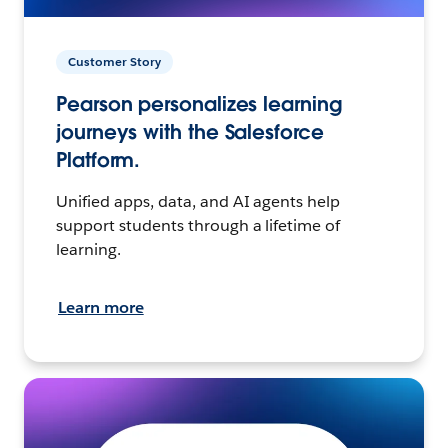
Customer Story
Pearson personalizes learning
journeys with the Salesforce
Platform.
Unified apps, data, and AI agents help
support students through a lifetime of
learning.
Learn more