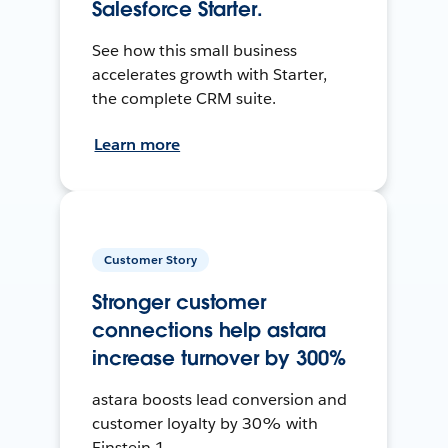
Salesforce Starter.
See how this small business
accelerates growth with Starter,
the complete CRM suite.
Learn more
Customer Story
Stronger customer
connections help astara
increase turnover by 300%
astara boosts lead conversion and
customer loyalty by 30% with
Einstein 1.