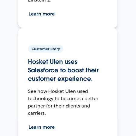
Learn more
Customer Story
Hosket Ulen uses
Salesforce to boost their
customer experience.
See how Hosket Ulen used
technology to become a better
partner for their clients and
carriers.
Learn more