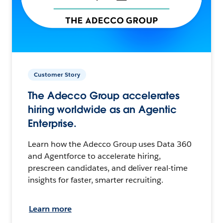
Customer Story
The Adecco Group accelerates
hiring worldwide as an Agentic
Enterprise.
Learn how the Adecco Group uses Data 360
and Agentforce to accelerate hiring,
prescreen candidates, and deliver real-time
insights for faster, smarter recruiting.
Learn more