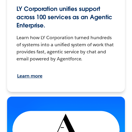
LY Corporation unifies support
across 100 services as an Agentic
Enterprise.
Learn how LY Corporation turned hundreds
of systems into a unified system of work that
provides fast, agentic service by chat and
email powered by Agentforce.
Learn more