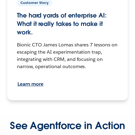
Customer Story
The hard yards of enterprise AI:
What it really takes to make it
work.
Bionic CTO James Lomas shares 7 lessons on
escaping the AI experimentation trap,
integrating with CRM, and focusing on
narrow, operational outcomes.
Learn more
See Agentforce in Action