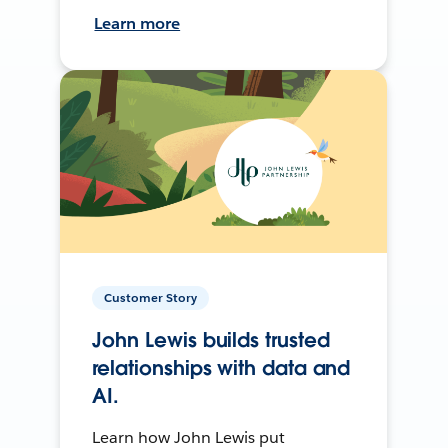
Learn more
Customer Story
John Lewis builds trusted
relationships with data and
AI.
Learn how John Lewis put