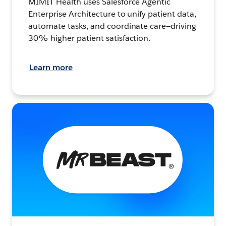
MIMIT Health uses Salesforce Agentic
Enterprise Architecture to unify patient data,
automate tasks, and coordinate care—driving
30% higher patient satisfaction.
Learn more