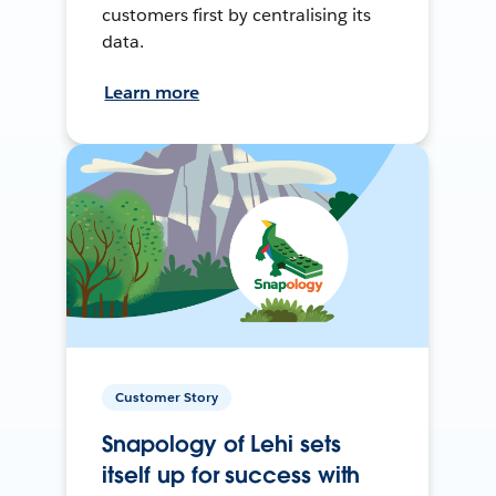
customers first by centralising its
data.
Learn more
Customer Story
Snapology of Lehi sets
itself up for success with