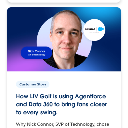
Customer Story
How LIV Golf is using Agentforce
and Data 360 to bring fans closer
to every swing.
Why Nick Connor, SVP of Technology, chose