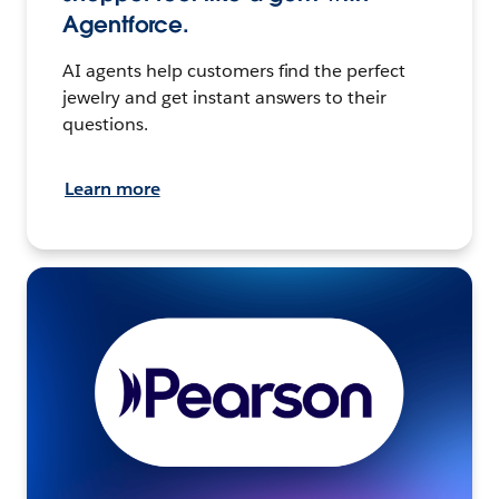
Agentforce.
AI agents help customers find the perfect
jewelry and get instant answers to their
questions.
Learn more