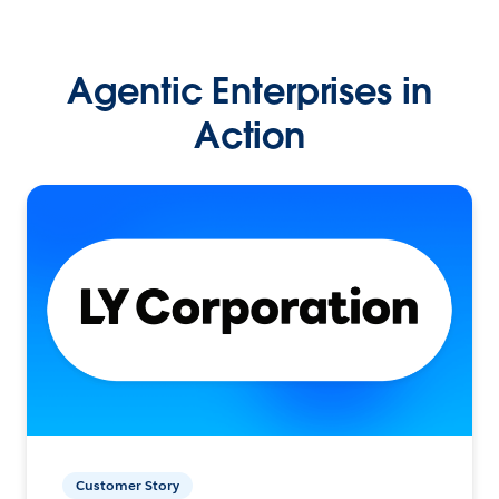
Agentic Enterprises in
Action
Customer Story