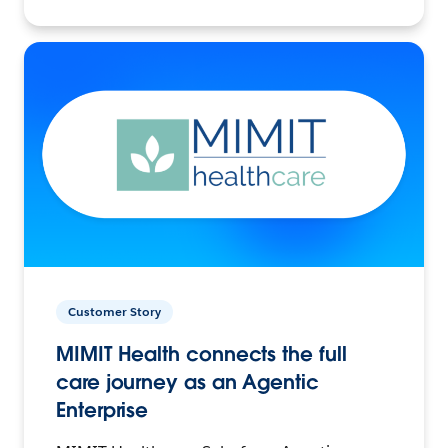
Customer Story
MIMIT Health connects the full
care journey as an Agentic
Enterprise