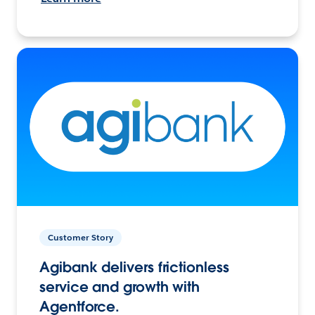
Customer Story
Agibank delivers frictionless
service and growth with
Agentforce.