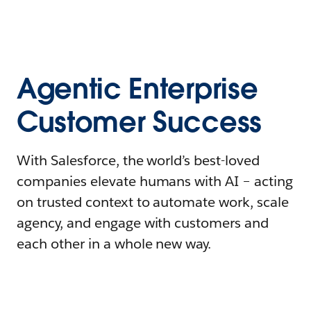
Agentic Enterprise
Customer Success
With Salesforce, the world’s best-loved
companies elevate humans with AI – acting
on trusted context to automate work, scale
agency, and engage with customers and
each other in a whole new way.