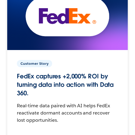
Customer Story
FedEx captures +2,000% ROI by
turning data into action with Data
360.
Real-time data paired with AI helps FedEx
reactivate dormant accounts and recover
lost opportunities.