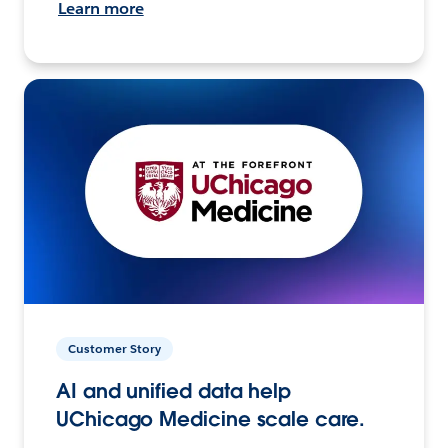
Learn more
Customer Story
AI and unified data help
UChicago Medicine scale care.