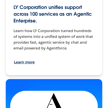
LY Corporation unifies support
across 100 services as an Agentic
Enterprise.
Learn how LY Corporation turned hundreds
of systems into a unified system of work that
provides fast, agentic service by chat and
email powered by Agentforce.
Learn more