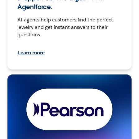
Agentforce.
AI agents help customers find the perfect
jewelry and get instant answers to their
questions.
Learn more