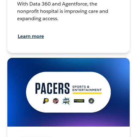
With Data 360 and Agentforce, the
nonprofit hospital is improving care and
expanding access.
Learn more