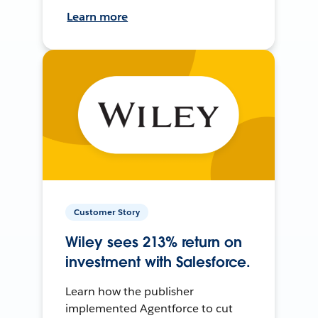
Learn more
Customer Story
Wiley sees 213% return on
investment with Salesforce.
Learn how the publisher
implemented Agentforce to cut