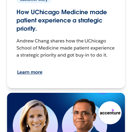
How UChicago Medicine made
patient experience a strategic
priority.
Andrew Chang shares how the UChicago
School of Medicine made patient experience
a strategic priority and got buy-in to do it.
Learn more