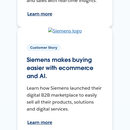
and sales with real-time insights.
Learn more
Customer Story
Siemens makes buying
easier with ecommerce
and AI.
Learn how Siemens launched their
digital B2B marketplace to easily
sell all their products, solutions
and digital services.
Learn more