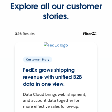
Explore all our customer
stories.
326
Results
Filter
Customer Story
FedEx grows shipping
revenue with unified B2B
data in one view.
Data Cloud brings web, shipment,
and account data together for
more effective sales follow-up.