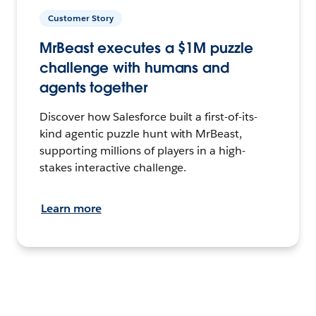
Customer Story
MrBeast executes a $1M puzzle
challenge with humans and
agents together
Discover how Salesforce built a first-of-its-
kind agentic puzzle hunt with MrBeast,
supporting millions of players in a high-
stakes interactive challenge.
Learn more