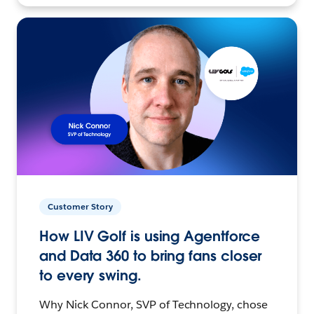
Customer Story
How LIV Golf is using Agentforce
and Data 360 to bring fans closer
to every swing.
Why Nick Connor, SVP of Technology, chose