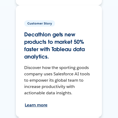
Customer Story
Decathlon gets new
products to market 50%
faster with Tableau data
analytics.
Discover how the sporting goods
company uses Salesforce AI tools
to empower its global team to
increase productivity with
actionable data insights.
Learn more