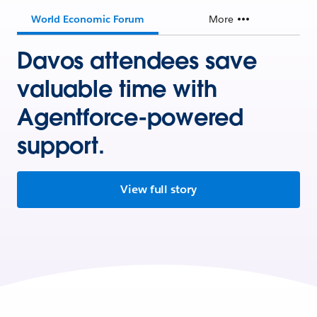
World Economic Forum
More
Davos attendees save
valuable time with
Agentforce-powered
support.
View full story