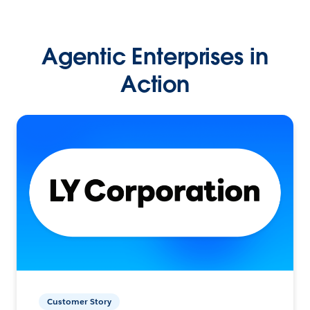
Agentic Enterprises in
Action
Customer Story