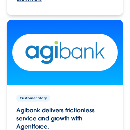
Customer Story
Agibank delivers frictionless
service and growth with
Agentforce.