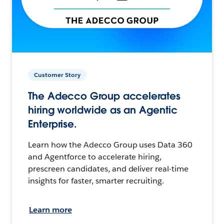
Customer Story
The Adecco Group accelerates
hiring worldwide as an Agentic
Enterprise.
Learn how the Adecco Group uses Data 360
and Agentforce to accelerate hiring,
prescreen candidates, and deliver real-time
insights for faster, smarter recruiting.
Learn more