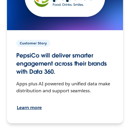
Customer Story
PepsiCo will deliver smarter
engagement across their brands
with Data 360.
Apps plus AI powered by unified data make
distribution and support seamless.
Learn more