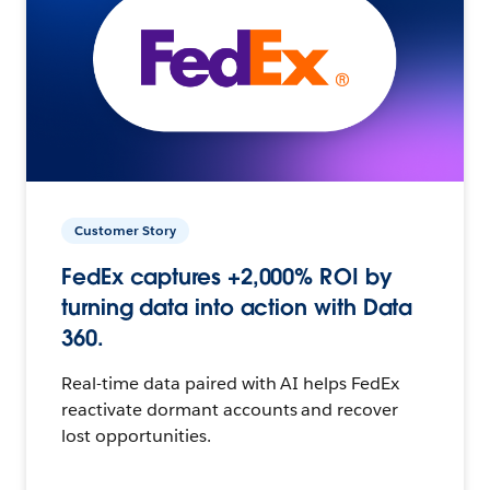
Customer Story
FedEx captures +2,000% ROI by
turning data into action with Data
360.
Real-time data paired with AI helps FedEx
reactivate dormant accounts and recover
lost opportunities.