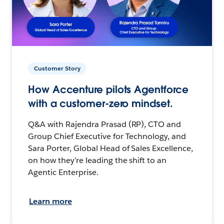
Customer Story
How Accenture pilots Agentforce
with a customer-zero mindset.
Q&A with Rajendra Prasad (RP), CTO and
Group Chief Executive for Technology, and
Sara Porter, Global Head of Sales Excellence,
on how they’re leading the shift to an
Agentic Enterprise.
Learn more