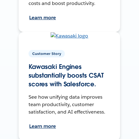
costs and boost productivity.
Learn more
Customer Story
Kawasaki Engines
substantially boosts CSAT
scores with Salesforce.
See how unifying data improves
team productivity, customer
satisfaction, and AI effectiveness.
Learn more