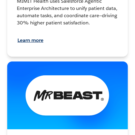
MIMIT Health uses Salesforce Agentic
Enterprise Architecture to unify patient data,
automate tasks, and coordinate care—driving
30% higher patient satisfaction.
Learn more