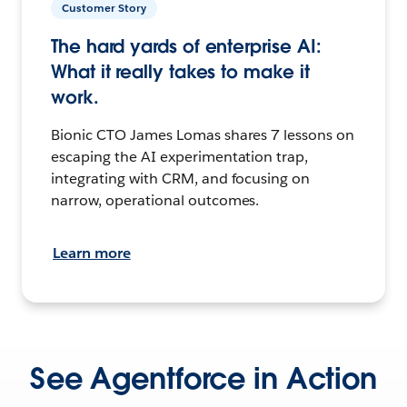
Customer Story
The hard yards of enterprise AI:
What it really takes to make it
work.
Bionic CTO James Lomas shares 7 lessons on
escaping the AI experimentation trap,
integrating with CRM, and focusing on
narrow, operational outcomes.
Learn more
See Agentforce in Action