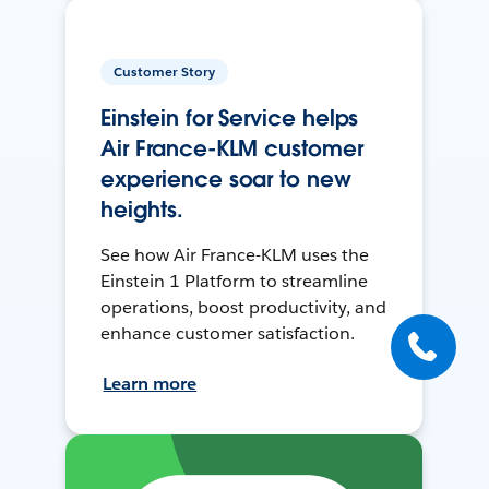
Customer Story
Einstein for Service helps
Air France-KLM customer
experience soar to new
heights.
See how Air France-KLM uses the
Einstein 1 Platform to streamline
operations, boost productivity, and
enhance customer satisfaction.
Learn more