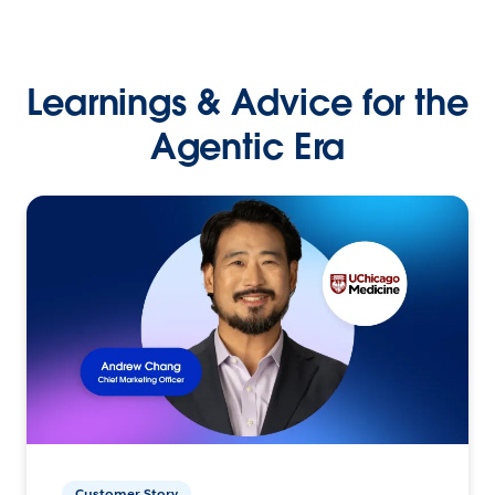
Learnings & Advice for the
Agentic Era
Customer Story