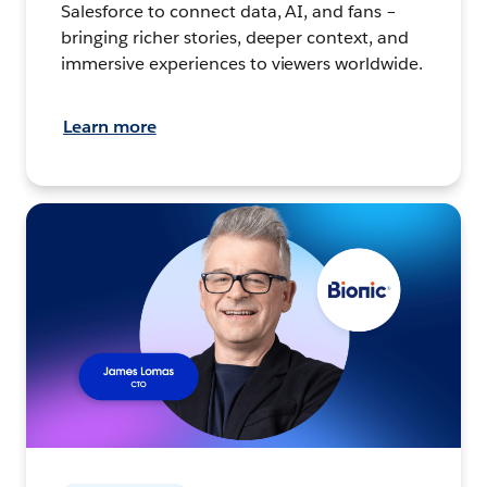
Salesforce to connect data, AI, and fans –
bringing richer stories, deeper context, and
immersive experiences to viewers worldwide.
Learn more