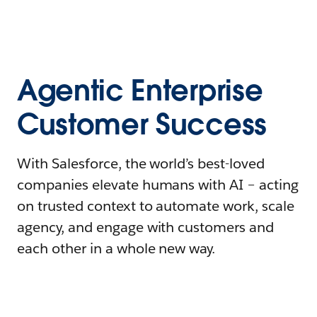
Agentic Enterprise
Customer Success
With Salesforce, the world’s best-loved
companies elevate humans with AI – acting
on trusted context to automate work, scale
agency, and engage with customers and
each other in a whole new way.