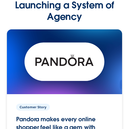
Launching a System of
Agency
Customer Story
Pandora makes every online
shopper feel like a gem with