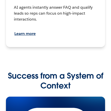
AI agents instantly answer FAQ and qualify
leads so reps can focus on high-impact
interactions.
Learn more
Success from a System of
Context