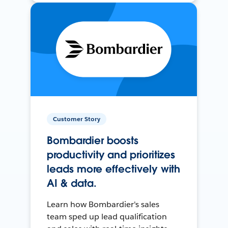
Customer Story
Bombardier boosts
productivity and prioritizes
leads more effectively with
AI & data.
Learn how Bombardier's sales
team sped up lead qualification