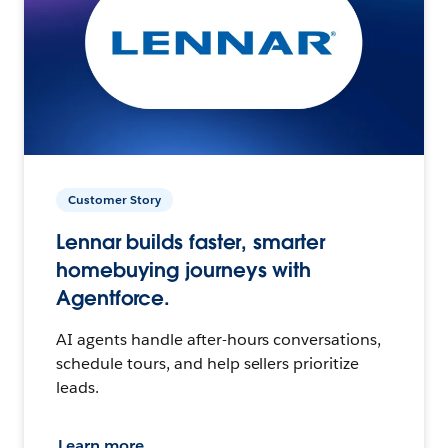
Customer Story
Lennar builds faster, smarter
homebuying journeys with
Agentforce.
AI agents handle after-hours conversations,
schedule tours, and help sellers prioritize
leads.
Learn more