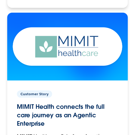
Customer Story
MIMIT Health connects the full
care journey as an Agentic
Enterprise