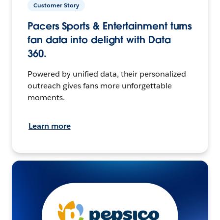
Customer Story
Pacers Sports & Entertainment turns
fan data into delight with Data
360.
Powered by unified data, their personalized
outreach gives fans more unforgettable
moments.
Learn more