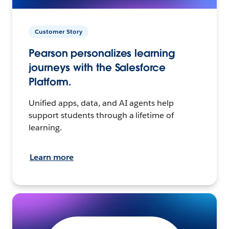
Customer Story
Pearson personalizes learning
journeys with the Salesforce
Platform.
Unified apps, data, and AI agents help
support students through a lifetime of
learning.
Learn more