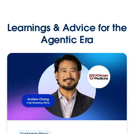
Learnings & Advice for the
Agentic Era
Customer Story