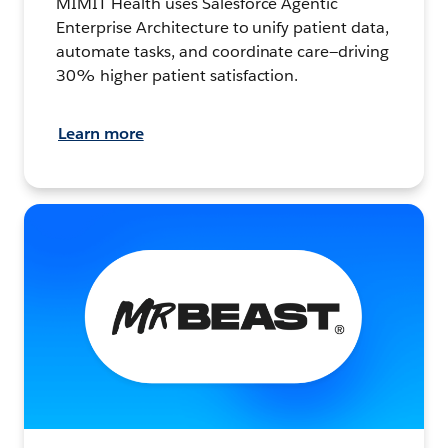
MIMIT Health uses Salesforce Agentic
Enterprise Architecture to unify patient data,
automate tasks, and coordinate care—driving
30% higher patient satisfaction.
Learn more