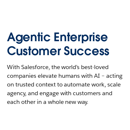
Agentic Enterprise
Customer Success
With Salesforce, the world’s best-loved
companies elevate humans with AI – acting
on trusted context to automate work, scale
agency, and engage with customers and
each other in a whole new way.