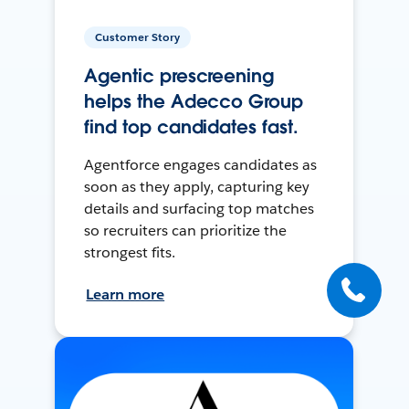
Customer Story
Agentic prescreening
helps the Adecco Group
find top candidates fast.
Agentforce engages candidates as
soon as they apply, capturing key
details and surfacing top matches
so recruiters can prioritize the
strongest fits.
Learn more