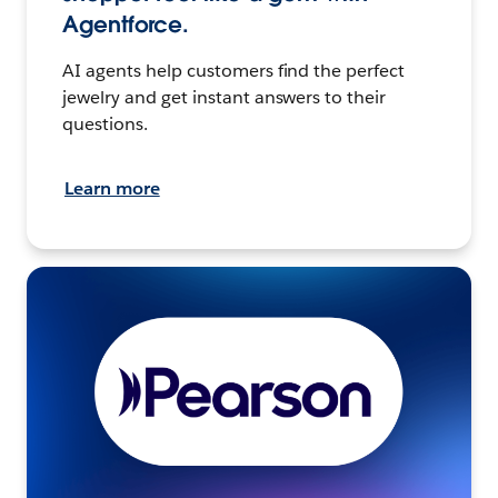
Agentforce.
AI agents help customers find the perfect
jewelry and get instant answers to their
questions.
Learn more