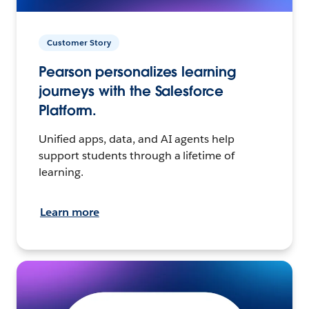
Customer Story
Pearson personalizes learning
journeys with the Salesforce
Platform.
Unified apps, data, and AI agents help
support students through a lifetime of
learning.
Learn more