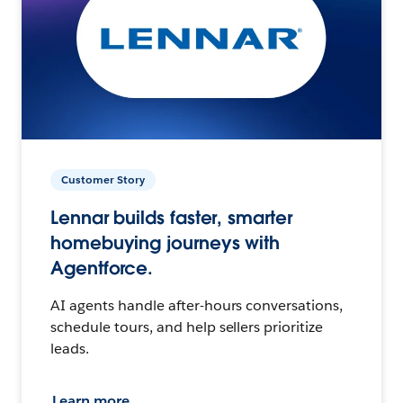
Customer Story
Lennar builds faster, smarter
homebuying journeys with
Agentforce.
AI agents handle after-hours conversations,
schedule tours, and help sellers prioritize
leads.
Learn more