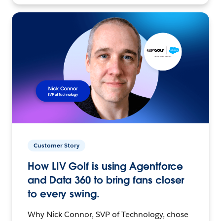
Customer Story
How LIV Golf is using Agentforce
and Data 360 to bring fans closer
to every swing.
Why Nick Connor, SVP of Technology, chose