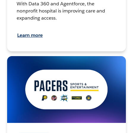
With Data 360 and Agentforce, the
nonprofit hospital is improving care and
expanding access.
Learn more