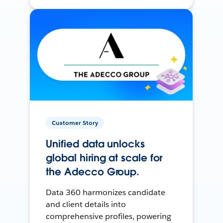
Customer Story
Unified data unlocks
global hiring at scale for
the Adecco Group.
Data 360 harmonizes candidate
and client details into
comprehensive profiles, powering