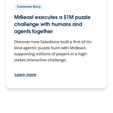
Customer Story
MrBeast executes a $1M puzzle
challenge with humans and
agents together
Discover how Salesforce built a first-of-its-
kind agentic puzzle hunt with MrBeast,
supporting millions of players in a high-
stakes interactive challenge.
Learn more