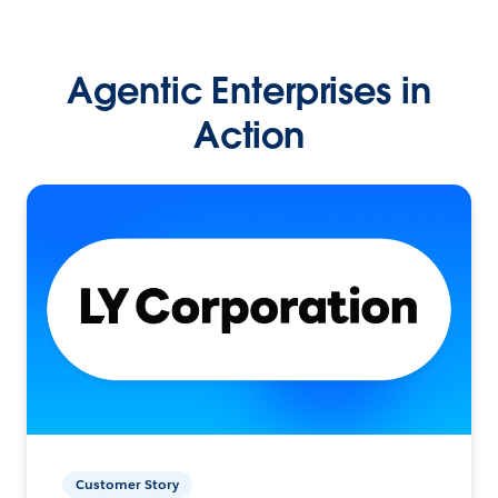
Agentic Enterprises in
Action
Customer Story