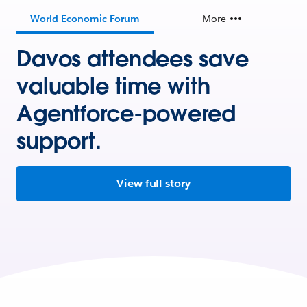
World Economic Forum
More
Davos attendees save
valuable time with
Agentforce-powered
support.
View full story