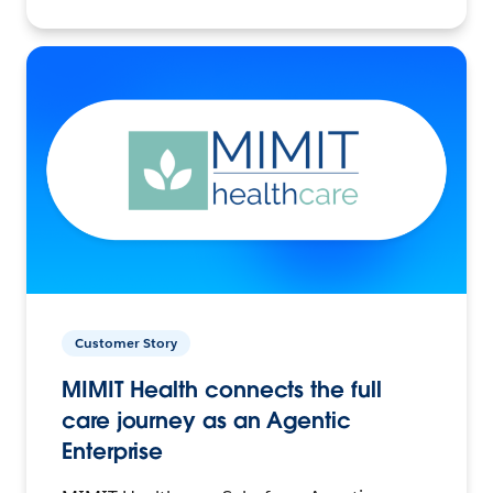
Customer Story
MIMIT Health connects the full
care journey as an Agentic
Enterprise