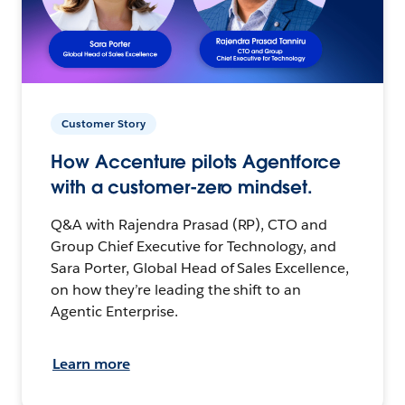
Customer Story
How Accenture pilots Agentforce
with a customer-zero mindset.
Q&A with Rajendra Prasad (RP), CTO and
Group Chief Executive for Technology, and
Sara Porter, Global Head of Sales Excellence,
on how they’re leading the shift to an
Agentic Enterprise.
Learn more