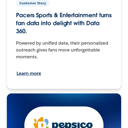
Customer Story
Pacers Sports & Entertainment turns
fan data into delight with Data
360.
Powered by unified data, their personalized
outreach gives fans more unforgettable
moments.
Learn more