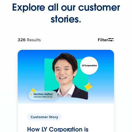
Explore all our customer
stories.
326
Results
Filter
Customer Story
How LY Corporation is