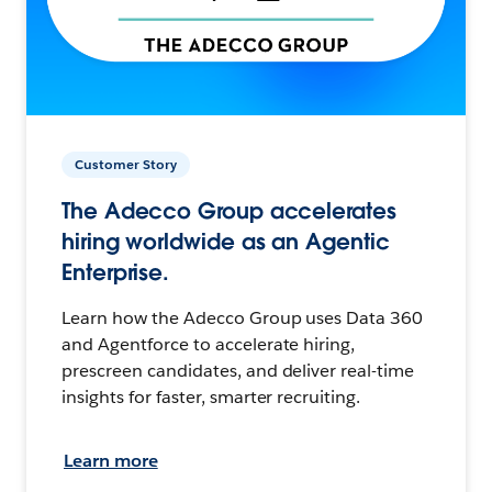
Customer Story
The Adecco Group accelerates
hiring worldwide as an Agentic
Enterprise.
Learn how the Adecco Group uses Data 360
and Agentforce to accelerate hiring,
prescreen candidates, and deliver real-time
insights for faster, smarter recruiting.
Learn more