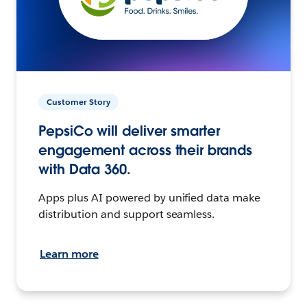
Customer Story
PepsiCo will deliver smarter
engagement across their brands
with Data 360.
Apps plus AI powered by unified data make
distribution and support seamless.
Learn more