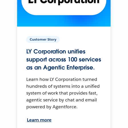
Customer Story
LY Corporation unifies
support across 100 services
as an Agentic Enterprise.
Learn how LY Corporation turned
hundreds of systems into a unified
system of work that provides fast,
agentic service by chat and email
powered by Agentforce.
Learn more