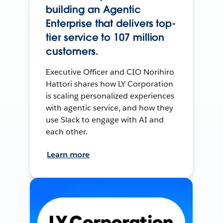
building an Agentic
Enterprise that delivers top-
tier service to 107 million
customers.
Executive Officer and CIO Norihiro
Hattori shares how LY Corporation
is scaling personalized experiences
with agentic service, and how they
use Slack to engage with AI and
each other.
Learn more