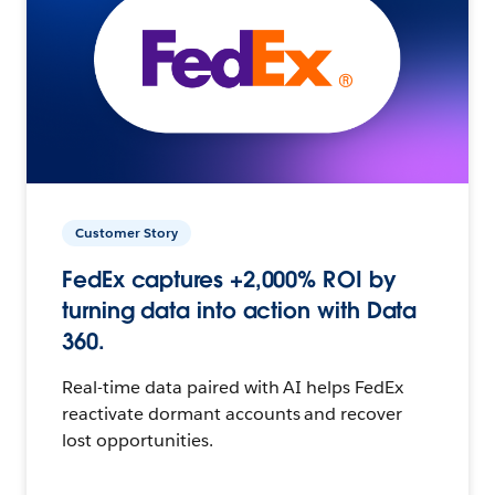
Customer Story
FedEx captures +2,000% ROI by
turning data into action with Data
360.
Real-time data paired with AI helps FedEx
reactivate dormant accounts and recover
lost opportunities.