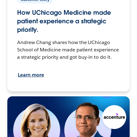
How UChicago Medicine made
patient experience a strategic
priority.
Andrew Chang shares how the UChicago
School of Medicine made patient experience
a strategic priority and got buy-in to do it.
Learn more