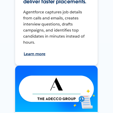
deliver faster placements.
Agentforce captures job details
from calls and emails, creates
interview questions, drafts
campaigns, and identifies top
candidates in minutes instead of
hours.
Learn more