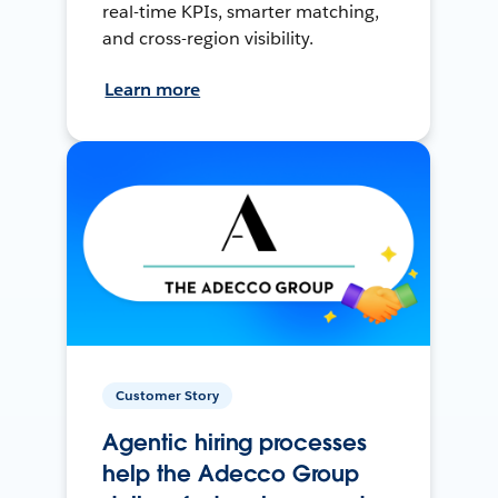
real-time KPIs, smarter matching,
and cross-region visibility.
Learn more
Customer Story
Agentic hiring processes
help the Adecco Group