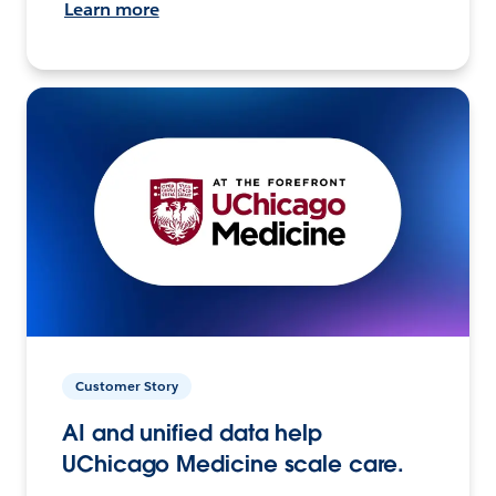
Learn more
Customer Story
AI and unified data help
UChicago Medicine scale care.