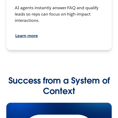
AI agents instantly answer FAQ and qualify
leads so reps can focus on high-impact
interactions.
Learn more
Success from a System of
Context