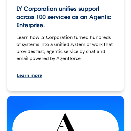
LY Corporation unifies support
across 100 services as an Agentic
Enterprise.
Learn how LY Corporation turned hundreds
of systems into a unified system of work that
provides fast, agentic service by chat and
email powered by Agentforce.
Learn more