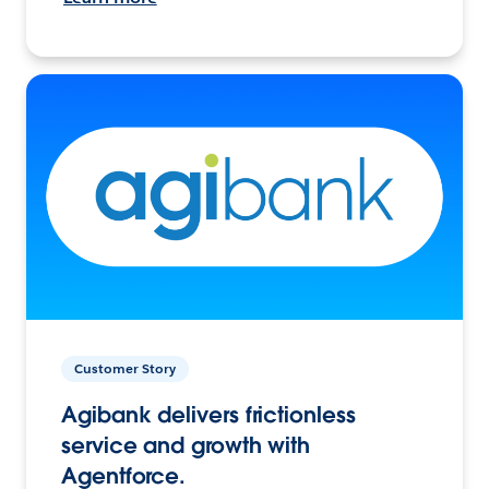
Customer Story
Agibank delivers frictionless
service and growth with
Agentforce.