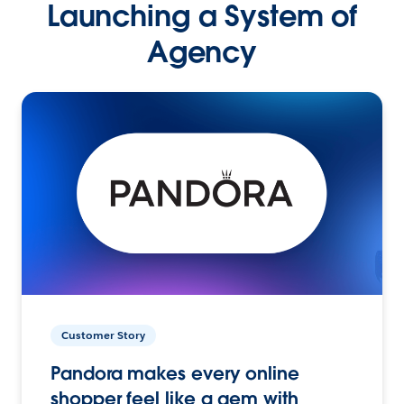
Launching a System of
Agency
Customer Story
Pandora makes every online
shopper feel like a gem with