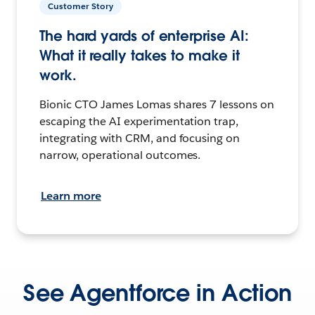
Customer Story
The hard yards of enterprise AI:
What it really takes to make it
work.
Bionic CTO James Lomas shares 7 lessons on
escaping the AI experimentation trap,
integrating with CRM, and focusing on
narrow, operational outcomes.
Learn more
See Agentforce in Action