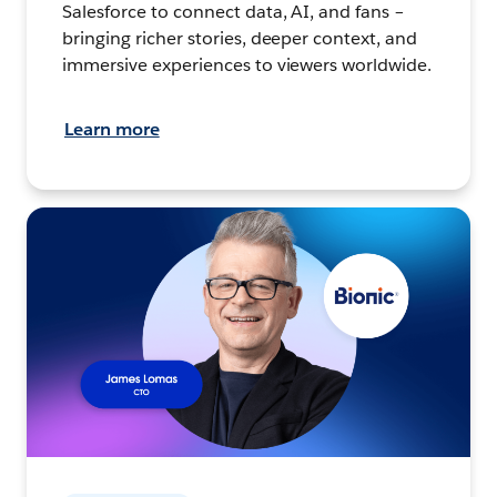
Salesforce to connect data, AI, and fans –
bringing richer stories, deeper context, and
immersive experiences to viewers worldwide.
Learn more