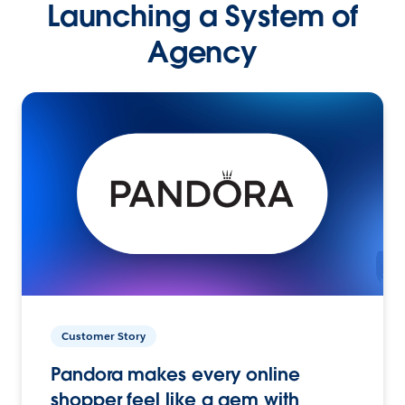
Launching a System of
Agency
Customer Story
Pandora makes every online
shopper feel like a gem with