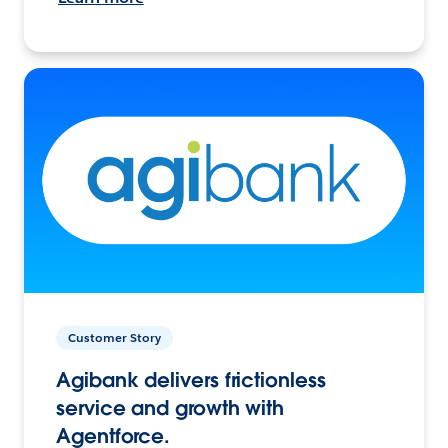
Customer Story
Agibank delivers frictionless
service and growth with
Agentforce.