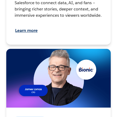
Salesforce to connect data, AI, and fans –
bringing richer stories, deeper context, and
immersive experiences to viewers worldwide.
Learn more