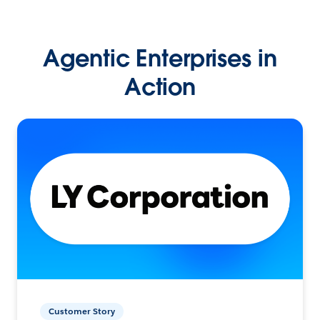
Agentic Enterprises in
Action
Customer Story