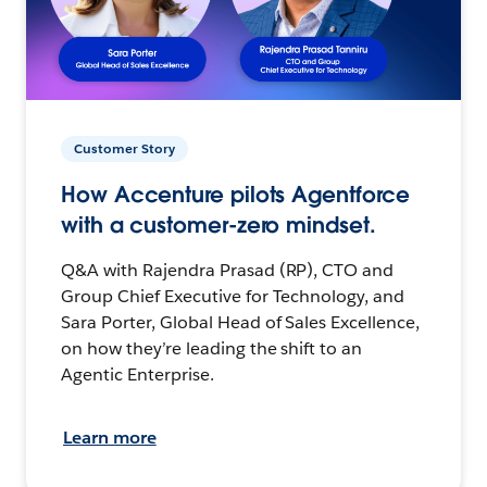
Customer Story
How Accenture pilots Agentforce
with a customer-zero mindset.
Q&A with Rajendra Prasad (RP), CTO and
Group Chief Executive for Technology, and
Sara Porter, Global Head of Sales Excellence,
on how they’re leading the shift to an
Agentic Enterprise.
Learn more