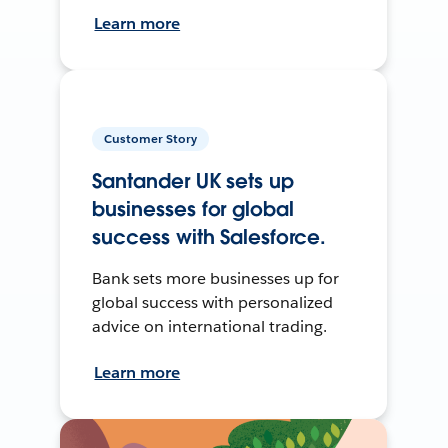
Learn more
Customer Story
Santander UK sets up
businesses for global
success with Salesforce.
Bank sets more businesses up for
global success with personalized
advice on international trading.
Learn more