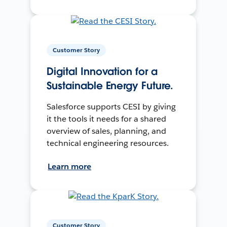
Customer Story
Digital Innovation for a
Sustainable Energy Future.
Salesforce supports CESI by giving
it the tools it needs for a shared
overview of sales, planning, and
technical engineering resources.
Learn more
Customer Story