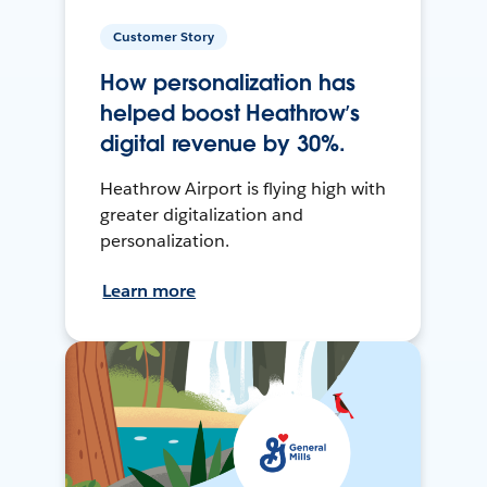
Customer Story
How personalization has
helped boost Heathrow’s
digital revenue by 30%.
Heathrow Airport is flying high with
greater digitalization and
personalization.
Learn more