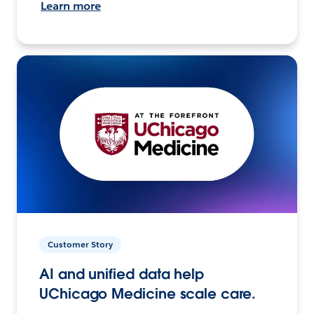
Learn more
Customer Story
AI and unified data help
UChicago Medicine scale care.