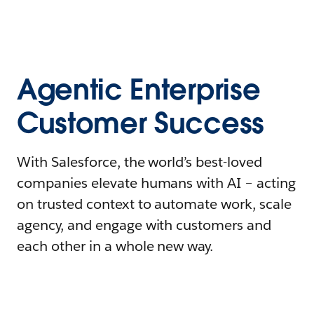
Agentic Enterprise
Customer Success
With Salesforce, the world’s best-loved
companies elevate humans with AI – acting
on trusted context to automate work, scale
agency, and engage with customers and
each other in a whole new way.