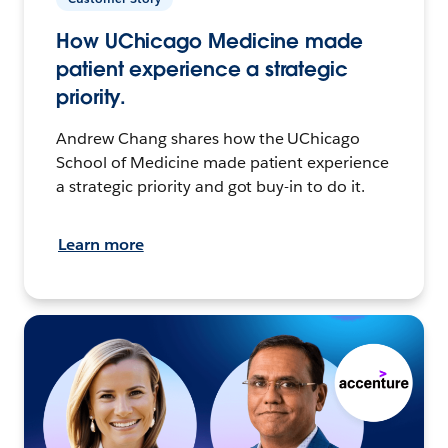
How UChicago Medicine made
patient experience a strategic
priority.
Andrew Chang shares how the UChicago
School of Medicine made patient experience
a strategic priority and got buy-in to do it.
Learn more