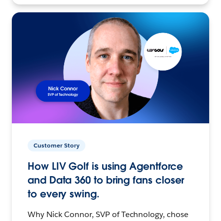
Customer Story
How LIV Golf is using Agentforce
and Data 360 to bring fans closer
to every swing.
Why Nick Connor, SVP of Technology, chose