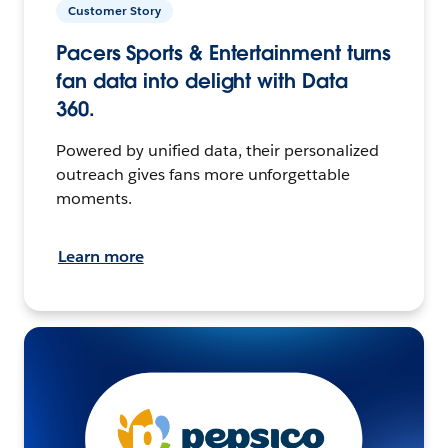
Customer Story
Pacers Sports & Entertainment turns
fan data into delight with Data
360.
Powered by unified data, their personalized
outreach gives fans more unforgettable
moments.
Learn more