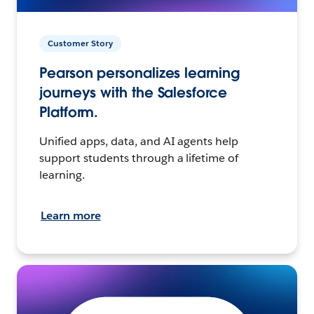
Customer Story
Pearson personalizes learning
journeys with the Salesforce
Platform.
Unified apps, data, and AI agents help
support students through a lifetime of
learning.
Learn more