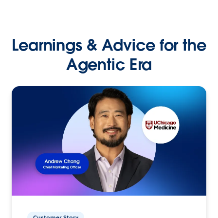
Learnings & Advice for the
Agentic Era
Customer Story