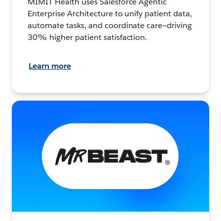
MIMIT Health uses Salesforce Agentic
Enterprise Architecture to unify patient data,
automate tasks, and coordinate care—driving
30% higher patient satisfaction.
Learn more