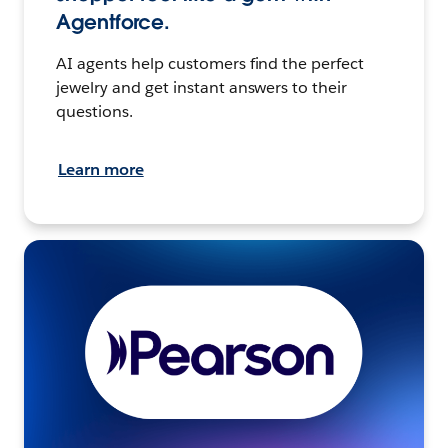
Agentforce.
AI agents help customers find the perfect
jewelry and get instant answers to their
questions.
Learn more