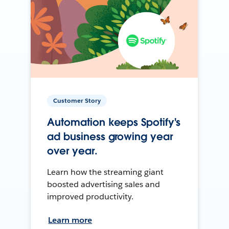
Customer Story
Automation keeps Spotify's
ad business growing year
over year.
Learn how the streaming giant
boosted advertising sales and
improved productivity.
Learn more