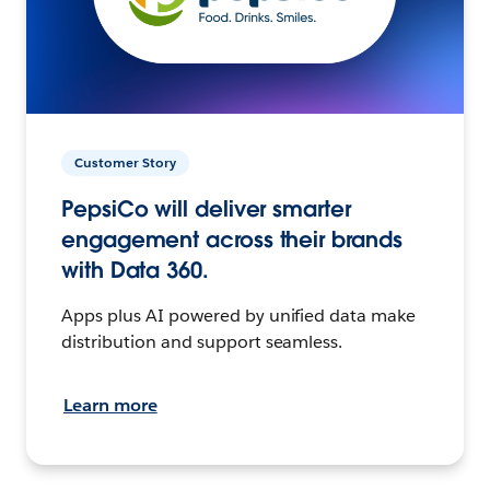
Customer Story
PepsiCo will deliver smarter
engagement across their brands
with Data 360.
Apps plus AI powered by unified data make
distribution and support seamless.
Learn more