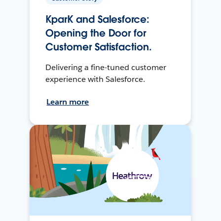
KparK and Salesforce:
Opening the Door for
Customer Satisfaction.
Delivering a fine-tuned customer
experience with Salesforce.
Learn more