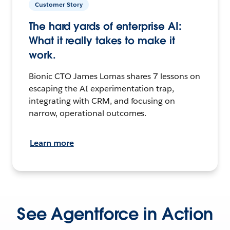
Customer Story
The hard yards of enterprise AI:
What it really takes to make it
work.
Bionic CTO James Lomas shares 7 lessons on
escaping the AI experimentation trap,
integrating with CRM, and focusing on
narrow, operational outcomes.
Learn more
See Agentforce in Action