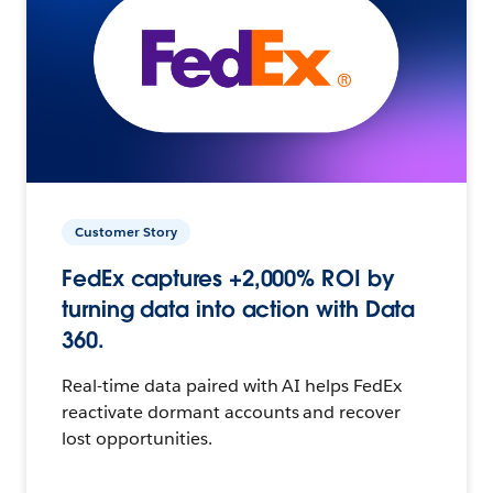
Customer Story
FedEx captures +2,000% ROI by
turning data into action with Data
360.
Real-time data paired with AI helps FedEx
reactivate dormant accounts and recover
lost opportunities.