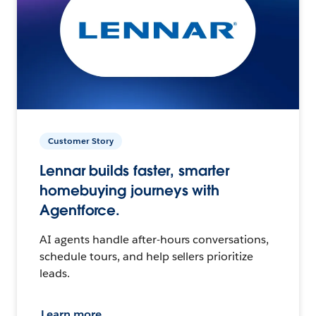
Customer Story
Lennar builds faster, smarter
homebuying journeys with
Agentforce.
AI agents handle after-hours conversations,
schedule tours, and help sellers prioritize
leads.
Learn more