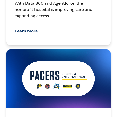
With Data 360 and Agentforce, the
nonprofit hospital is improving care and
expanding access.
Learn more