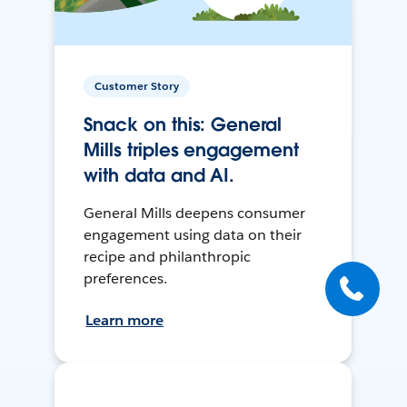
Customer Story
Snack on this: General
Mills triples engagement
with data and AI.
General Mills deepens consumer
engagement using data on their
recipe and philanthropic
preferences.
Learn more