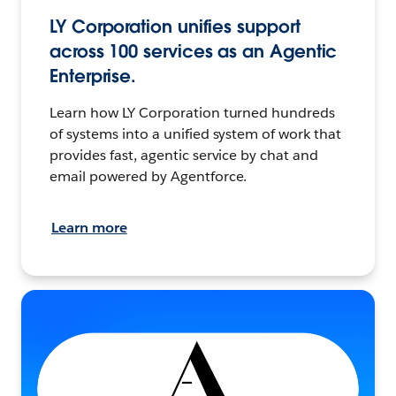
LY Corporation unifies support
across 100 services as an Agentic
Enterprise.
Learn how LY Corporation turned hundreds
of systems into a unified system of work that
provides fast, agentic service by chat and
email powered by Agentforce.
Learn more