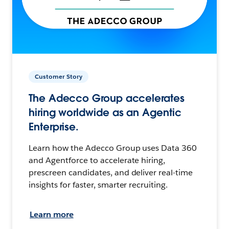
Customer Story
The Adecco Group accelerates
hiring worldwide as an Agentic
Enterprise.
Learn how the Adecco Group uses Data 360
and Agentforce to accelerate hiring,
prescreen candidates, and deliver real-time
insights for faster, smarter recruiting.
Learn more