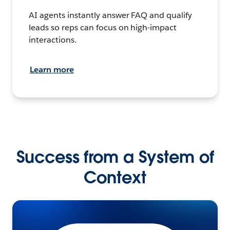
AI agents instantly answer FAQ and qualify
leads so reps can focus on high-impact
interactions.
Learn more
Success from a System of
Context