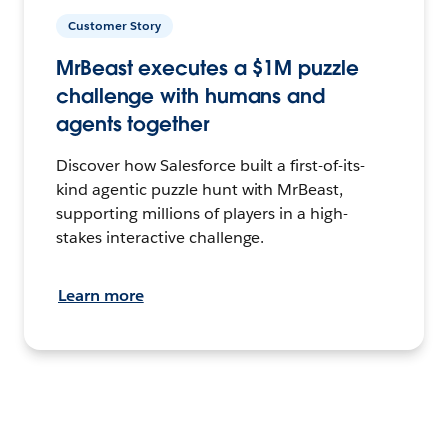
Customer Story
MrBeast executes a $1M puzzle
challenge with humans and
agents together
Discover how Salesforce built a first-of-its-
kind agentic puzzle hunt with MrBeast,
supporting millions of players in a high-
stakes interactive challenge.
Learn more