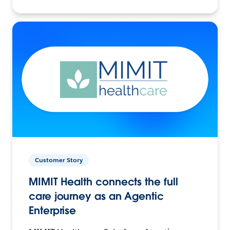
Customer Story
MIMIT Health connects the full
care journey as an Agentic
Enterprise