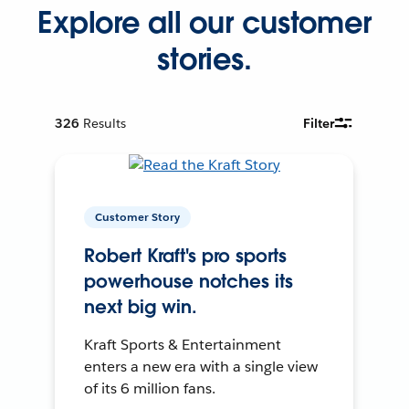
Explore all our customer
stories.
326
Results
Filter
Customer Story
Robert Kraft's pro sports
powerhouse notches its
next big win.
Kraft Sports & Entertainment
enters a new era with a single view
of its 6 million fans.