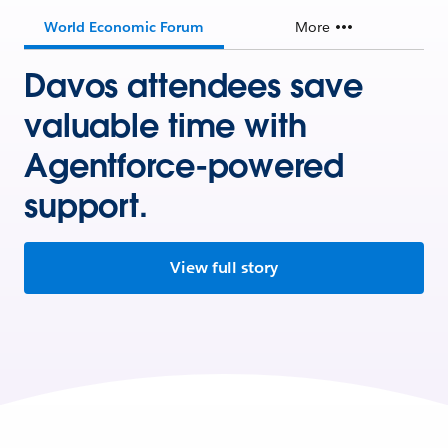
World Economic Forum
More
Davos attendees save
valuable time with
Agentforce-powered
support.
View full story