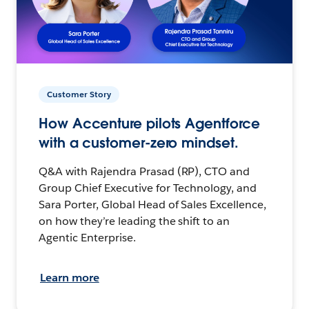
Customer Story
How Accenture pilots Agentforce
with a customer-zero mindset.
Q&A with Rajendra Prasad (RP), CTO and
Group Chief Executive for Technology, and
Sara Porter, Global Head of Sales Excellence,
on how they’re leading the shift to an
Agentic Enterprise.
Learn more