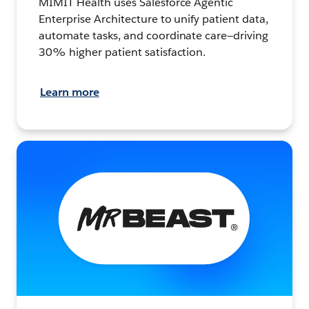
MIMIT Health uses Salesforce Agentic
Enterprise Architecture to unify patient data,
automate tasks, and coordinate care—driving
30% higher patient satisfaction.
Learn more