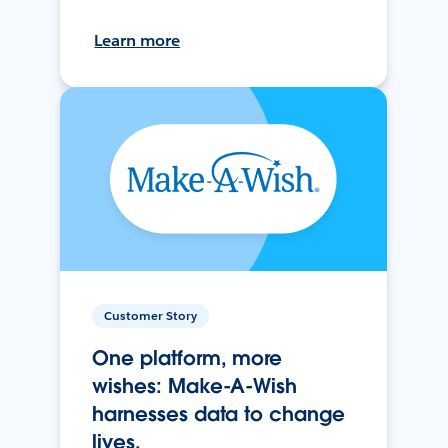
Learn more
Customer Story
One platform, more
wishes: Make-A-Wish
harnesses data to change
lives.