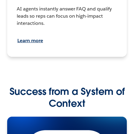
AI agents instantly answer FAQ and qualify
leads so reps can focus on high-impact
interactions.
Learn more
Success from a System of
Context