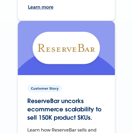
Learn more
Customer Story
ReserveBar uncorks
ecommerce scalability to
sell 150K product SKUs.
Learn how ReserveBar sells and