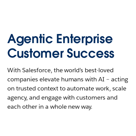
Agentic Enterprise
Customer Success
With Salesforce, the world’s best-loved
companies elevate humans with AI – acting
on trusted context to automate work, scale
agency, and engage with customers and
each other in a whole new way.