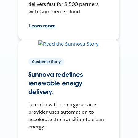
delivers fast for 3,500 partners
with Commerce Cloud.
Learn more
Customer Story
Sunnova redefines
renewable energy
delivery.
Learn how the energy services
provider uses automation to
accelerate the transition to clean
energy.