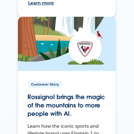
Learn more
Customer Story
Rossignol brings the magic
of the mountains to more
people with AI.
Learn how the iconic sports and
lifestyle brand uses Einstein 1 to