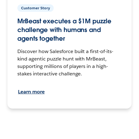
Customer Story
MrBeast executes a $1M puzzle
challenge with humans and
agents together
Discover how Salesforce built a first-of-its-
kind agentic puzzle hunt with MrBeast,
supporting millions of players in a high-
stakes interactive challenge.
Learn more