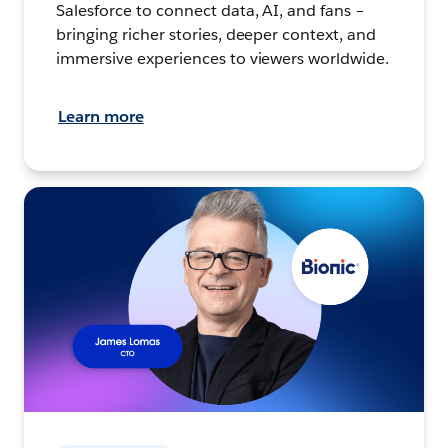
Salesforce to connect data, AI, and fans –
bringing richer stories, deeper context, and
immersive experiences to viewers worldwide.
Learn more