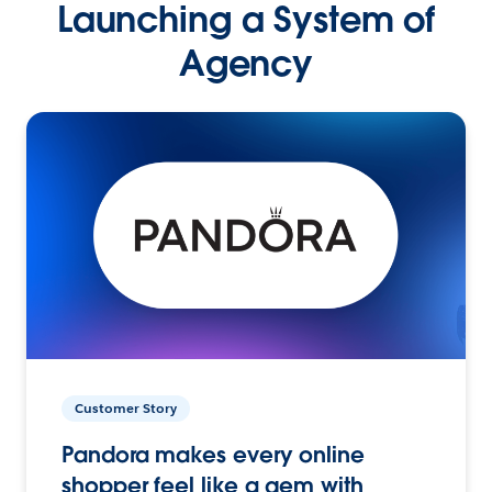
Launching a System of
Agency
Customer Story
Pandora makes every online
shopper feel like a gem with