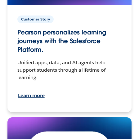
Customer Story
Pearson personalizes learning
journeys with the Salesforce
Platform.
Unified apps, data, and AI agents help
support students through a lifetime of
learning.
Learn more