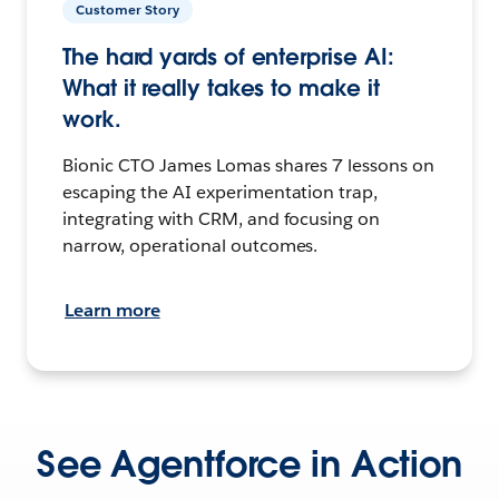
Customer Story
The hard yards of enterprise AI:
What it really takes to make it
work.
Bionic CTO James Lomas shares 7 lessons on
escaping the AI experimentation trap,
integrating with CRM, and focusing on
narrow, operational outcomes.
Learn more
See Agentforce in Action