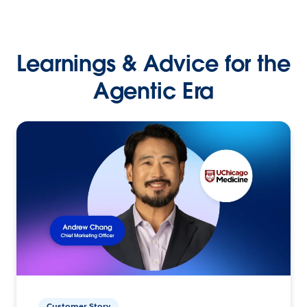
Learnings & Advice for the
Agentic Era
Customer Story