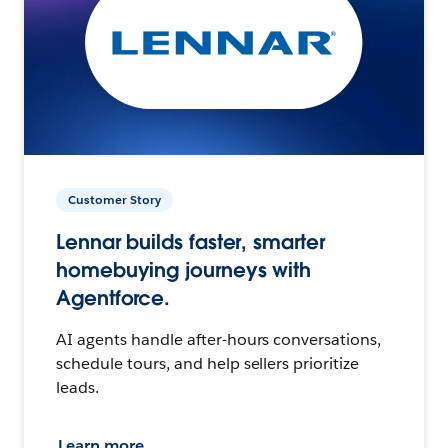
Customer Story
Lennar builds faster, smarter
homebuying journeys with
Agentforce.
AI agents handle after-hours conversations,
schedule tours, and help sellers prioritize
leads.
Learn more