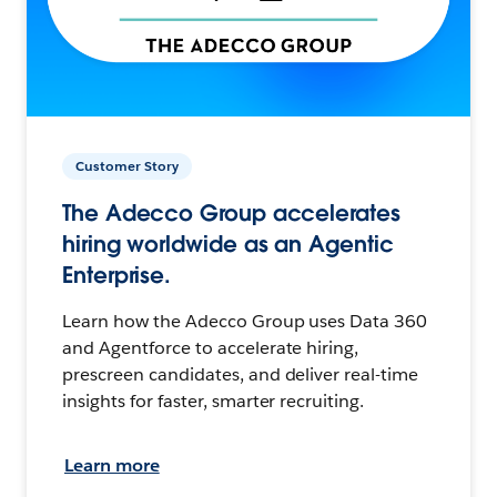
Customer Story
The Adecco Group accelerates
hiring worldwide as an Agentic
Enterprise.
Learn how the Adecco Group uses Data 360
and Agentforce to accelerate hiring,
prescreen candidates, and deliver real-time
insights for faster, smarter recruiting.
Learn more