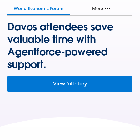
World Economic Forum
More
Davos attendees save
valuable time with
Agentforce-powered
support.
View full story