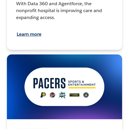
With Data 360 and Agentforce, the
nonprofit hospital is improving care and
expanding access.
Learn more