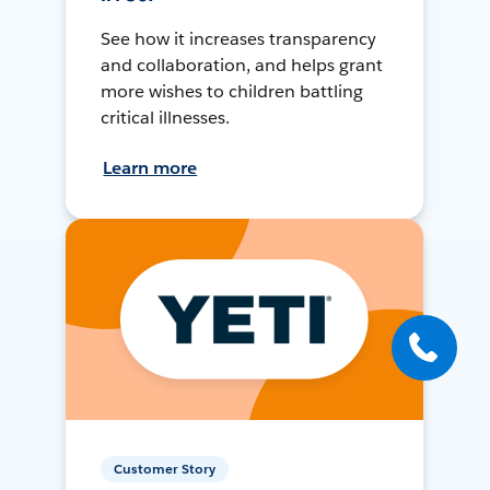
See how it increases transparency
and collaboration, and helps grant
more wishes to children battling
critical illnesses.
Learn more
Customer Story