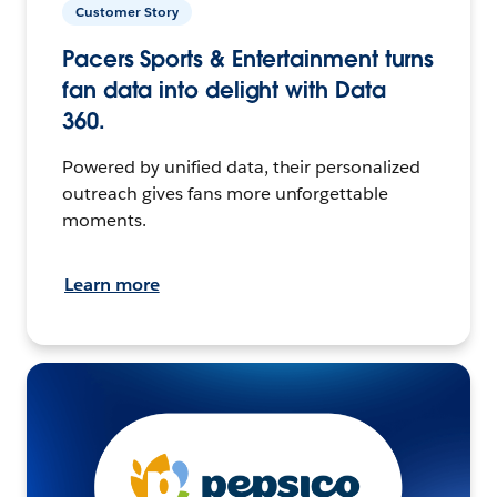
Customer Story
Pacers Sports & Entertainment turns
fan data into delight with Data
360.
Powered by unified data, their personalized
outreach gives fans more unforgettable
moments.
Learn more