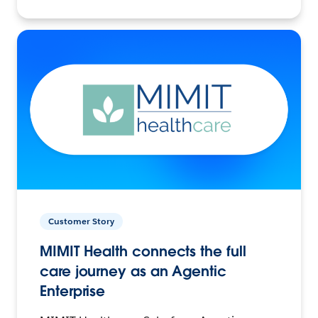
Customer Story
MIMIT Health connects the full
care journey as an Agentic
Enterprise