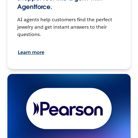
Agentforce.
AI agents help customers find the perfect
jewelry and get instant answers to their
questions.
Learn more