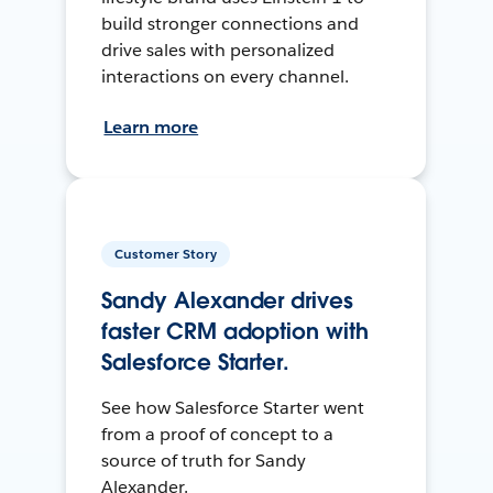
build stronger connections and
drive sales with personalized
interactions on every channel.
Learn more
Customer Story
Sandy Alexander drives
faster CRM adoption with
Salesforce Starter.
See how Salesforce Starter went
from a proof of concept to a
source of truth for Sandy
Alexander.