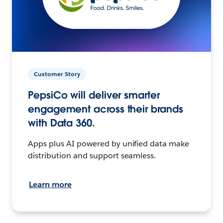
Customer Story
PepsiCo will deliver smarter
engagement across their brands
with Data 360.
Apps plus AI powered by unified data make
distribution and support seamless.
Learn more