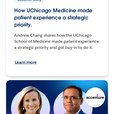
How UChicago Medicine made
patient experience a strategic
priority.
Andrew Chang shares how the UChicago
School of Medicine made patient experience
a strategic priority and got buy-in to do it.
Learn more