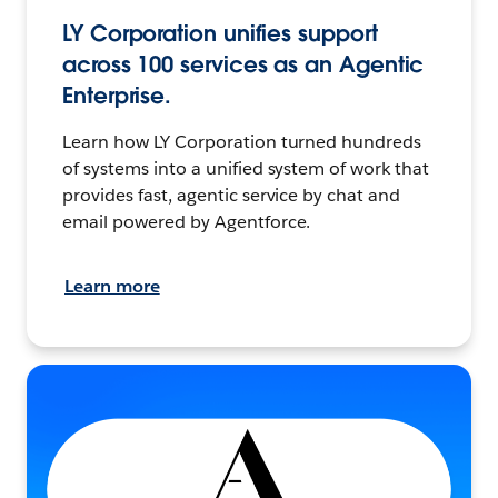
LY Corporation unifies support
across 100 services as an Agentic
Enterprise.
Learn how LY Corporation turned hundreds
of systems into a unified system of work that
provides fast, agentic service by chat and
email powered by Agentforce.
Learn more