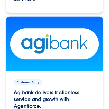
Customer Story
Agibank delivers frictionless
service and growth with
Agentforce.