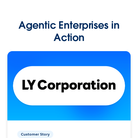
Agentic Enterprises in
Action
Customer Story