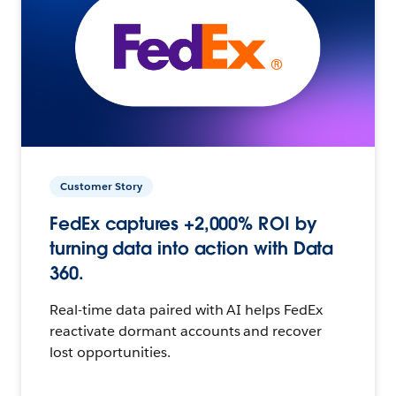
Customer Story
FedEx captures +2,000% ROI by
turning data into action with Data
360.
Real-time data paired with AI helps FedEx
reactivate dormant accounts and recover
lost opportunities.