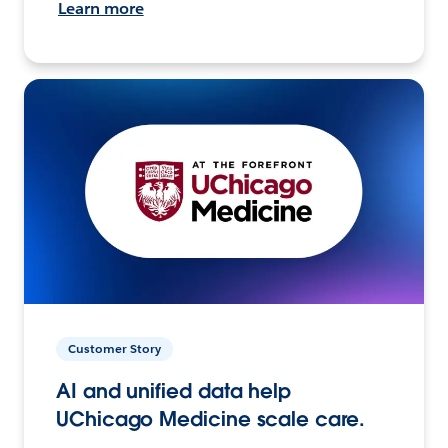
Learn more
Customer Story
AI and unified data help
UChicago Medicine scale care.