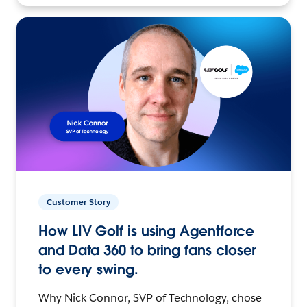
Customer Story
How LIV Golf is using Agentforce
and Data 360 to bring fans closer
to every swing.
Why Nick Connor, SVP of Technology, chose