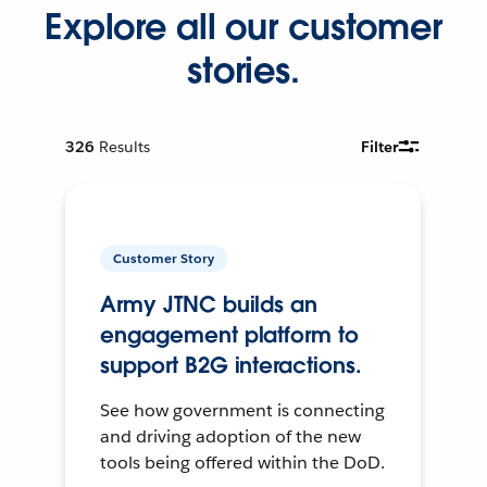
Explore all our customer
stories.
326
Results
Filter
Customer Story
Army JTNC builds an
engagement platform to
support B2G interactions.
See how government is connecting
and driving adoption of the new
tools being offered within the DoD.