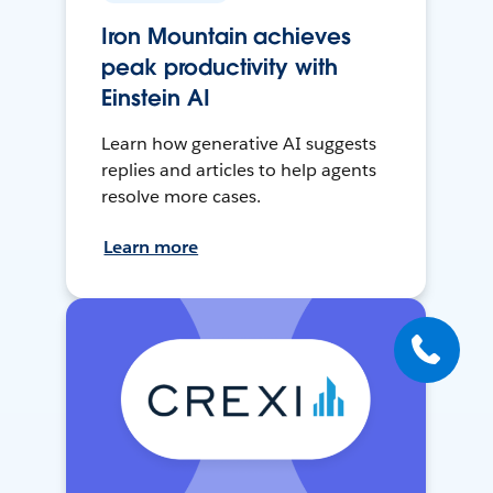
Iron Mountain achieves
peak productivity with
Einstein AI
Learn how generative AI suggests
replies and articles to help agents
resolve more cases.
Learn more