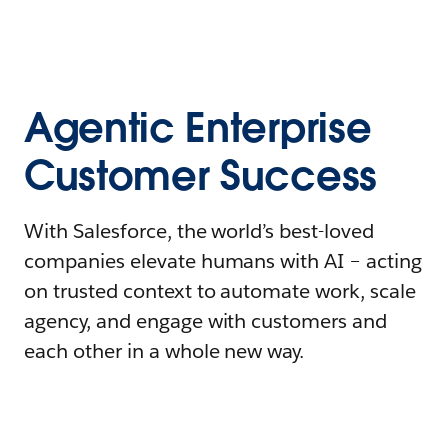
Agentic Enterprise
Customer Success
With Salesforce, the world’s best-loved
companies elevate humans with AI – acting
on trusted context to automate work, scale
agency, and engage with customers and
each other in a whole new way.