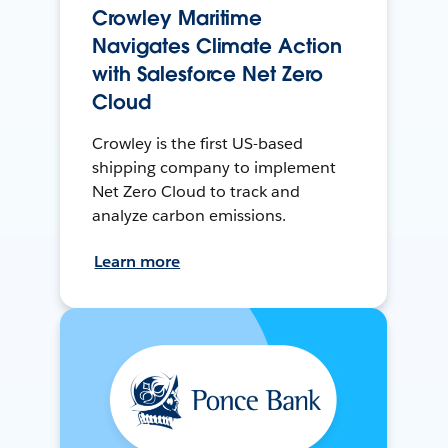
Crowley Maritime
Navigates Climate Action
with Salesforce Net Zero
Cloud
Crowley is the first US-based
shipping company to implement
Net Zero Cloud to track and
analyze carbon emissions.
Learn more