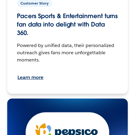
Customer Story
Pacers Sports & Entertainment turns
fan data into delight with Data
360.
Powered by unified data, their personalized
outreach gives fans more unforgettable
moments.
Learn more