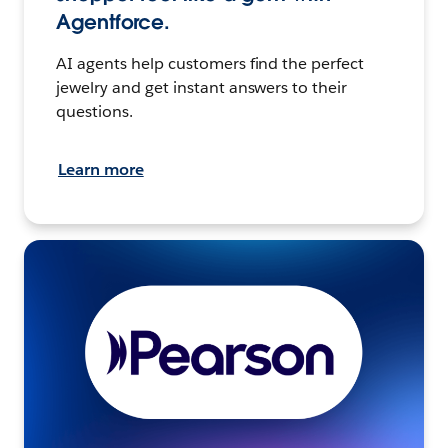
Agentforce.
AI agents help customers find the perfect
jewelry and get instant answers to their
questions.
Learn more