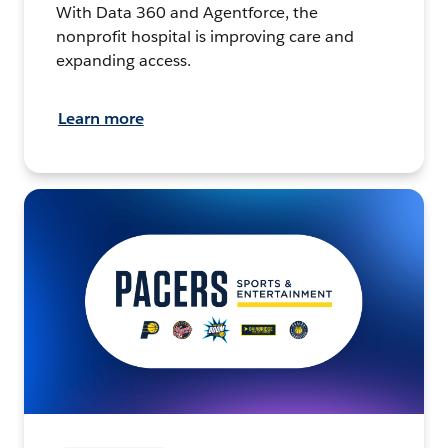
With Data 360 and Agentforce, the
nonprofit hospital is improving care and
expanding access.
Learn more