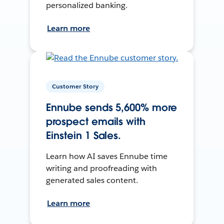
personalized banking.
Learn more
Customer Story
Ennube sends 5,600% more
prospect emails with
Einstein 1 Sales.
Learn how AI saves Ennube time
writing and proofreading with
generated sales content.
Learn more