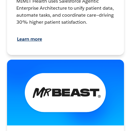
MIMIT Health uses Salesforce Agentic
Enterprise Architecture to unify patient data,
automate tasks, and coordinate care—driving
30% higher patient satisfaction.
Learn more