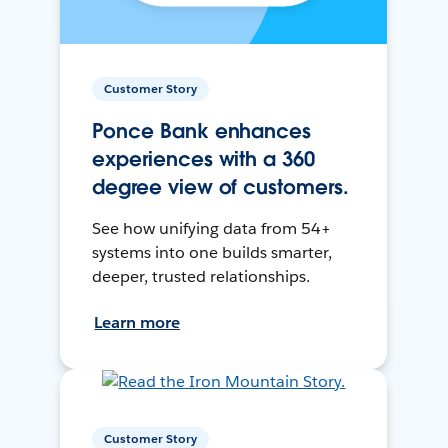
Customer Story
Ponce Bank enhances
experiences with a 360
degree view of customers.
See how unifying data from 54+
systems into one builds smarter,
deeper, trusted relationships.
Learn more
Customer Story