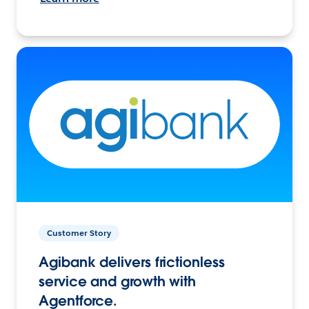
Customer Story
Agibank delivers frictionless
service and growth with
Agentforce.