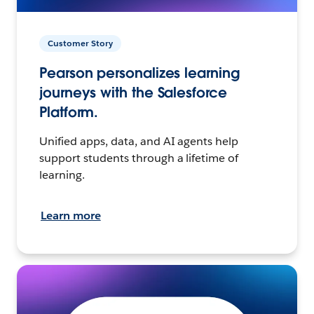
Customer Story
Pearson personalizes learning
journeys with the Salesforce
Platform.
Unified apps, data, and AI agents help
support students through a lifetime of
learning.
Learn more