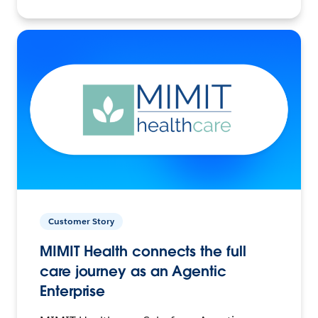
Customer Story
MIMIT Health connects the full
care journey as an Agentic
Enterprise