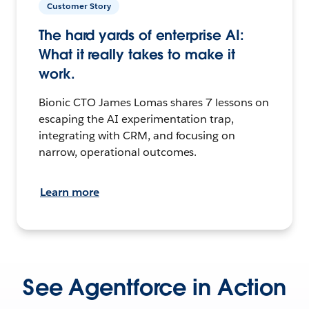
Customer Story
The hard yards of enterprise AI:
What it really takes to make it
work.
Bionic CTO James Lomas shares 7 lessons on
escaping the AI experimentation trap,
integrating with CRM, and focusing on
narrow, operational outcomes.
Learn more
See Agentforce in Action