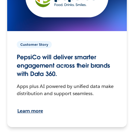
Customer Story
PepsiCo will deliver smarter
engagement across their brands
with Data 360.
Apps plus AI powered by unified data make
distribution and support seamless.
Learn more