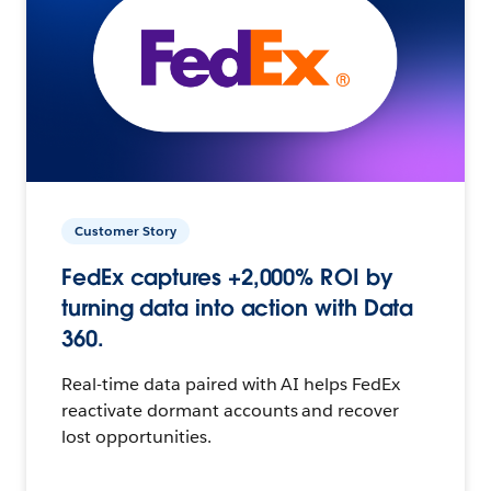
Customer Story
FedEx captures +2,000% ROI by
turning data into action with Data
360.
Real-time data paired with AI helps FedEx
reactivate dormant accounts and recover
lost opportunities.