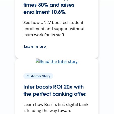
times 80% and raises
enrollment 10.6%.
See how UNLV boosted student
enrollment and support without
extra work for its staff.
Learn more
Customer Story
Inter boosts ROI 20x with
the perfect banking offer.
Learn how Brazil’s first digital bank
is leading the way toward