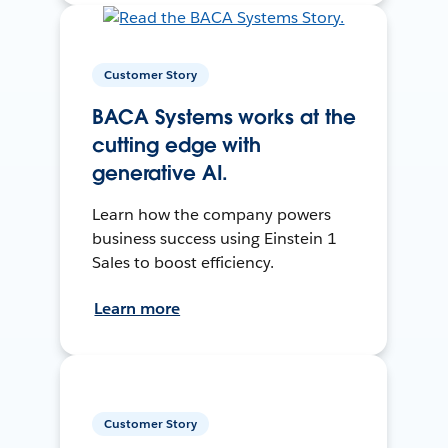
Customer Story
BACA Systems works at the
cutting edge with
generative AI.
Learn how the company powers
business success using Einstein 1
Sales to boost efficiency.
Learn more
Customer Story