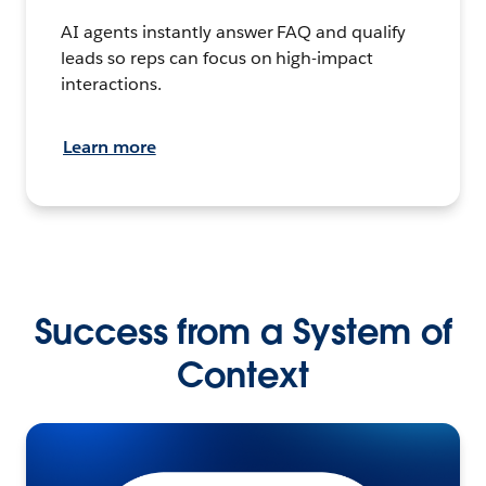
AI agents instantly answer FAQ and qualify
leads so reps can focus on high-impact
interactions.
Learn more
Success from a System of
Context