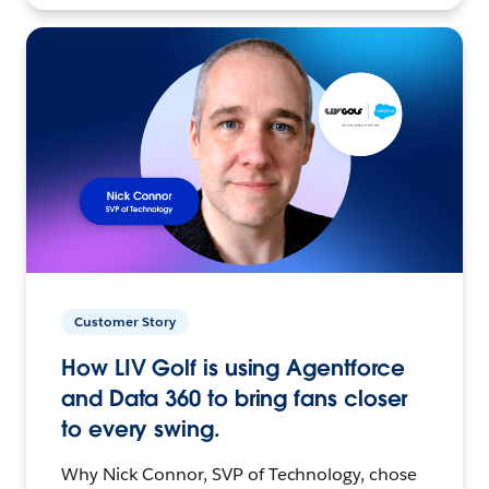
Customer Story
How LIV Golf is using Agentforce
and Data 360 to bring fans closer
to every swing.
Why Nick Connor, SVP of Technology, chose