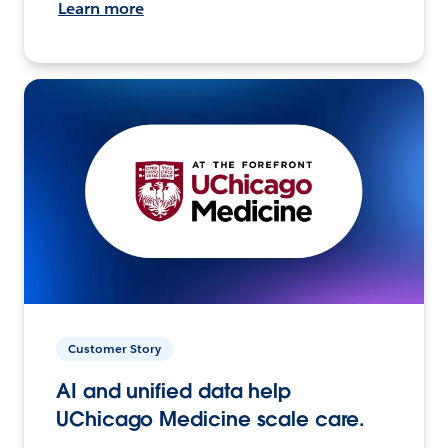
Learn more
Customer Story
AI and unified data help
UChicago Medicine scale care.