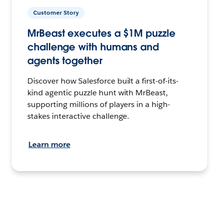
Customer Story
MrBeast executes a $1M puzzle
challenge with humans and
agents together
Discover how Salesforce built a first-of-its-
kind agentic puzzle hunt with MrBeast,
supporting millions of players in a high-
stakes interactive challenge.
Learn more