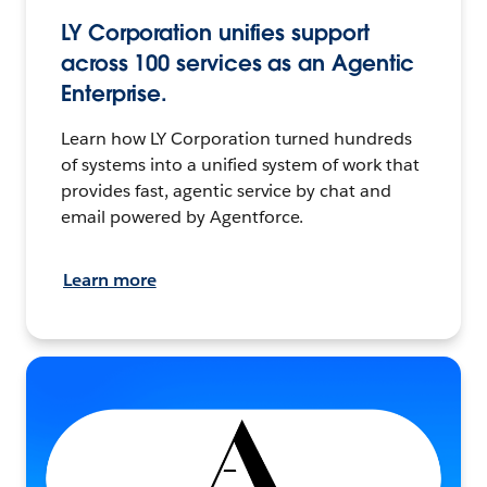
LY Corporation unifies support
across 100 services as an Agentic
Enterprise.
Learn how LY Corporation turned hundreds
of systems into a unified system of work that
provides fast, agentic service by chat and
email powered by Agentforce.
Learn more