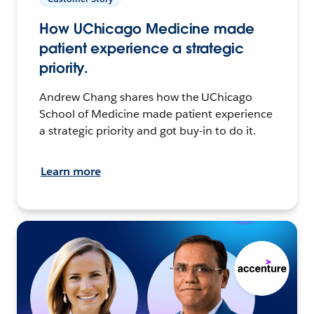
How UChicago Medicine made
patient experience a strategic
priority.
Andrew Chang shares how the UChicago
School of Medicine made patient experience
a strategic priority and got buy-in to do it.
Learn more