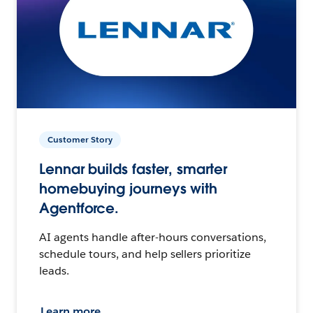
Customer Story
Lennar builds faster, smarter
homebuying journeys with
Agentforce.
AI agents handle after-hours conversations,
schedule tours, and help sellers prioritize
leads.
Learn more