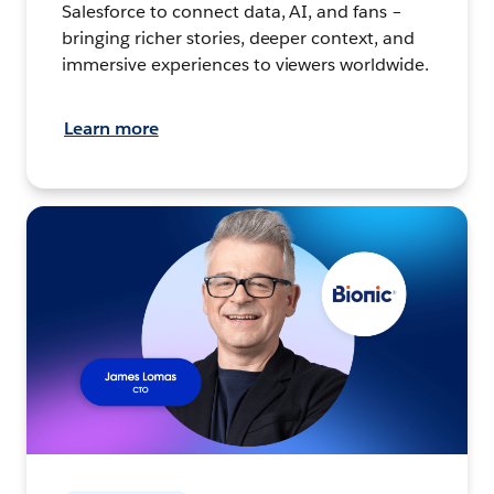
Salesforce to connect data, AI, and fans –
bringing richer stories, deeper context, and
immersive experiences to viewers worldwide.
Learn more