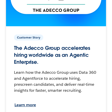
Customer Story
The Adecco Group accelerates
hiring worldwide as an Agentic
Enterprise.
Learn how the Adecco Group uses Data 360
and Agentforce to accelerate hiring,
prescreen candidates, and deliver real-time
insights for faster, smarter recruiting.
Learn more