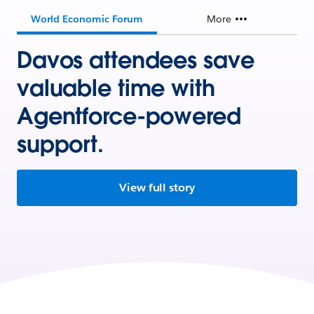
World Economic Forum
More
Davos attendees save
valuable time with
Agentforce-powered
support.
View full story