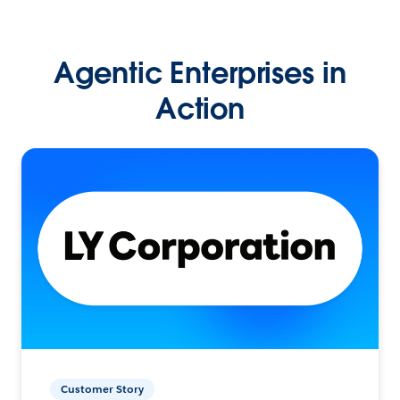
Agentic Enterprises in
Action
Customer Story