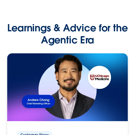
Learnings & Advice for the
Agentic Era
Customer Story