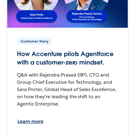
Customer Story
How Accenture pilots Agentforce
with a customer-zero mindset.
Q&A with Rajendra Prasad (RP), CTO and
Group Chief Executive for Technology, and
Sara Porter, Global Head of Sales Excellence,
on how they’re leading the shift to an
Agentic Enterprise.
Learn more