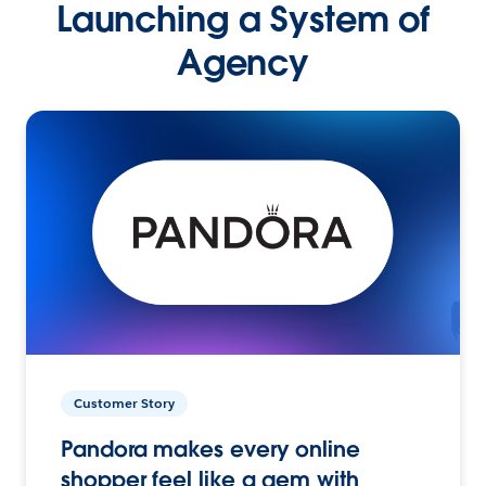
Launching a System of
Agency
Customer Story
Pandora makes every online
shopper feel like a gem with