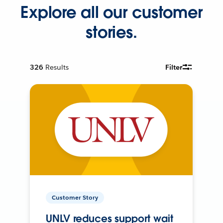
Explore all our customer
stories.
326
Results
Filter
Customer Story
UNLV reduces support wait