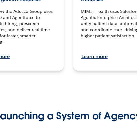
ow the Adecco Group uses
MIMIT Health uses Salesfor
0 and Agentforce to
Agentic Enterprise Architec
te hiring, prescreen
unify patient data, automat
es, and deliver real-time
and coordinate care—drivi
for faster, smarter
higher patient satisfaction.
g.
more
Learn more
Launching a System of Agenc