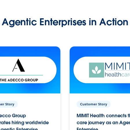
Agentic Enterprises in Action
er Story
Customer Story
ecco Group
MIMIT Health connects th
ates hiring worldwide
care journey as an Age
gentic Enterprise.
Enterprise