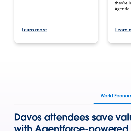
they’re 
Agentic 
Learn more
Learn 
World Econo
Davos attendees save val
with Agentforce-powered 