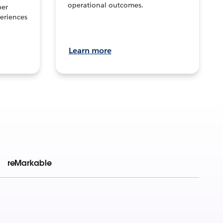
operational outcomes.
per
eriences
Learn more
reMarkable