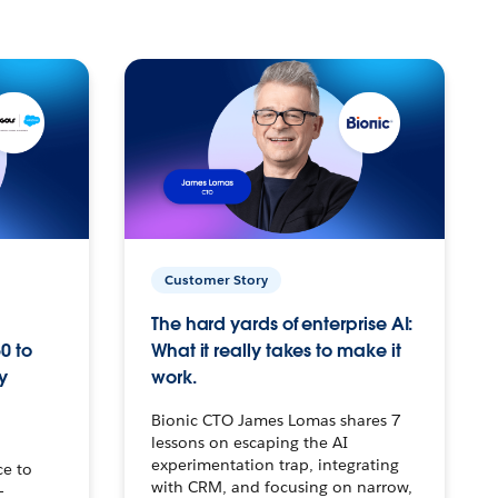
Customer Story
The hard yards of enterprise AI:
0 to
What it really takes to make it
y
work.
Bionic CTO James Lomas shares 7
lessons on escaping the AI
experimentation trap, integrating
ce to
with CRM, and focusing on narrow,
–