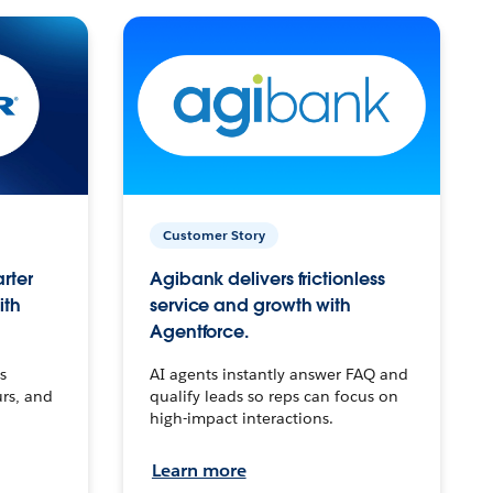
Customer Story
arter
Agibank delivers frictionless
ith
service and growth with
Agentforce.
s
AI agents instantly answer FAQ and
urs, and
qualify leads so reps can focus on
high-impact interactions.
Learn more