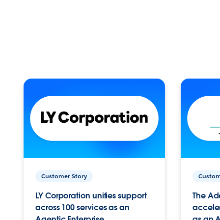
Customer Story
Custom
LY Corporation unifies support
The Ad
across 100 services as an
acceler
Agentic Enterprise.
as an A