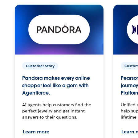
Customer Story
Custom
Pandora makes every online
Pearson
shopper feel like a gem with
journey
Agentforce.
Platfor
AI agents help customers find the
Unified 
perfect jewelry and get instant
help sup
answers to their questions.
lifetime
Learn more
Learn 