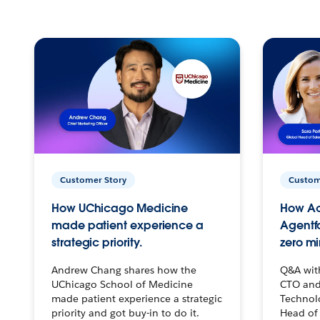
Customer Story
Custom
How UChicago Medicine
How Ac
made patient experience a
Agentf
strategic priority.
zero mi
Andrew Chang shares how the
Q&A wit
UChicago School of Medicine
CTO and
made patient experience a strategic
Technolo
priority and got buy-in to do it.
Head of 