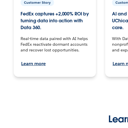
Customer Story
Custom
FedEx captures +2,000% ROI by
AI and 
turning data into action with
UChica
Data 360.
care.
Real-time data paired with AI helps
With Da
FedEx reactivate dormant accounts
nonprofi
and recover lost opportunities.
and exp
Learn more
Learn 
Lear