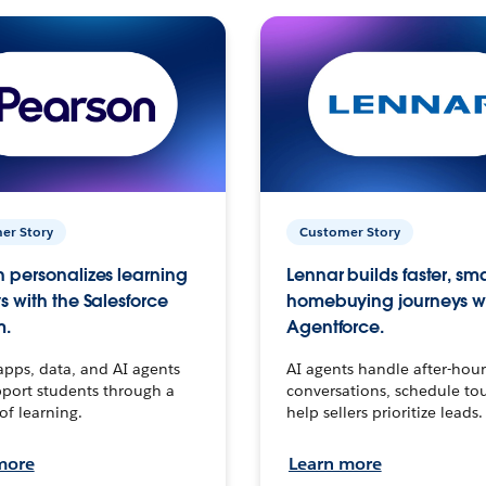
er Story
Customer Story
 personalizes learning
Lennar builds faster, sm
s with the Salesforce
homebuying journeys w
m.
Agentforce.
apps, data, and AI agents
AI agents handle after-hour
port students through a
conversations, schedule to
 of learning.
help sellers prioritize leads.
more
Learn more