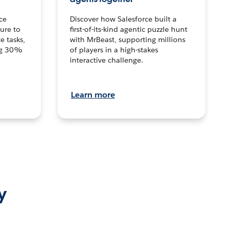
ce
Discover how Salesforce built a
ture to
first-of-its-kind agentic puzzle hunt
e tasks,
with MrBeast, supporting millions
ng 30%
of players in a high-stakes
interactive challenge.
Learn more
y