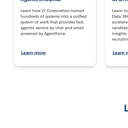
Learn how LY Corporation turned
Learn h
hundreds of systems into a unified
Data 36
system of work that provides fast,
accelera
agentic service by chat and email
candidat
powered by Agentforce.
insights 
recruitin
Learn more
Learn 