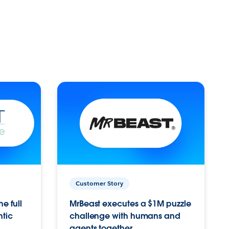
Customer Story
e full
MrBeast executes a $1M puzzle
ntic
challenge with humans and
agents together