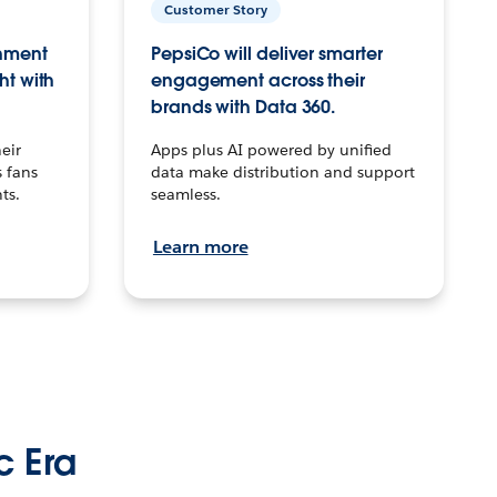
Customer Story
inment
PepsiCo will deliver smarter
ht with
engagement across their
brands with Data 360.
eir
Apps plus AI powered by unified
 fans
data make distribution and support
ts.
seamless.
Learn more
c Era