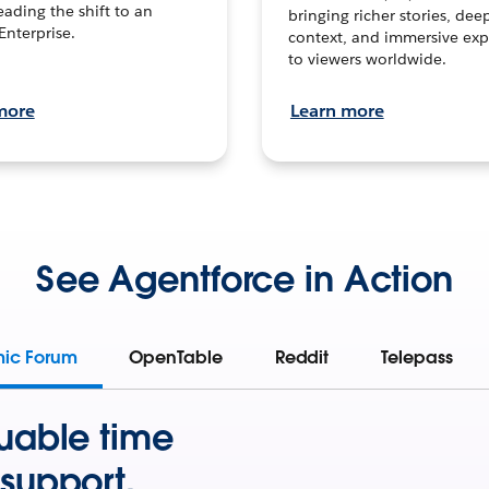
leading the shift to an
bringing richer stories, dee
Enterprise.
context, and immersive exp
to viewers worldwide.
more
Learn more
See Agentforce in Action
mic Forum
OpenTable
Reddit
Telepass
uable time
support.