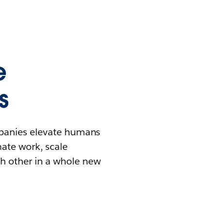
e
s
mpanies elevate humans
mate work, scale
h other in a whole new