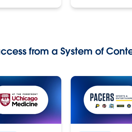
ccess from a System of Cont