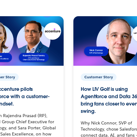
er Story
Customer Story
centure pilots
How LIV Golf is using
orce with a customer-
Agentforce and Data 36
ndset.
bring fans closer to ever
swing.
h Rajendra Prasad (RP),
 Group Chief Executive for
Why Nick Connor, SVP of
gy, and Sara Porter, Global
Technology, chose Salesfor
Sales Excellence, on how
connect data, AI, and fans 