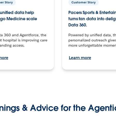
er Story
Customer Story
unified data help
Pacers Sports & Enterta
go Medicine scale
turns fan data into delig
Data 360.
ta 360 and Agentforce, the
Powered by unified data, th
t hospital is improving care
personalized outreach gives
anding access.
more unforgettable momen
more
Learn more
nings & Advice for the Agenti