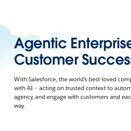
Agentic Enterpris
Customer Succes
With Salesforce, the world’s best-loved co
with AI – acting on trusted context to auto
agency, and engage with customers and eac
way.