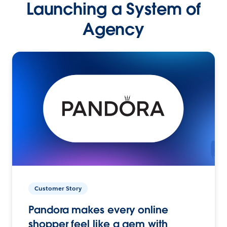
Launching a System of
Agency
Customer Story
Pandora makes every online
shopper feel like a gem with