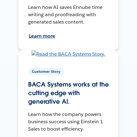
Learn how AI saves Ennube time
writing and proofreading with
generated sales content.
Learn more
Customer Story
BACA Systems works at the
cutting edge with
generative AI.
Learn how the company powers
business success using Einstein 1
Sales to boost efficiency.