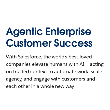
Agentic Enterprise
Customer Success
With Salesforce, the world’s best-loved
companies elevate humans with AI – acting
on trusted context to automate work, scale
agency, and engage with customers and
each other in a whole new way.