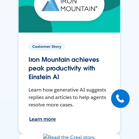
Customer Story
Iron Mountain achieves
peak productivity with
Einstein AI
Learn how generative AI suggests
replies and articles to help agents
resolve more cases.
Learn more