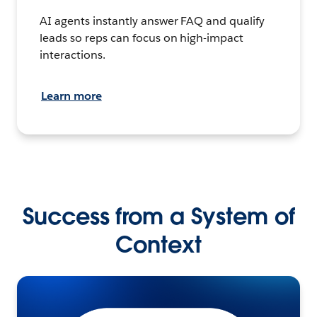
AI agents instantly answer FAQ and qualify
leads so reps can focus on high-impact
interactions.
Learn more
Success from a System of
Context