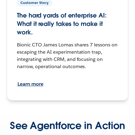
Customer Story
The hard yards of enterprise AI:
What it really takes to make it
work.
Bionic CTO James Lomas shares 7 lessons on
escaping the AI experimentation trap,
integrating with CRM, and focusing on
narrow, operational outcomes.
Learn more
See Agentforce in Action