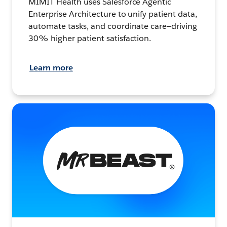
MIMIT Health uses Salesforce Agentic
Enterprise Architecture to unify patient data,
automate tasks, and coordinate care—driving
30% higher patient satisfaction.
Learn more