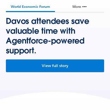
World Economic Forum
More
Davos attendees save
valuable time with
Agentforce-powered
support.
View full story