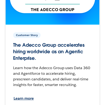
Customer Story
The Adecco Group accelerates
hiring worldwide as an Agentic
Enterprise.
Learn how the Adecco Group uses Data 360
and Agentforce to accelerate hiring,
prescreen candidates, and deliver real-time
insights for faster, smarter recruiting.
Learn more