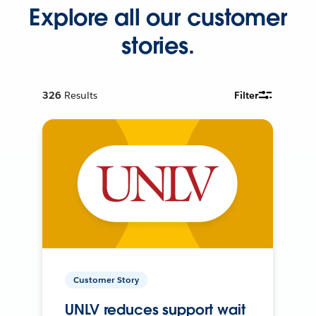
Explore all our customer
stories.
326
Results
Filter
Customer Story
UNLV reduces support wait