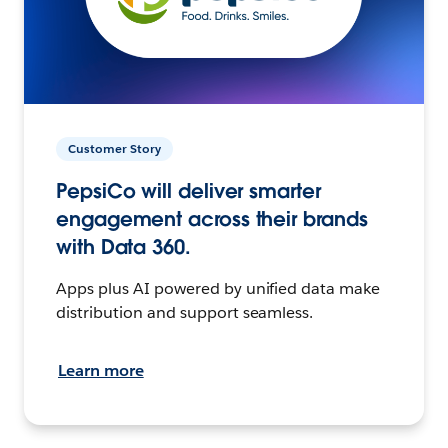
Customer Story
PepsiCo will deliver smarter
engagement across their brands
with Data 360.
Apps plus AI powered by unified data make
distribution and support seamless.
Learn more