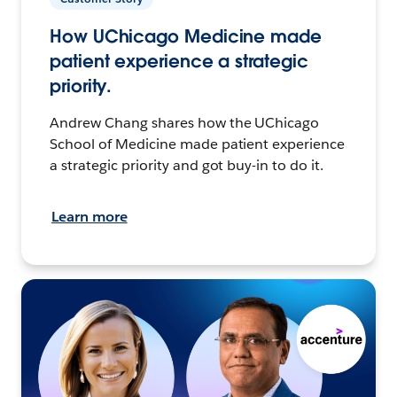
How UChicago Medicine made
patient experience a strategic
priority.
Andrew Chang shares how the UChicago
School of Medicine made patient experience
a strategic priority and got buy-in to do it.
Learn more