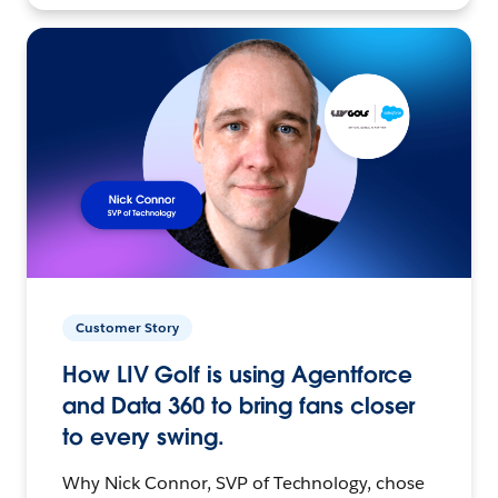
Customer Story
How LIV Golf is using Agentforce
and Data 360 to bring fans closer
to every swing.
Why Nick Connor, SVP of Technology, chose