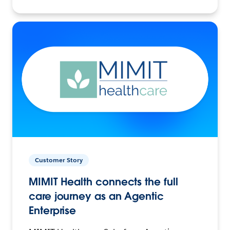
Customer Story
MIMIT Health connects the full
care journey as an Agentic
Enterprise