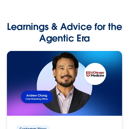
Learnings & Advice for the
Agentic Era
Customer Story