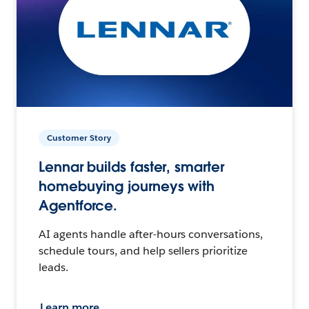
Customer Story
Lennar builds faster, smarter
homebuying journeys with
Agentforce.
AI agents handle after-hours conversations,
schedule tours, and help sellers prioritize
leads.
Learn more