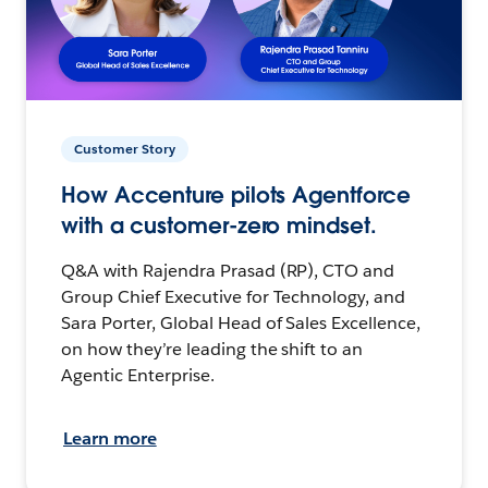
Customer Story
How Accenture pilots Agentforce
with a customer-zero mindset.
Q&A with Rajendra Prasad (RP), CTO and
Group Chief Executive for Technology, and
Sara Porter, Global Head of Sales Excellence,
on how they’re leading the shift to an
Agentic Enterprise.
Learn more