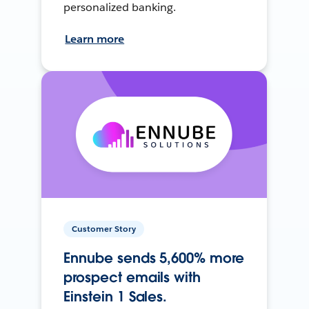
personalized banking.
Learn more
Customer Story
Ennube sends 5,600% more
prospect emails with
Einstein 1 Sales.