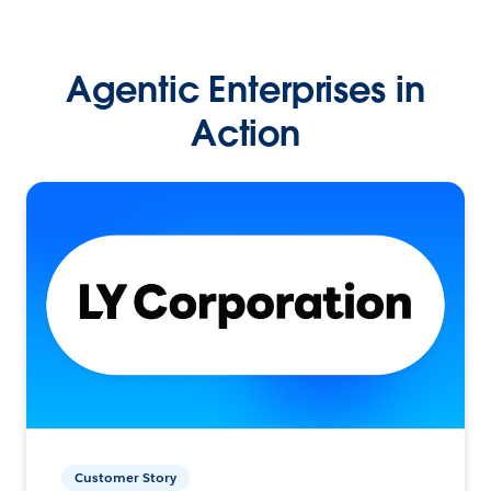
Agentic Enterprises in
Action
Customer Story