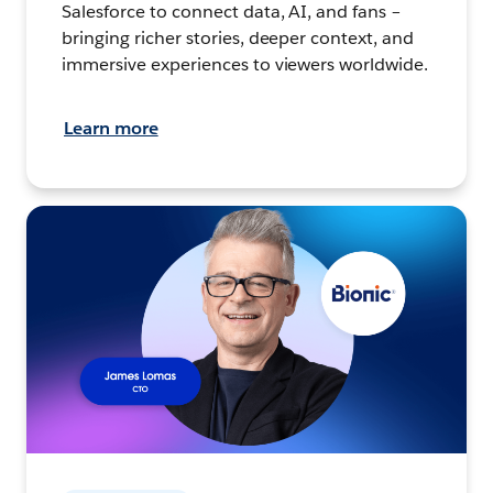
Salesforce to connect data, AI, and fans –
bringing richer stories, deeper context, and
immersive experiences to viewers worldwide.
Learn more