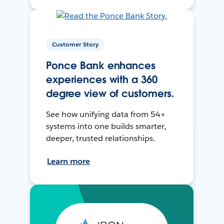
Customer Story
Ponce Bank enhances
experiences with a 360
degree view of customers.
See how unifying data from 54+
systems into one builds smarter,
deeper, trusted relationships.
Learn more