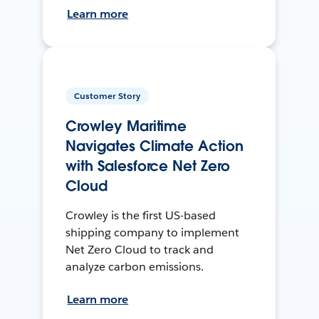
Learn more
Customer Story
Crowley Maritime
Navigates Climate Action
with Salesforce Net Zero
Cloud
Crowley is the first US-based
shipping company to implement
Net Zero Cloud to track and
analyze carbon emissions.
Learn more