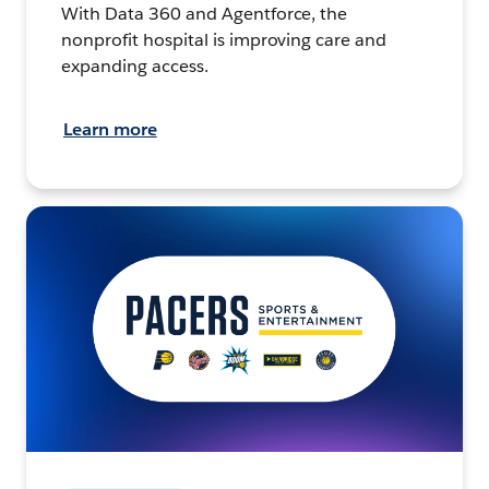
With Data 360 and Agentforce, the
nonprofit hospital is improving care and
expanding access.
Learn more