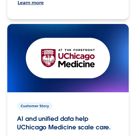
Learn more
Customer Story
AI and unified data help
UChicago Medicine scale care.