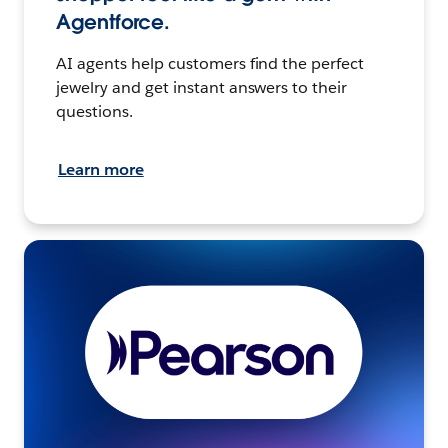
Agentforce.
AI agents help customers find the perfect
jewelry and get instant answers to their
questions.
Learn more