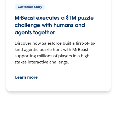
Customer Story
MrBeast executes a $1M puzzle
challenge with humans and
agents together
Discover how Salesforce built a first-of-its-
kind agentic puzzle hunt with MrBeast,
supporting millions of players in a high-
stakes interactive challenge.
Learn more