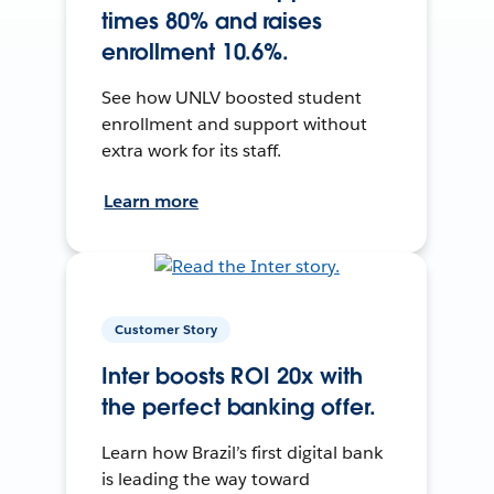
times 80% and raises
enrollment 10.6%.
See how UNLV boosted student
enrollment and support without
extra work for its staff.
Learn more
Customer Story
Inter boosts ROI 20x with
the perfect banking offer.
Learn how Brazil’s first digital bank
is leading the way toward