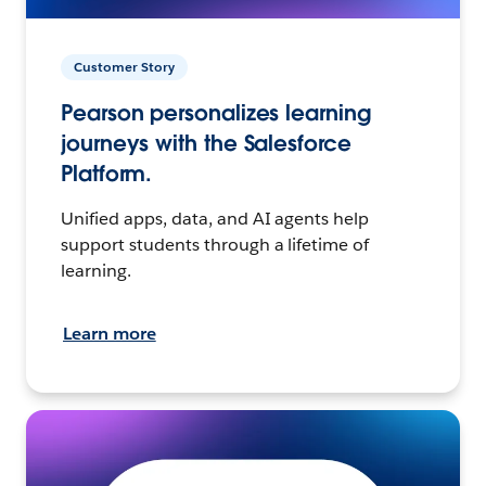
Customer Story
Pearson personalizes learning
journeys with the Salesforce
Platform.
Unified apps, data, and AI agents help
support students through a lifetime of
learning.
Learn more