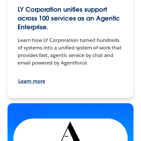
LY Corporation unifies support
across 100 services as an Agentic
Enterprise.
Learn how LY Corporation turned hundreds
of systems into a unified system of work that
provides fast, agentic service by chat and
email powered by Agentforce.
Learn more