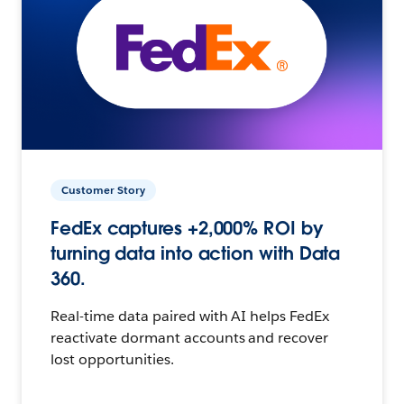
Customer Story
FedEx captures +2,000% ROI by
turning data into action with Data
360.
Real-time data paired with AI helps FedEx
reactivate dormant accounts and recover
lost opportunities.