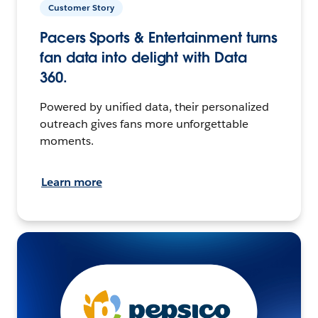
Customer Story
Pacers Sports & Entertainment turns
fan data into delight with Data
360.
Powered by unified data, their personalized
outreach gives fans more unforgettable
moments.
Learn more