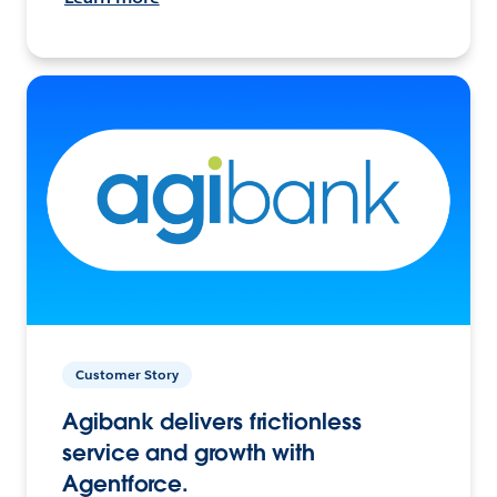
Customer Story
Agibank delivers frictionless
service and growth with
Agentforce.