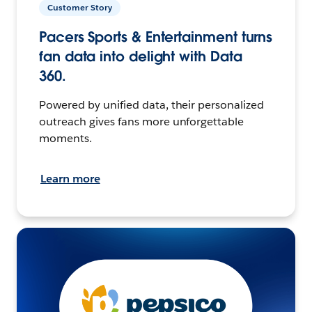
Customer Story
Pacers Sports & Entertainment turns
fan data into delight with Data
360.
Powered by unified data, their personalized
outreach gives fans more unforgettable
moments.
Learn more