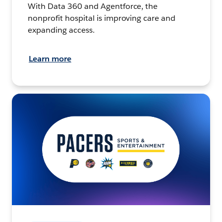
With Data 360 and Agentforce, the
nonprofit hospital is improving care and
expanding access.
Learn more