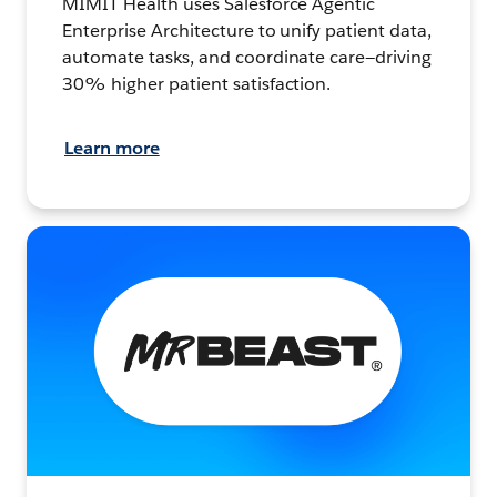
MIMIT Health uses Salesforce Agentic
Enterprise Architecture to unify patient data,
automate tasks, and coordinate care—driving
30% higher patient satisfaction.
Learn more