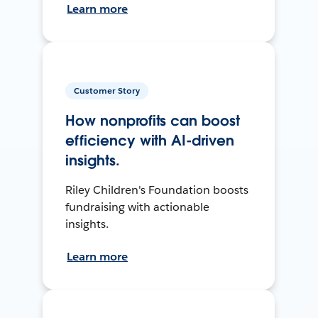
Learn more
Customer Story
How nonprofits can boost
efficiency with AI-driven
insights.
Riley Children's Foundation boosts
fundraising with actionable
insights.
Learn more