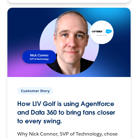
Customer Story
How LIV Golf is using Agentforce
and Data 360 to bring fans closer
to every swing.
Why Nick Connor, SVP of Technology, chose