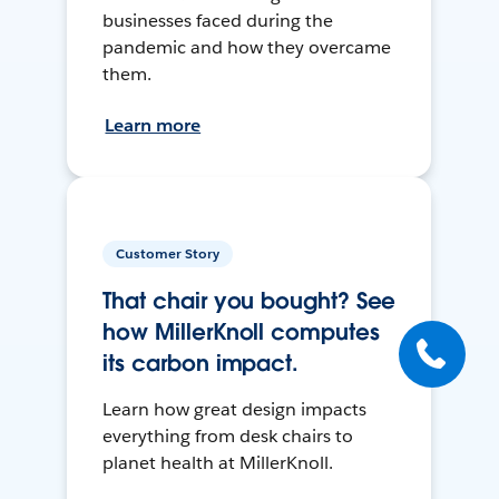
businesses faced during the
pandemic and how they overcame
them.
Learn more
Customer Story
That chair you bought? See
how MillerKnoll computes
its carbon impact.
Learn how great design impacts
everything from desk chairs to
planet health at MillerKnoll.