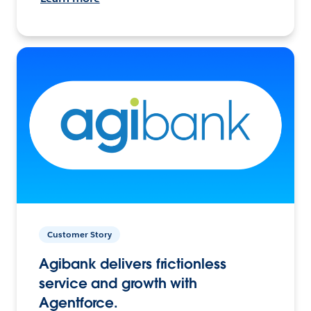
Customer Story
Agibank delivers frictionless
service and growth with
Agentforce.