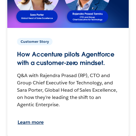
Customer Story
How Accenture pilots Agentforce
with a customer-zero mindset.
Q&A with Rajendra Prasad (RP), CTO and
Group Chief Executive for Technology, and
Sara Porter, Global Head of Sales Excellence,
on how they’re leading the shift to an
Agentic Enterprise.
Learn more