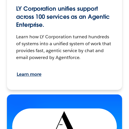
LY Corporation unifies support
across 100 services as an Agentic
Enterprise.
Learn how LY Corporation turned hundreds
of systems into a unified system of work that
provides fast, agentic service by chat and
email powered by Agentforce.
Learn more