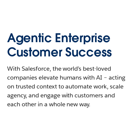
Agentic Enterprise
Customer Success
With Salesforce, the world’s best-loved
companies elevate humans with AI – acting
on trusted context to automate work, scale
agency, and engage with customers and
each other in a whole new way.