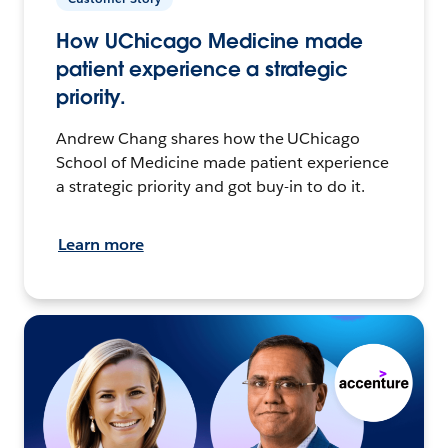
How UChicago Medicine made
patient experience a strategic
priority.
Andrew Chang shares how the UChicago
School of Medicine made patient experience
a strategic priority and got buy-in to do it.
Learn more