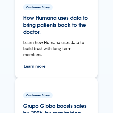
Customer Story
How Humana uses data to
bring patients back to the
doctor.
Learn how Humana uses data to
build trust with long-term
members.
Learn more
Customer Story
Grupo Globo boosts sales