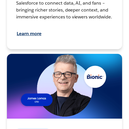
Salesforce to connect data, AI, and fans –
bringing richer stories, deeper context, and
immersive experiences to viewers worldwide.
Learn more