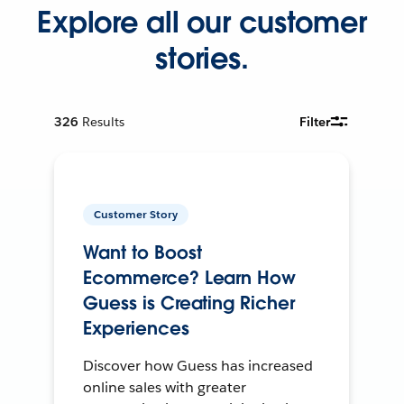
Explore all our customer
stories.
326
Results
Filter
Customer Story
Want to Boost
Ecommerce? Learn How
Guess is Creating Richer
Experiences
Discover how Guess has increased
online sales with greater