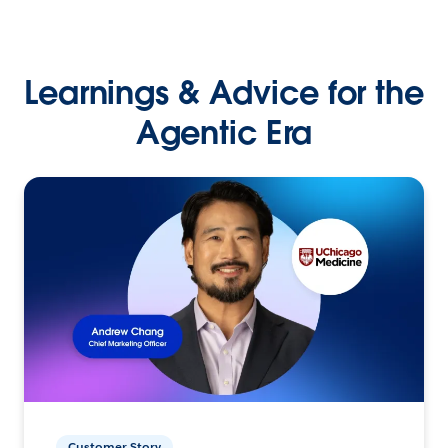
Learnings & Advice for the
Agentic Era
Customer Story