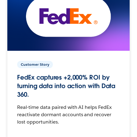
Customer Story
FedEx captures +2,000% ROI by
turning data into action with Data
360.
Real-time data paired with AI helps FedEx
reactivate dormant accounts and recover
lost opportunities.