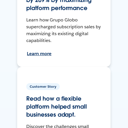
by 209% by maximizing
platform performance
Learn how Grupo Globo
supercharged subscription sales by
maximizing its existing digital
capabilities.
Learn more
Customer Story
Read how a flexible
platform helped small
businesses adapt.
Discover the challenges small