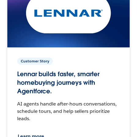
Customer Story
Lennar builds faster, smarter
homebuying journeys with
Agentforce.
AI agents handle after-hours conversations,
schedule tours, and help sellers prioritize
leads.
Learn more