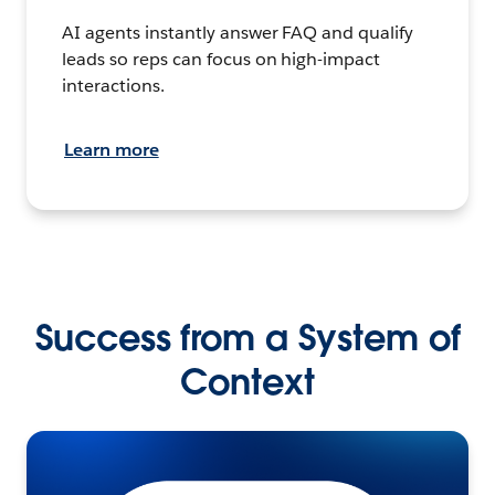
AI agents instantly answer FAQ and qualify
leads so reps can focus on high-impact
interactions.
Learn more
Success from a System of
Context