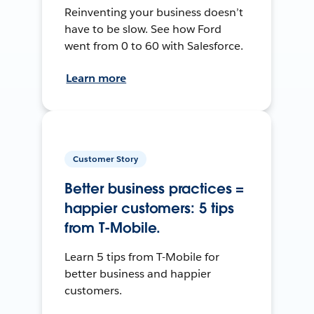
Reinventing your business doesn’t
have to be slow. See how Ford
went from 0 to 60 with Salesforce.
Learn more
Customer Story
Better business practices =
happier customers: 5 tips
from T-Mobile.
Learn 5 tips from T-Mobile for
better business and happier
customers.