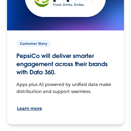
Customer Story
PepsiCo will deliver smarter
engagement across their brands
with Data 360.
Apps plus AI powered by unified data make
distribution and support seamless.
Learn more