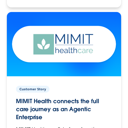
Customer Story
MIMIT Health connects the full
care journey as an Agentic
Enterprise