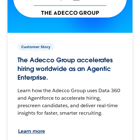
Customer Story
The Adecco Group accelerates
hiring worldwide as an Agentic
Enterprise.
Learn how the Adecco Group uses Data 360
and Agentforce to accelerate hiring,
prescreen candidates, and deliver real-time
insights for faster, smarter recruiting.
Learn more