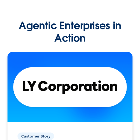
Agentic Enterprises in
Action
Customer Story