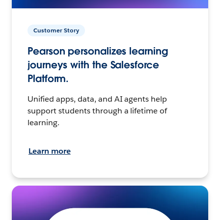
Customer Story
Pearson personalizes learning
journeys with the Salesforce
Platform.
Unified apps, data, and AI agents help
support students through a lifetime of
learning.
Learn more