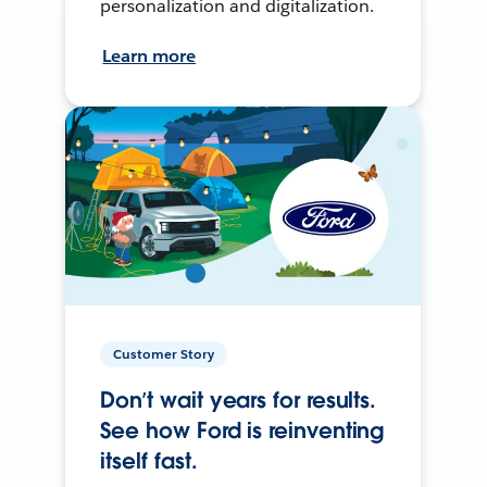
personalization and digitalization.
Learn more
Customer Story
Don’t wait years for results.
See how Ford is reinventing
itself fast.