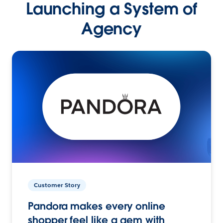
Launching a System of
Agency
Customer Story
Pandora makes every online
shopper feel like a gem with