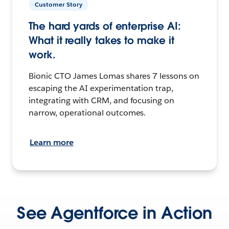
Customer Story
The hard yards of enterprise AI:
What it really takes to make it
work.
Bionic CTO James Lomas shares 7 lessons on
escaping the AI experimentation trap,
integrating with CRM, and focusing on
narrow, operational outcomes.
Learn more
See Agentforce in Action