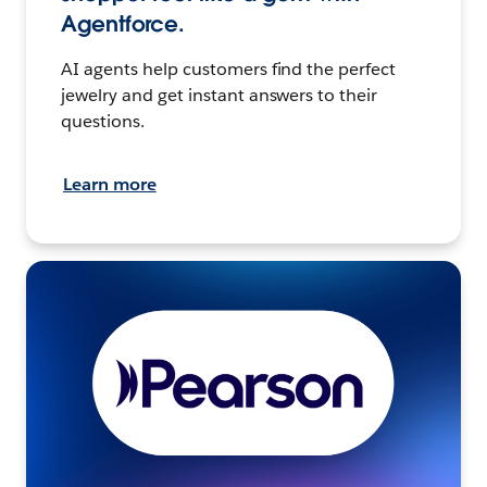
Agentforce.
AI agents help customers find the perfect
jewelry and get instant answers to their
questions.
Learn more