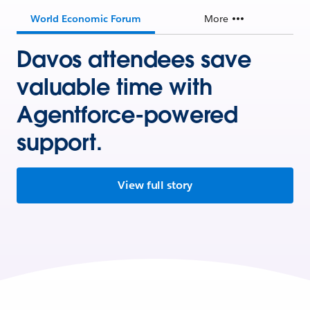
World Economic Forum
More
Davos attendees save
valuable time with
Agentforce-powered
support.
View full story