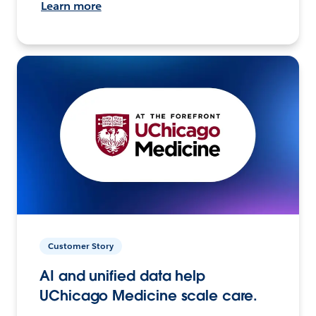
Learn more
Customer Story
AI and unified data help
UChicago Medicine scale care.