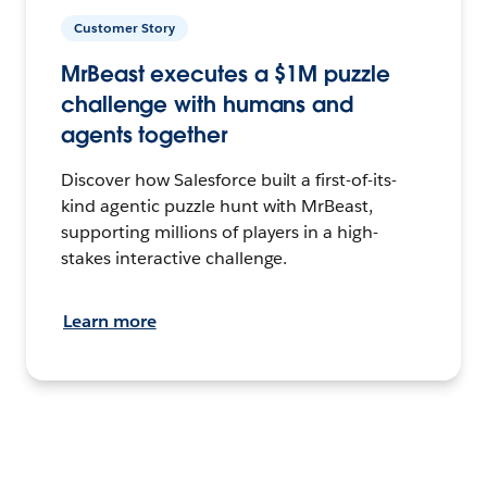
Customer Story
MrBeast executes a $1M puzzle
challenge with humans and
agents together
Discover how Salesforce built a first-of-its-
kind agentic puzzle hunt with MrBeast,
supporting millions of players in a high-
stakes interactive challenge.
Learn more