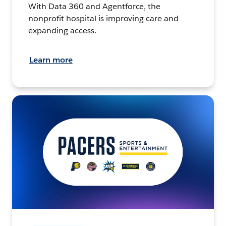
With Data 360 and Agentforce, the
nonprofit hospital is improving care and
expanding access.
Learn more