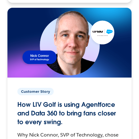
Customer Story
How LIV Golf is using Agentforce
and Data 360 to bring fans closer
to every swing.
Why Nick Connor, SVP of Technology, chose