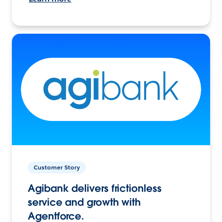
Customer Story
Agibank delivers frictionless
service and growth with
Agentforce.