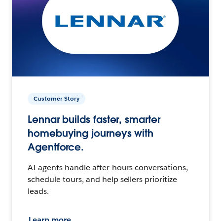
Customer Story
Lennar builds faster, smarter
homebuying journeys with
Agentforce.
AI agents handle after-hours conversations,
schedule tours, and help sellers prioritize
leads.
Learn more