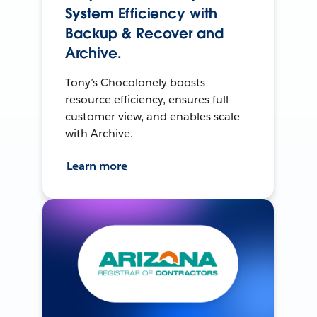
System Efficiency with
Backup & Recover and
Archive.
Tony’s Chocolonely boosts
resource efficiency, ensures full
customer view, and enables scale
with Archive.
Learn more