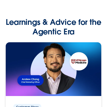
Learnings & Advice for the
Agentic Era
Customer Story