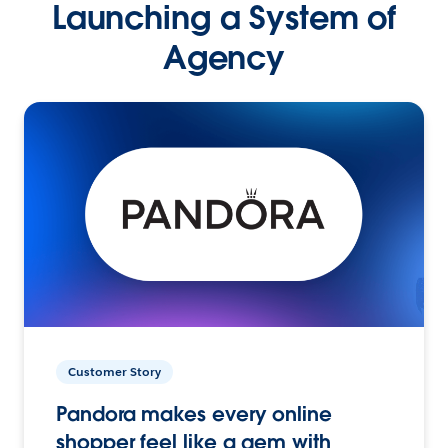
Launching a System of
Agency
Customer Story
Pandora makes every online
shopper feel like a gem with