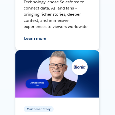
Technology, chose Salesforce to
connect data, AI, and fans –
bringing richer stories, deeper
context, and immersive
experiences to viewers worldwide.
Learn more
Customer Story