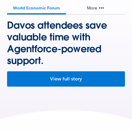
World Economic Forum
More
Davos attendees save
valuable time with
Agentforce-powered
support.
View full story