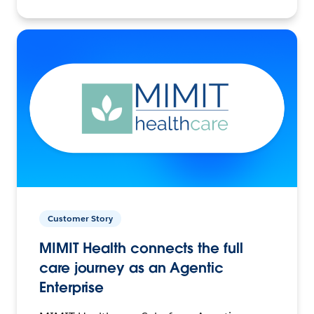
Customer Story
MIMIT Health connects the full
care journey as an Agentic
Enterprise