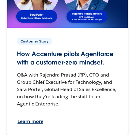
Customer Story
How Accenture pilots Agentforce
with a customer-zero mindset.
Q&A with Rajendra Prasad (RP), CTO and
Group Chief Executive for Technology, and
Sara Porter, Global Head of Sales Excellence,
on how they’re leading the shift to an
Agentic Enterprise.
Learn more