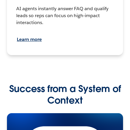
AI agents instantly answer FAQ and qualify
leads so reps can focus on high-impact
interactions.
Learn more
Success from a System of
Context