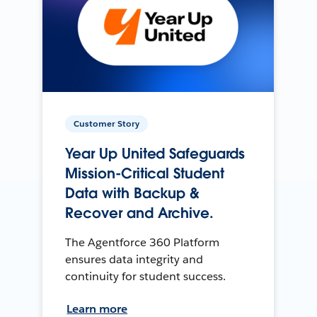
Customer Story
Year Up United Safeguards
Mission-Critical Student
Data with Backup &
Recover and Archive.
The Agentforce 360 Platform
ensures data integrity and
continuity for student success.
Learn more