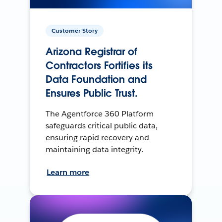
Customer Story
Arizona Registrar of
Contractors Fortifies its
Data Foundation and
Ensures Public Trust.
The Agentforce 360 Platform
safeguards critical public data,
ensuring rapid recovery and
maintaining data integrity.
Learn more