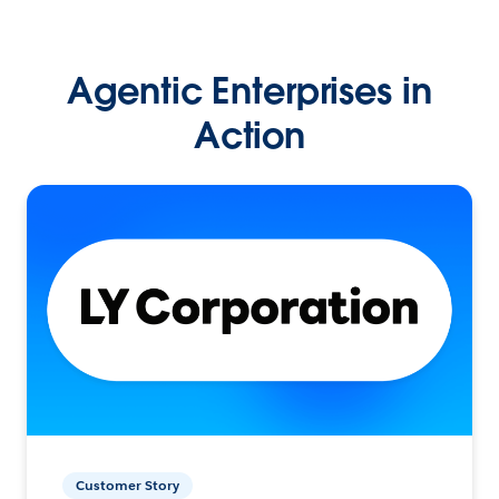
Agentic Enterprises in
Action
Customer Story