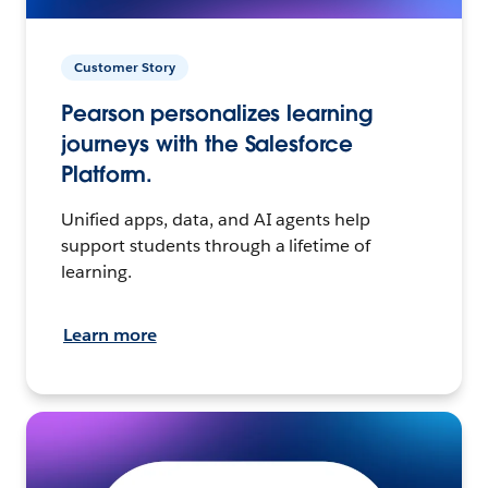
Customer Story
Pearson personalizes learning
journeys with the Salesforce
Platform.
Unified apps, data, and AI agents help
support students through a lifetime of
learning.
Learn more