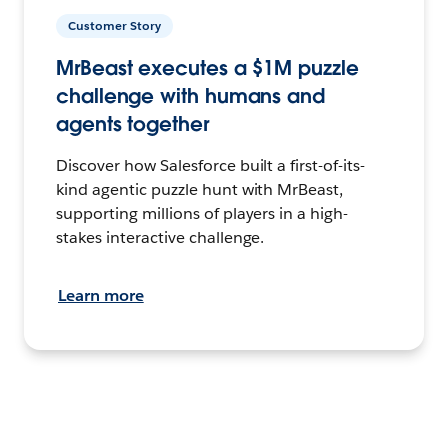
Customer Story
MrBeast executes a $1M puzzle
challenge with humans and
agents together
Discover how Salesforce built a first-of-its-
kind agentic puzzle hunt with MrBeast,
supporting millions of players in a high-
stakes interactive challenge.
Learn more