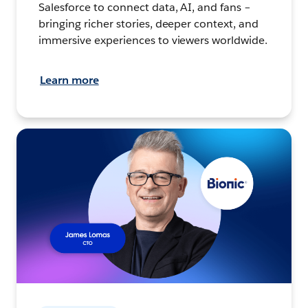
Salesforce to connect data, AI, and fans –
bringing richer stories, deeper context, and
immersive experiences to viewers worldwide.
Learn more