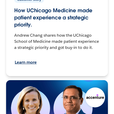
How UChicago Medicine made
patient experience a strategic
priority.
Andrew Chang shares how the UChicago
School of Medicine made patient experience
a strategic priority and got buy-in to do it.
Learn more