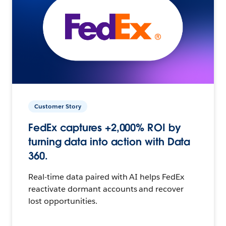
Customer Story
FedEx captures +2,000% ROI by
turning data into action with Data
360.
Real-time data paired with AI helps FedEx
reactivate dormant accounts and recover
lost opportunities.