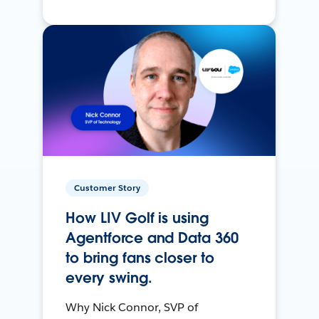
Customer Story
How LIV Golf is using
Agentforce and Data 360
to bring fans closer to
every swing.
Why Nick Connor, SVP of