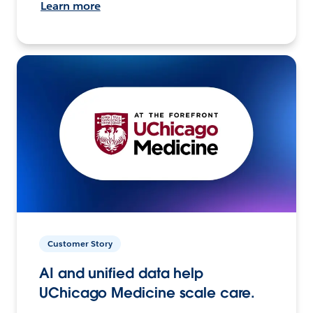
Learn more
Customer Story
AI and unified data help
UChicago Medicine scale care.