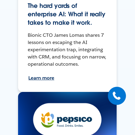
The hard yards of
enterprise AI: What it really
takes to make it work.
Bionic CTO James Lomas shares 7
lessons on escaping the AI
experimentation trap, integrating
with CRM, and focusing on narrow,
operational outcomes.
Learn more