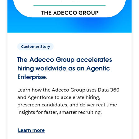
Customer Story
The Adecco Group accelerates
hiring worldwide as an Agentic
Enterprise.
Learn how the Adecco Group uses Data 360
and Agentforce to accelerate hiring,
prescreen candidates, and deliver real-time
insights for faster, smarter recruiting.
Learn more