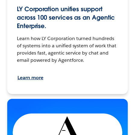
LY Corporation unifies support
across 100 services as an Agentic
Enterprise.
Learn how LY Corporation turned hundreds
of systems into a unified system of work that
provides fast, agentic service by chat and
email powered by Agentforce.
Learn more