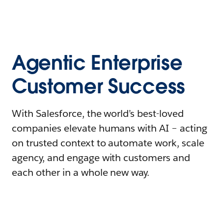
Agentic Enterprise
Customer Success
With Salesforce, the world’s best-loved
companies elevate humans with AI – acting
on trusted context to automate work, scale
agency, and engage with customers and
each other in a whole new way.