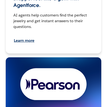
Agentforce.
AI agents help customers find the perfect
jewelry and get instant answers to their
questions.
Learn more