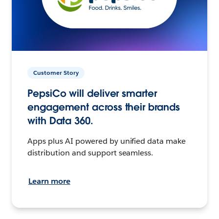
Customer Story
PepsiCo will deliver smarter
engagement across their brands
with Data 360.
Apps plus AI powered by unified data make
distribution and support seamless.
Learn more