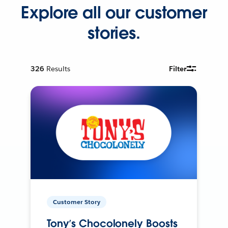
Explore all our customer
stories.
326
Results
Filter
Customer Story
Tony’s Chocolonely Boosts