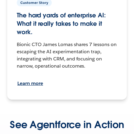
Customer Story
The hard yards of enterprise AI:
What it really takes to make it
work.
Bionic CTO James Lomas shares 7 lessons on
escaping the AI experimentation trap,
integrating with CRM, and focusing on
narrow, operational outcomes.
Learn more
See Agentforce in Action