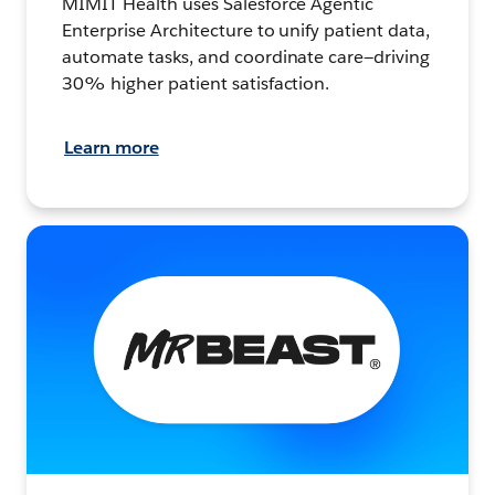
MIMIT Health uses Salesforce Agentic
Enterprise Architecture to unify patient data,
automate tasks, and coordinate care—driving
30% higher patient satisfaction.
Learn more