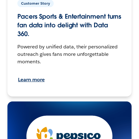
Customer Story
Pacers Sports & Entertainment turns
fan data into delight with Data
360.
Powered by unified data, their personalized
outreach gives fans more unforgettable
moments.
Learn more