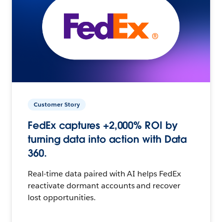
Customer Story
FedEx captures +2,000% ROI by
turning data into action with Data
360.
Real-time data paired with AI helps FedEx
reactivate dormant accounts and recover
lost opportunities.