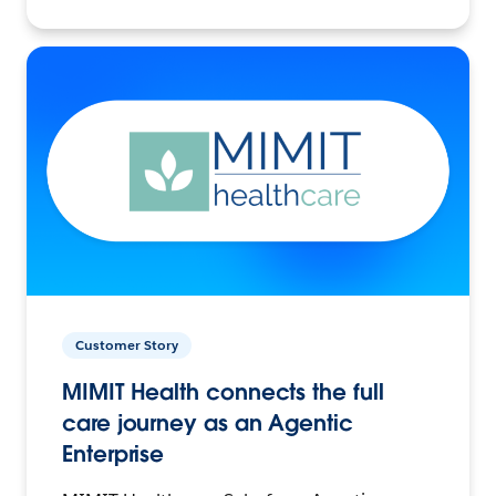
Customer Story
MIMIT Health connects the full
care journey as an Agentic
Enterprise