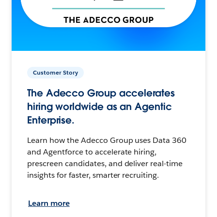
Customer Story
The Adecco Group accelerates
hiring worldwide as an Agentic
Enterprise.
Learn how the Adecco Group uses Data 360
and Agentforce to accelerate hiring,
prescreen candidates, and deliver real-time
insights for faster, smarter recruiting.
Learn more