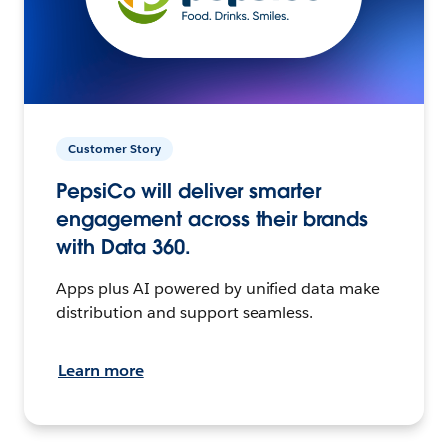
Customer Story
PepsiCo will deliver smarter
engagement across their brands
with Data 360.
Apps plus AI powered by unified data make
distribution and support seamless.
Learn more