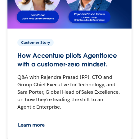
Customer Story
How Accenture pilots Agentforce
with a customer-zero mindset.
Q&A with Rajendra Prasad (RP), CTO and
Group Chief Executive for Technology, and
Sara Porter, Global Head of Sales Excellence,
on how they’re leading the shift to an
Agentic Enterprise.
Learn more