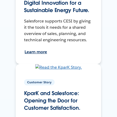
Digital Innovation for a
Sustainable Energy Future.
Salesforce supports CESI by giving
it the tools it needs for a shared
overview of sales, planning, and
technical engineering resources.
Learn more
Customer Story
KparK and Salesforce:
Opening the Door for
Customer Satisfaction.