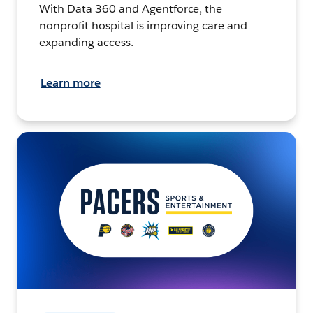
With Data 360 and Agentforce, the
nonprofit hospital is improving care and
expanding access.
Learn more