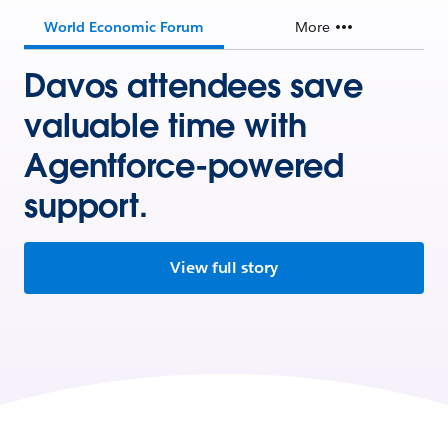
World Economic Forum
More
Davos attendees save
valuable time with
Agentforce-powered
support.
View full story