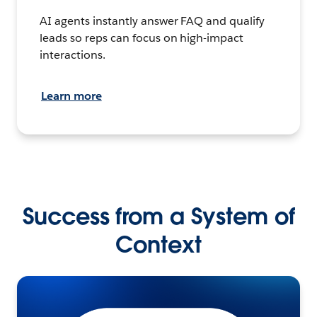
AI agents instantly answer FAQ and qualify
leads so reps can focus on high-impact
interactions.
Learn more
Success from a System of
Context