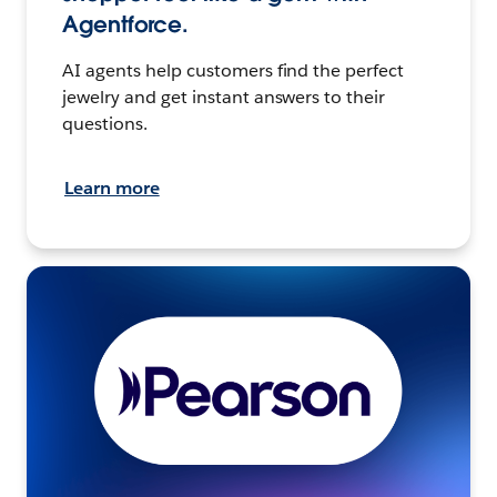
Agentforce.
AI agents help customers find the perfect
jewelry and get instant answers to their
questions.
Learn more