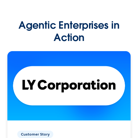
Agentic Enterprises in
Action
Customer Story