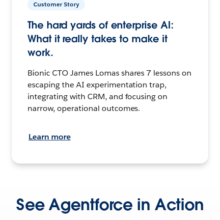
Customer Story
The hard yards of enterprise AI:
What it really takes to make it
work.
Bionic CTO James Lomas shares 7 lessons on
escaping the AI experimentation trap,
integrating with CRM, and focusing on
narrow, operational outcomes.
Learn more
See Agentforce in Action