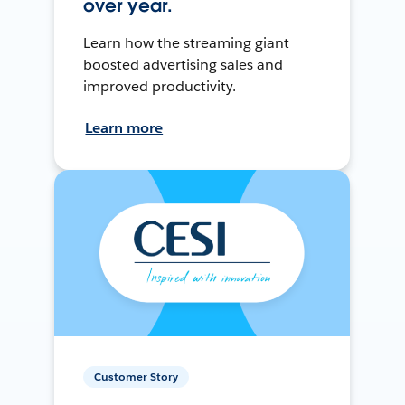
over year.
Learn how the streaming giant
boosted advertising sales and
improved productivity.
Learn more
Customer Story