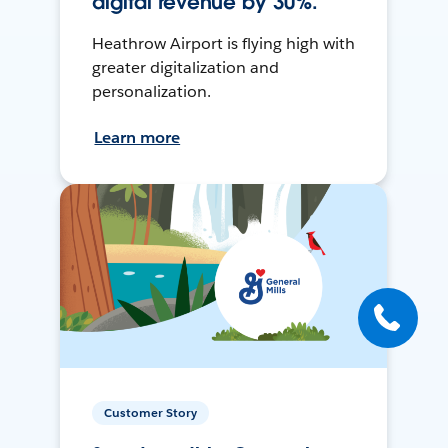
digital revenue by 30%.
Heathrow Airport is flying high with
greater digitalization and
personalization.
Learn more
Customer Story