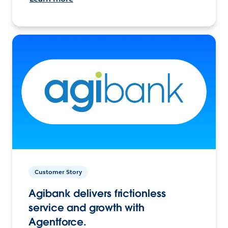
Customer Story
Agibank delivers frictionless
service and growth with
Agentforce.