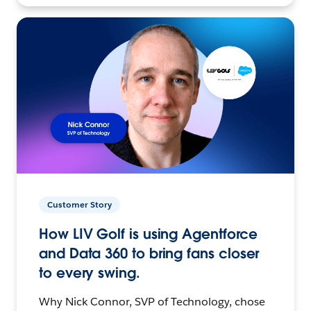
Customer Story
How LIV Golf is using Agentforce
and Data 360 to bring fans closer
to every swing.
Why Nick Connor, SVP of Technology, chose