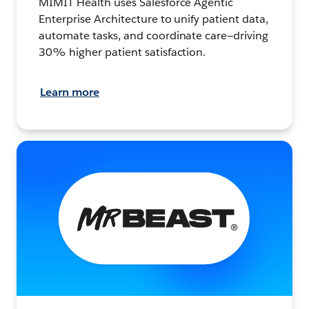
MIMIT Health uses Salesforce Agentic
Enterprise Architecture to unify patient data,
automate tasks, and coordinate care—driving
30% higher patient satisfaction.
Learn more