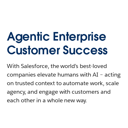
Agentic Enterprise
Customer Success
With Salesforce, the world’s best-loved
companies elevate humans with AI – acting
on trusted context to automate work, scale
agency, and engage with customers and
each other in a whole new way.