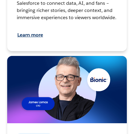
Salesforce to connect data, AI, and fans –
bringing richer stories, deeper context, and
immersive experiences to viewers worldwide.
Learn more