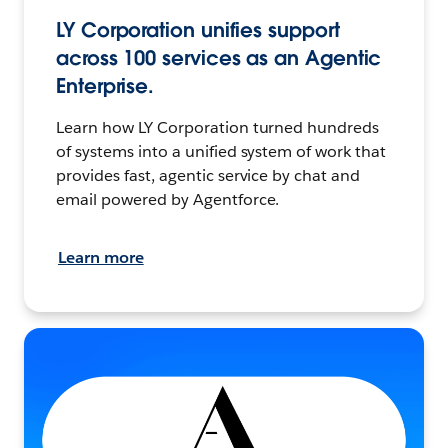
LY Corporation unifies support
across 100 services as an Agentic
Enterprise.
Learn how LY Corporation turned hundreds
of systems into a unified system of work that
provides fast, agentic service by chat and
email powered by Agentforce.
Learn more