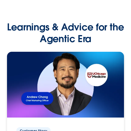
Learnings & Advice for the
Agentic Era
Customer Story