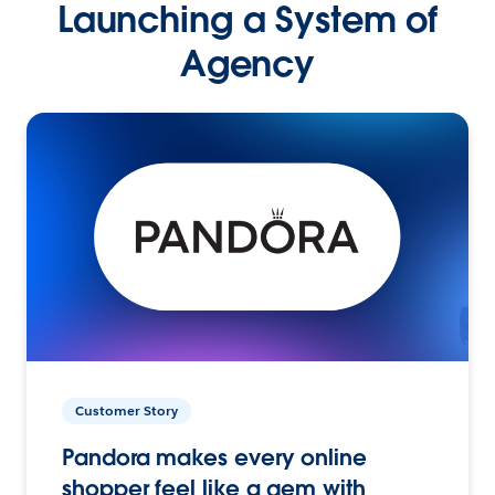
Launching a System of
Agency
Customer Story
Pandora makes every online
shopper feel like a gem with