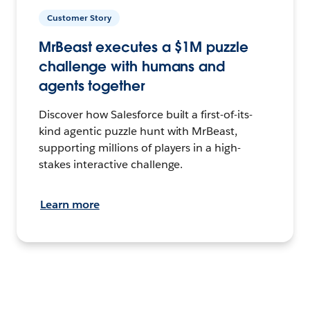
Customer Story
MrBeast executes a $1M puzzle
challenge with humans and
agents together
Discover how Salesforce built a first-of-its-
kind agentic puzzle hunt with MrBeast,
supporting millions of players in a high-
stakes interactive challenge.
Learn more