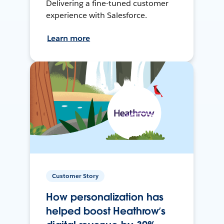
Delivering a fine-tuned customer
experience with Salesforce.
Learn more
Customer Story
How personalization has
helped boost Heathrow’s