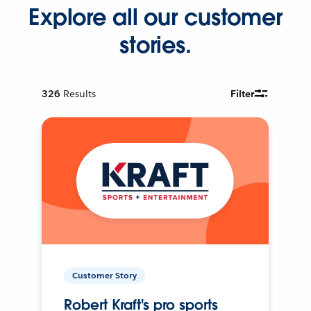
Explore all our customer
stories.
326
Results
Filter
Customer Story
Robert Kraft's pro sports