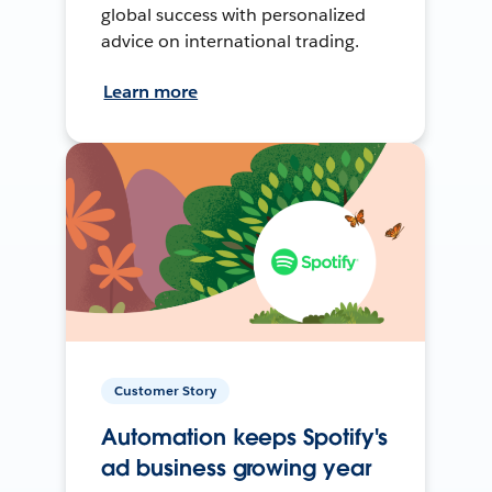
global success with personalized
advice on international trading.
Learn more
Customer Story
Automation keeps Spotify's
ad business growing year