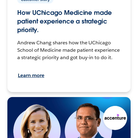
How UChicago Medicine made
patient experience a strategic
priority.
Andrew Chang shares how the UChicago
School of Medicine made patient experience
a strategic priority and got buy-in to do it.
Learn more