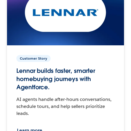
Customer Story
Lennar builds faster, smarter
homebuying journeys with
Agentforce.
AI agents handle after-hours conversations,
schedule tours, and help sellers prioritize
leads.
Learn more