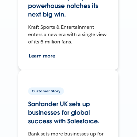
powerhouse notches its
next big win.
Kraft Sports & Entertainment
enters a new era with a single view
of its 6 million fans.
Learn more
Customer Story
Santander UK sets up
businesses for global
success with Salesforce.
Bank sets more businesses up for