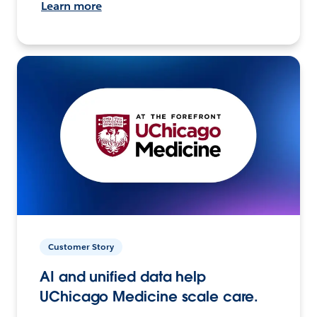
Learn more
Customer Story
AI and unified data help
UChicago Medicine scale care.