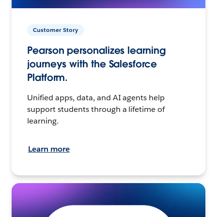
Customer Story
Pearson personalizes learning
journeys with the Salesforce
Platform.
Unified apps, data, and AI agents help
support students through a lifetime of
learning.
Learn more