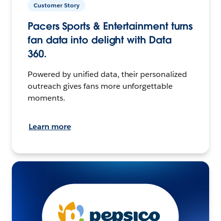
Customer Story
Pacers Sports & Entertainment turns
fan data into delight with Data
360.
Powered by unified data, their personalized
outreach gives fans more unforgettable
moments.
Learn more