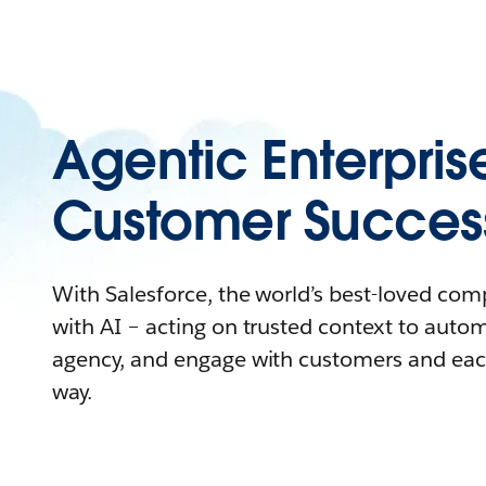
Agentic Enterpris
Customer Succes
With Salesforce, the world’s best-loved co
with AI – acting on trusted context to auto
agency, and engage with customers and eac
way.