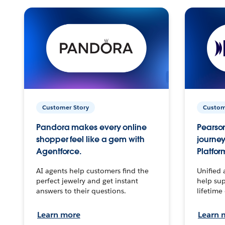
Customer Story
Custom
Pandora makes every online
Pearson
shopper feel like a gem with
journey
Agentforce.
Platfor
AI agents help customers find the
Unified 
perfect jewelry and get instant
help sup
answers to their questions.
lifetime
Learn more
Learn 