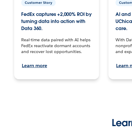
Customer Story
Custom
FedEx captures +2,000% ROI by
AI and 
turning data into action with
UChica
Data 360.
care.
Real-time data paired with AI helps
With Da
FedEx reactivate dormant accounts
nonprofi
and recover lost opportunities.
and exp
Learn more
Learn 
Lear