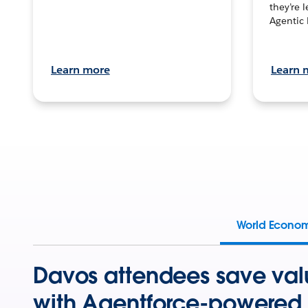
they’re 
Agentic 
Learn more
Learn 
World Econo
Davos attendees save val
with Agentforce-powered 