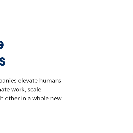
e
s
mpanies elevate humans
mate work, scale
h other in a whole new