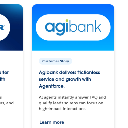
Customer Story
arter
Agibank delivers frictionless
ith
service and growth with
Agentforce.
s
AI agents instantly answer FAQ and
urs, and
qualify leads so reps can focus on
high-impact interactions.
Learn more