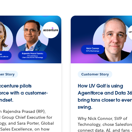
er Story
Customer Story
centure pilots
How LIV Golf is using
orce with a customer-
Agentforce and Data 36
ndset.
bring fans closer to ever
swing.
h Rajendra Prasad (RP),
 Group Chief Executive for
Why Nick Connor, SVP of
gy, and Sara Porter, Global
Technology, chose Salesfor
Sales Excellence, on how
connect data, AI, and fans 