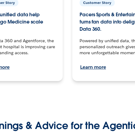
er Story
Customer Story
unified data help
Pacers Sports & Enterta
go Medicine scale
turns fan data into delig
Data 360.
ta 360 and Agentforce, the
Powered by unified data, th
t hospital is improving care
personalized outreach gives
anding access.
more unforgettable momen
more
Learn more
nings & Advice for the Agenti