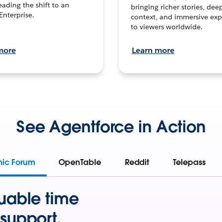
leading the shift to an
bringing richer stories, dee
Enterprise.
context, and immersive exp
to viewers worldwide.
more
Learn more
See Agentforce in Action
mic Forum
OpenTable
Reddit
Telepass
uable time
support.