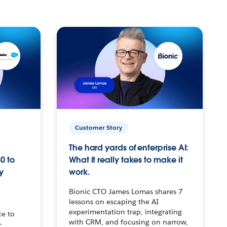
Customer Story
The hard yards of enterprise AI:
0 to
What it really takes to make it
y
work.
Bionic CTO James Lomas shares 7
lessons on escaping the AI
experimentation trap, integrating
ce to
with CRM, and focusing on narrow,
–