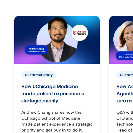
Customer Story
Custom
How UChicago Medicine
How Ac
made patient experience a
Agentf
strategic priority.
zero mi
Andrew Chang shares how the
Q&A wit
UChicago School of Medicine
CTO and
made patient experience a strategic
Technolo
priority and got buy-in to do it.
Head of 