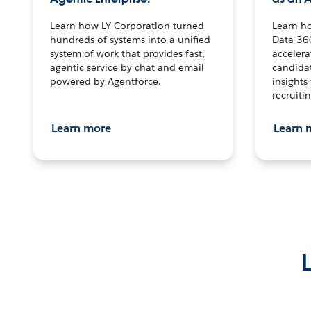
Learn how LY Corporation turned
Learn h
hundreds of systems into a unified
Data 36
system of work that provides fast,
accelera
agentic service by chat and email
candidat
powered by Agentforce.
insights 
recruitin
Learn more
Learn 