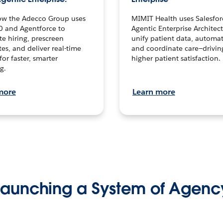
ow the Adecco Group uses
MIMIT Health uses Salesfor
0 and Agentforce to
Agentic Enterprise Architec
te hiring, prescreen
unify patient data, automat
es, and deliver real-time
and coordinate care—drivi
for faster, smarter
higher patient satisfaction.
g.
more
Learn more
Launching a System of Agenc