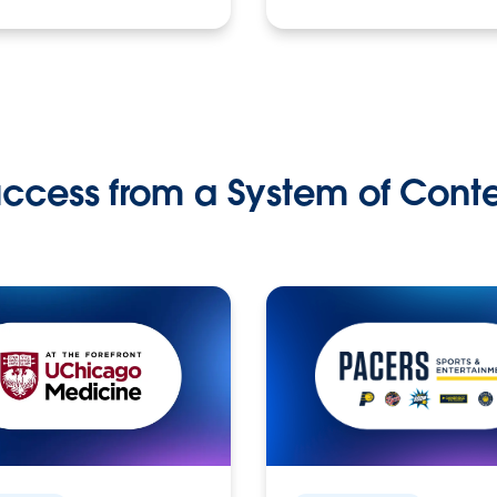
ccess from a System of Cont