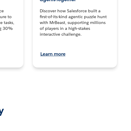
ce
Discover how Salesforce built a
ture to
first-of-its-kind agentic puzzle hunt
e tasks,
with MrBeast, supporting millions
ng 30%
of players in a high-stakes
interactive challenge.
Learn more
y