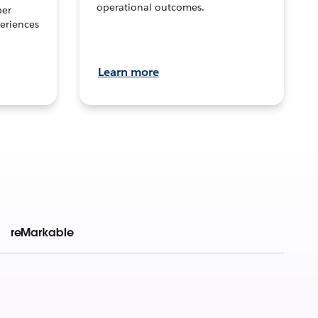
operational outcomes.
per
eriences
Learn more
reMarkable