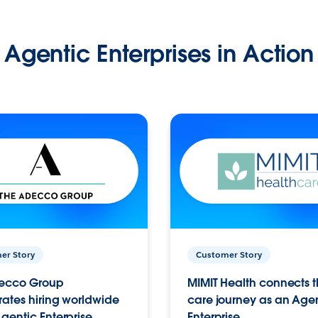
Agentic Enterprises in Action
er Story
Customer Story
ecco Group
MIMIT Health connects th
ates hiring worldwide
care journey as an Age
gentic Enterprise.
Enterprise