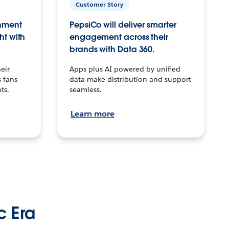
Customer Story
inment
PepsiCo will deliver smarter
ht with
engagement across their
brands with Data 360.
eir
Apps plus AI powered by unified
 fans
data make distribution and support
ts.
seamless.
Learn more
c Era