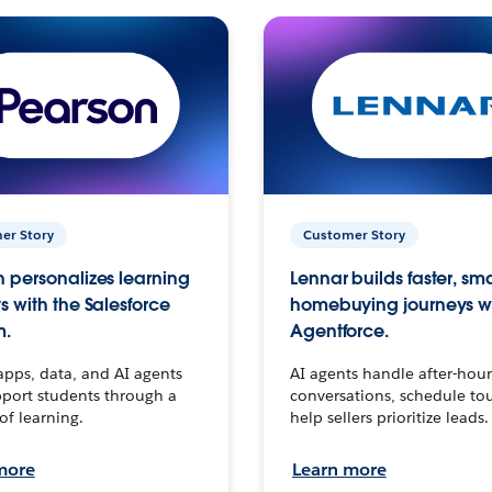
er Story
Customer Story
 personalizes learning
Lennar builds faster, sm
s with the Salesforce
homebuying journeys w
m.
Agentforce.
apps, data, and AI agents
AI agents handle after-hour
port students through a
conversations, schedule to
 of learning.
help sellers prioritize leads.
more
Learn more