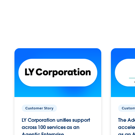
Customer Story
Custom
LY Corporation unifies support
The Ad
across 100 services as an
acceler
Agentic Enterprise.
as an A