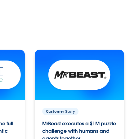
Customer Story
e full
MrBeast executes a $1M puzzle
ntic
challenge with humans and
agents together