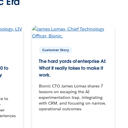
c Era
Customer Story
The hard yards of enterprise AI:
0 to
What it really takes to make it
y
work.
Bionic CTO James Lomas shares 7
lessons on escaping the AI
experimentation trap, integrating
ce to
with CRM, and focusing on narrow,
–
operational outcomes.
per
eriences