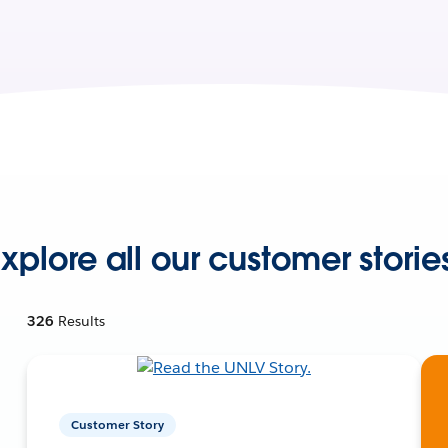
xplore all our customer storie
326
Results
Customer Story