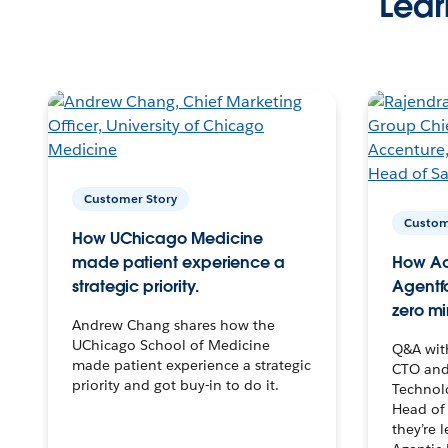
Lear
Customer Story
Custom
How UChicago Medicine
made patient experience a
How Ac
strategic priority.
Agentf
zero mi
Andrew Chang shares how the
UChicago School of Medicine
Q&A wit
made patient experience a strategic
CTO and
priority and got buy-in to do it.
Technolo
Head of 
they’re 