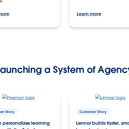
more
Learn more
Launching a System of Agenc
er Story
Customer Story
 personalizes learning
Lennar builds faster, sm