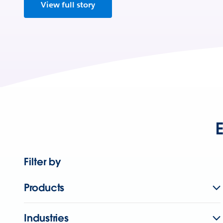
View full story
E
Filter by
Products
Industries