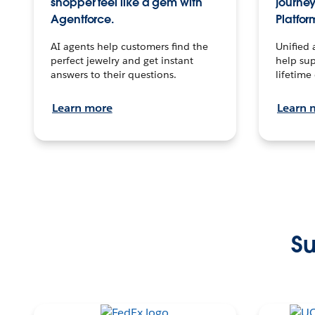
shopper feel like a gem with
journey
Agentforce.
Platfor
AI agents help customers find the
Unified 
perfect jewelry and get instant
help sup
answers to their questions.
lifetime
Learn more
Learn 
Su