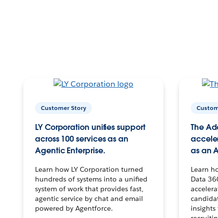
Customer Story
Custom
LY Corporation unifies support
The Ad
across 100 services as an
acceler
Agentic Enterprise.
as an A
Learn how LY Corporation turned
Learn h
hundreds of systems into a unified
Data 36
system of work that provides fast,
accelera
agentic service by chat and email
candidat
powered by Agentforce.
insights 
recruitin