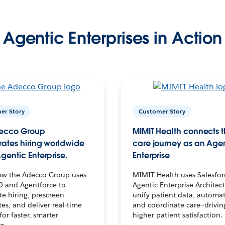
Agentic Enterprises in Action
er Story
Customer Story
ecco Group
MIMIT Health connects th
ates hiring worldwide
care journey as an Age
gentic Enterprise.
Enterprise
ow the Adecco Group uses
MIMIT Health uses Salesfor
0 and Agentforce to
Agentic Enterprise Architec
te hiring, prescreen
unify patient data, automat
es, and deliver real-time
and coordinate care—drivi
for faster, smarter
higher patient satisfaction.
g.