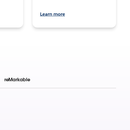
Learn more
reMarkable