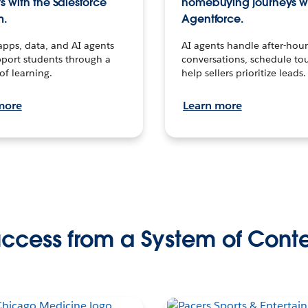
s with the Salesforce
homebuying journeys w
m.
Agentforce.
apps, data, and AI agents
AI agents handle after-hour
port students through a
conversations, schedule to
 of learning.
help sellers prioritize leads.
more
Learn more
ccess from a System of Cont