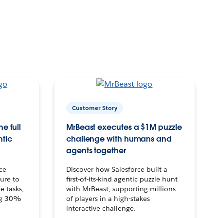
Customer Story
e full
MrBeast executes a $1M puzzle
ntic
challenge with humans and
agents together
ce
Discover how Salesforce built a
ture to
first-of-its-kind agentic puzzle hunt
e tasks,
with MrBeast, supporting millions
ng 30%
of players in a high-stakes
interactive challenge.