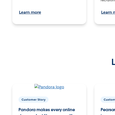
Learn more
Learn 
Customer Story
Custom
Pandora makes every online
Pearson