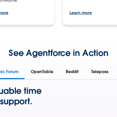
Enterprise.
more
Learn more
See Agentforce in Action
mic Forum
OpenTable
Reddit
Telepass
uable time
support.