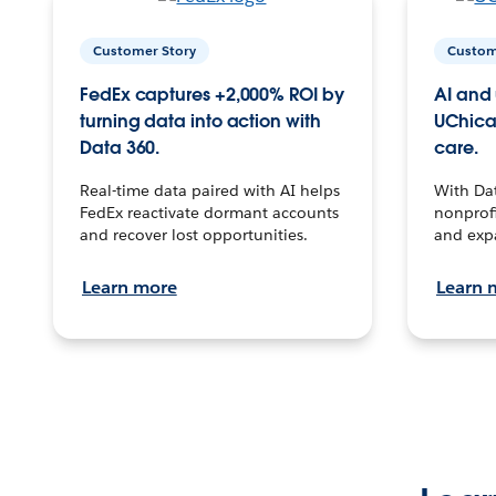
Customer Story
Custom
FedEx captures +2,000% ROI by
AI and 
turning data into action with
UChica
Data 360.
care.
Real-time data paired with AI helps
With Da
FedEx reactivate dormant accounts
nonprofi
and recover lost opportunities.
and exp
Learn more
Learn 