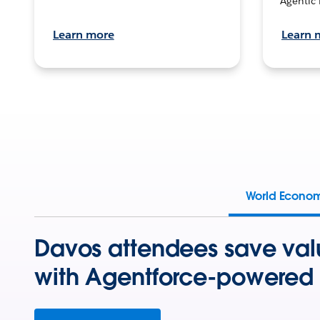
Agentic 
Learn more
Learn 
World Econo
Davos attendees save val
with Agentforce-powered 