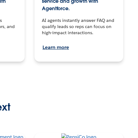
ith
service and growth with
Agentforce.
s
AI agents instantly answer FAQ and
urs, and
qualify leads so reps can focus on
high-impact interactions.
Learn more
ext