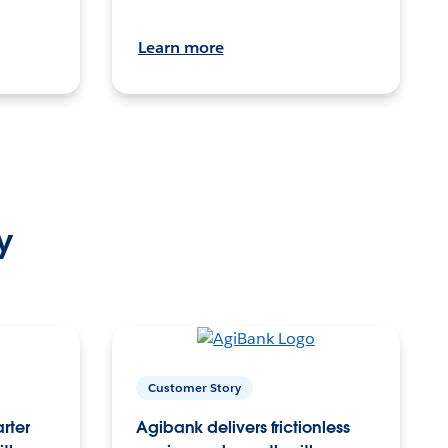
Learn more
y
Customer Story
arter
Agibank delivers frictionless