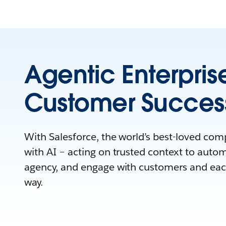
Agentic Enterpris
Customer Succes
With Salesforce, the world’s best-loved co
with AI – acting on trusted context to auto
agency, and engage with customers and eac
way.