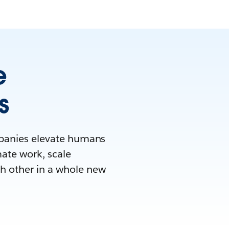
e
s
mpanies elevate humans
mate work, scale
h other in a whole new