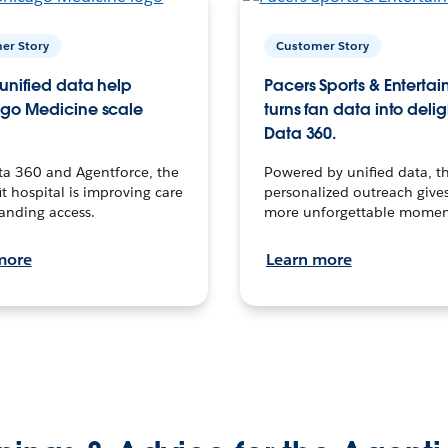
er Story
Customer Story
unified data help
Pacers Sports & Enterta
go Medicine scale
turns fan data into delig
Data 360.
ta 360 and Agentforce, the
Powered by unified data, th
t hospital is improving care
personalized outreach gives
anding access.
more unforgettable momen
more
Learn more