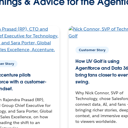
nings & Advice for the Agenti
Customer Story
How LIV Golf is using
er Story
Agentforce and Data 36
centure pilots
bring fans closer to ever
orce with a customer-
swing.
ndset.
Why Nick Connor, SVP of
Technology, chose Salesfor
h Rajendra Prasad (RP),
connect data, AI, and fans 
 Group Chief Executive for
bringing richer stories, dee
gy, and Sara Porter, Global
context, and immersive exp
Sales Excellence, on how
to viewers worldwide.
leading the shift to an