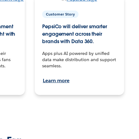
Customer Story
inment
PepsiCo will deliver smarter
ht with
engagement across their
brands with Data 360.
eir
Apps plus AI powered by unified
 fans
data make distribution and support
ts.
seamless.
Learn more