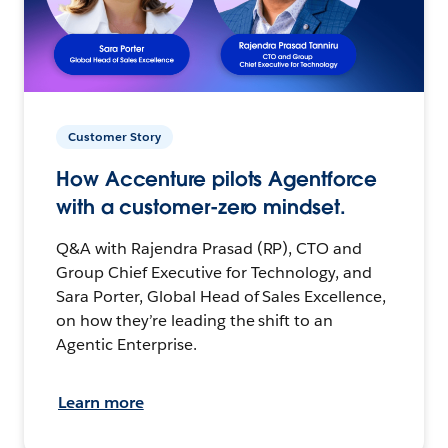
Customer Story
How Accenture pilots Agentforce
with a customer-zero mindset.
Q&A with Rajendra Prasad (RP), CTO and
Group Chief Executive for Technology, and
Sara Porter, Global Head of Sales Excellence,
on how they’re leading the shift to an
Agentic Enterprise.
Learn more