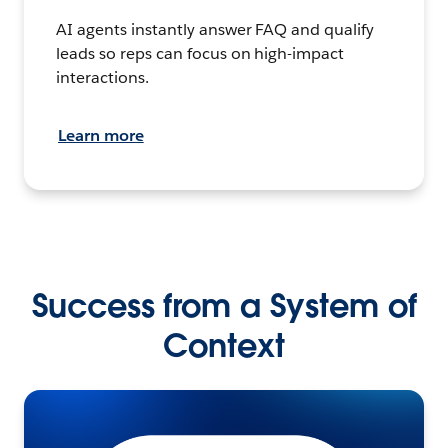
AI agents instantly answer FAQ and qualify
leads so reps can focus on high-impact
interactions.
Learn more
Success from a System of
Context