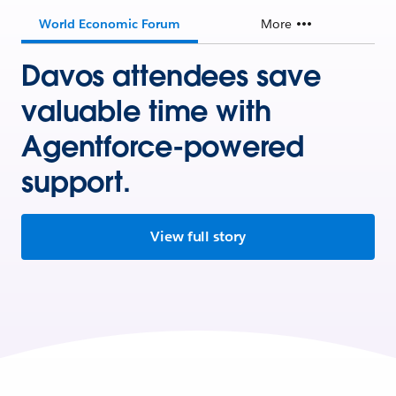
World Economic Forum
More
Davos attendees save
valuable time with
Agentforce-powered
support.
View full story