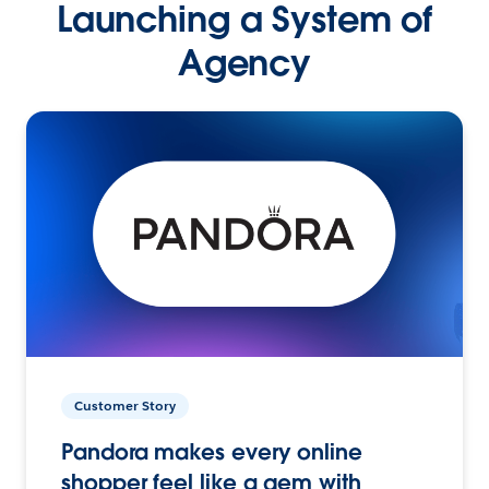
Launching a System of
Agency
Customer Story
Pandora makes every online
shopper feel like a gem with