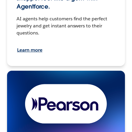
Agentforce.
AI agents help customers find the perfect
jewelry and get instant answers to their
questions.
Learn more