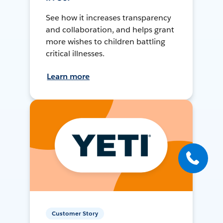
See how it increases transparency
and collaboration, and helps grant
more wishes to children battling
critical illnesses.
Learn more
Customer Story