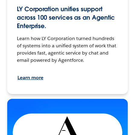
LY Corporation unifies support
across 100 services as an Agentic
Enterprise.
Learn how LY Corporation turned hundreds
of systems into a unified system of work that
provides fast, agentic service by chat and
email powered by Agentforce.
Learn more