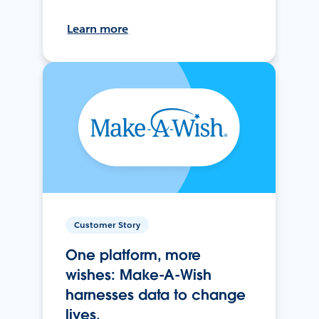
Learn more
Customer Story
One platform, more
wishes: Make-A-Wish
harnesses data to change
lives.