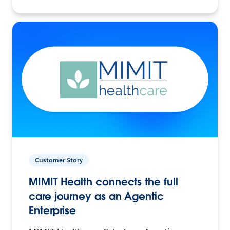
Customer Story
MIMIT Health connects the full
care journey as an Agentic
Enterprise