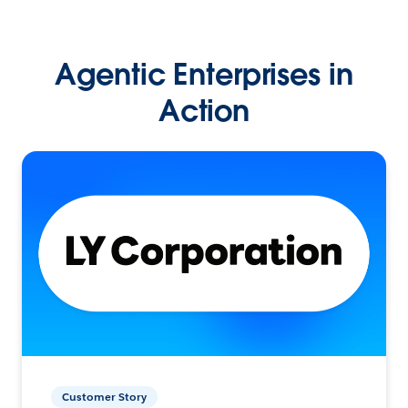
Agentic Enterprises in
Action
Customer Story