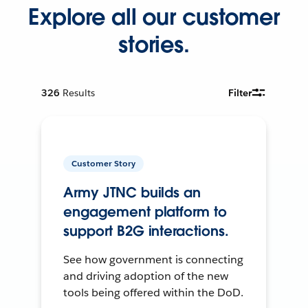
Explore all our customer
stories.
326
Results
Filter
Customer Story
Army JTNC builds an
engagement platform to
support B2G interactions.
See how government is connecting
and driving adoption of the new
tools being offered within the DoD.