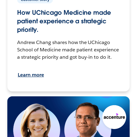
How UChicago Medicine made
patient experience a strategic
priority.
Andrew Chang shares how the UChicago
School of Medicine made patient experience
a strategic priority and got buy-in to do it.
Learn more