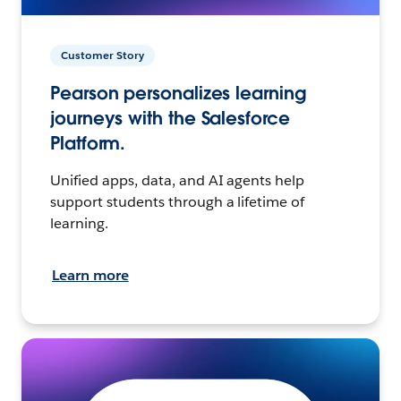
Customer Story
Pearson personalizes learning
journeys with the Salesforce
Platform.
Unified apps, data, and AI agents help
support students through a lifetime of
learning.
Learn more