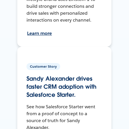
build stronger connections and
drive sales with personalized
interactions on every channel.
Learn more
Customer Story
Sandy Alexander drives
faster CRM adoption with
Salesforce Starter.
See how Salesforce Starter went
from a proof of concept to a
source of truth for Sandy
Alexander.