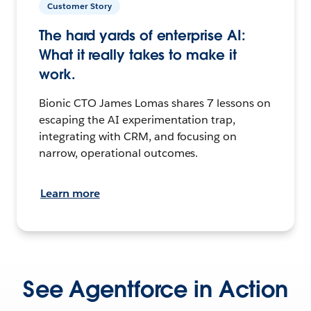
Customer Story
The hard yards of enterprise AI:
What it really takes to make it
work.
Bionic CTO James Lomas shares 7 lessons on
escaping the AI experimentation trap,
integrating with CRM, and focusing on
narrow, operational outcomes.
Learn more
See Agentforce in Action