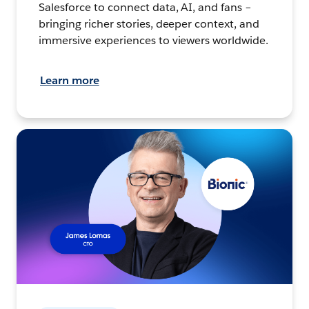
Salesforce to connect data, AI, and fans –
bringing richer stories, deeper context, and
immersive experiences to viewers worldwide.
Learn more