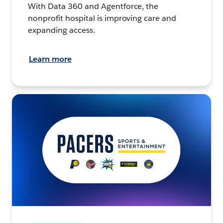
With Data 360 and Agentforce, the
nonprofit hospital is improving care and
expanding access.
Learn more