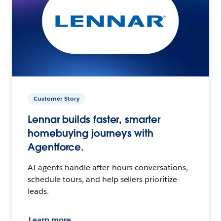
Customer Story
Lennar builds faster, smarter
homebuying journeys with
Agentforce.
AI agents handle after-hours conversations,
schedule tours, and help sellers prioritize
leads.
Learn more