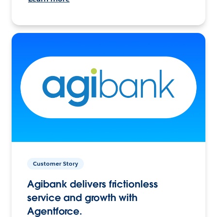
Customer Story
Agibank delivers frictionless
service and growth with
Agentforce.