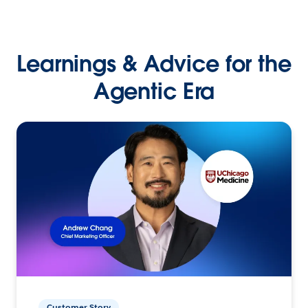
Learnings & Advice for the
Agentic Era
Customer Story