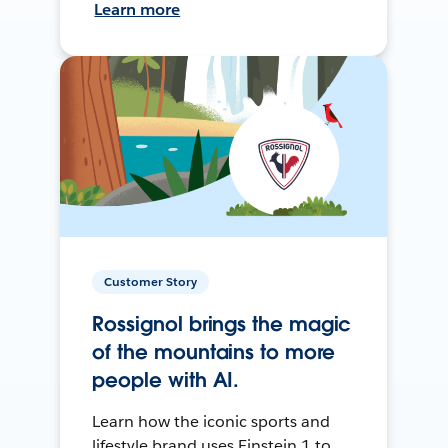
Learn more
Customer Story
Rossignol brings the magic
of the mountains to more
people with AI.
Learn how the iconic sports and
lifestyle brand uses Einstein 1 to