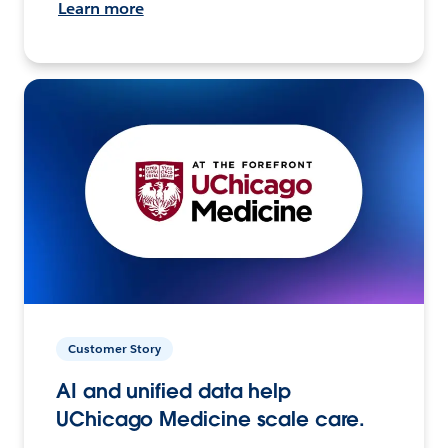
Learn more
Customer Story
AI and unified data help
UChicago Medicine scale care.