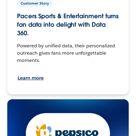
Customer Story
Pacers Sports & Entertainment turns
fan data into delight with Data
360.
Powered by unified data, their personalized
outreach gives fans more unforgettable
moments.
Learn more