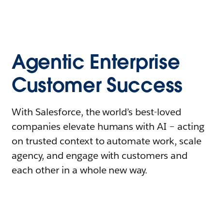
Agentic Enterprise
Customer Success
With Salesforce, the world’s best-loved
companies elevate humans with AI – acting
on trusted context to automate work, scale
agency, and engage with customers and
each other in a whole new way.