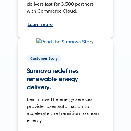
delivers fast for 3,500 partners
with Commerce Cloud.
Learn more
Customer Story
Sunnova redefines
renewable energy
delivery.
Learn how the energy services
provider uses automation to
accelerate the transition to clean
energy.