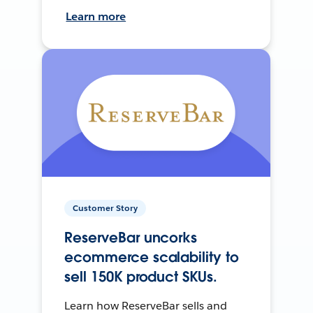
Learn more
Customer Story
ReserveBar uncorks
ecommerce scalability to
sell 150K product SKUs.
Learn how ReserveBar sells and