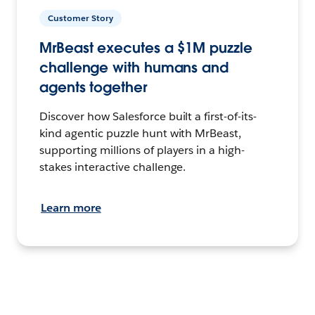
Customer Story
MrBeast executes a $1M puzzle
challenge with humans and
agents together
Discover how Salesforce built a first-of-its-
kind agentic puzzle hunt with MrBeast,
supporting millions of players in a high-
stakes interactive challenge.
Learn more