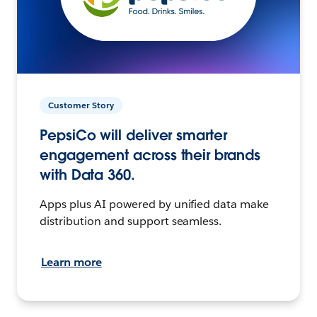
Customer Story
PepsiCo will deliver smarter
engagement across their brands
with Data 360.
Apps plus AI powered by unified data make
distribution and support seamless.
Learn more