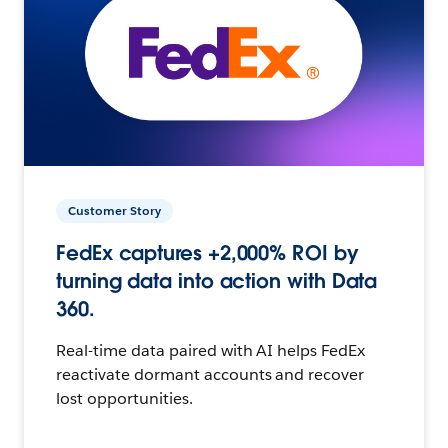
Customer Story
FedEx captures +2,000% ROI by
turning data into action with Data
360.
Real-time data paired with AI helps FedEx
reactivate dormant accounts and recover
lost opportunities.