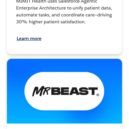
MIMIT Health uses Salesforce Agentic
Enterprise Architecture to unify patient data,
automate tasks, and coordinate care—driving
30% higher patient satisfaction.
Learn more