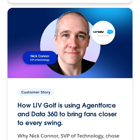
Customer Story
How LIV Golf is using Agentforce
and Data 360 to bring fans closer
to every swing.
Why Nick Connor, SVP of Technology, chose