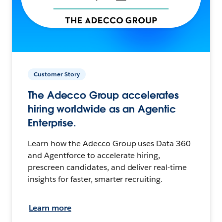
Customer Story
The Adecco Group accelerates
hiring worldwide as an Agentic
Enterprise.
Learn how the Adecco Group uses Data 360
and Agentforce to accelerate hiring,
prescreen candidates, and deliver real-time
insights for faster, smarter recruiting.
Learn more