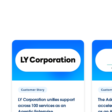
Customer Story
Custom
LY Corporation unifies support
The Ad
across 100 services as an
acceler
Agentic Enterprise.
as an A