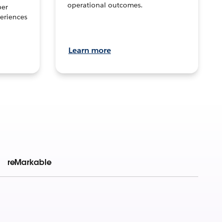
operational outcomes.
per
eriences
Learn more
reMarkable