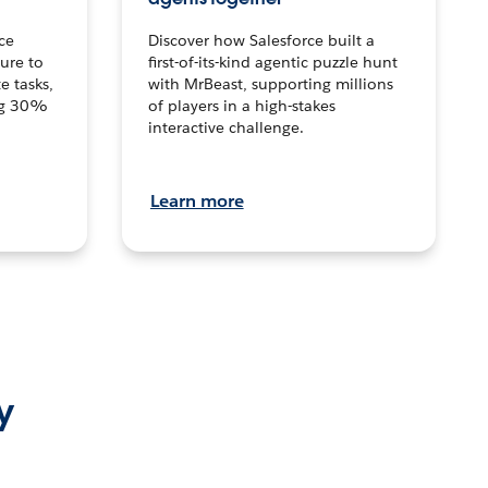
ce
Discover how Salesforce built a
ture to
first-of-its-kind agentic puzzle hunt
e tasks,
with MrBeast, supporting millions
ng 30%
of players in a high-stakes
interactive challenge.
Learn more
y