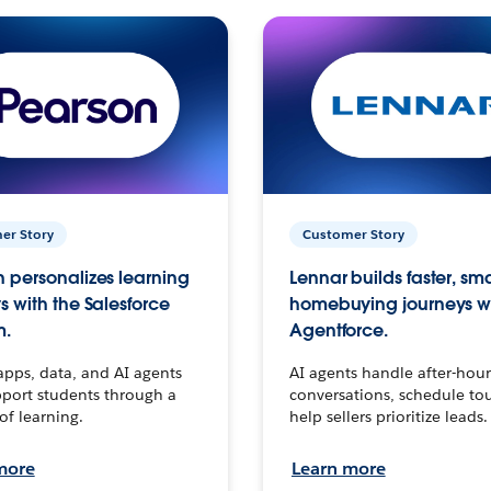
er Story
Customer Story
 personalizes learning
Lennar builds faster, sm
s with the Salesforce
homebuying journeys w
m.
Agentforce.
apps, data, and AI agents
AI agents handle after-hour
port students through a
conversations, schedule to
 of learning.
help sellers prioritize leads.
more
Learn more