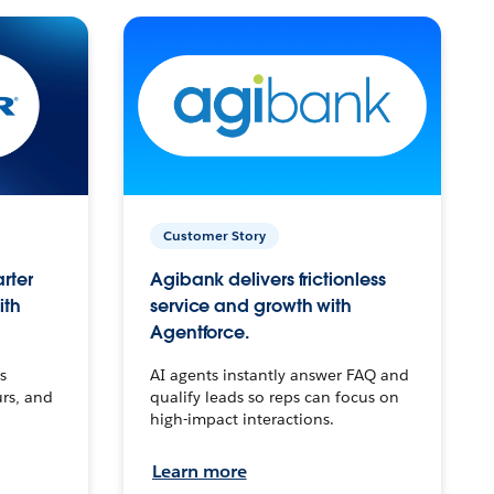
Customer Story
arter
Agibank delivers frictionless
ith
service and growth with
Agentforce.
s
AI agents instantly answer FAQ and
urs, and
qualify leads so reps can focus on
high-impact interactions.
Learn more