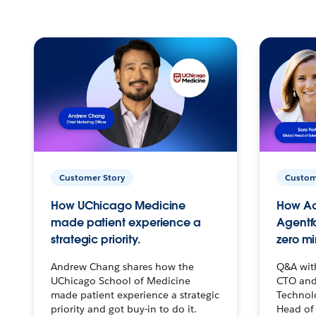
Customer Story
Custom
How UChicago Medicine
How Ac
made patient experience a
Agentf
strategic priority.
zero mi
Andrew Chang shares how the
Q&A wit
UChicago School of Medicine
CTO and
made patient experience a strategic
Technolo
priority and got buy-in to do it.
Head of 