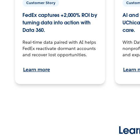
Customer Story
Custom
FedEx captures +2,000% ROI by
AI and 
turning data into action with
UChica
Data 360.
care.
Real-time data paired with AI helps
With Da
FedEx reactivate dormant accounts
nonprofi
and recover lost opportunities.
and exp
Learn more
Learn 
Lear