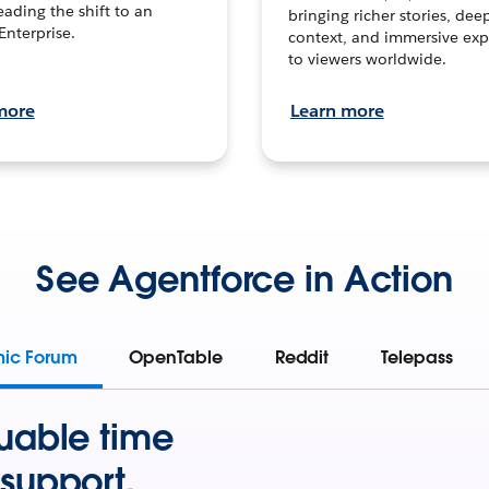
leading the shift to an
bringing richer stories, dee
Enterprise.
context, and immersive exp
to viewers worldwide.
more
Learn more
See Agentforce in Action
mic Forum
OpenTable
Reddit
Telepass
uable time
support.