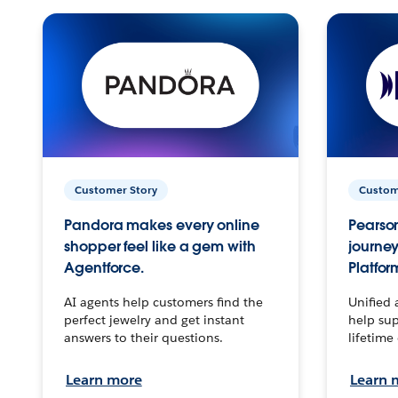
Customer Story
Custom
Pandora makes every online
Pearson
shopper feel like a gem with
journey
Agentforce.
Platfor
AI agents help customers find the
Unified 
perfect jewelry and get instant
help sup
answers to their questions.
lifetime
Learn more
Learn 