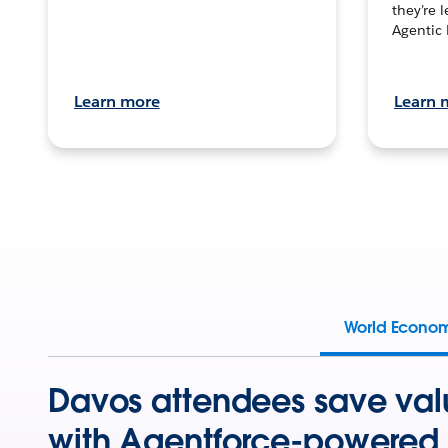
they’re 
Agentic 
Learn more
Learn 
World Econo
Davos attendees save val
with Agentforce-powered 