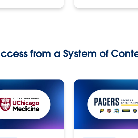
ccess from a System of Cont