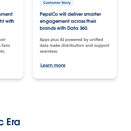
Customer Story
inment
PepsiCo will deliver smarter
ht with
engagement across their
brands with Data 360.
eir
Apps plus AI powered by unified
 fans
data make distribution and support
ts.
seamless.
Learn more
c Era