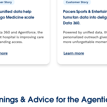
er Story
Customer Story
unified data help
Pacers Sports & Enterta
go Medicine scale
turns fan data into delig
Data 360.
ta 360 and Agentforce, the
Powered by unified data, th
t hospital is improving care
personalized outreach gives
anding access.
more unforgettable momen
more
Learn more
nings & Advice for the Agenti