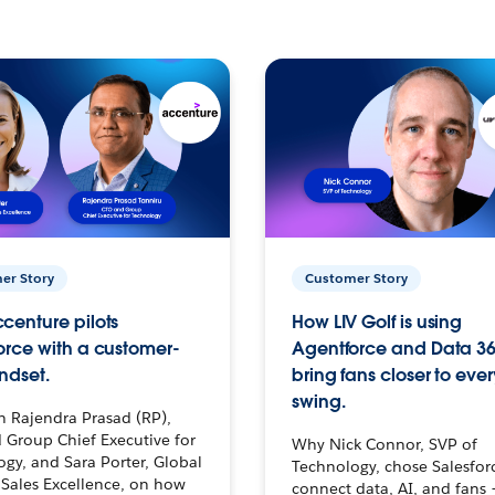
er Story
Customer Story
centure pilots
How LIV Golf is using
orce with a customer-
Agentforce and Data 36
ndset.
bring fans closer to ever
swing.
h Rajendra Prasad (RP),
 Group Chief Executive for
Why Nick Connor, SVP of
gy, and Sara Porter, Global
Technology, chose Salesfor
Sales Excellence, on how
connect data, AI, and fans 