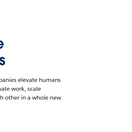
e
s
mpanies elevate humans
mate work, scale
h other in a whole new