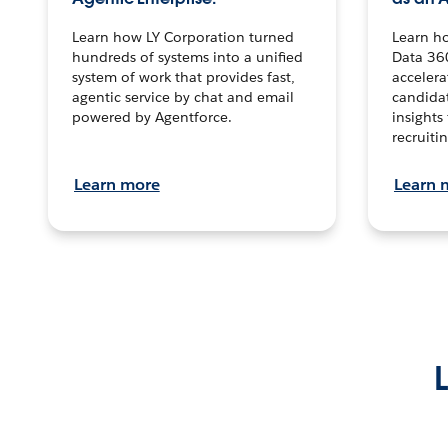
Learn how LY Corporation turned
Learn h
hundreds of systems into a unified
Data 36
system of work that provides fast,
accelera
agentic service by chat and email
candidat
powered by Agentforce.
insights 
recruitin
Learn more
Learn 