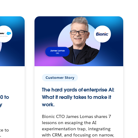
Customer Story
The hard yards of enterprise AI:
0 to
What it really takes to make it
y
work.
Bionic CTO James Lomas shares 7
lessons on escaping the AI
experimentation trap, integrating
ce to
with CRM, and focusing on narrow,
–