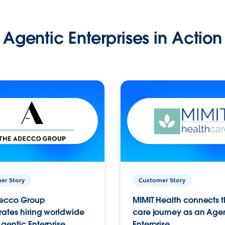
Agentic Enterprises in Action
er Story
Customer Story
ecco Group
MIMIT Health connects th
ates hiring worldwide
care journey as an Age
gentic Enterprise.
Enterprise