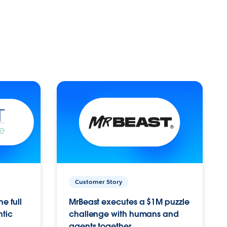
Customer Story
e full
MrBeast executes a $1M puzzle
ntic
challenge with humans and
agents together