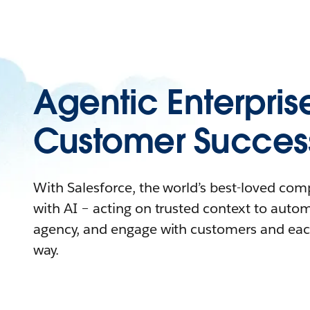
Agentic Enterpris
Customer Succes
With Salesforce, the world’s best-loved co
with AI – acting on trusted context to auto
agency, and engage with customers and eac
way.