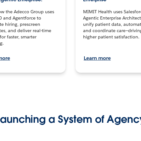
ow the Adecco Group uses
MIMIT Health uses Salesfor
0 and Agentforce to
Agentic Enterprise Architec
te hiring, prescreen
unify patient data, automat
es, and deliver real-time
and coordinate care—drivi
for faster, smarter
higher patient satisfaction.
g.
more
Learn more
Launching a System of Agenc