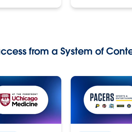
ccess from a System of Cont