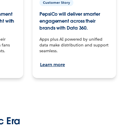
Customer Story
inment
PepsiCo will deliver smarter
ht with
engagement across their
brands with Data 360.
eir
Apps plus AI powered by unified
 fans
data make distribution and support
ts.
seamless.
Learn more
c Era