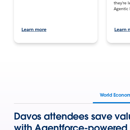
they’re 
Agentic 
Learn more
Learn 
World Econo
Davos attendees save val
with Agentforce-powered 