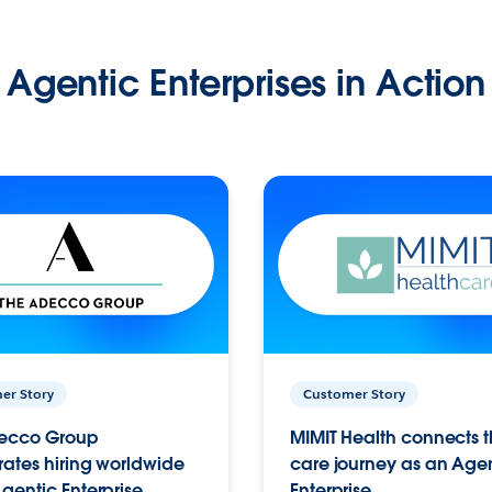
Agentic Enterprises in Action
er Story
Customer Story
ecco Group
MIMIT Health connects th
ates hiring worldwide
care journey as an Age
gentic Enterprise.
Enterprise