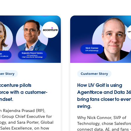
er Story
Customer Story
centure pilots
How LIV Golf is using
orce with a customer-
Agentforce and Data 36
ndset.
bring fans closer to ever
swing.
h Rajendra Prasad (RP),
 Group Chief Executive for
Why Nick Connor, SVP of
gy, and Sara Porter, Global
Technology, chose Salesfor
Sales Excellence, on how
connect data, AI, and fans 