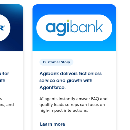
Customer Story
arter
Agibank delivers frictionless
ith
service and growth with
Agentforce.
s
AI agents instantly answer FAQ and
urs, and
qualify leads so reps can focus on
high-impact interactions.
Learn more