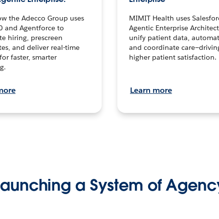
ow the Adecco Group uses
MIMIT Health uses Salesfor
0 and Agentforce to
Agentic Enterprise Architec
te hiring, prescreen
unify patient data, automat
es, and deliver real-time
and coordinate care—drivi
for faster, smarter
higher patient satisfaction.
g.
more
Learn more
Launching a System of Agenc