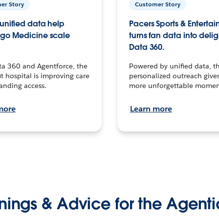
er Story
Customer Story
unified data help
Pacers Sports & Enterta
go Medicine scale
turns fan data into delig
Data 360.
ta 360 and Agentforce, the
Powered by unified data, th
t hospital is improving care
personalized outreach gives
anding access.
more unforgettable momen
more
Learn more
nings & Advice for the Agenti