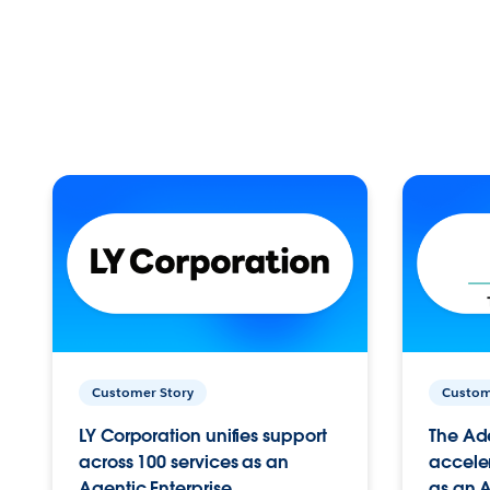
Customer Story
Custom
LY Corporation unifies support
The Ad
across 100 services as an
acceler
Agentic Enterprise.
as an A