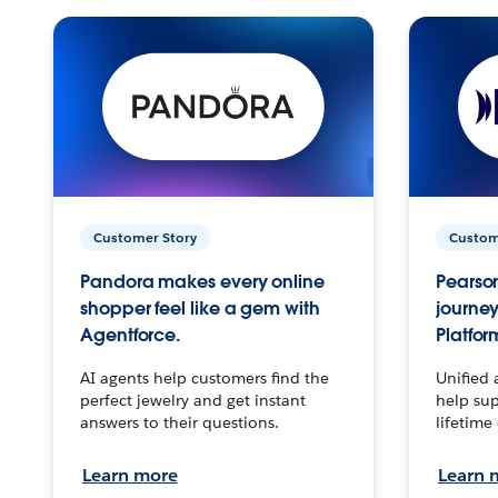
Customer Story
Custom
Pandora makes every online
Pearson
shopper feel like a gem with
journey
Agentforce.
Platfor
AI agents help customers find the
Unified 
perfect jewelry and get instant
help sup
answers to their questions.
lifetime
Learn more
Learn 