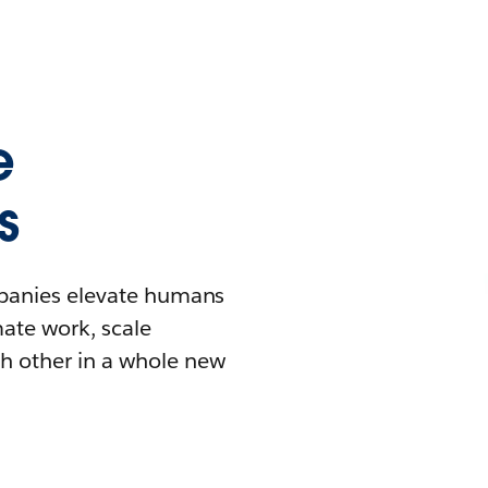
e
s
mpanies elevate humans
mate work, scale
h other in a whole new