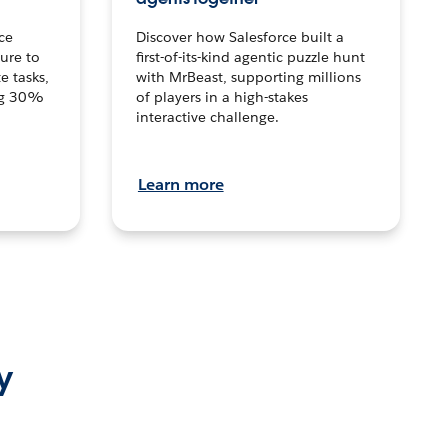
ce
Discover how Salesforce built a
ture to
first-of-its-kind agentic puzzle hunt
e tasks,
with MrBeast, supporting millions
ng 30%
of players in a high-stakes
interactive challenge.
Learn more
y