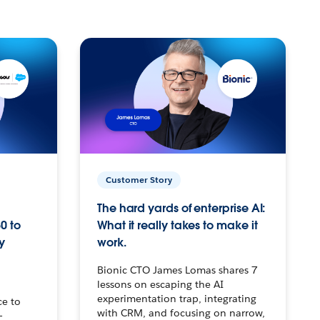
Customer Story
The hard yards of enterprise AI:
0 to
What it really takes to make it
y
work.
Bionic CTO James Lomas shares 7
lessons on escaping the AI
experimentation trap, integrating
ce to
with CRM, and focusing on narrow,
–