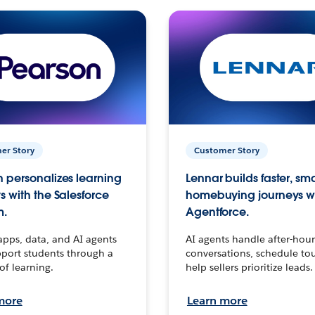
er Story
Customer Story
 personalizes learning
Lennar builds faster, sm
s with the Salesforce
homebuying journeys w
m.
Agentforce.
apps, data, and AI agents
AI agents handle after-hour
port students through a
conversations, schedule to
 of learning.
help sellers prioritize leads.
more
Learn more