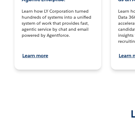
Learn how LY Corporation turned
Learn h
hundreds of systems into a unified
Data 36
system of work that provides fast,
accelera
agentic service by chat and email
candidat
powered by Agentforce.
insights 
recruitin
Learn more
Learn 