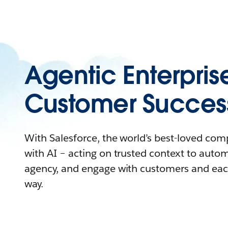
Agentic Enterpris
Customer Succes
With Salesforce, the world’s best-loved co
with AI – acting on trusted context to auto
agency, and engage with customers and eac
way.