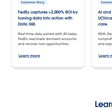
Customer Story
Custom
FedEx captures +2,000% ROI by
AI and 
turning data into action with
UChica
Data 360.
care.
Real-time data paired with AI helps
With Da
FedEx reactivate dormant accounts
nonprofi
and recover lost opportunities.
and exp
Learn more
Learn 
Lear