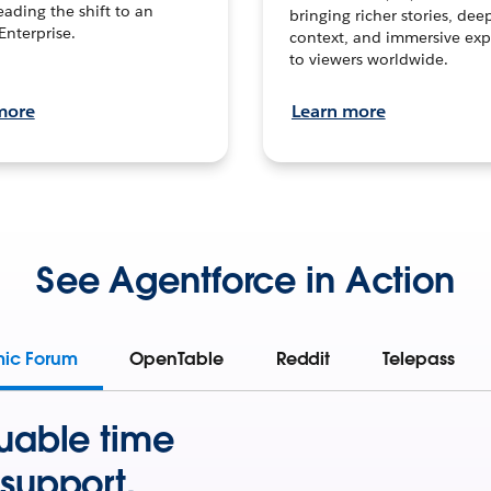
leading the shift to an
bringing richer stories, dee
Enterprise.
context, and immersive exp
to viewers worldwide.
more
Learn more
See Agentforce in Action
mic Forum
OpenTable
Reddit
Telepass
uable time
support.