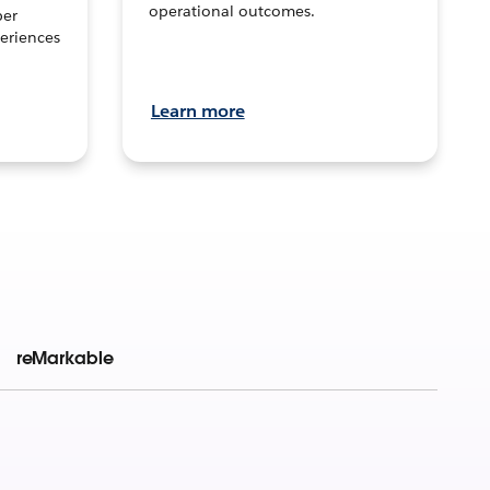
operational outcomes.
per
eriences
Learn more
reMarkable