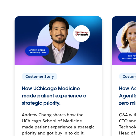
Customer Story
Custom
How UChicago Medicine
How Ac
made patient experience a
Agentf
strategic priority.
zero mi
Andrew Chang shares how the
Q&A wit
UChicago School of Medicine
CTO and
made patient experience a strategic
Technolo
priority and got buy-in to do it.
Head of 