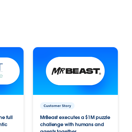
Customer Story
e full
MrBeast executes a $1M puzzle
ntic
challenge with humans and
agents together