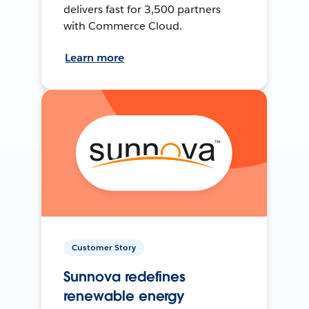
delivers fast for 3,500 partners
with Commerce Cloud.
Learn more
Customer Story
Sunnova redefines
renewable energy