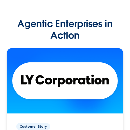
Agentic Enterprises in
Action
Customer Story