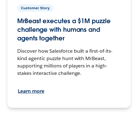
Customer Story
MrBeast executes a $1M puzzle
challenge with humans and
agents together
Discover how Salesforce built a first-of-its-
kind agentic puzzle hunt with MrBeast,
supporting millions of players in a high-
stakes interactive challenge.
Learn more