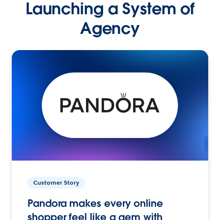
Launching a System of
Agency
Customer Story
Pandora makes every online
shopper feel like a gem with