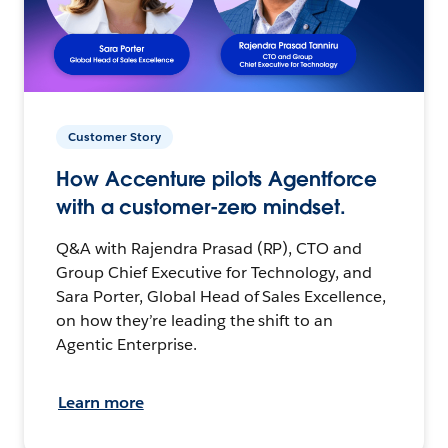
Customer Story
How Accenture pilots Agentforce
with a customer-zero mindset.
Q&A with Rajendra Prasad (RP), CTO and
Group Chief Executive for Technology, and
Sara Porter, Global Head of Sales Excellence,
on how they’re leading the shift to an
Agentic Enterprise.
Learn more