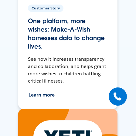
Customer Story
One platform, more
wishes: Make-A-Wish
harnesses data to change
lives.
See how it increases transparency
and collaboration, and helps grant
more wishes to children battling
critical illnesses.
Learn more