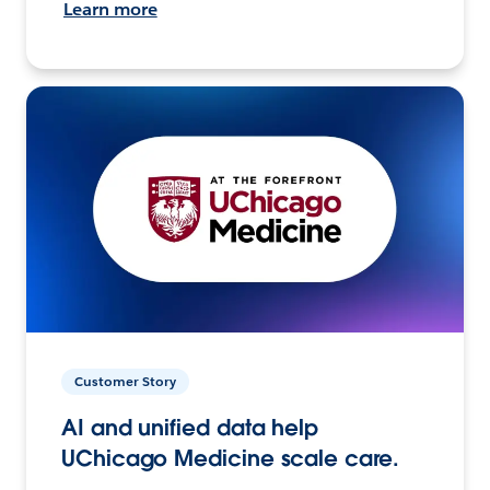
Learn more
Customer Story
AI and unified data help
UChicago Medicine scale care.