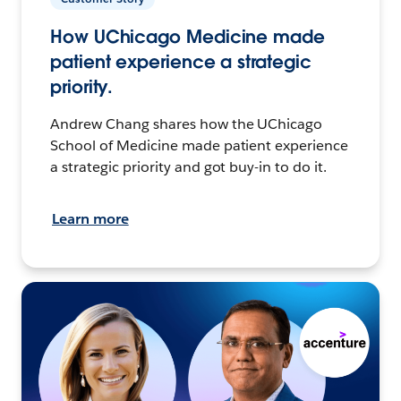
How UChicago Medicine made
patient experience a strategic
priority.
Andrew Chang shares how the UChicago
School of Medicine made patient experience
a strategic priority and got buy-in to do it.
Learn more