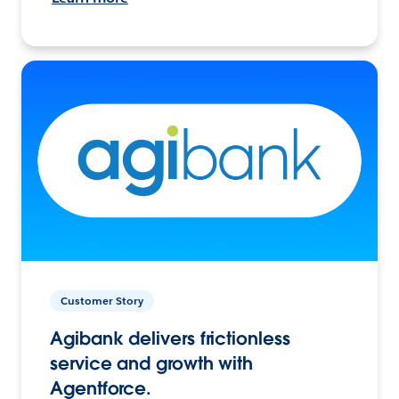
Customer Story
Agibank delivers frictionless
service and growth with
Agentforce.