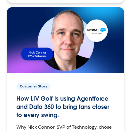
Customer Story
How LIV Golf is using Agentforce
and Data 360 to bring fans closer
to every swing.
Why Nick Connor, SVP of Technology, chose