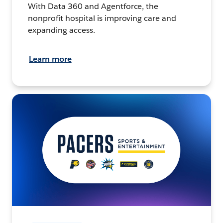
With Data 360 and Agentforce, the
nonprofit hospital is improving care and
expanding access.
Learn more