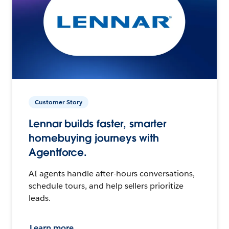
Customer Story
Lennar builds faster, smarter
homebuying journeys with
Agentforce.
AI agents handle after-hours conversations,
schedule tours, and help sellers prioritize
leads.
Learn more