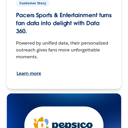
Customer Story
Pacers Sports & Entertainment turns
fan data into delight with Data
360.
Powered by unified data, their personalized
outreach gives fans more unforgettable
moments.
Learn more