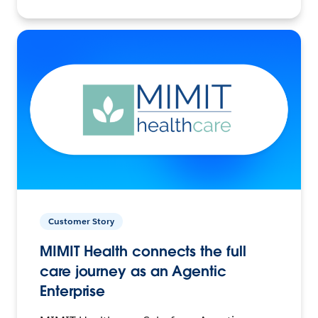
Customer Story
MIMIT Health connects the full
care journey as an Agentic
Enterprise