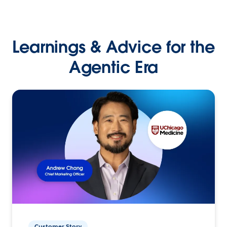
Learnings & Advice for the
Agentic Era
Customer Story