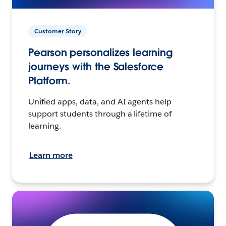
Customer Story
Pearson personalizes learning
journeys with the Salesforce
Platform.
Unified apps, data, and AI agents help
support students through a lifetime of
learning.
Learn more