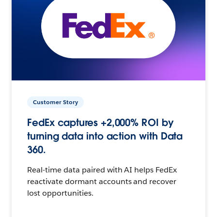
Customer Story
FedEx captures +2,000% ROI by
turning data into action with Data
360.
Real-time data paired with AI helps FedEx
reactivate dormant accounts and recover
lost opportunities.