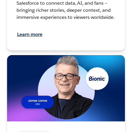
Salesforce to connect data, AI, and fans –
bringing richer stories, deeper context, and
immersive experiences to viewers worldwide.
Learn more