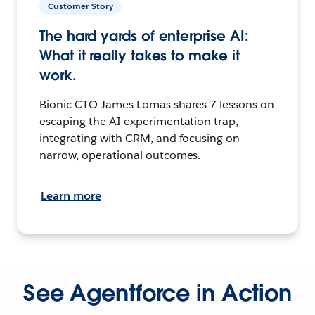
Customer Story
The hard yards of enterprise AI:
What it really takes to make it
work.
Bionic CTO James Lomas shares 7 lessons on
escaping the AI experimentation trap,
integrating with CRM, and focusing on
narrow, operational outcomes.
Learn more
See Agentforce in Action