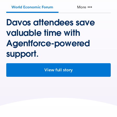
World Economic Forum
More
Davos attendees save
valuable time with
Agentforce-powered
support.
View full story