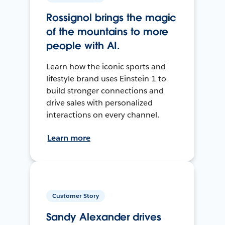
Rossignol brings the magic
of the mountains to more
people with AI.
Learn how the iconic sports and
lifestyle brand uses Einstein 1 to
build stronger connections and
drive sales with personalized
interactions on every channel.
Learn more
Customer Story
Sandy Alexander drives