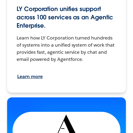
LY Corporation unifies support
across 100 services as an Agentic
Enterprise.
Learn how LY Corporation turned hundreds
of systems into a unified system of work that
provides fast, agentic service by chat and
email powered by Agentforce.
Learn more