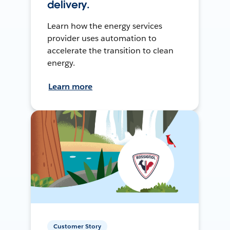
delivery.
Learn how the energy services
provider uses automation to
accelerate the transition to clean
energy.
Learn more
Customer Story