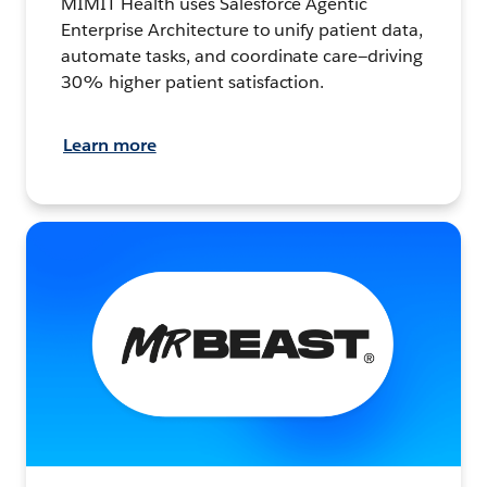
MIMIT Health uses Salesforce Agentic
Enterprise Architecture to unify patient data,
automate tasks, and coordinate care—driving
30% higher patient satisfaction.
Learn more