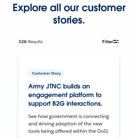
Explore all our customer
stories.
326
Results
Filter
Customer Story
Army JTNC builds an
engagement platform to
support B2G interactions.
See how government is connecting
and driving adoption of the new
tools being offered within the DoD.