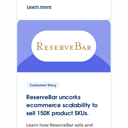
Learn more
Customer Story
ReserveBar uncorks
ecommerce scalability to
sell 150K product SKUs.
Learn how ReserveBar sells and