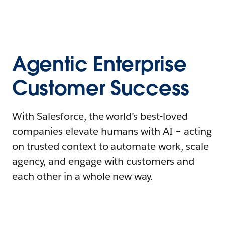
Agentic Enterprise
Customer Success
With Salesforce, the world’s best-loved
companies elevate humans with AI – acting
on trusted context to automate work, scale
agency, and engage with customers and
each other in a whole new way.