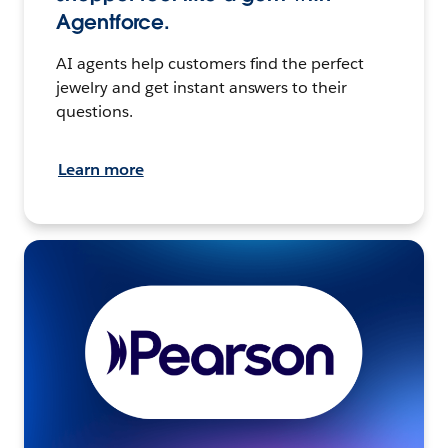
Agentforce.
AI agents help customers find the perfect
jewelry and get instant answers to their
questions.
Learn more