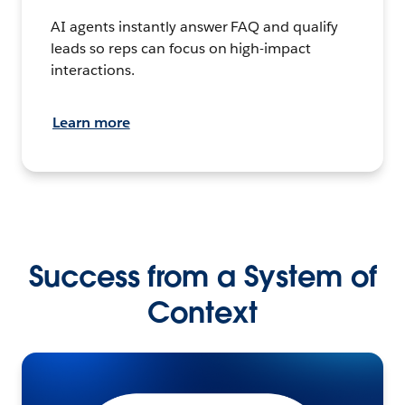
AI agents instantly answer FAQ and qualify
leads so reps can focus on high-impact
interactions.
Learn more
Success from a System of
Context