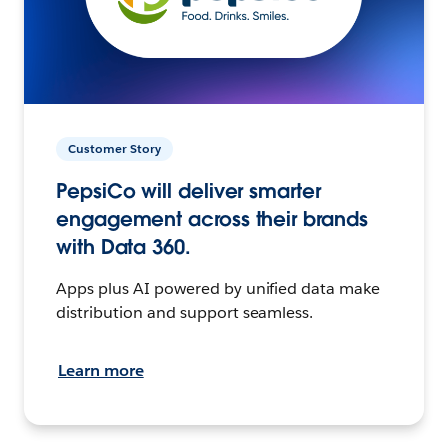
Customer Story
PepsiCo will deliver smarter
engagement across their brands
with Data 360.
Apps plus AI powered by unified data make
distribution and support seamless.
Learn more