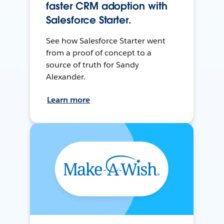
faster CRM adoption with
Salesforce Starter.
See how Salesforce Starter went
from a proof of concept to a
source of truth for Sandy
Alexander.
Learn more