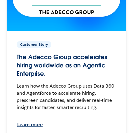
Customer Story
The Adecco Group accelerates
hiring worldwide as an Agentic
Enterprise.
Learn how the Adecco Group uses Data 360
and Agentforce to accelerate hiring,
prescreen candidates, and deliver real-time
insights for faster, smarter recruiting.
Learn more