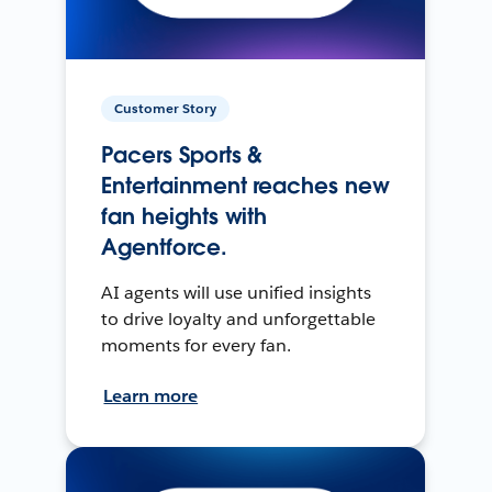
Customer Story
Pacers Sports &
Entertainment reaches new
fan heights with
Agentforce.
AI agents will use unified insights
to drive loyalty and unforgettable
moments for every fan.
Learn more