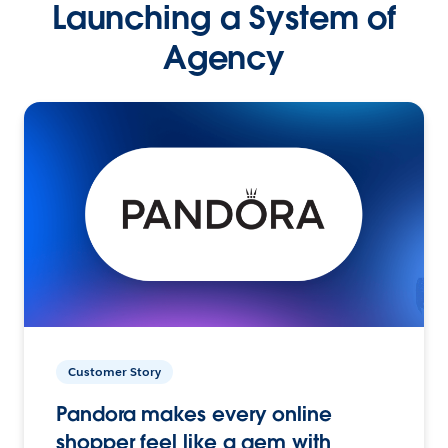
Launching a System of
Agency
Customer Story
Pandora makes every online
shopper feel like a gem with