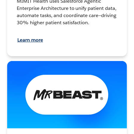
MIMIT Health uses Salesforce Agentic
Enterprise Architecture to unify patient data,
automate tasks, and coordinate care—driving
30% higher patient satisfaction.
Learn more