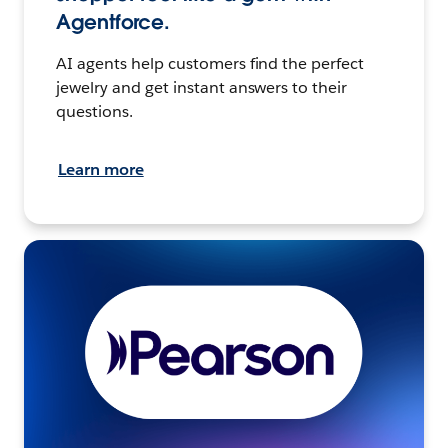
Agentforce.
AI agents help customers find the perfect
jewelry and get instant answers to their
questions.
Learn more