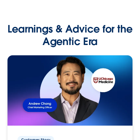
Learnings & Advice for the
Agentic Era
Customer Story