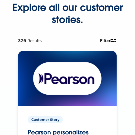
Explore all our customer
stories.
326
Results
Filter
Customer Story
Pearson personalizes