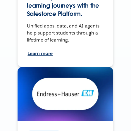
learning journeys with the
Salesforce Platform.
Unified apps, data, and AI agents
help support students through a
lifetime of learning.
Learn more