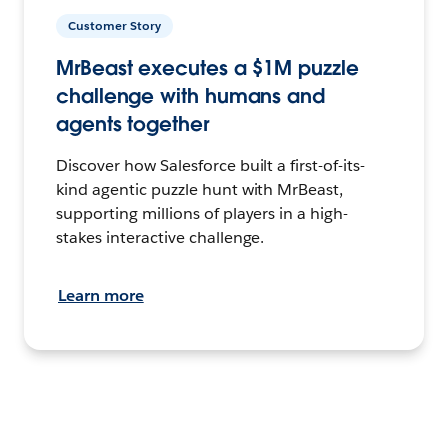
Customer Story
MrBeast executes a $1M puzzle
challenge with humans and
agents together
Discover how Salesforce built a first-of-its-
kind agentic puzzle hunt with MrBeast,
supporting millions of players in a high-
stakes interactive challenge.
Learn more