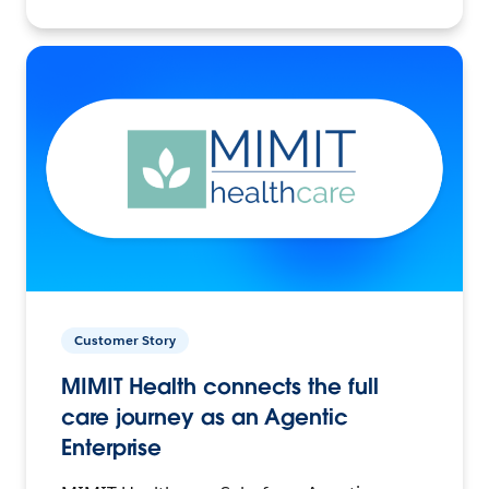
Customer Story
MIMIT Health connects the full
care journey as an Agentic
Enterprise