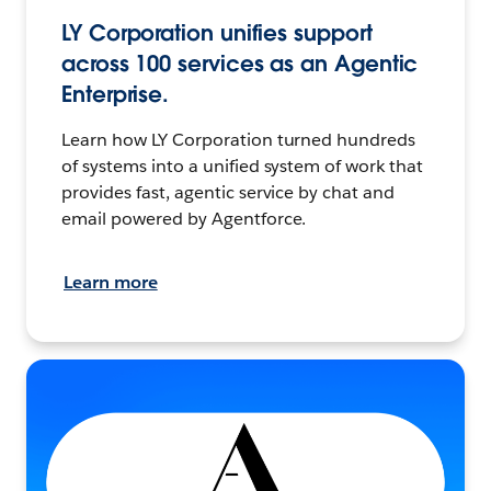
LY Corporation unifies support
across 100 services as an Agentic
Enterprise.
Learn how LY Corporation turned hundreds
of systems into a unified system of work that
provides fast, agentic service by chat and
email powered by Agentforce.
Learn more