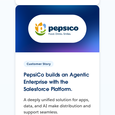
Customer Story
PepsiCo builds an Agentic
Enterprise with the
Salesforce Platform.
A deeply unified solution for apps,
data, and AI make distribution and
support seamless.