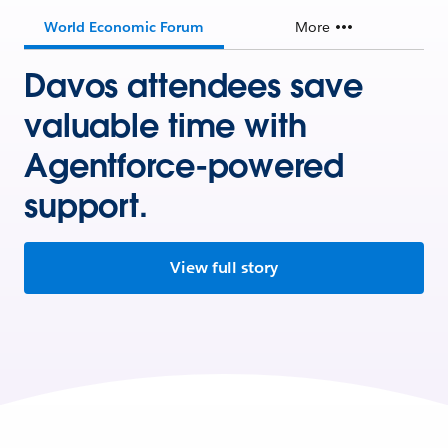
World Economic Forum
More
Davos attendees save
valuable time with
Agentforce-powered
support.
View full story