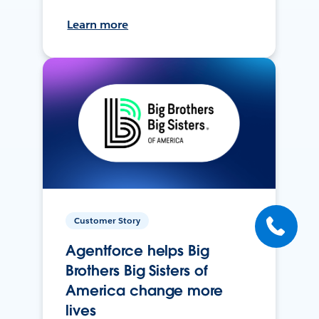
Learn more
Customer Story
Agentforce helps Big
Brothers Big Sisters of
America change more
lives