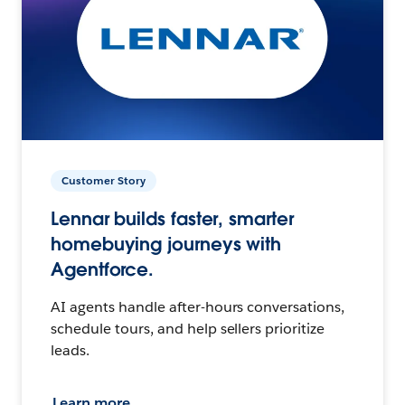
Customer Story
Lennar builds faster, smarter
homebuying journeys with
Agentforce.
AI agents handle after-hours conversations,
schedule tours, and help sellers prioritize
leads.
Learn more