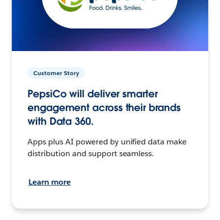
Customer Story
PepsiCo will deliver smarter
engagement across their brands
with Data 360.
Apps plus AI powered by unified data make
distribution and support seamless.
Learn more