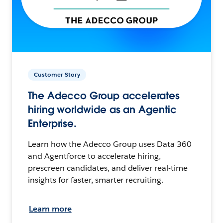
Customer Story
The Adecco Group accelerates
hiring worldwide as an Agentic
Enterprise.
Learn how the Adecco Group uses Data 360
and Agentforce to accelerate hiring,
prescreen candidates, and deliver real-time
insights for faster, smarter recruiting.
Learn more