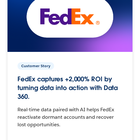
Customer Story
FedEx captures +2,000% ROI by
turning data into action with Data
360.
Real-time data paired with AI helps FedEx
reactivate dormant accounts and recover
lost opportunities.