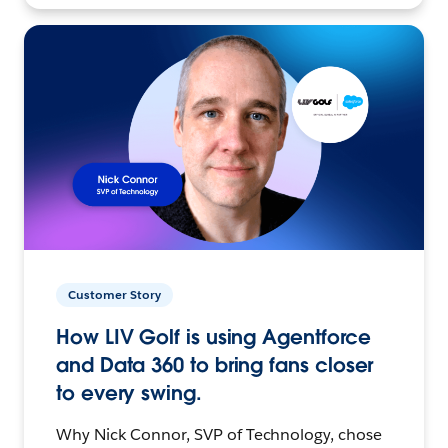
Customer Story
How LIV Golf is using Agentforce
and Data 360 to bring fans closer
to every swing.
Why Nick Connor, SVP of Technology, chose