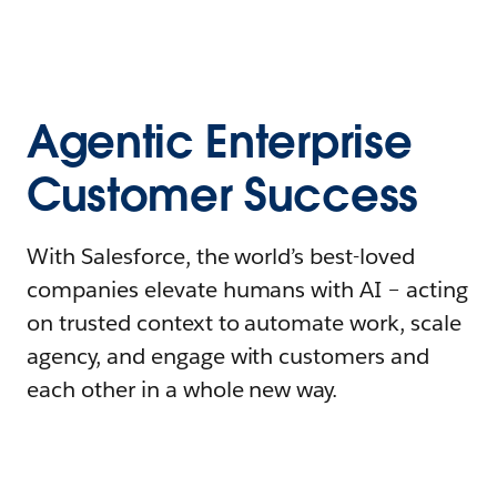
Agentic Enterprise
Customer Success
With Salesforce, the world’s best-loved
companies elevate humans with AI – acting
on trusted context to automate work, scale
agency, and engage with customers and
each other in a whole new way.