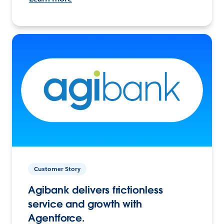
Customer Story
Agibank delivers frictionless
service and growth with
Agentforce.