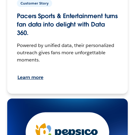
Customer Story
Pacers Sports & Entertainment turns
fan data into delight with Data
360.
Powered by unified data, their personalized
outreach gives fans more unforgettable
moments.
Learn more