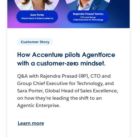
Customer Story
How Accenture pilots Agentforce
with a customer-zero mindset.
Q&A with Rajendra Prasad (RP), CTO and
Group Chief Executive for Technology, and
Sara Porter, Global Head of Sales Excellence,
on how they’re leading the shift to an
Agentic Enterprise.
Learn more