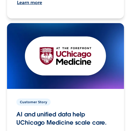
Learn more
Customer Story
AI and unified data help
UChicago Medicine scale care.