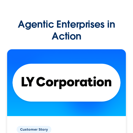
Agentic Enterprises in
Action
Customer Story