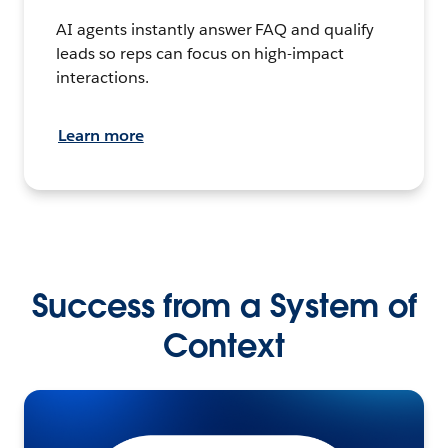
AI agents instantly answer FAQ and qualify
leads so reps can focus on high-impact
interactions.
Learn more
Success from a System of
Context