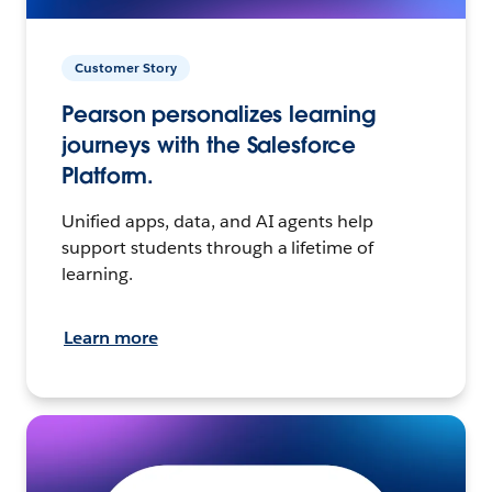
Customer Story
Pearson personalizes learning
journeys with the Salesforce
Platform.
Unified apps, data, and AI agents help
support students through a lifetime of
learning.
Learn more