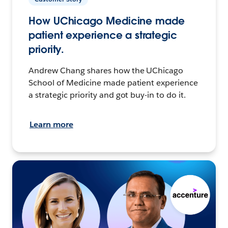
How UChicago Medicine made
patient experience a strategic
priority.
Andrew Chang shares how the UChicago
School of Medicine made patient experience
a strategic priority and got buy-in to do it.
Learn more