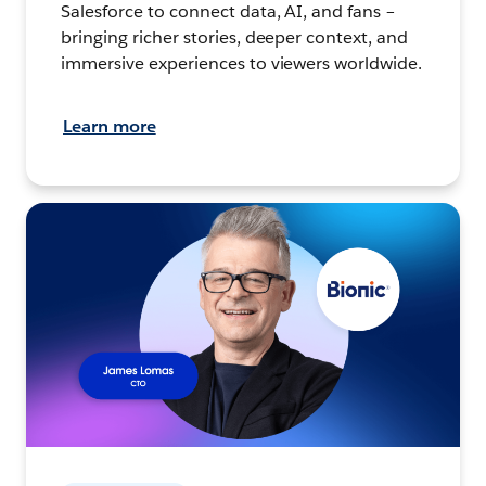
Salesforce to connect data, AI, and fans –
bringing richer stories, deeper context, and
immersive experiences to viewers worldwide.
Learn more