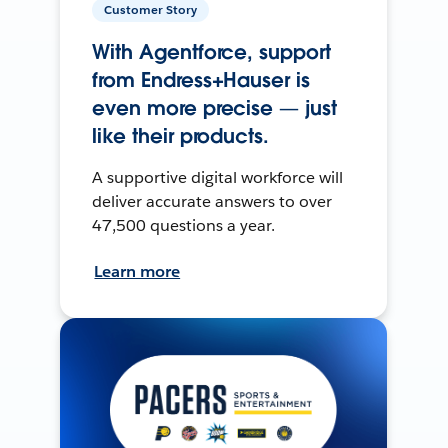
Customer Story
With Agentforce, support
from Endress+Hauser is
even more precise — just
like their products.
A supportive digital workforce will
deliver accurate answers to over
47,500 questions a year.
Learn more