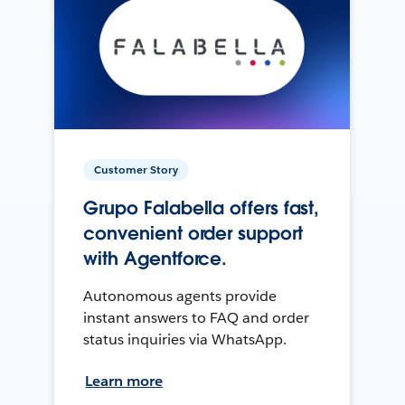
Customer Story
Grupo Falabella offers fast,
convenient order support
with Agentforce.
Autonomous agents provide
instant answers to FAQ and order
status inquiries via WhatsApp.
Learn more