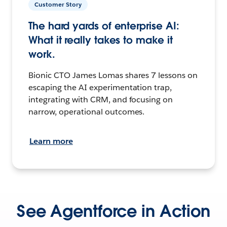
Customer Story
The hard yards of enterprise AI:
What it really takes to make it
work.
Bionic CTO James Lomas shares 7 lessons on
escaping the AI experimentation trap,
integrating with CRM, and focusing on
narrow, operational outcomes.
Learn more
See Agentforce in Action