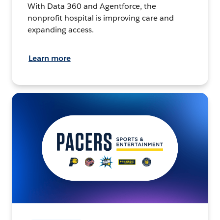
With Data 360 and Agentforce, the
nonprofit hospital is improving care and
expanding access.
Learn more