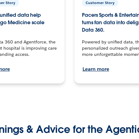
er Story
Customer Story
unified data help
Pacers Sports & Enterta
go Medicine scale
turns fan data into delig
Data 360.
ta 360 and Agentforce, the
Powered by unified data, th
t hospital is improving care
personalized outreach gives
anding access.
more unforgettable momen
more
Learn more
nings & Advice for the Agenti