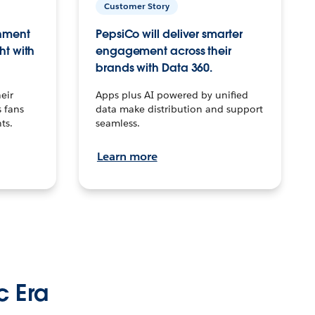
Customer Story
inment
PepsiCo will deliver smarter
ht with
engagement across their
brands with Data 360.
eir
Apps plus AI powered by unified
 fans
data make distribution and support
ts.
seamless.
Learn more
c Era