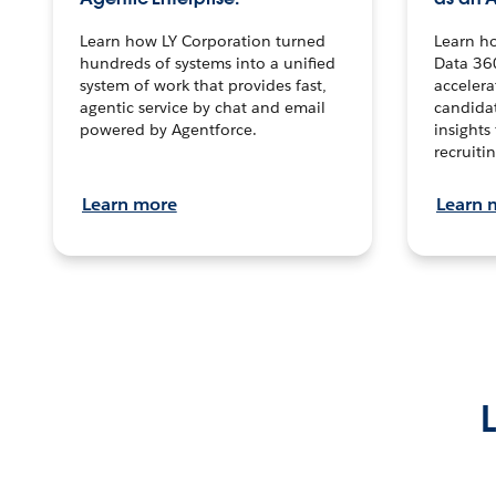
Learn how LY Corporation turned
Learn h
hundreds of systems into a unified
Data 36
system of work that provides fast,
accelera
agentic service by chat and email
candidat
powered by Agentforce.
insights 
recruitin
Learn more
Learn 