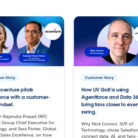
er Story
Customer Story
centure pilots
How LIV Golf is using
orce with a customer-
Agentforce and Data 36
ndset.
bring fans closer to ever
swing.
h Rajendra Prasad (RP),
 Group Chief Executive for
Why Nick Connor, SVP of
gy, and Sara Porter, Global
Technology, chose Salesfor
Sales Excellence, on how
connect data, AI, and fans 