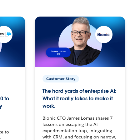
Customer Story
The hard yards of enterprise AI:
0 to
What it really takes to make it
y
work.
Bionic CTO James Lomas shares 7
lessons on escaping the AI
experimentation trap, integrating
ce to
with CRM, and focusing on narrow,
–