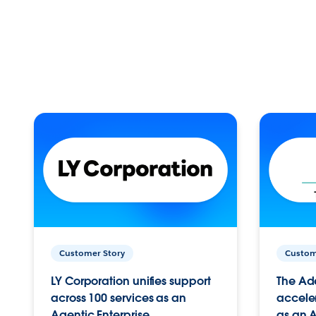
Customer Story
Custom
LY Corporation unifies support
The Ad
across 100 services as an
acceler
Agentic Enterprise.
as an A