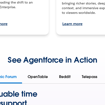
leading the shift to an
bringing richer stories, dee
Enterprise.
context, and immersive exp
to viewers worldwide.
more
Learn more
See Agentforce in Action
mic Forum
OpenTable
Reddit
Telepass
uable time
support.