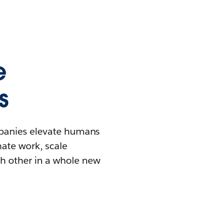
e
s
mpanies elevate humans
mate work, scale
h other in a whole new