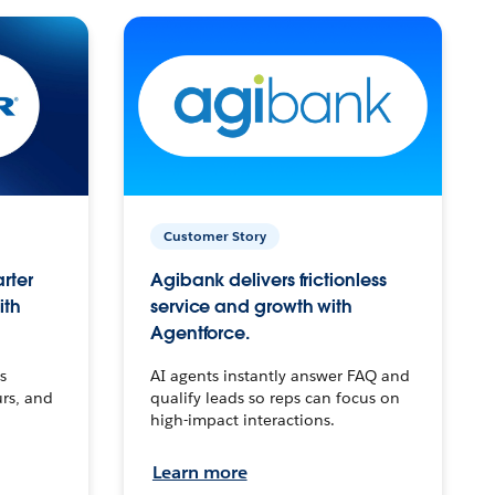
Customer Story
arter
Agibank delivers frictionless
ith
service and growth with
Agentforce.
s
AI agents instantly answer FAQ and
urs, and
qualify leads so reps can focus on
high-impact interactions.
Learn more