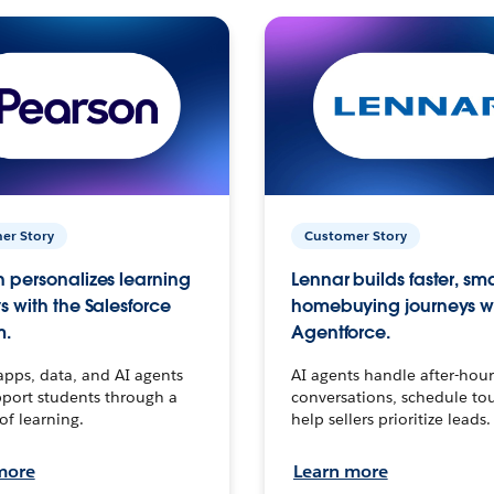
er Story
Customer Story
 personalizes learning
Lennar builds faster, sm
s with the Salesforce
homebuying journeys w
m.
Agentforce.
apps, data, and AI agents
AI agents handle after-hour
port students through a
conversations, schedule to
 of learning.
help sellers prioritize leads.
more
Learn more