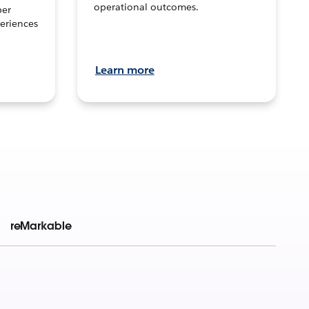
operational outcomes.
per
eriences
Learn more
reMarkable