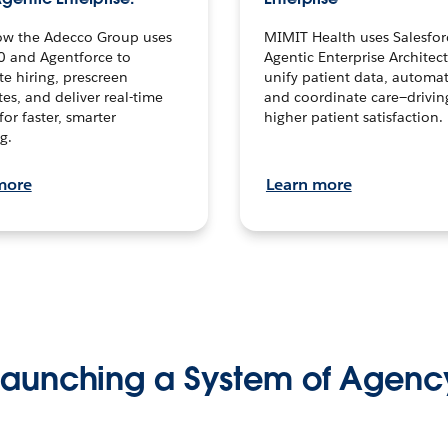
ow the Adecco Group uses
MIMIT Health uses Salesfor
0 and Agentforce to
Agentic Enterprise Architec
te hiring, prescreen
unify patient data, automat
es, and deliver real-time
and coordinate care—drivi
for faster, smarter
higher patient satisfaction.
g.
more
Learn more
Launching a System of Agenc