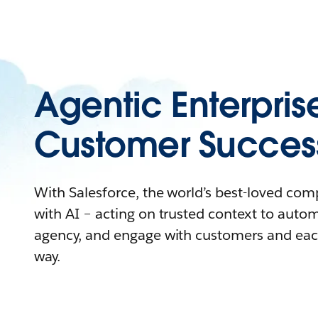
Agentic Enterpris
Customer Succes
With Salesforce, the world’s best-loved co
with AI – acting on trusted context to auto
agency, and engage with customers and eac
way.