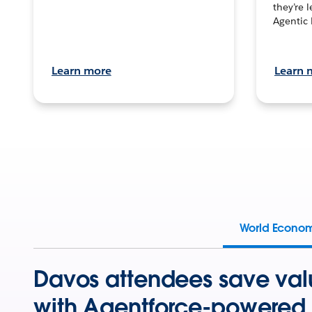
they’re 
Agentic 
Learn more
Learn 
World Econo
Davos attendees save val
with Agentforce-powered 