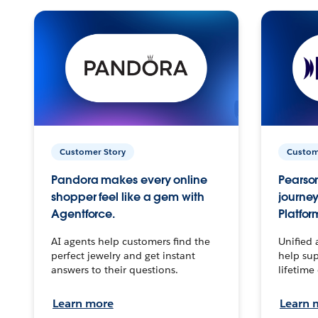
Customer Story
Custom
Pandora makes every online
Pearson
shopper feel like a gem with
journey
Agentforce.
Platfor
AI agents help customers find the
Unified 
perfect jewelry and get instant
help sup
answers to their questions.
lifetime
Learn more
Learn 