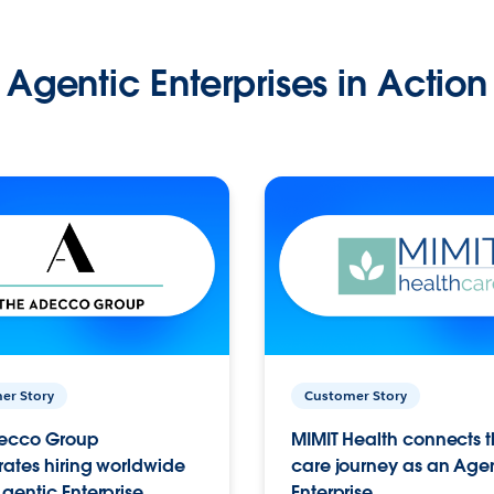
Agentic Enterprises in Action
er Story
Customer Story
ecco Group
MIMIT Health connects th
ates hiring worldwide
care journey as an Age
gentic Enterprise.
Enterprise