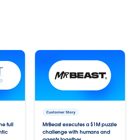
Customer Story
e full
MrBeast executes a $1M puzzle
ntic
challenge with humans and
agents together