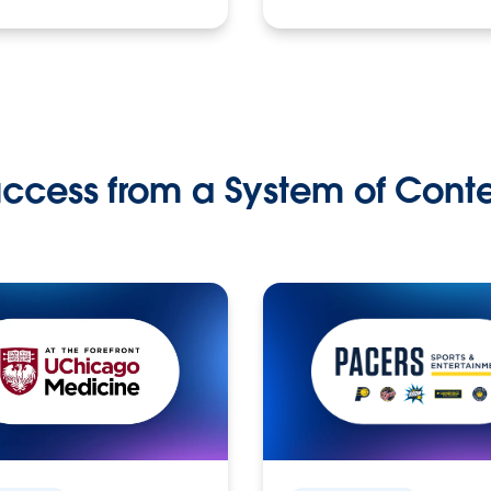
ccess from a System of Cont