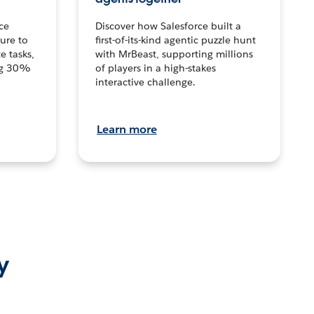
ce
Discover how Salesforce built a
ture to
first-of-its-kind agentic puzzle hunt
e tasks,
with MrBeast, supporting millions
ng 30%
of players in a high-stakes
interactive challenge.
Learn more
y