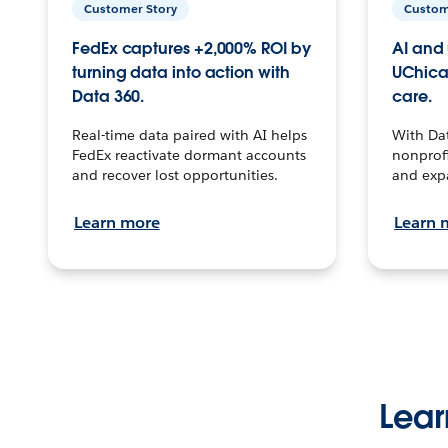
Customer Story
Custom
FedEx captures +2,000% ROI by
AI and 
turning data into action with
UChica
Data 360.
care.
Real-time data paired with AI helps
With Da
FedEx reactivate dormant accounts
nonprofi
and recover lost opportunities.
and exp
Learn more
Learn 
Lear