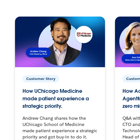
Customer Story
Custom
How UChicago Medicine
How Ac
made patient experience a
Agentf
strategic priority.
zero mi
Andrew Chang shares how the
Q&A wit
UChicago School of Medicine
CTO and
made patient experience a strategic
Technolo
priority and got buy-in to do it.
Head of 