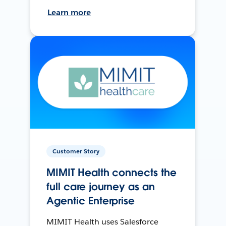
Learn more
Customer Story
MIMIT Health connects the
full care journey as an
Agentic Enterprise
MIMIT Health uses Salesforce