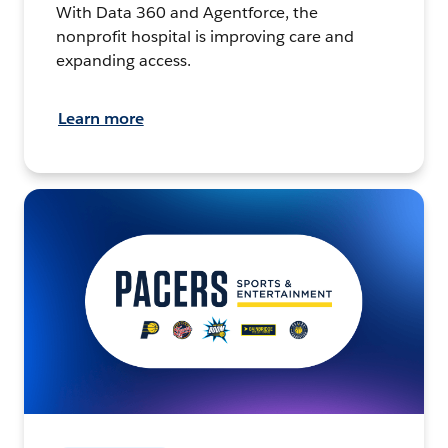
With Data 360 and Agentforce, the
nonprofit hospital is improving care and
expanding access.
Learn more