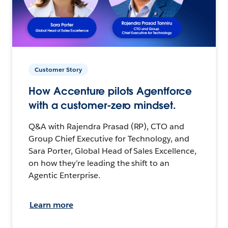
Customer Story
How Accenture pilots Agentforce
with a customer-zero mindset.
Q&A with Rajendra Prasad (RP), CTO and
Group Chief Executive for Technology, and
Sara Porter, Global Head of Sales Excellence,
on how they’re leading the shift to an
Agentic Enterprise.
Learn more