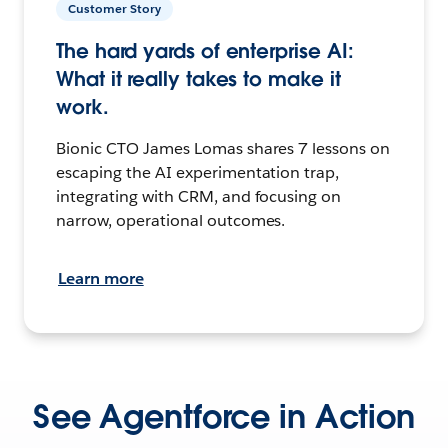
Customer Story
The hard yards of enterprise AI:
What it really takes to make it
work.
Bionic CTO James Lomas shares 7 lessons on
escaping the AI experimentation trap,
integrating with CRM, and focusing on
narrow, operational outcomes.
Learn more
See Agentforce in Action