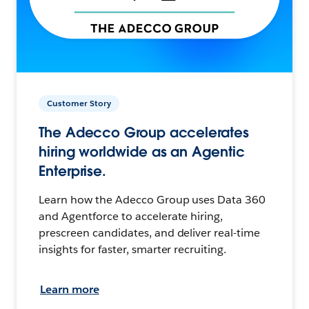
Customer Story
The Adecco Group accelerates
hiring worldwide as an Agentic
Enterprise.
Learn how the Adecco Group uses Data 360
and Agentforce to accelerate hiring,
prescreen candidates, and deliver real-time
insights for faster, smarter recruiting.
Learn more