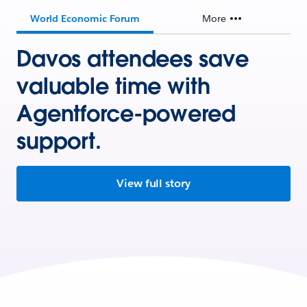
World Economic Forum
More
Davos attendees save
valuable time with
Agentforce-powered
support.
View full story