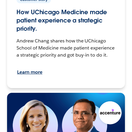
How UChicago Medicine made
patient experience a strategic
priority.
Andrew Chang shares how the UChicago
School of Medicine made patient experience
a strategic priority and got buy-in to do it.
Learn more