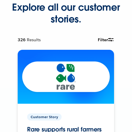
Explore all our customer
stories.
326
Results
Filter
Customer Story
Rare supports rural farmers