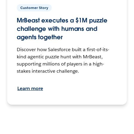
Customer Story
MrBeast executes a $1M puzzle
challenge with humans and
agents together
Discover how Salesforce built a first-of-its-
kind agentic puzzle hunt with MrBeast,
supporting millions of players in a high-
stakes interactive challenge.
Learn more