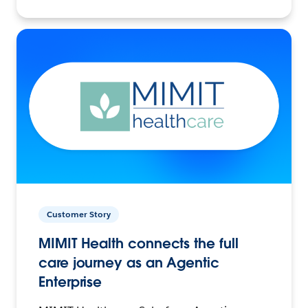
Customer Story
MIMIT Health connects the full
care journey as an Agentic
Enterprise