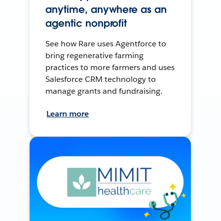
anytime, anywhere as an
agentic nonprofit
See how Rare uses Agentforce to
bring regenerative farming
practices to more farmers and uses
Salesforce CRM technology to
manage grants and fundraising.
Learn more