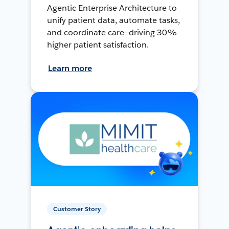
Agentic Enterprise Architecture to
unify patient data, automate tasks,
and coordinate care—driving 30%
higher patient satisfaction.
Learn more
Customer Story