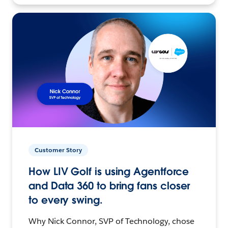
Customer Story
How LIV Golf is using Agentforce
and Data 360 to bring fans closer
to every swing.
Why Nick Connor, SVP of Technology, chose