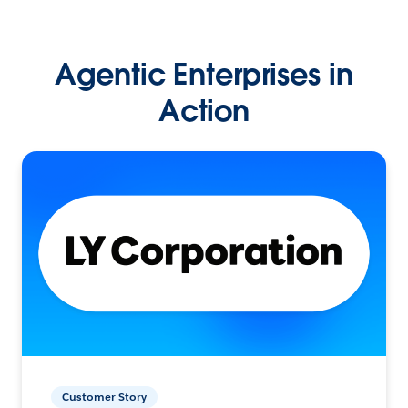
Agentic Enterprises in
Action
Customer Story