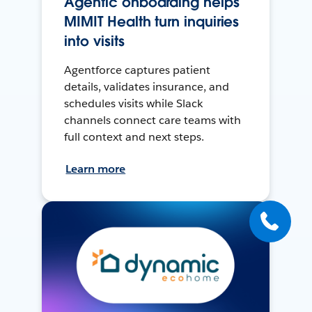
Agentic onboarding helps
MIMIT Health turn inquiries
into visits
Agentforce captures patient
details, validates insurance, and
schedules visits while Slack
channels connect care teams with
full context and next steps.
Learn more