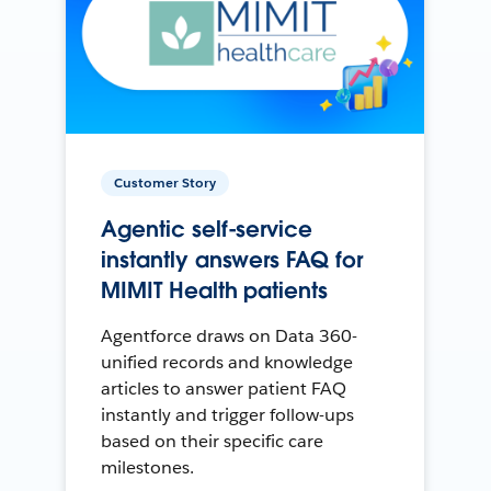
Customer Story
Agentic self-service
instantly answers FAQ for
MIMIT Health patients
Agentforce draws on Data 360-
unified records and knowledge
articles to answer patient FAQ
instantly and trigger follow-ups
based on their specific care
milestones.