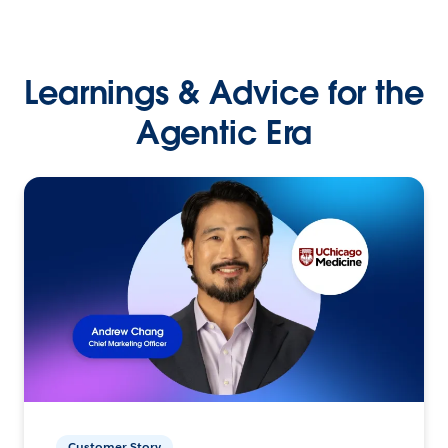
Learnings & Advice for the
Agentic Era
Customer Story