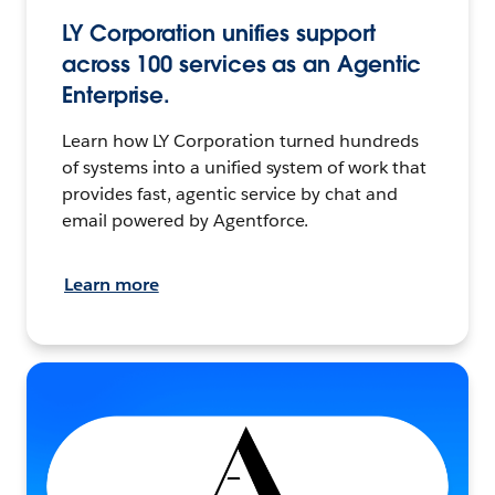
LY Corporation unifies support
across 100 services as an Agentic
Enterprise.
Learn how LY Corporation turned hundreds
of systems into a unified system of work that
provides fast, agentic service by chat and
email powered by Agentforce.
Learn more