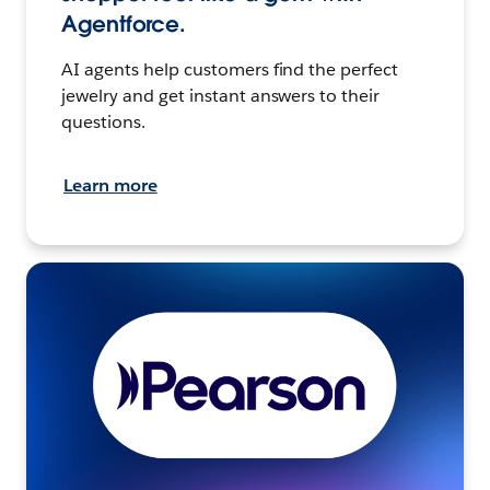
Agentforce.
AI agents help customers find the perfect
jewelry and get instant answers to their
questions.
Learn more