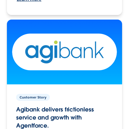
Customer Story
Agibank delivers frictionless
service and growth with
Agentforce.