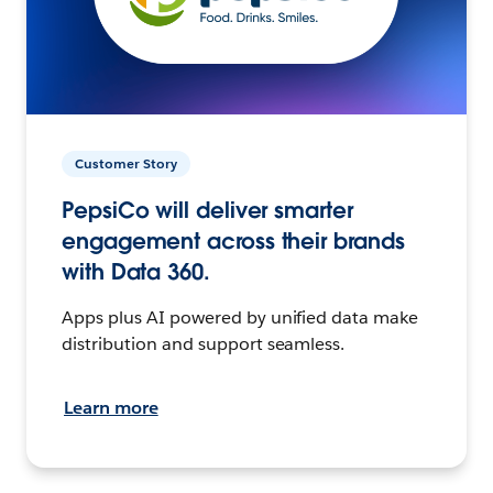
Customer Story
PepsiCo will deliver smarter
engagement across their brands
with Data 360.
Apps plus AI powered by unified data make
distribution and support seamless.
Learn more