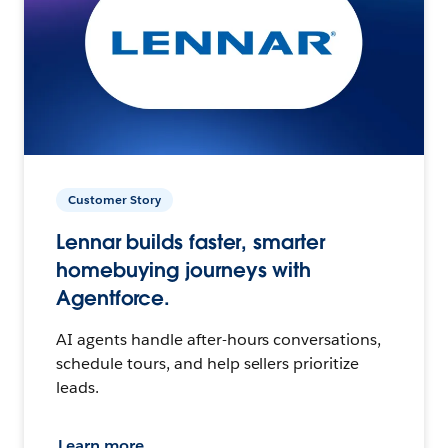
Customer Story
Lennar builds faster, smarter
homebuying journeys with
Agentforce.
AI agents handle after-hours conversations,
schedule tours, and help sellers prioritize
leads.
Learn more