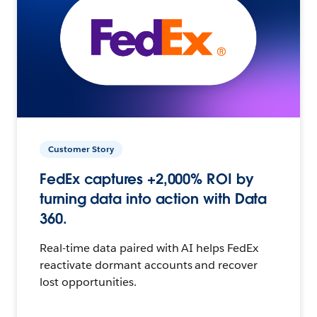
Customer Story
FedEx captures +2,000% ROI by
turning data into action with Data
360.
Real-time data paired with AI helps FedEx
reactivate dormant accounts and recover
lost opportunities.