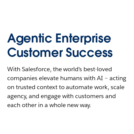
Agentic Enterprise
Customer Success
With Salesforce, the world’s best-loved
companies elevate humans with AI – acting
on trusted context to automate work, scale
agency, and engage with customers and
each other in a whole new way.