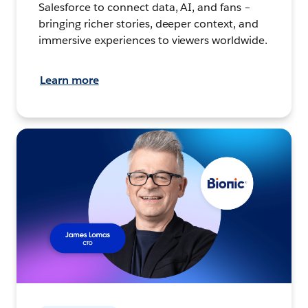
Salesforce to connect data, AI, and fans –
bringing richer stories, deeper context, and
immersive experiences to viewers worldwide.
Learn more