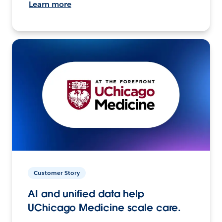
Learn more
Customer Story
AI and unified data help
UChicago Medicine scale care.