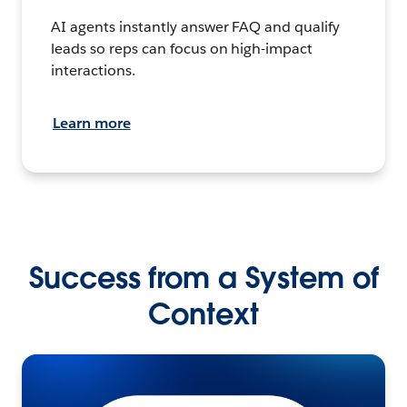
AI agents instantly answer FAQ and qualify
leads so reps can focus on high-impact
interactions.
Learn more
Success from a System of
Context