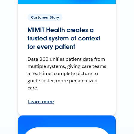
Customer Story
MIMIT Health creates a
trusted system of context
for every patient
Data 360 unifies patient data from
multiple systems, giving care teams
a real-time, complete picture to
guide faster, more personalized
care.
Learn more