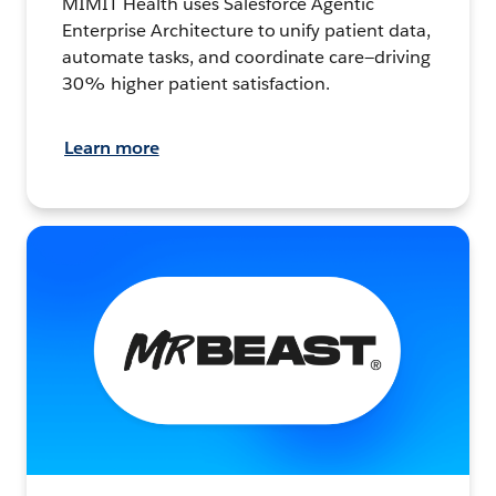
MIMIT Health uses Salesforce Agentic
Enterprise Architecture to unify patient data,
automate tasks, and coordinate care—driving
30% higher patient satisfaction.
Learn more