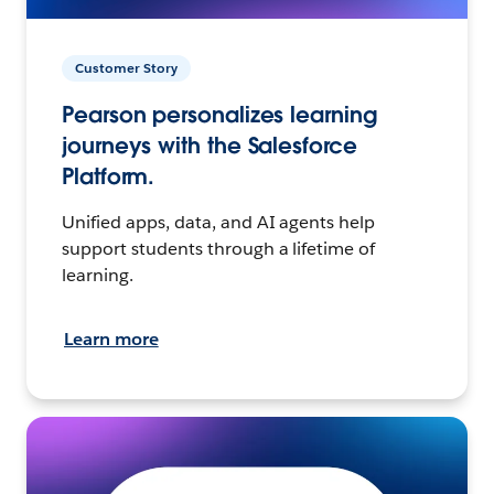
Customer Story
Pearson personalizes learning
journeys with the Salesforce
Platform.
Unified apps, data, and AI agents help
support students through a lifetime of
learning.
Learn more