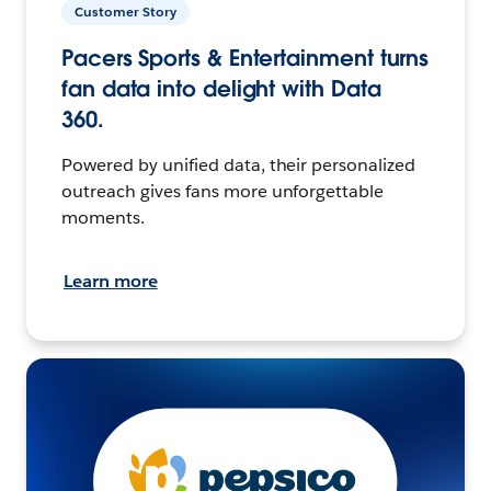
Customer Story
Pacers Sports & Entertainment turns
fan data into delight with Data
360.
Powered by unified data, their personalized
outreach gives fans more unforgettable
moments.
Learn more