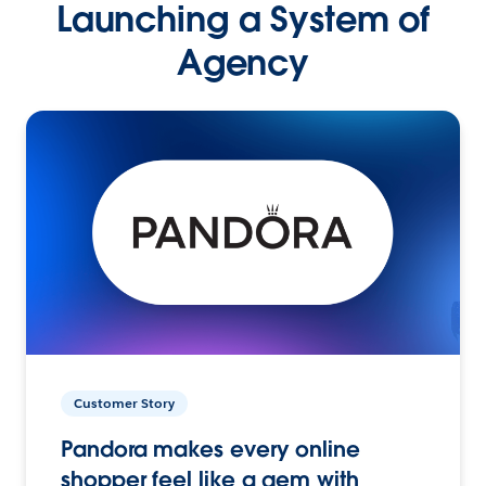
Launching a System of
Agency
Customer Story
Pandora makes every online
shopper feel like a gem with