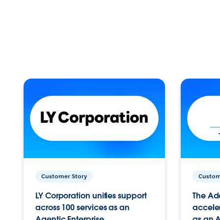
Customer Story
Custom
LY Corporation unifies support
The Ad
across 100 services as an
acceler
Agentic Enterprise.
as an A