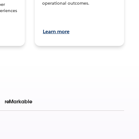
operational outcomes.
per
eriences
Learn more
reMarkable