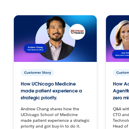
Customer Story
Custom
How UChicago Medicine
How Ac
made patient experience a
Agentf
strategic priority.
zero mi
Andrew Chang shares how the
Q&A wit
UChicago School of Medicine
CTO and
made patient experience a strategic
Technolo
priority and got buy-in to do it.
Head of 