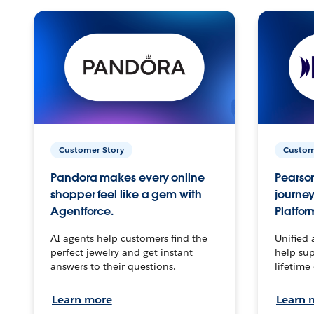
Customer Story
Custom
Pandora makes every online
Pearson
shopper feel like a gem with
journey
Agentforce.
Platfor
AI agents help customers find the
Unified 
perfect jewelry and get instant
help sup
answers to their questions.
lifetime
Learn more
Learn 