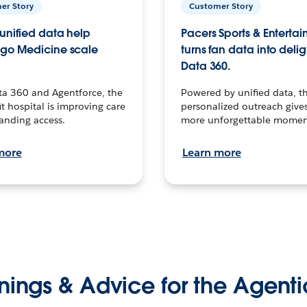
er Story
Customer Story
unified data help
Pacers Sports & Enterta
go Medicine scale
turns fan data into delig
Data 360.
ta 360 and Agentforce, the
Powered by unified data, th
t hospital is improving care
personalized outreach gives
anding access.
more unforgettable momen
more
Learn more
nings & Advice for the Agenti