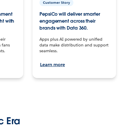
Customer Story
inment
PepsiCo will deliver smarter
ht with
engagement across their
brands with Data 360.
eir
Apps plus AI powered by unified
 fans
data make distribution and support
ts.
seamless.
Learn more
c Era