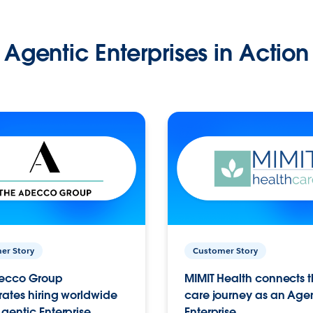
Agentic Enterprises in Action
er Story
Customer Story
ecco Group
MIMIT Health connects th
ates hiring worldwide
care journey as an Age
gentic Enterprise.
Enterprise