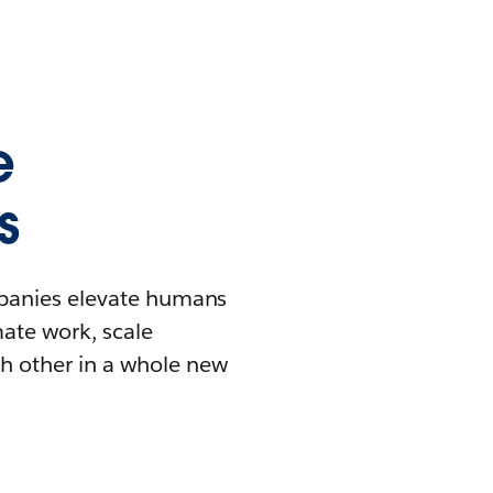
e
s
mpanies elevate humans
mate work, scale
h other in a whole new