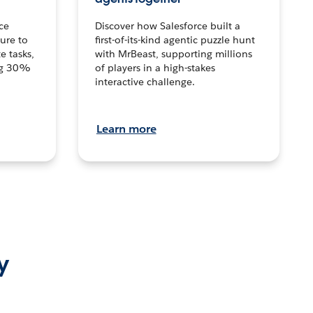
ce
Discover how Salesforce built a
ture to
first-of-its-kind agentic puzzle hunt
e tasks,
with MrBeast, supporting millions
ng 30%
of players in a high-stakes
interactive challenge.
Learn more
y