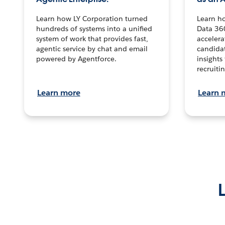
Learn how LY Corporation turned
Learn h
hundreds of systems into a unified
Data 36
system of work that provides fast,
accelera
agentic service by chat and email
candidat
powered by Agentforce.
insights 
recruitin
Learn more
Learn 