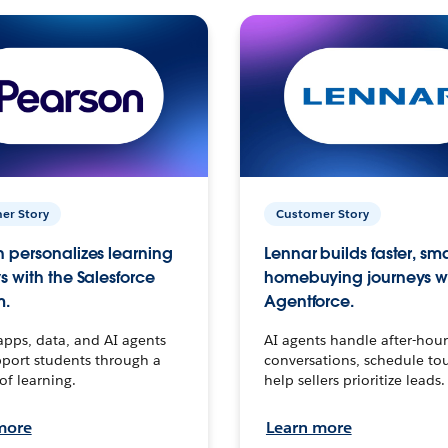
er Story
Customer Story
 personalizes learning
Lennar builds faster, sm
s with the Salesforce
homebuying journeys w
m.
Agentforce.
apps, data, and AI agents
AI agents handle after-hour
port students through a
conversations, schedule to
 of learning.
help sellers prioritize leads.
more
Learn more