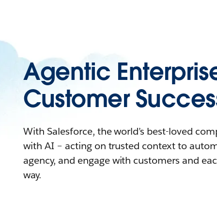
Agentic Enterpris
Customer Succes
With Salesforce, the world’s best-loved co
with AI – acting on trusted context to auto
agency, and engage with customers and eac
way.