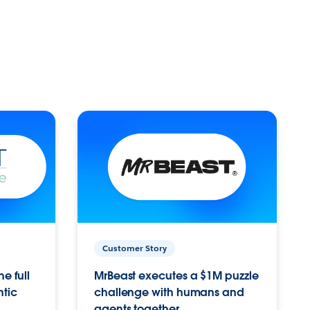
Customer Story
e full
MrBeast executes a $1M puzzle
ntic
challenge with humans and
agents together