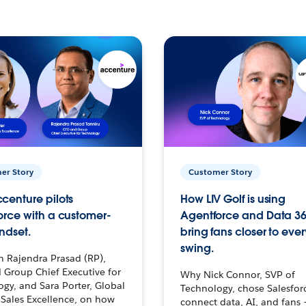
er Story
Customer Story
centure pilots
How LIV Golf is using
orce with a customer-
Agentforce and Data 36
ndset.
bring fans closer to ever
swing.
h Rajendra Prasad (RP),
 Group Chief Executive for
Why Nick Connor, SVP of
gy, and Sara Porter, Global
Technology, chose Salesfor
Sales Excellence, on how
connect data, AI, and fans 