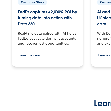
Customer Story
Custom
FedEx captures +2,000% ROI by
AI and 
turning data into action with
UChica
Data 360.
care.
Real-time data paired with AI helps
With Da
FedEx reactivate dormant accounts
nonprofi
and recover lost opportunities.
and exp
Learn more
Learn 
Lear