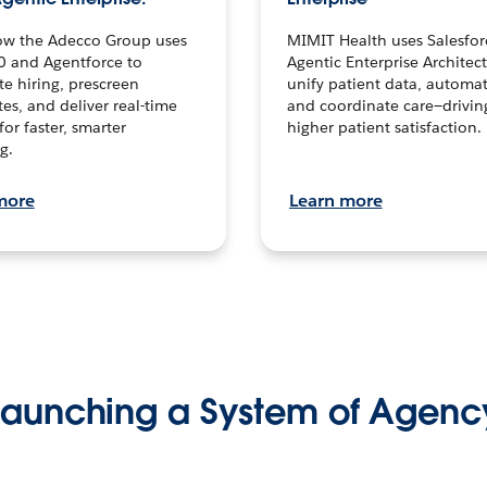
ow the Adecco Group uses
MIMIT Health uses Salesfor
0 and Agentforce to
Agentic Enterprise Architec
te hiring, prescreen
unify patient data, automat
es, and deliver real-time
and coordinate care—drivi
for faster, smarter
higher patient satisfaction.
g.
more
Learn more
Launching a System of Agenc