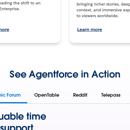
leading the shift to an
bringing richer stories, dee
Enterprise.
context, and immersive exp
to viewers worldwide.
more
Learn more
See Agentforce in Action
mic Forum
OpenTable
Reddit
Telepass
uable time
support.