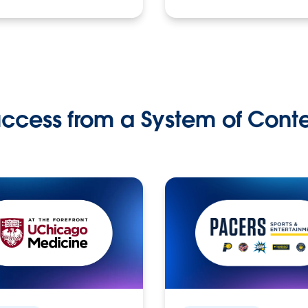
ccess from a System of Cont