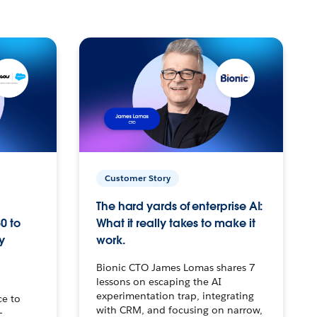
Customer Story
The hard yards of enterprise AI:
0 to
What it really takes to make it
y
work.
Bionic CTO James Lomas shares 7
lessons on escaping the AI
experimentation trap, integrating
ce to
with CRM, and focusing on narrow,
–