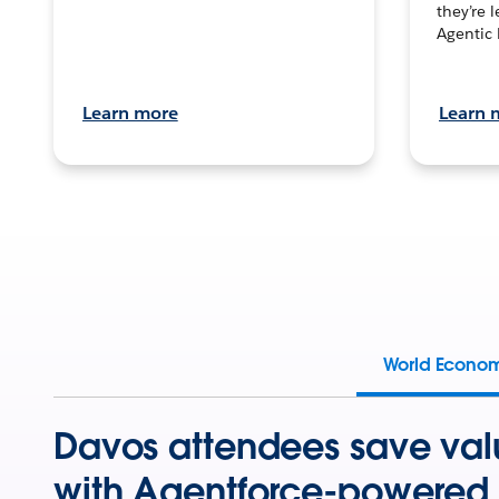
they’re 
Agentic 
Learn more
Learn 
World Econo
Davos attendees save val
with Agentforce-powered 