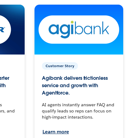
Customer Story
arter
Agibank delivers frictionless
ith
service and growth with
Agentforce.
s
AI agents instantly answer FAQ and
urs, and
qualify leads so reps can focus on
high-impact interactions.
Learn more