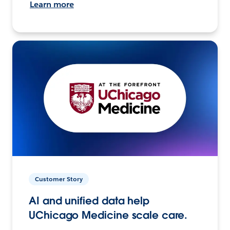
Learn more
Customer Story
AI and unified data help
UChicago Medicine scale care.