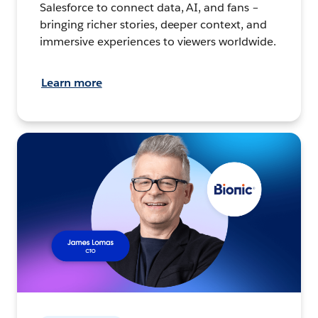
Salesforce to connect data, AI, and fans –
bringing richer stories, deeper context, and
immersive experiences to viewers worldwide.
Learn more