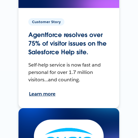
Customer Story
Agentforce resolves over
75% of visitor issues on the
Salesforce Help site.
Self-help service is now fast and
personal for over 1.7 million
visitors...and counting.
Learn more