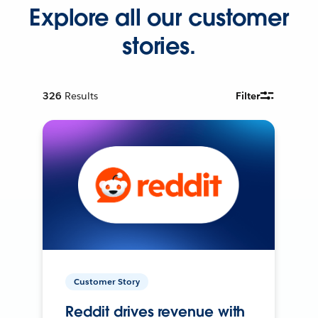
Explore all our customer
stories.
326
Results
Filter
Customer Story
Reddit drives revenue with