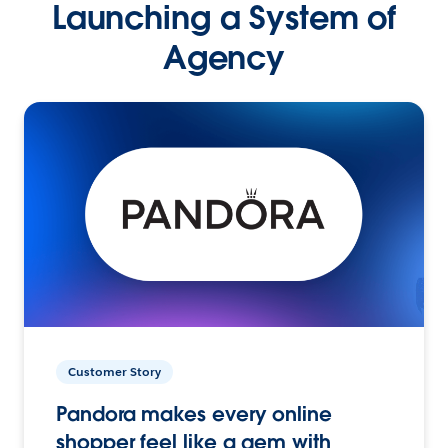
Launching a System of
Agency
Customer Story
Pandora makes every online
shopper feel like a gem with