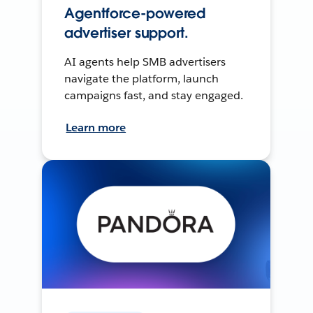
Agentforce-powered
advertiser support.
AI agents help SMB advertisers
navigate the platform, launch
campaigns fast, and stay engaged.
Learn more