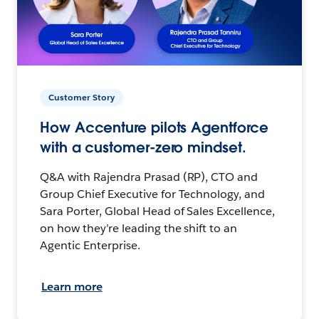
Customer Story
How Accenture pilots Agentforce
with a customer-zero mindset.
Q&A with Rajendra Prasad (RP), CTO and
Group Chief Executive for Technology, and
Sara Porter, Global Head of Sales Excellence,
on how they’re leading the shift to an
Agentic Enterprise.
Learn more