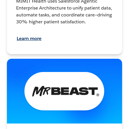
MIMIT Health uses Salesforce Agentic
Enterprise Architecture to unify patient data,
automate tasks, and coordinate care—driving
30% higher patient satisfaction.
Learn more