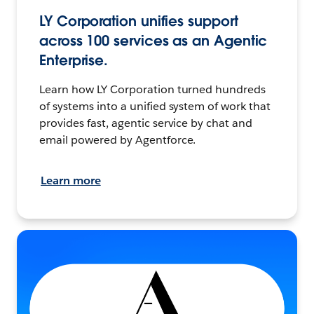
LY Corporation unifies support
across 100 services as an Agentic
Enterprise.
Learn how LY Corporation turned hundreds
of systems into a unified system of work that
provides fast, agentic service by chat and
email powered by Agentforce.
Learn more