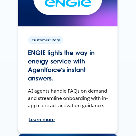
Customer Story
ENGIE lights the way in
energy service with
Agentforce’s instant
answers.
AI agents handle FAQs on demand
and streamline onboarding with in-
app contract activation guidance.
Learn more