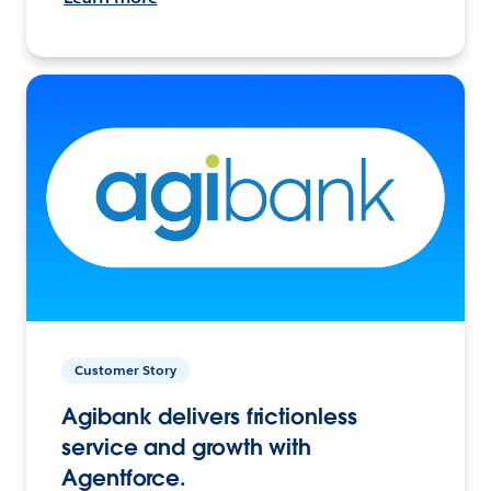
Customer Story
Agibank delivers frictionless
service and growth with
Agentforce.