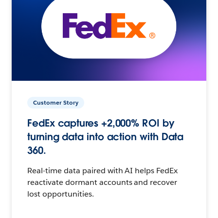
Customer Story
FedEx captures +2,000% ROI by
turning data into action with Data
360.
Real-time data paired with AI helps FedEx
reactivate dormant accounts and recover
lost opportunities.