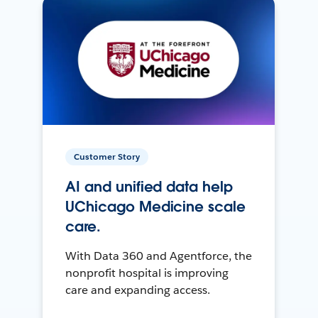
Customer Story
AI and unified data help
UChicago Medicine scale
care.
With Data 360 and Agentforce, the
nonprofit hospital is improving
care and expanding access.