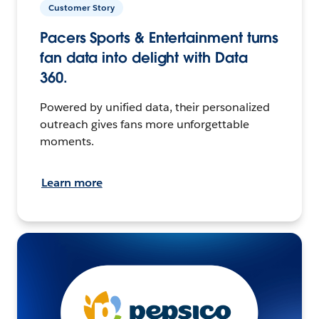
Customer Story
Pacers Sports & Entertainment turns
fan data into delight with Data
360.
Powered by unified data, their personalized
outreach gives fans more unforgettable
moments.
Learn more