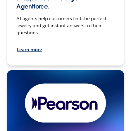
Agentforce.
AI agents help customers find the perfect
jewelry and get instant answers to their
questions.
Learn more