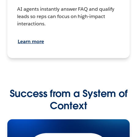
AI agents instantly answer FAQ and qualify
leads so reps can focus on high-impact
interactions.
Learn more
Success from a System of
Context