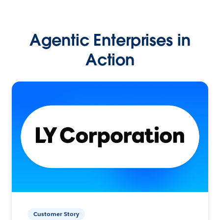
Agentic Enterprises in
Action
Customer Story