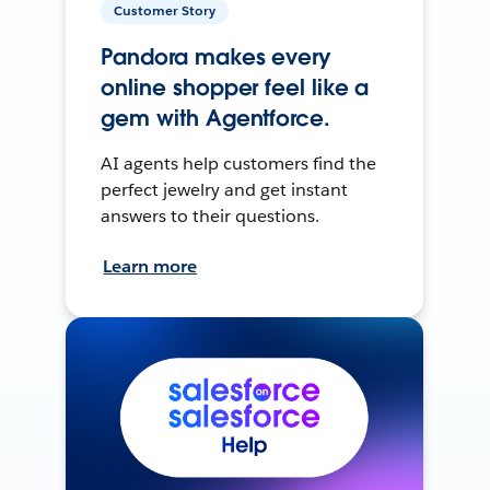
Customer Story
Pandora makes every
online shopper feel like a
gem with Agentforce.
AI agents help customers find the
perfect jewelry and get instant
answers to their questions.
Learn more