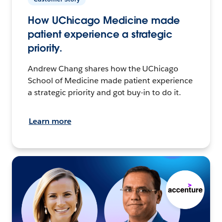
How UChicago Medicine made
patient experience a strategic
priority.
Andrew Chang shares how the UChicago
School of Medicine made patient experience
a strategic priority and got buy-in to do it.
Learn more