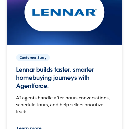
Customer Story
Lennar builds faster, smarter
homebuying journeys with
Agentforce.
AI agents handle after-hours conversations,
schedule tours, and help sellers prioritize
leads.
Learn more