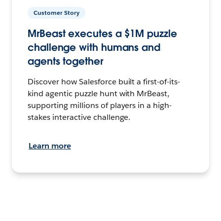
Customer Story
MrBeast executes a $1M puzzle
challenge with humans and
agents together
Discover how Salesforce built a first-of-its-
kind agentic puzzle hunt with MrBeast,
supporting millions of players in a high-
stakes interactive challenge.
Learn more