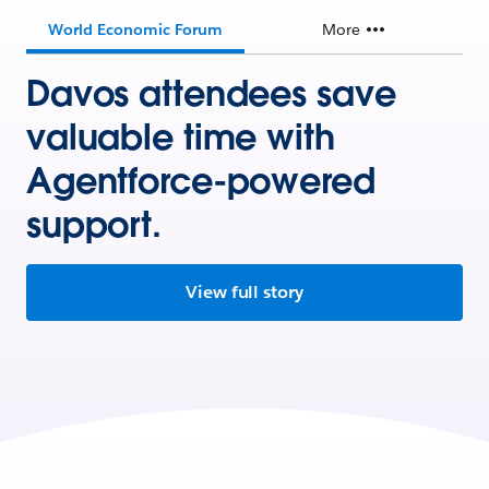
World Economic Forum
More
Davos attendees save
valuable time with
Agentforce-powered
support.
View full story