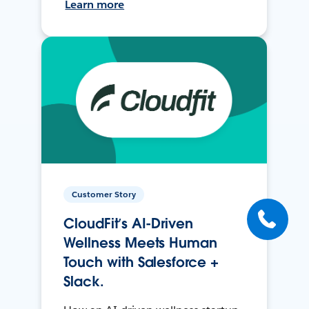
Learn more
Customer Story
CloudFit’s AI-Driven
Wellness Meets Human
Touch with Salesforce +
Slack.