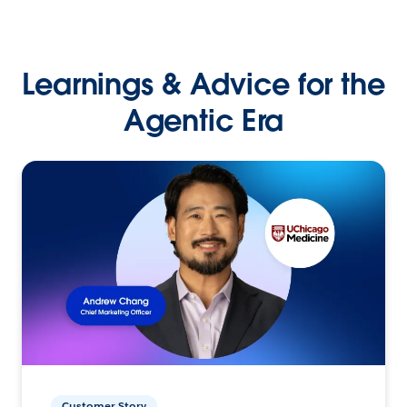
Learnings & Advice for the
Agentic Era
Customer Story