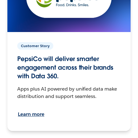
Customer Story
PepsiCo will deliver smarter
engagement across their brands
with Data 360.
Apps plus AI powered by unified data make
distribution and support seamless.
Learn more