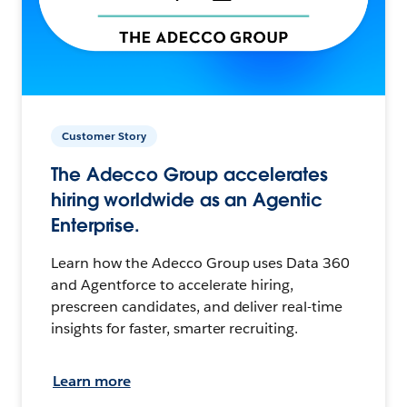
Customer Story
The Adecco Group accelerates
hiring worldwide as an Agentic
Enterprise.
Learn how the Adecco Group uses Data 360
and Agentforce to accelerate hiring,
prescreen candidates, and deliver real-time
insights for faster, smarter recruiting.
Learn more