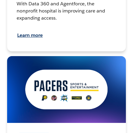
With Data 360 and Agentforce, the
nonprofit hospital is improving care and
expanding access.
Learn more