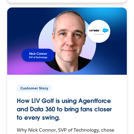
Customer Story
How LIV Golf is using Agentforce
and Data 360 to bring fans closer
to every swing.
Why Nick Connor, SVP of Technology, chose