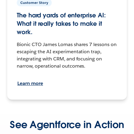
Customer Story
The hard yards of enterprise AI:
What it really takes to make it
work.
Bionic CTO James Lomas shares 7 lessons on
escaping the AI experimentation trap,
integrating with CRM, and focusing on
narrow, operational outcomes.
Learn more
See Agentforce in Action