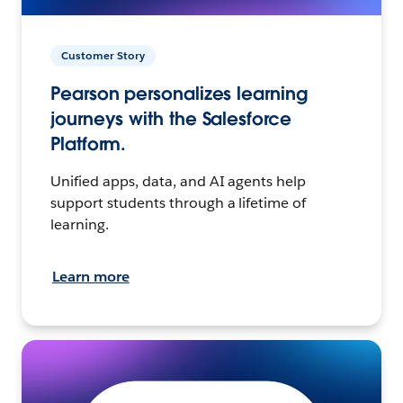
Customer Story
Pearson personalizes learning
journeys with the Salesforce
Platform.
Unified apps, data, and AI agents help
support students through a lifetime of
learning.
Learn more