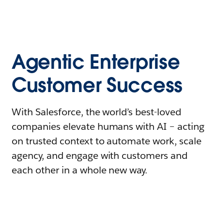
Agentic Enterprise
Customer Success
With Salesforce, the world’s best-loved
companies elevate humans with AI – acting
on trusted context to automate work, scale
agency, and engage with customers and
each other in a whole new way.