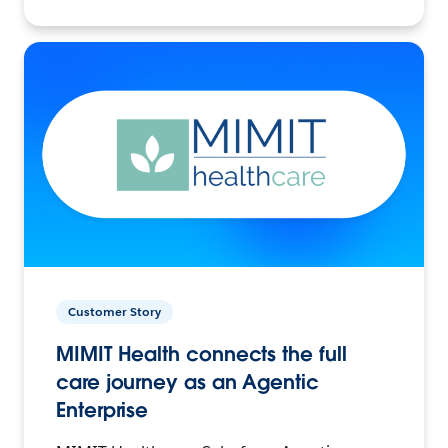
Customer Story
MIMIT Health connects the full
care journey as an Agentic
Enterprise