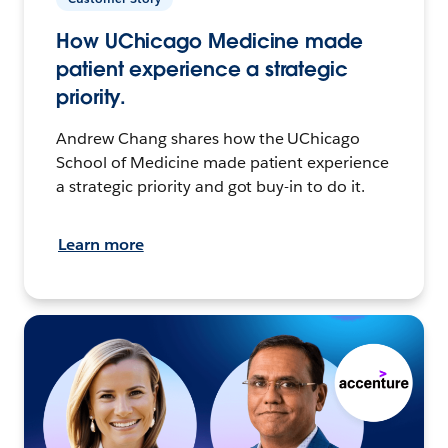
How UChicago Medicine made
patient experience a strategic
priority.
Andrew Chang shares how the UChicago
School of Medicine made patient experience
a strategic priority and got buy-in to do it.
Learn more