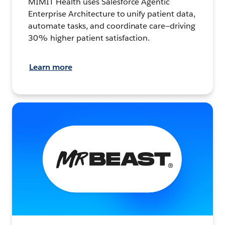
MIMIT Health uses Salesforce Agentic
Enterprise Architecture to unify patient data,
automate tasks, and coordinate care—driving
30% higher patient satisfaction.
Learn more