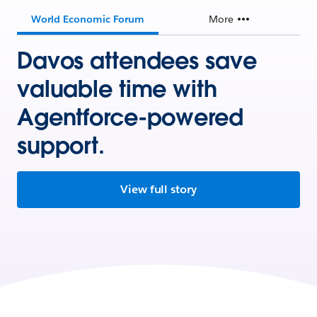
World Economic Forum
More
Davos attendees save
valuable time with
Agentforce-powered
support.
View full story