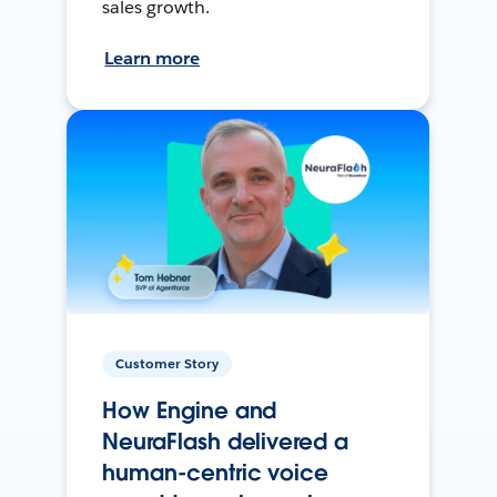
sales growth.
Learn more
Customer Story
How Engine and
NeuraFlash delivered a
human-centric voice