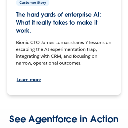
Customer Story
The hard yards of enterprise AI:
What it really takes to make it
work.
Bionic CTO James Lomas shares 7 lessons on
escaping the AI experimentation trap,
integrating with CRM, and focusing on
narrow, operational outcomes.
Learn more
See Agentforce in Action