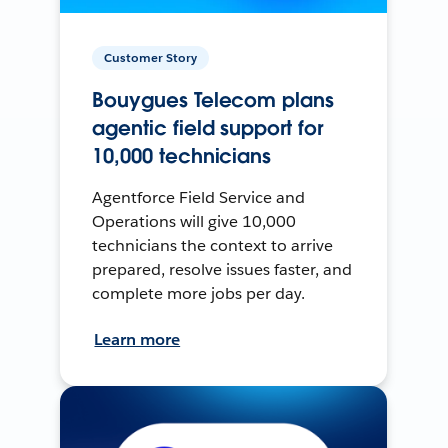
Customer Story
Bouygues Telecom plans
agentic field support for
10,000 technicians
Agentforce Field Service and
Operations will give 10,000
technicians the context to arrive
prepared, resolve issues faster, and
complete more jobs per day.
Learn more