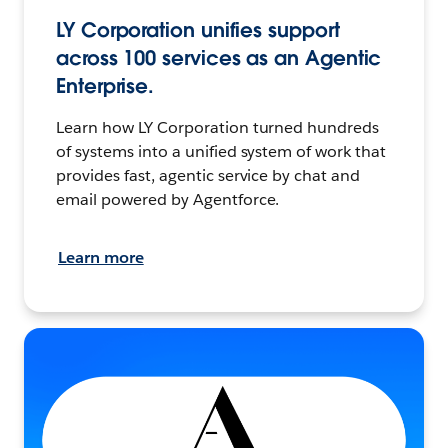
LY Corporation unifies support
across 100 services as an Agentic
Enterprise.
Learn how LY Corporation turned hundreds
of systems into a unified system of work that
provides fast, agentic service by chat and
email powered by Agentforce.
Learn more