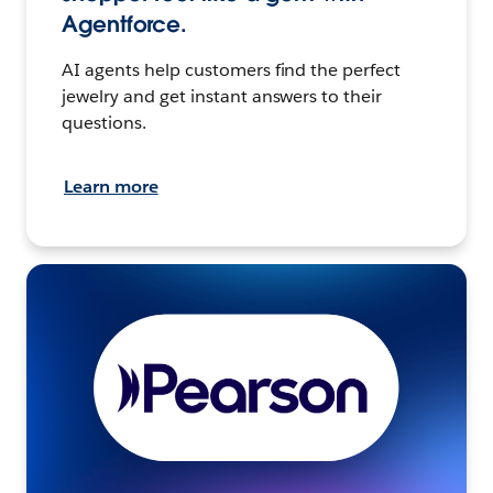
Agentforce.
AI agents help customers find the perfect
jewelry and get instant answers to their
questions.
Learn more