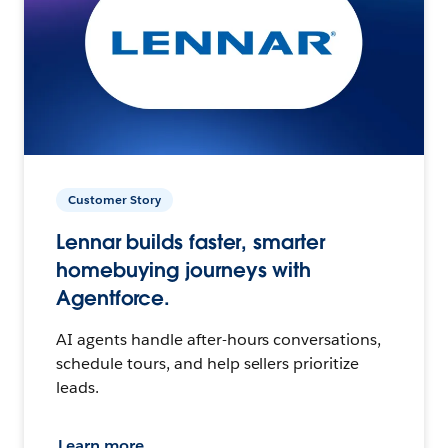
Customer Story
Lennar builds faster, smarter
homebuying journeys with
Agentforce.
AI agents handle after-hours conversations,
schedule tours, and help sellers prioritize
leads.
Learn more