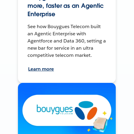
more, faster as an Agentic
Enterprise
See how Bouygues Telecom built
an Agentic Enterprise with
Agentforce and Data 360, setting a
new bar for service in an ultra
competitive telecom market.
Learn more