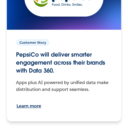
Customer Story
PepsiCo will deliver smarter
engagement across their brands
with Data 360.
Apps plus AI powered by unified data make
distribution and support seamless.
Learn more