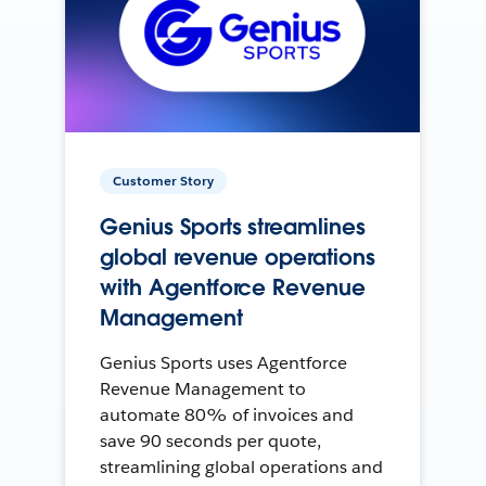
Customer Story
Genius Sports streamlines
global revenue operations
with Agentforce Revenue
Management
Genius Sports uses Agentforce
Revenue Management to
automate 80% of invoices and
save 90 seconds per quote,
streamlining global operations and