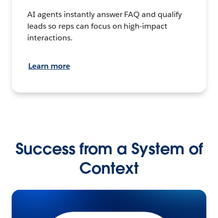
AI agents instantly answer FAQ and qualify
leads so reps can focus on high-impact
interactions.
Learn more
Success from a System of
Context