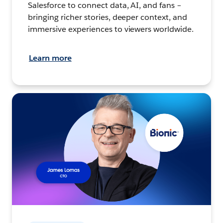
Salesforce to connect data, AI, and fans –
bringing richer stories, deeper context, and
immersive experiences to viewers worldwide.
Learn more