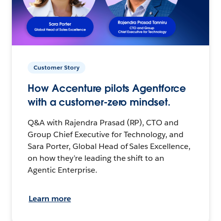
Customer Story
How Accenture pilots Agentforce
with a customer-zero mindset.
Q&A with Rajendra Prasad (RP), CTO and
Group Chief Executive for Technology, and
Sara Porter, Global Head of Sales Excellence,
on how they’re leading the shift to an
Agentic Enterprise.
Learn more