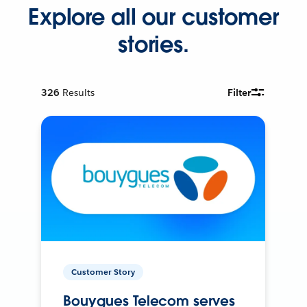
Explore all our customer
stories.
326
Results
Filter
Customer Story
Bouygues Telecom serves