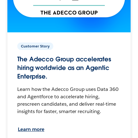
Customer Story
The Adecco Group accelerates
hiring worldwide as an Agentic
Enterprise.
Learn how the Adecco Group uses Data 360
and Agentforce to accelerate hiring,
prescreen candidates, and deliver real-time
insights for faster, smarter recruiting.
Learn more