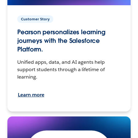
Customer Story
Pearson personalizes learning
journeys with the Salesforce
Platform.
Unified apps, data, and AI agents help
support students through a lifetime of
learning.
Learn more