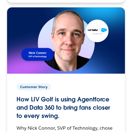
Customer Story
How LIV Golf is using Agentforce
and Data 360 to bring fans closer
to every swing.
Why Nick Connor, SVP of Technology, chose