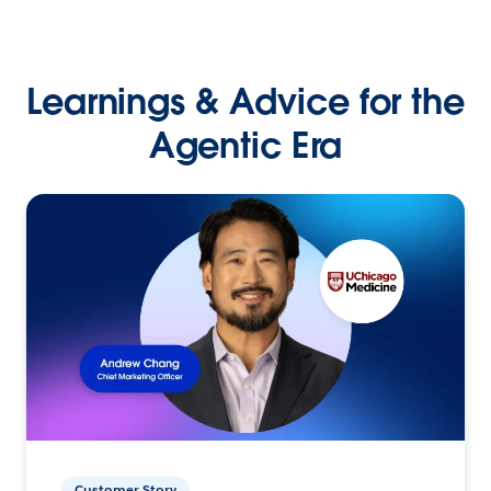
Learnings & Advice for the
Agentic Era
Customer Story