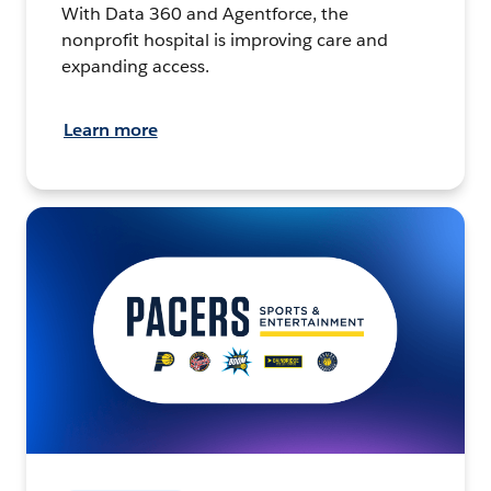
With Data 360 and Agentforce, the
nonprofit hospital is improving care and
expanding access.
Learn more