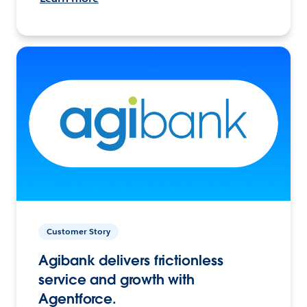
Customer Story
Agibank delivers frictionless
service and growth with
Agentforce.