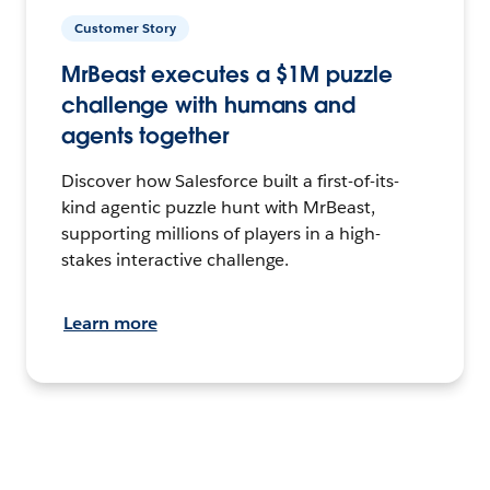
Customer Story
MrBeast executes a $1M puzzle
challenge with humans and
agents together
Discover how Salesforce built a first-of-its-
kind agentic puzzle hunt with MrBeast,
supporting millions of players in a high-
stakes interactive challenge.
Learn more