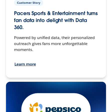
Customer Story
Pacers Sports & Entertainment turns
fan data into delight with Data
360.
Powered by unified data, their personalized
outreach gives fans more unforgettable
moments.
Learn more