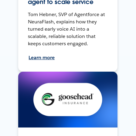
agent to scale service
Tom Hebner, SVP of Agentforce at
NeuraFlash, explains how they
turned early voice AI into a
scalable, reliable solution that
keeps customers engaged.
Learn more