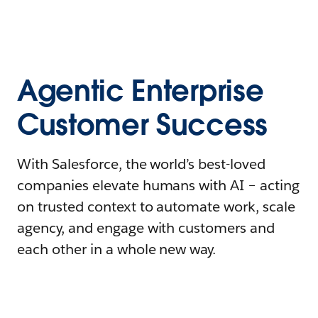
Agentic Enterprise
Customer Success
With Salesforce, the world’s best-loved
companies elevate humans with AI – acting
on trusted context to automate work, scale
agency, and engage with customers and
each other in a whole new way.