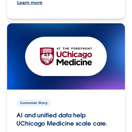
Learn more
Customer Story
AI and unified data help
UChicago Medicine scale care.