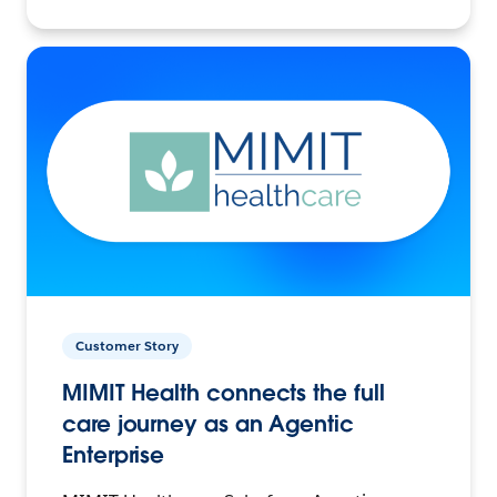
Customer Story
MIMIT Health connects the full
care journey as an Agentic
Enterprise