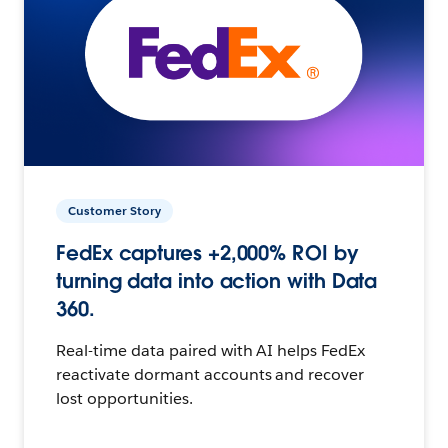
Customer Story
FedEx captures +2,000% ROI by
turning data into action with Data
360.
Real-time data paired with AI helps FedEx
reactivate dormant accounts and recover
lost opportunities.