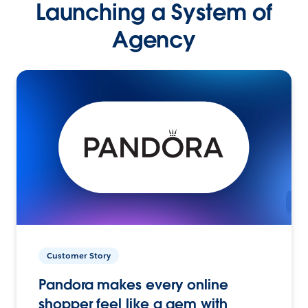
Launching a System of
Agency
Customer Story
Pandora makes every online
shopper feel like a gem with