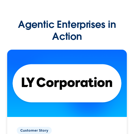
Agentic Enterprises in
Action
Customer Story