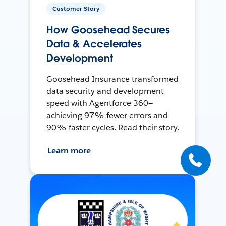
Customer Story
How Goosehead Secures
Data & Accelerates
Development
Goosehead Insurance transformed
data security and development
speed with Agentforce 360—
achieving 97% fewer errors and
90% faster cycles. Read their story.
Learn more