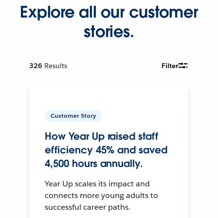
Explore all our customer
stories.
326
Results
Filter
Customer Story
How Year Up raised staff
efficiency 45% and saved
4,500 hours annually.
Year Up scales its impact and
connects more young adults to
successful career paths.