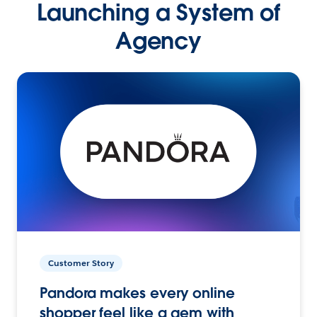
Launching a System of
Agency
Customer Story
Pandora makes every online
shopper feel like a gem with