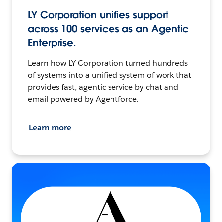
LY Corporation unifies support
across 100 services as an Agentic
Enterprise.
Learn how LY Corporation turned hundreds
of systems into a unified system of work that
provides fast, agentic service by chat and
email powered by Agentforce.
Learn more