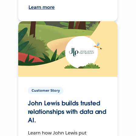
Learn more
Customer Story
John Lewis builds trusted
relationships with data and
AI.
Learn how John Lewis put