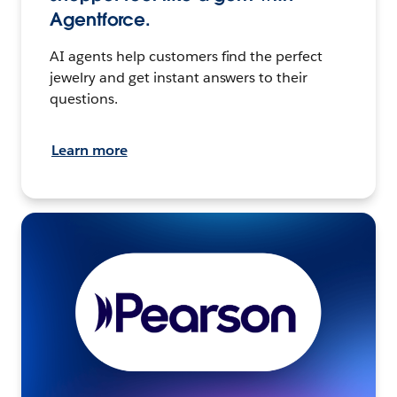
Agentforce.
AI agents help customers find the perfect
jewelry and get instant answers to their
questions.
Learn more