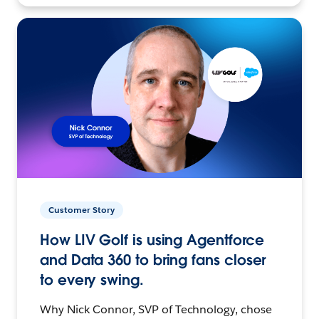
Customer Story
How LIV Golf is using Agentforce
and Data 360 to bring fans closer
to every swing.
Why Nick Connor, SVP of Technology, chose