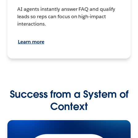
AI agents instantly answer FAQ and qualify
leads so reps can focus on high-impact
interactions.
Learn more
Success from a System of
Context