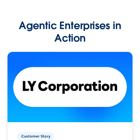
Agentic Enterprises in
Action
Customer Story