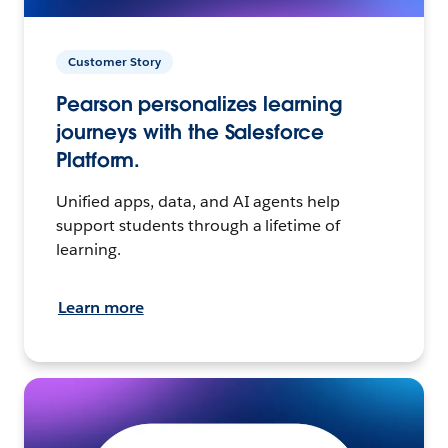
Customer Story
Pearson personalizes learning
journeys with the Salesforce
Platform.
Unified apps, data, and AI agents help
support students through a lifetime of
learning.
Learn more