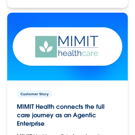
Customer Story
MIMIT Health connects the full
care journey as an Agentic
Enterprise