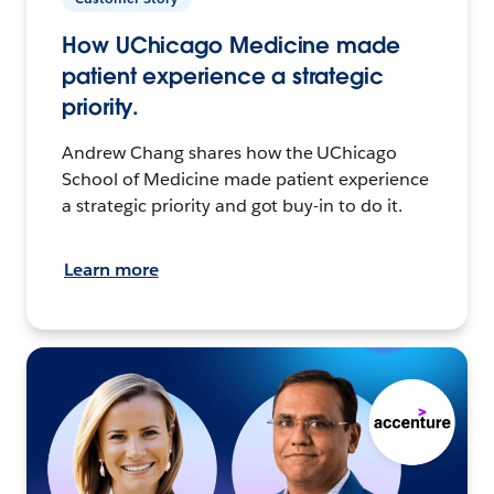
How UChicago Medicine made
patient experience a strategic
priority.
Andrew Chang shares how the UChicago
School of Medicine made patient experience
a strategic priority and got buy-in to do it.
Learn more