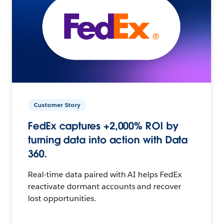
Customer Story
FedEx captures +2,000% ROI by
turning data into action with Data
360.
Real-time data paired with AI helps FedEx
reactivate dormant accounts and recover
lost opportunities.