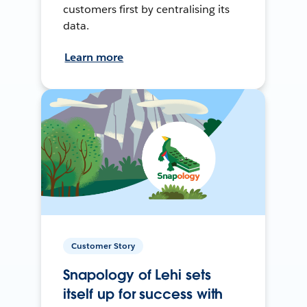
customers first by centralising its
data.
Learn more
Customer Story
Snapology of Lehi sets
itself up for success with