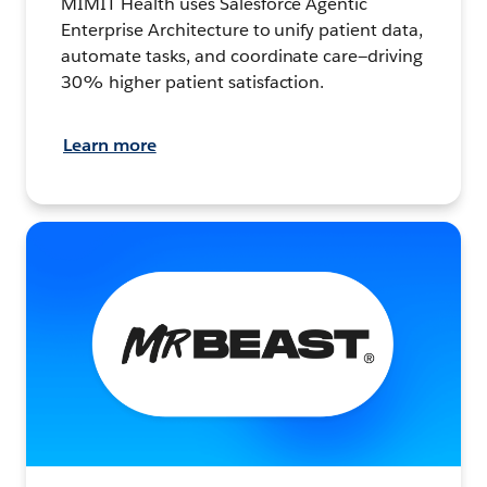
MIMIT Health uses Salesforce Agentic
Enterprise Architecture to unify patient data,
automate tasks, and coordinate care—driving
30% higher patient satisfaction.
Learn more