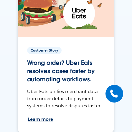
Customer Story
Wrong order? Uber Eats
resolves cases faster by
automating workflows.
Uber Eats unifies merchant data
from order details to payment
systems to resolve disputes faster.
Learn more