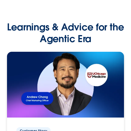
Learnings & Advice for the
Agentic Era
Customer Story