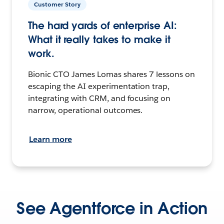
Customer Story
The hard yards of enterprise AI:
What it really takes to make it
work.
Bionic CTO James Lomas shares 7 lessons on
escaping the AI experimentation trap,
integrating with CRM, and focusing on
narrow, operational outcomes.
Learn more
See Agentforce in Action