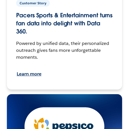
Customer Story
Pacers Sports & Entertainment turns
fan data into delight with Data
360.
Powered by unified data, their personalized
outreach gives fans more unforgettable
moments.
Learn more