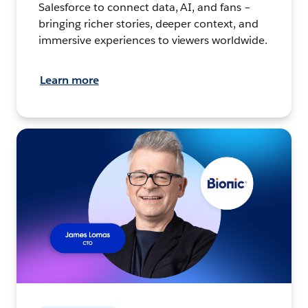
Salesforce to connect data, AI, and fans –
bringing richer stories, deeper context, and
immersive experiences to viewers worldwide.
Learn more