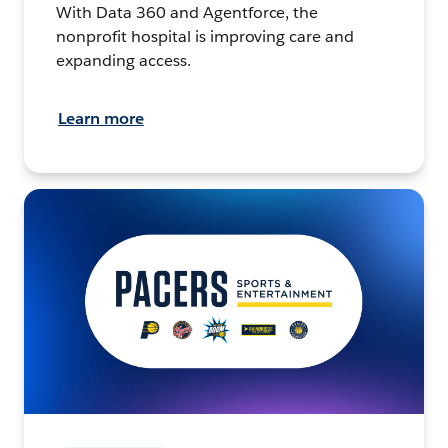
With Data 360 and Agentforce, the
nonprofit hospital is improving care and
expanding access.
Learn more