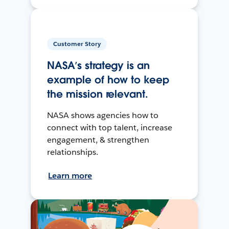
Customer Story
NASA’s strategy is an
example of how to keep
the mission relevant.
NASA shows agencies how to
connect with top talent, increase
engagement, & strengthen
relationships.
Learn more