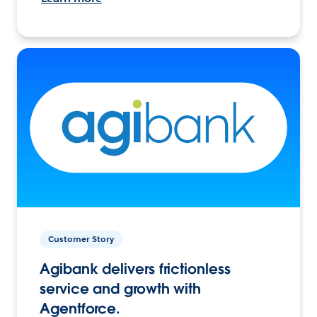
Customer Story
Agibank delivers frictionless
service and growth with
Agentforce.