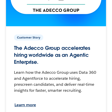
Customer Story
The Adecco Group accelerates
hiring worldwide as an Agentic
Enterprise.
Learn how the Adecco Group uses Data 360
and Agentforce to accelerate hiring,
prescreen candidates, and deliver real-time
insights for faster, smarter recruiting.
Learn more