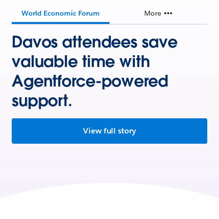
World Economic Forum
More
Davos attendees save
valuable time with
Agentforce-powered
support.
View full story