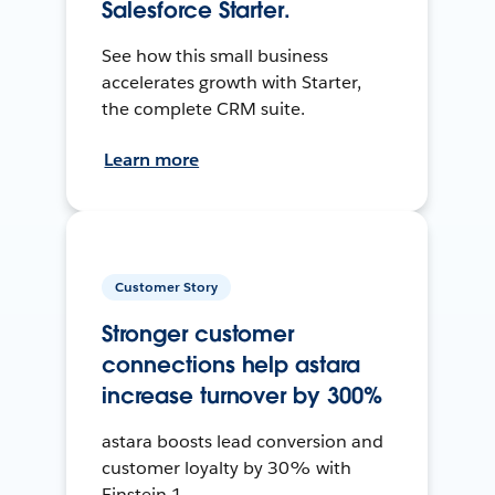
Salesforce Starter.
See how this small business
accelerates growth with Starter,
the complete CRM suite.
Learn more
Customer Story
Stronger customer
connections help astara
increase turnover by 300%
astara boosts lead conversion and
customer loyalty by 30% with
Einstein 1.