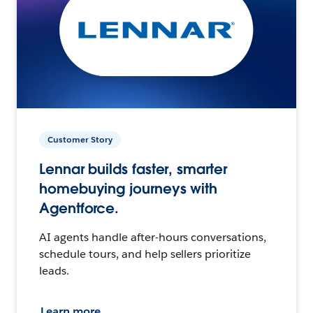
Customer Story
Lennar builds faster, smarter
homebuying journeys with
Agentforce.
AI agents handle after-hours conversations,
schedule tours, and help sellers prioritize
leads.
Learn more