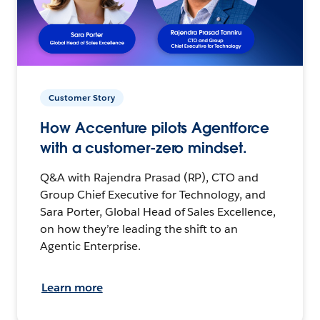
Customer Story
How Accenture pilots Agentforce
with a customer-zero mindset.
Q&A with Rajendra Prasad (RP), CTO and
Group Chief Executive for Technology, and
Sara Porter, Global Head of Sales Excellence,
on how they’re leading the shift to an
Agentic Enterprise.
Learn more