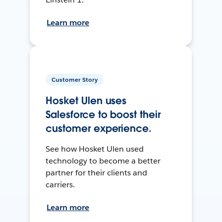
Learn more
Customer Story
Hosket Ulen uses
Salesforce to boost their
customer experience.
See how Hosket Ulen used
technology to become a better
partner for their clients and
carriers.
Learn more