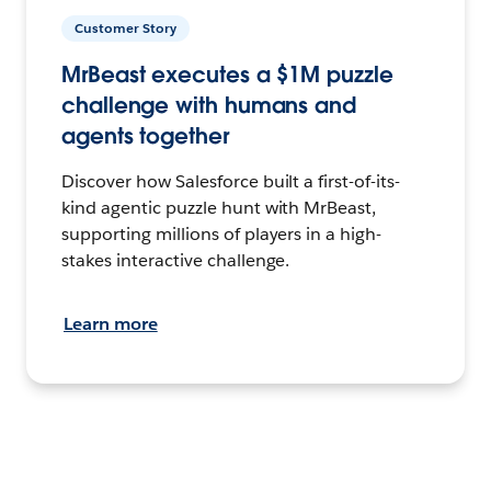
Customer Story
MrBeast executes a $1M puzzle
challenge with humans and
agents together
Discover how Salesforce built a first-of-its-
kind agentic puzzle hunt with MrBeast,
supporting millions of players in a high-
stakes interactive challenge.
Learn more