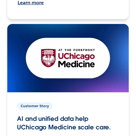
Learn more
Customer Story
AI and unified data help
UChicago Medicine scale care.