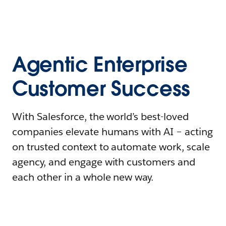
Agentic Enterprise
Customer Success
With Salesforce, the world’s best-loved
companies elevate humans with AI – acting
on trusted context to automate work, scale
agency, and engage with customers and
each other in a whole new way.