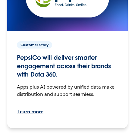
Customer Story
PepsiCo will deliver smarter
engagement across their brands
with Data 360.
Apps plus AI powered by unified data make
distribution and support seamless.
Learn more