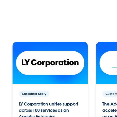
Customer Story
Custom
LY Corporation unifies support
The Ad
across 100 services as an
acceler
Agentic Enterprise.
as an A