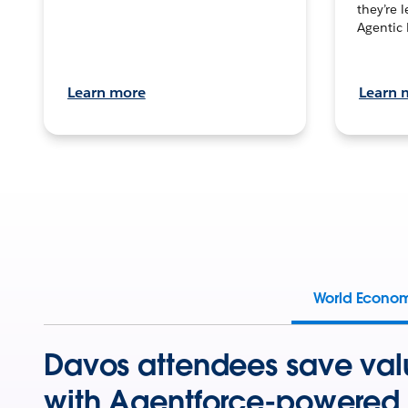
they’re 
Agentic 
Learn more
Learn 
World Econo
Davos attendees save val
with Agentforce-powered 