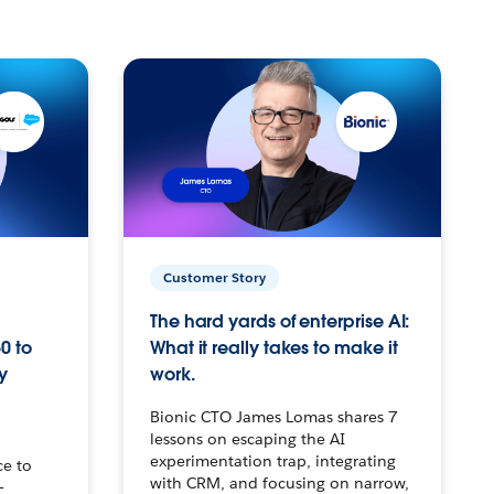
Customer Story
The hard yards of enterprise AI:
0 to
What it really takes to make it
y
work.
Bionic CTO James Lomas shares 7
lessons on escaping the AI
experimentation trap, integrating
ce to
with CRM, and focusing on narrow,
–