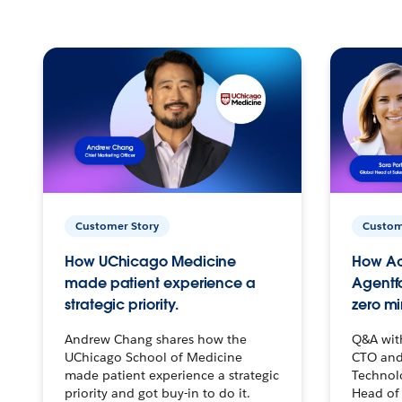
Customer Story
Custom
How UChicago Medicine
How Ac
made patient experience a
Agentf
strategic priority.
zero mi
Andrew Chang shares how the
Q&A wit
UChicago School of Medicine
CTO and
made patient experience a strategic
Technolo
priority and got buy-in to do it.
Head of 