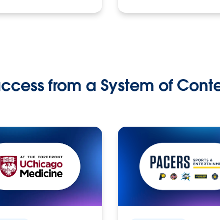
ccess from a System of Cont