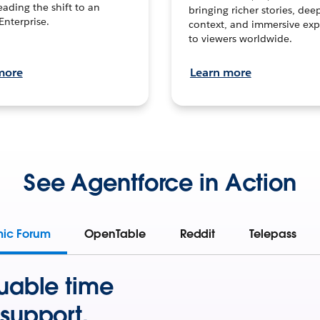
leading the shift to an
bringing richer stories, dee
Enterprise.
context, and immersive exp
to viewers worldwide.
more
Learn more
See Agentforce in Action
mic Forum
OpenTable
Reddit
Telepass
uable time
support.