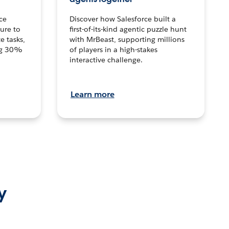
ce
Discover how Salesforce built a
ture to
first-of-its-kind agentic puzzle hunt
e tasks,
with MrBeast, supporting millions
ng 30%
of players in a high-stakes
interactive challenge.
Learn more
y