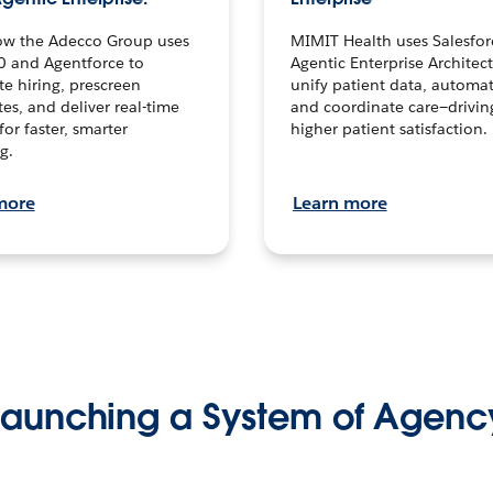
ow the Adecco Group uses
MIMIT Health uses Salesfor
0 and Agentforce to
Agentic Enterprise Architec
te hiring, prescreen
unify patient data, automat
es, and deliver real-time
and coordinate care—drivi
for faster, smarter
higher patient satisfaction.
g.
more
Learn more
Launching a System of Agenc