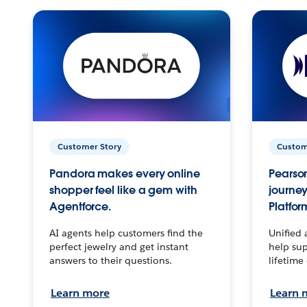
Customer Story
Custom
Pandora makes every online
Pearson
shopper feel like a gem with
journey
Agentforce.
Platfor
AI agents help customers find the
Unified 
perfect jewelry and get instant
help sup
answers to their questions.
lifetime
Learn more
Learn 