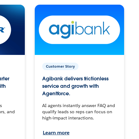
Customer Story
arter
Agibank delivers frictionless
ith
service and growth with
Agentforce.
s
AI agents instantly answer FAQ and
urs, and
qualify leads so reps can focus on
high-impact interactions.
Learn more