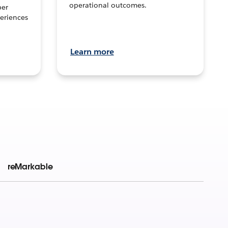
operational outcomes.
per
eriences
Learn more
reMarkable