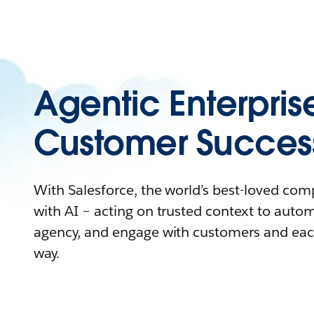
Agentic Enterpris
Customer Succes
With Salesforce, the world’s best-loved co
with AI – acting on trusted context to auto
agency, and engage with customers and eac
way.