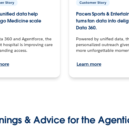
er Story
Customer Story
unified data help
Pacers Sports & Enterta
go Medicine scale
turns fan data into delig
Data 360.
ta 360 and Agentforce, the
Powered by unified data, th
t hospital is improving care
personalized outreach gives
anding access.
more unforgettable momen
more
Learn more
nings & Advice for the Agenti