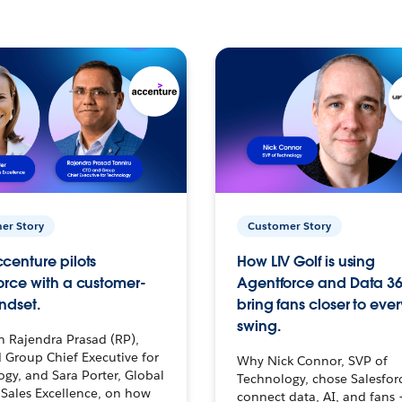
er Story
Customer Story
centure pilots
How LIV Golf is using
orce with a customer-
Agentforce and Data 36
ndset.
bring fans closer to ever
swing.
h Rajendra Prasad (RP),
 Group Chief Executive for
Why Nick Connor, SVP of
gy, and Sara Porter, Global
Technology, chose Salesfor
Sales Excellence, on how
connect data, AI, and fans 