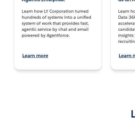
Learn how LY Corporation turned
Learn h
hundreds of systems into a unified
Data 36
system of work that provides fast,
accelera
agentic service by chat and email
candidat
powered by Agentforce.
insights 
recruitin
Learn more
Learn 