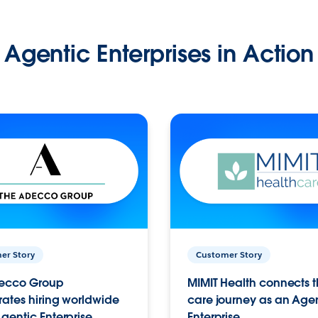
Agentic Enterprises in Action
er Story
Customer Story
ecco Group
MIMIT Health connects th
ates hiring worldwide
care journey as an Age
gentic Enterprise.
Enterprise