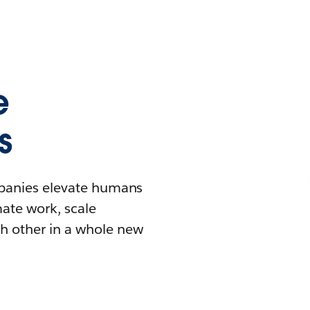
e
s
mpanies elevate humans
mate work, scale
h other in a whole new