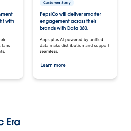
Customer Story
inment
PepsiCo will deliver smarter
ht with
engagement across their
brands with Data 360.
eir
Apps plus AI powered by unified
 fans
data make distribution and support
ts.
seamless.
Learn more
c Era