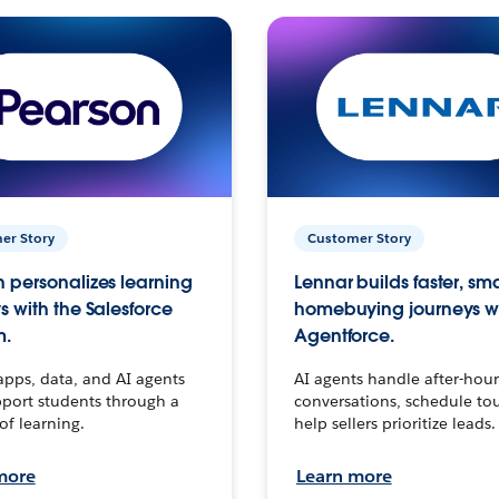
er Story
Customer Story
 personalizes learning
Lennar builds faster, sm
s with the Salesforce
homebuying journeys w
m.
Agentforce.
apps, data, and AI agents
AI agents handle after-hour
port students through a
conversations, schedule to
 of learning.
help sellers prioritize leads.
more
Learn more