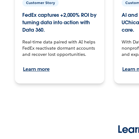
Customer Story
Custom
FedEx captures +2,000% ROI by
AI and 
turning data into action with
UChica
Data 360.
care.
Real-time data paired with AI helps
With Da
FedEx reactivate dormant accounts
nonprofi
and recover lost opportunities.
and exp
Learn more
Learn 
Lear