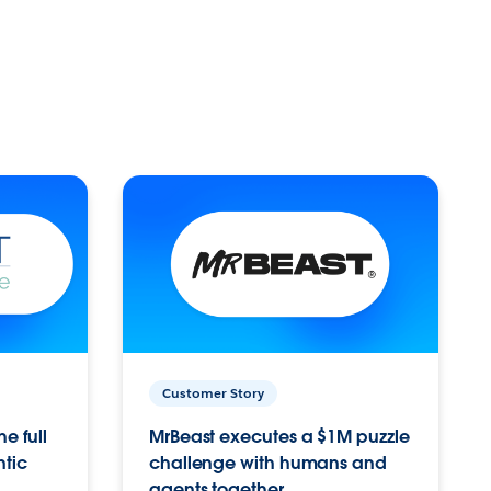
Customer Story
e full
MrBeast executes a $1M puzzle
ntic
challenge with humans and
agents together