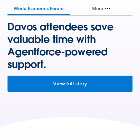
World Economic Forum
More
Davos attendees save
valuable time with
Agentforce-powered
support.
View full story