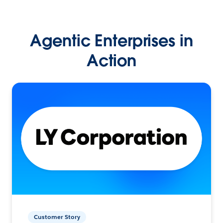
Agentic Enterprises in
Action
Customer Story