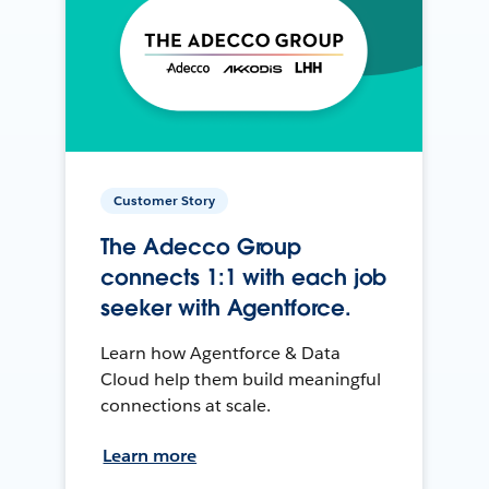
Customer Story
The Adecco Group
connects 1:1 with each job
seeker with Agentforce.
Learn how Agentforce & Data
Cloud help them build meaningful
connections at scale.
Learn more