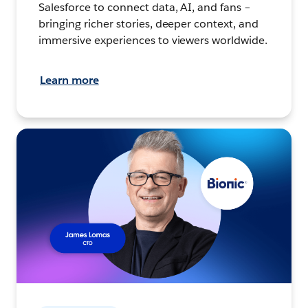
Salesforce to connect data, AI, and fans –
bringing richer stories, deeper context, and
immersive experiences to viewers worldwide.
Learn more