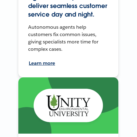
deliver seamless customer
service day and night.
Autonomous agents help
customers fix common issues,
giving specialists more time for
complex cases.
Learn more