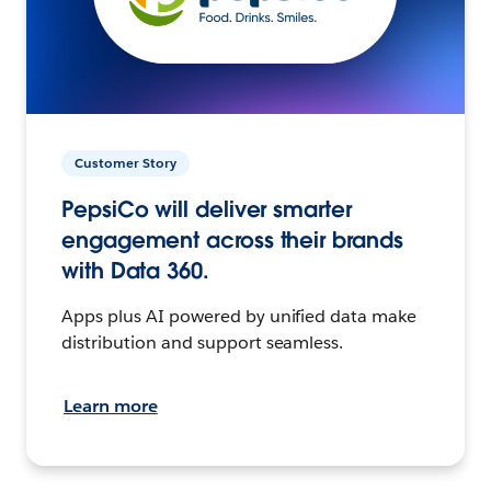
Customer Story
PepsiCo will deliver smarter
engagement across their brands
with Data 360.
Apps plus AI powered by unified data make
distribution and support seamless.
Learn more