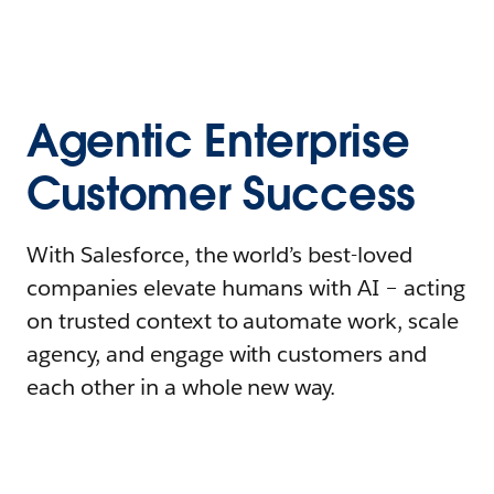
Agentic Enterprise
Customer Success
With Salesforce, the world’s best-loved
companies elevate humans with AI – acting
on trusted context to automate work, scale
agency, and engage with customers and
each other in a whole new way.