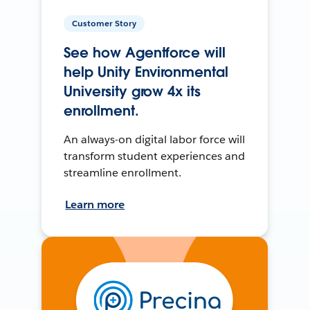
Customer Story
See how Agentforce will
help Unity Environmental
University grow 4x its
enrollment.
An always-on digital labor force will
transform student experiences and
streamline enrollment.
Learn more