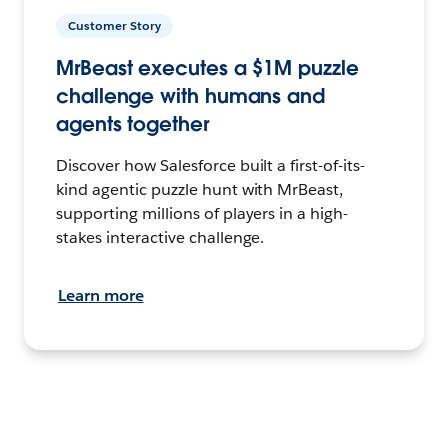
Customer Story
MrBeast executes a $1M puzzle
challenge with humans and
agents together
Discover how Salesforce built a first-of-its-
kind agentic puzzle hunt with MrBeast,
supporting millions of players in a high-
stakes interactive challenge.
Learn more