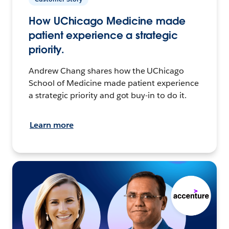
How UChicago Medicine made
patient experience a strategic
priority.
Andrew Chang shares how the UChicago
School of Medicine made patient experience
a strategic priority and got buy-in to do it.
Learn more