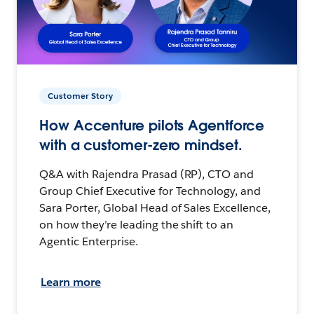
Customer Story
How Accenture pilots Agentforce
with a customer-zero mindset.
Q&A with Rajendra Prasad (RP), CTO and
Group Chief Executive for Technology, and
Sara Porter, Global Head of Sales Excellence,
on how they’re leading the shift to an
Agentic Enterprise.
Learn more