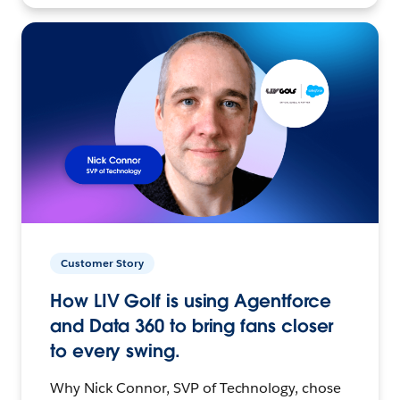
Customer Story
How LIV Golf is using Agentforce
and Data 360 to bring fans closer
to every swing.
Why Nick Connor, SVP of Technology, chose