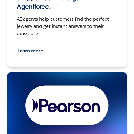
Agentforce.
AI agents help customers find the perfect
jewelry and get instant answers to their
questions.
Learn more