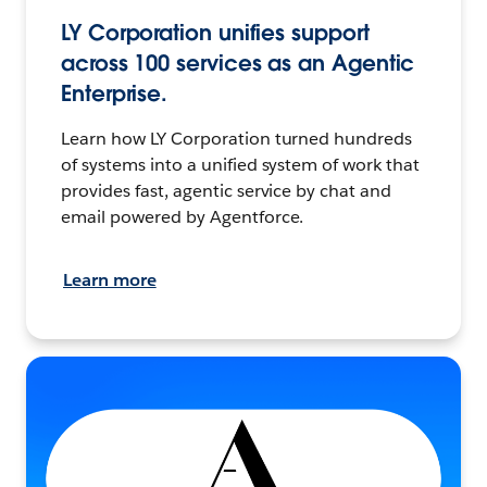
LY Corporation unifies support
across 100 services as an Agentic
Enterprise.
Learn how LY Corporation turned hundreds
of systems into a unified system of work that
provides fast, agentic service by chat and
email powered by Agentforce.
Learn more