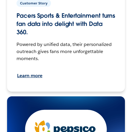
Customer Story
Pacers Sports & Entertainment turns
fan data into delight with Data
360.
Powered by unified data, their personalized
outreach gives fans more unforgettable
moments.
Learn more