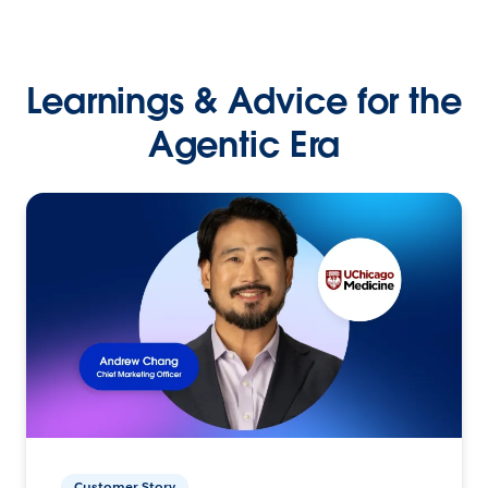
Learnings & Advice for the
Agentic Era
Customer Story