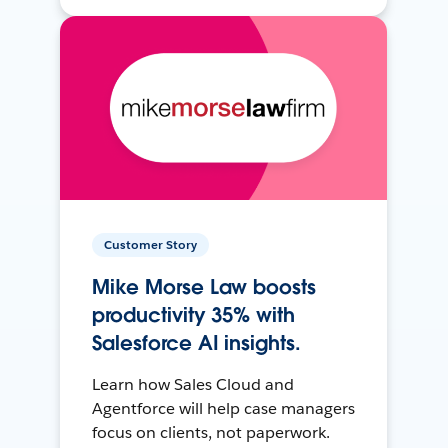
Customer Story
Mike Morse Law boosts
productivity 35% with
Salesforce AI insights.
Learn how Sales Cloud and
Agentforce will help case managers
focus on clients, not paperwork.