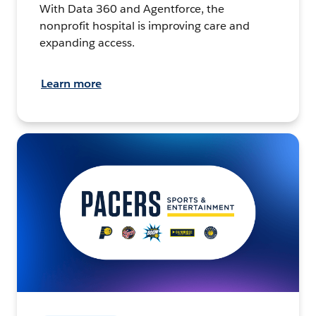
With Data 360 and Agentforce, the
nonprofit hospital is improving care and
expanding access.
Learn more