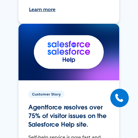
Learn more
Customer Story
Agentforce resolves over
75% of visitor issues on the
Salesforce Help site.
Self-help service is now fast and