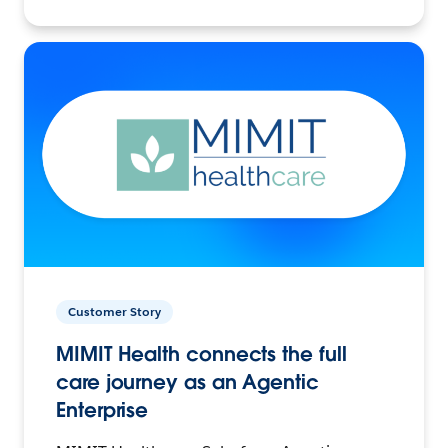
Customer Story
MIMIT Health connects the full
care journey as an Agentic
Enterprise