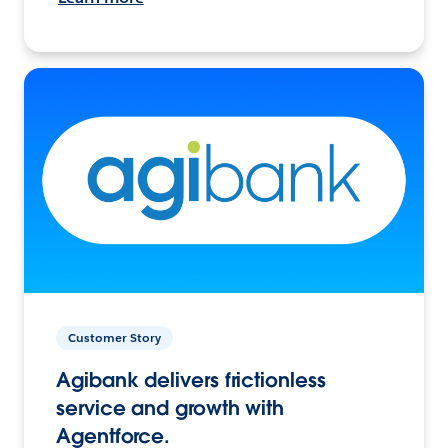
Customer Story
Agibank delivers frictionless
service and growth with
Agentforce.