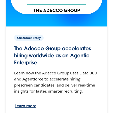
Customer Story
The Adecco Group accelerates
hiring worldwide as an Agentic
Enterprise.
Learn how the Adecco Group uses Data 360
and Agentforce to accelerate hiring,
prescreen candidates, and deliver real-time
insights for faster, smarter recruiting.
Learn more