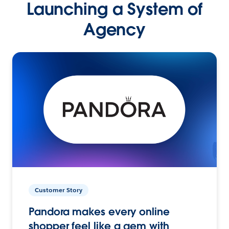
Launching a System of
Agency
Customer Story
Pandora makes every online
shopper feel like a gem with