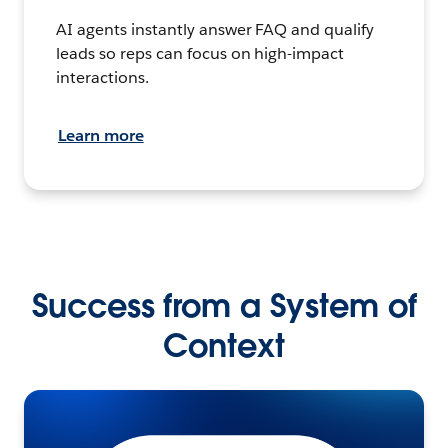
AI agents instantly answer FAQ and qualify
leads so reps can focus on high-impact
interactions.
Learn more
Success from a System of
Context