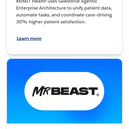
MIMIT Health uses Salesforce Agentic
Enterprise Architecture to unify patient data,
automate tasks, and coordinate care—driving
30% higher patient satisfaction.
Learn more