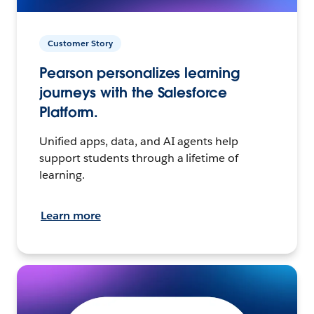
Customer Story
Pearson personalizes learning
journeys with the Salesforce
Platform.
Unified apps, data, and AI agents help
support students through a lifetime of
learning.
Learn more