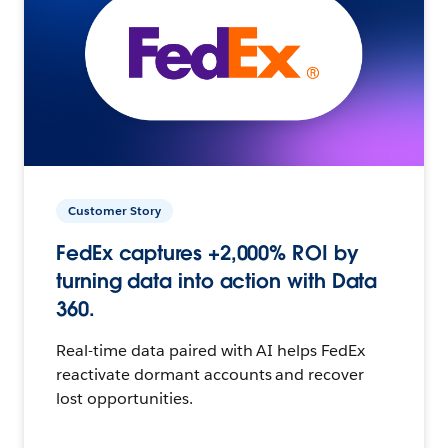
Customer Story
FedEx captures +2,000% ROI by
turning data into action with Data
360.
Real-time data paired with AI helps FedEx
reactivate dormant accounts and recover
lost opportunities.