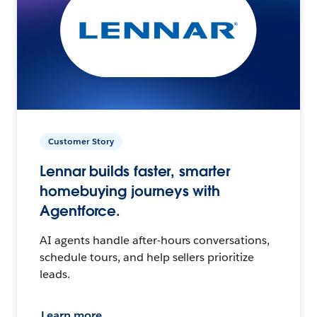
Customer Story
Lennar builds faster, smarter
homebuying journeys with
Agentforce.
AI agents handle after-hours conversations,
schedule tours, and help sellers prioritize
leads.
Learn more