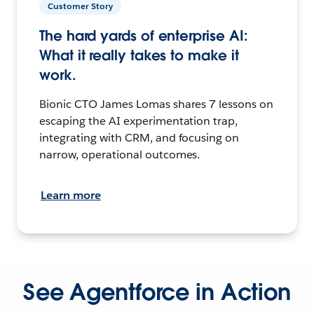
Customer Story
The hard yards of enterprise AI:
What it really takes to make it
work.
Bionic CTO James Lomas shares 7 lessons on
escaping the AI experimentation trap,
integrating with CRM, and focusing on
narrow, operational outcomes.
Learn more
See Agentforce in Action