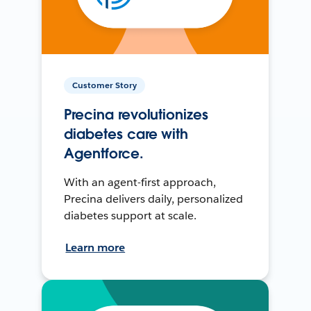
Customer Story
Precina revolutionizes
diabetes care with
Agentforce.
With an agent-first approach,
Precina delivers daily, personalized
diabetes support at scale.
Learn more