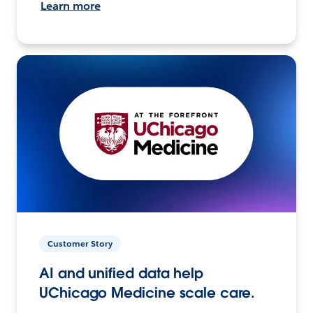
Learn more
Customer Story
AI and unified data help
UChicago Medicine scale care.