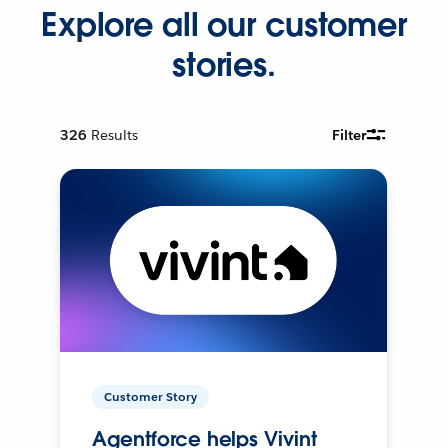
Explore all our customer
stories.
326
Results
Filter
Customer Story
Agentforce helps Vivint