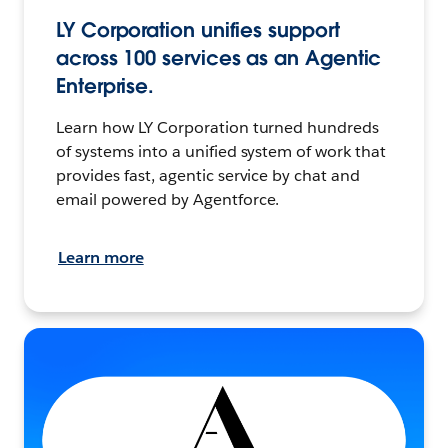
LY Corporation unifies support
across 100 services as an Agentic
Enterprise.
Learn how LY Corporation turned hundreds
of systems into a unified system of work that
provides fast, agentic service by chat and
email powered by Agentforce.
Learn more