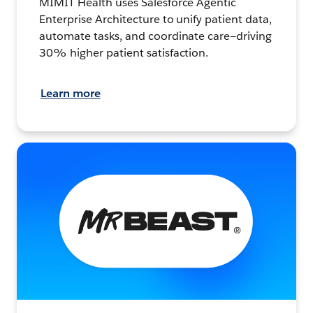
MIMIT Health uses Salesforce Agentic
Enterprise Architecture to unify patient data,
automate tasks, and coordinate care—driving
30% higher patient satisfaction.
Learn more