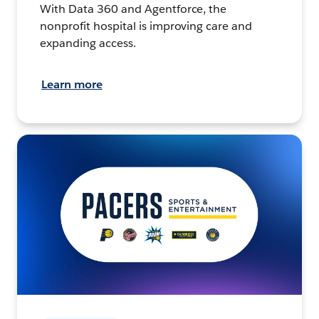
With Data 360 and Agentforce, the
nonprofit hospital is improving care and
expanding access.
Learn more