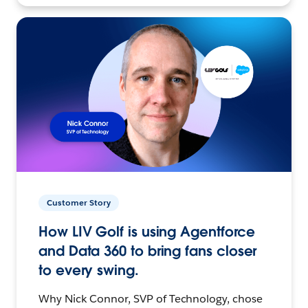
Customer Story
How LIV Golf is using Agentforce
and Data 360 to bring fans closer
to every swing.
Why Nick Connor, SVP of Technology, chose