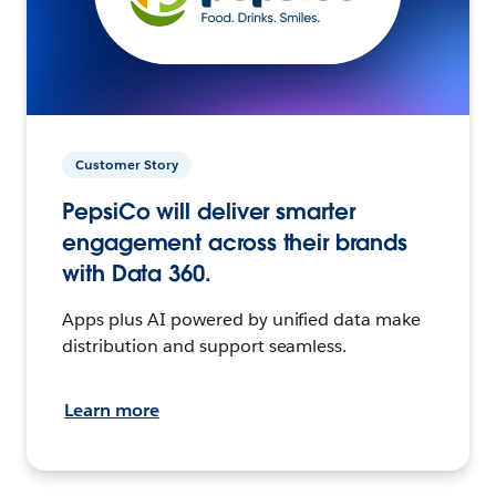
Customer Story
PepsiCo will deliver smarter
engagement across their brands
with Data 360.
Apps plus AI powered by unified data make
distribution and support seamless.
Learn more