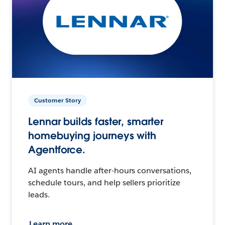
Customer Story
Lennar builds faster, smarter
homebuying journeys with
Agentforce.
AI agents handle after-hours conversations,
schedule tours, and help sellers prioritize
leads.
Learn more