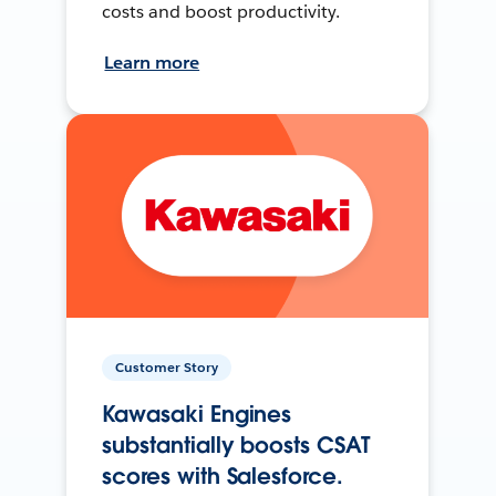
costs and boost productivity.
Learn more
Customer Story
Kawasaki Engines
substantially boosts CSAT
scores with Salesforce.