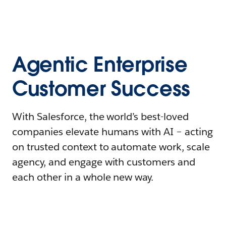
Agentic Enterprise
Customer Success
With Salesforce, the world’s best-loved
companies elevate humans with AI – acting
on trusted context to automate work, scale
agency, and engage with customers and
each other in a whole new way.