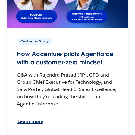
Customer Story
How Accenture pilots Agentforce
with a customer-zero mindset.
Q&A with Rajendra Prasad (RP), CTO and
Group Chief Executive for Technology, and
Sara Porter, Global Head of Sales Excellence,
on how they’re leading the shift to an
Agentic Enterprise.
Learn more