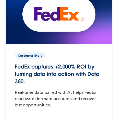
Customer Story
FedEx captures +2,000% ROI by
turning data into action with Data
360.
Real-time data paired with AI helps FedEx
reactivate dormant accounts and recover
lost opportunities.