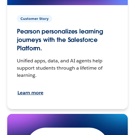
Customer Story
Pearson personalizes learning
journeys with the Salesforce
Platform.
Unified apps, data, and AI agents help
support students through a lifetime of
learning.
Learn more