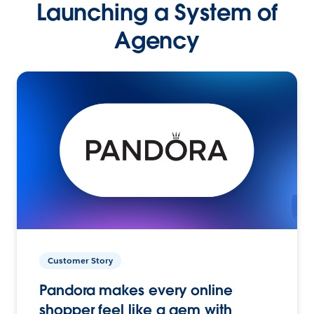
Launching a System of
Agency
Customer Story
Pandora makes every online
shopper feel like a gem with