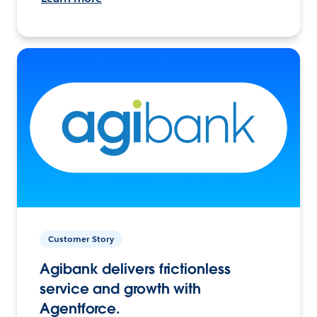
Customer Story
Agibank delivers frictionless
service and growth with
Agentforce.