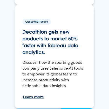
Customer Story
Decathlon gets new
products to market 50%
faster with Tableau data
analytics.
Discover how the sporting goods
company uses Salesforce AI tools
to empower its global team to
increase productivity with
actionable data insights.
Learn more