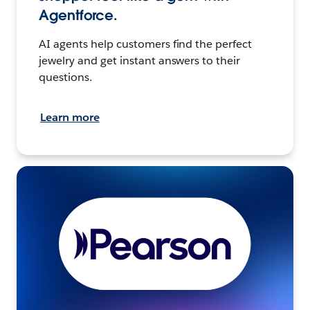
Agentforce.
AI agents help customers find the perfect
jewelry and get instant answers to their
questions.
Learn more