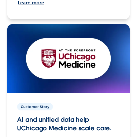
Learn more
Customer Story
AI and unified data help
UChicago Medicine scale care.