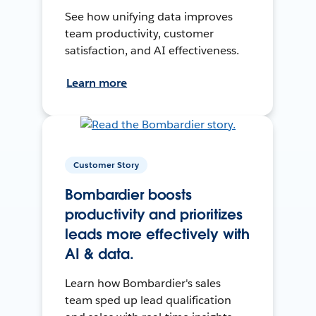
See how unifying data improves
team productivity, customer
satisfaction, and AI effectiveness.
Learn more
Customer Story
Bombardier boosts
productivity and prioritizes
leads more effectively with
AI & data.
Learn how Bombardier's sales
team sped up lead qualification