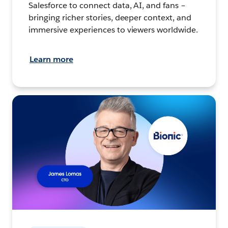
Salesforce to connect data, AI, and fans –
bringing richer stories, deeper context, and
immersive experiences to viewers worldwide.
Learn more