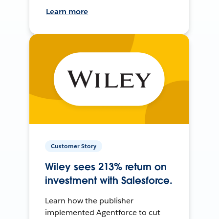
Learn more
Customer Story
Wiley sees 213% return on
investment with Salesforce.
Learn how the publisher
implemented Agentforce to cut