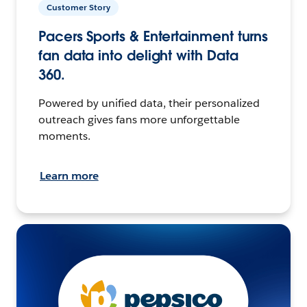
Customer Story
Pacers Sports & Entertainment turns
fan data into delight with Data
360.
Powered by unified data, their personalized
outreach gives fans more unforgettable
moments.
Learn more