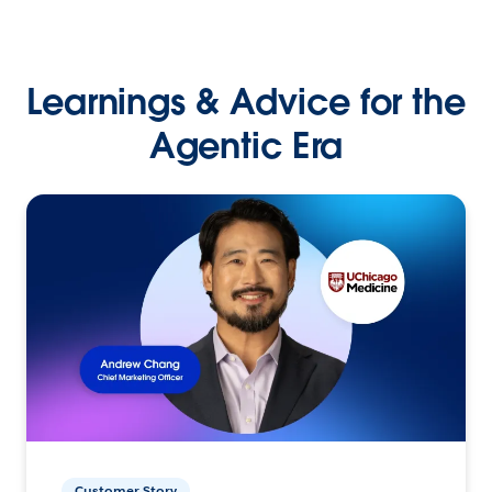
Learnings & Advice for the
Agentic Era
Customer Story