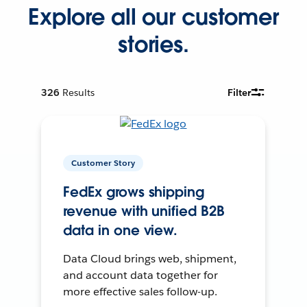
Explore all our customer
stories.
326
Results
Filter
Customer Story
FedEx grows shipping
revenue with unified B2B
data in one view.
Data Cloud brings web, shipment,
and account data together for
more effective sales follow-up.