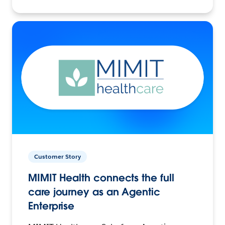
Customer Story
MIMIT Health connects the full
care journey as an Agentic
Enterprise