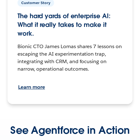
Customer Story
The hard yards of enterprise AI:
What it really takes to make it
work.
Bionic CTO James Lomas shares 7 lessons on
escaping the AI experimentation trap,
integrating with CRM, and focusing on
narrow, operational outcomes.
Learn more
See Agentforce in Action