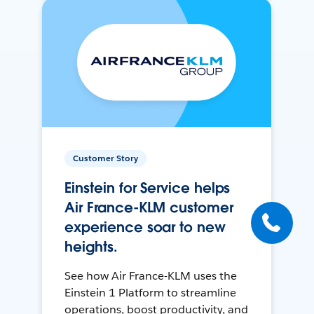
Customer Story
Einstein for Service helps
Air France-KLM customer
experience soar to new
heights.
See how Air France-KLM uses the
Einstein 1 Platform to streamline
operations, boost productivity, and