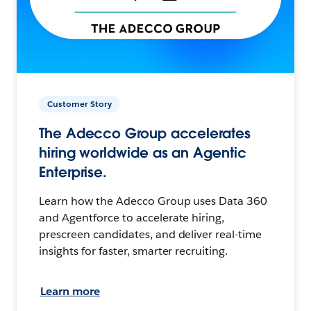
Customer Story
The Adecco Group accelerates
hiring worldwide as an Agentic
Enterprise.
Learn how the Adecco Group uses Data 360
and Agentforce to accelerate hiring,
prescreen candidates, and deliver real-time
insights for faster, smarter recruiting.
Learn more