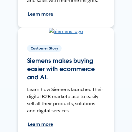
and sales with real-time insights.
Learn more
Customer Story
Siemens makes buying
easier with ecommerce
and AI.
Learn how Siemens launched their
digital B2B marketplace to easily
sell all their products, solutions
and digital services.
Learn more