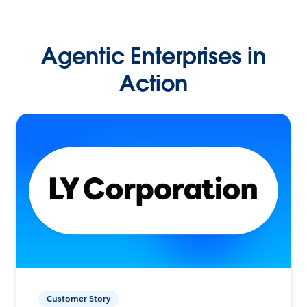
Agentic Enterprises in
Action
Customer Story