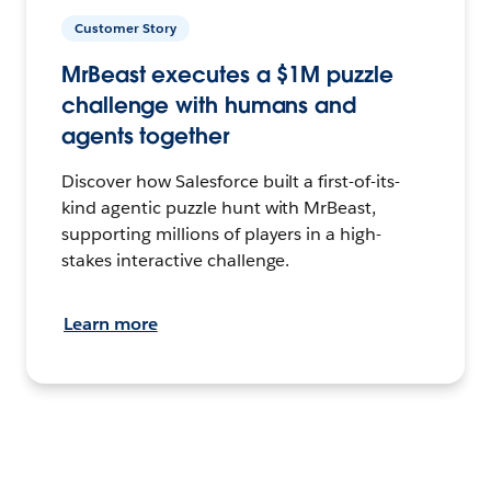
Customer Story
MrBeast executes a $1M puzzle
challenge with humans and
agents together
Discover how Salesforce built a first-of-its-
kind agentic puzzle hunt with MrBeast,
supporting millions of players in a high-
stakes interactive challenge.
Learn more