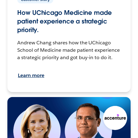
How UChicago Medicine made
patient experience a strategic
priority.
Andrew Chang shares how the UChicago
School of Medicine made patient experience
a strategic priority and got buy-in to do it.
Learn more