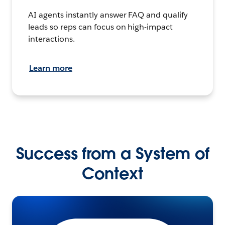
AI agents instantly answer FAQ and qualify
leads so reps can focus on high-impact
interactions.
Learn more
Success from a System of
Context