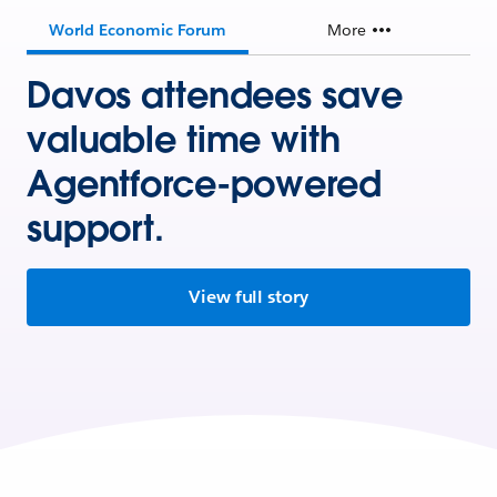
World Economic Forum
More
Davos attendees save
valuable time with
Agentforce-powered
support.
View full story