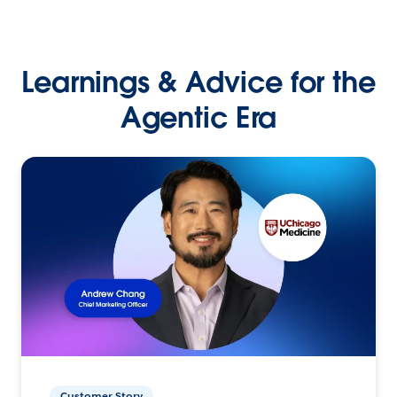
Learnings & Advice for the
Agentic Era
Customer Story