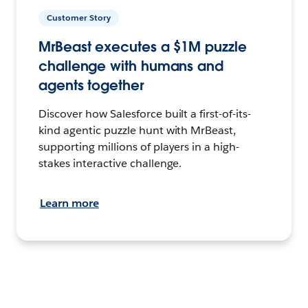
Customer Story
MrBeast executes a $1M puzzle
challenge with humans and
agents together
Discover how Salesforce built a first-of-its-
kind agentic puzzle hunt with MrBeast,
supporting millions of players in a high-
stakes interactive challenge.
Learn more