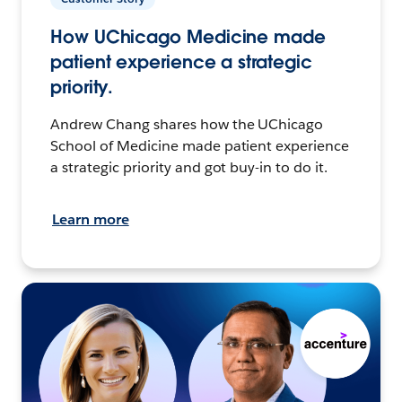
How UChicago Medicine made
patient experience a strategic
priority.
Andrew Chang shares how the UChicago
School of Medicine made patient experience
a strategic priority and got buy-in to do it.
Learn more