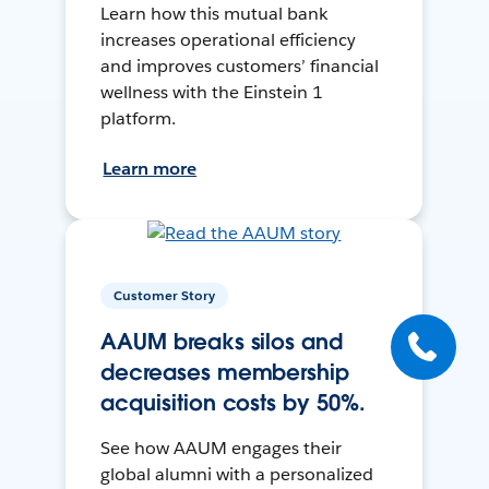
Learn how this mutual bank
increases operational efficiency
and improves customers’ financial
wellness with the Einstein 1
platform.
Learn more
Customer Story
AAUM breaks silos and
decreases membership
acquisition costs by 50%.
See how AAUM engages their
global alumni with a personalized