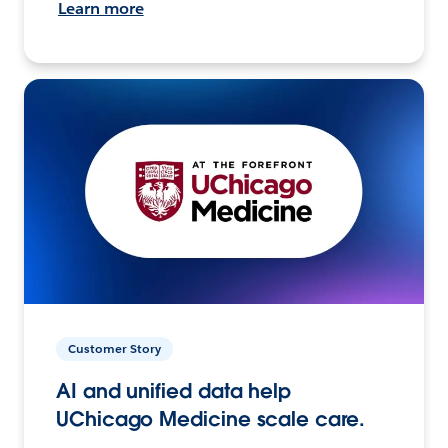
Learn more
Customer Story
AI and unified data help
UChicago Medicine scale care.