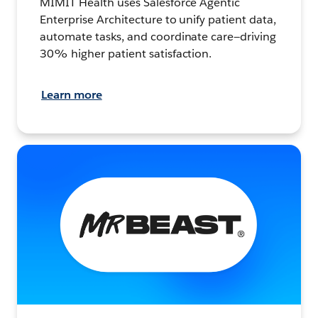
MIMIT Health uses Salesforce Agentic
Enterprise Architecture to unify patient data,
automate tasks, and coordinate care—driving
30% higher patient satisfaction.
Learn more