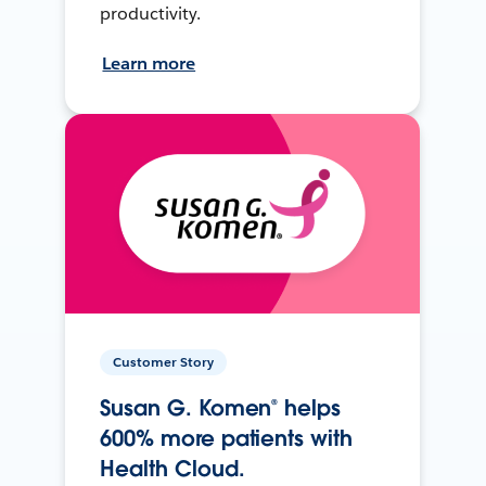
productivity.
Learn more
Customer Story
Susan G. Komen® helps
600% more patients with
Health Cloud.