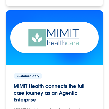
Customer Story
MIMIT Health connects the full
care journey as an Agentic
Enterprise