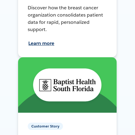
Discover how the breast cancer
organization consolidates patient
data for rapid, personalized
support.
Learn more
Customer Story