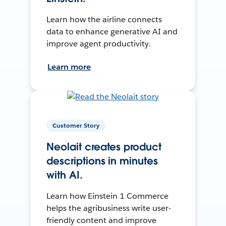
Learn how the airline connects
data to enhance generative AI and
improve agent productivity.
Learn more
Customer Story
Neolait creates product
descriptions in minutes
with AI.
Learn how Einstein 1 Commerce
helps the agribusiness write user-
friendly content and improve