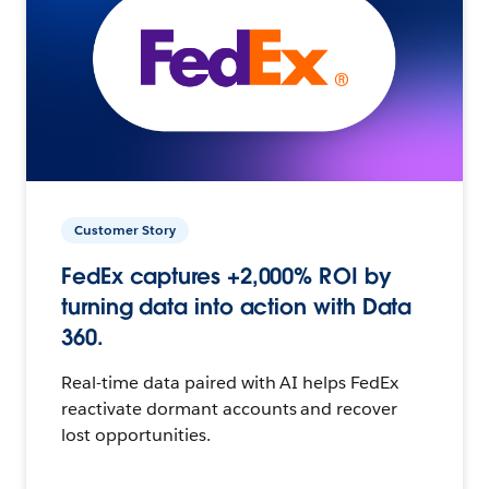
Customer Story
FedEx captures +2,000% ROI by
turning data into action with Data
360.
Real-time data paired with AI helps FedEx
reactivate dormant accounts and recover
lost opportunities.