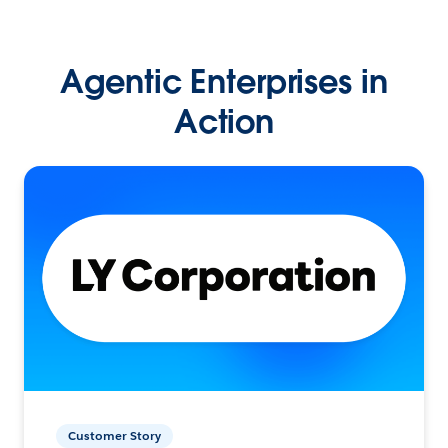
Agentic Enterprises in
Action
Customer Story