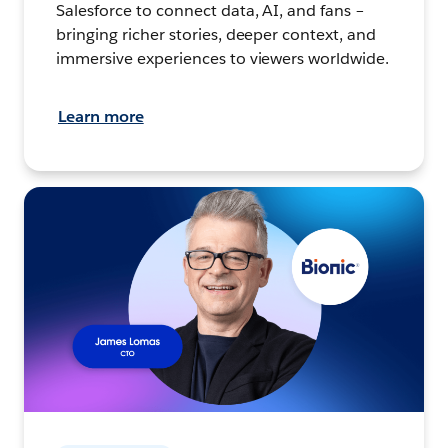
Salesforce to connect data, AI, and fans –
bringing richer stories, deeper context, and
immersive experiences to viewers worldwide.
Learn more