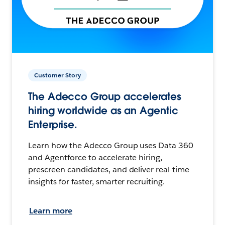
Customer Story
The Adecco Group accelerates
hiring worldwide as an Agentic
Enterprise.
Learn how the Adecco Group uses Data 360
and Agentforce to accelerate hiring,
prescreen candidates, and deliver real-time
insights for faster, smarter recruiting.
Learn more