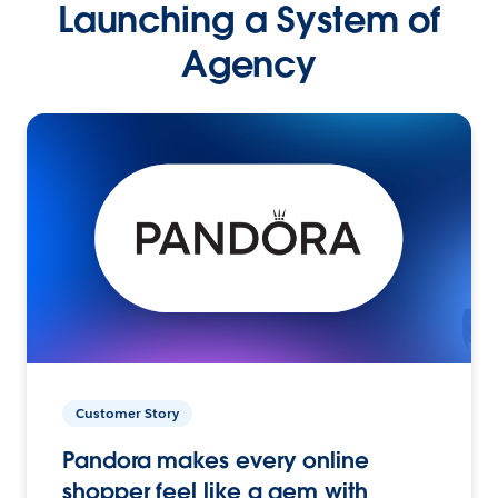
Launching a System of
Agency
Customer Story
Pandora makes every online
shopper feel like a gem with