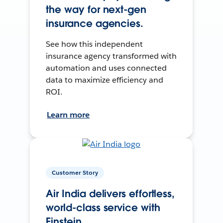
the way for next-gen
insurance agencies.
See how this independent
insurance agency transformed with
automation and uses connected
data to maximize efficiency and
ROI.
Learn more
Customer Story
Air India delivers effortless,
world-class service with
Einstein.