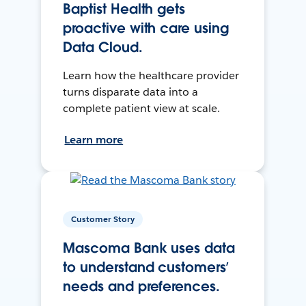
Baptist Health gets
proactive with care using
Data Cloud.
Learn how the healthcare provider
turns disparate data into a
complete patient view at scale.
Learn more
Customer Story
Mascoma Bank uses data
to understand customers’
needs and preferences.