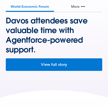
World Economic Forum
More
Davos attendees save
valuable time with
Agentforce-powered
support.
View full story