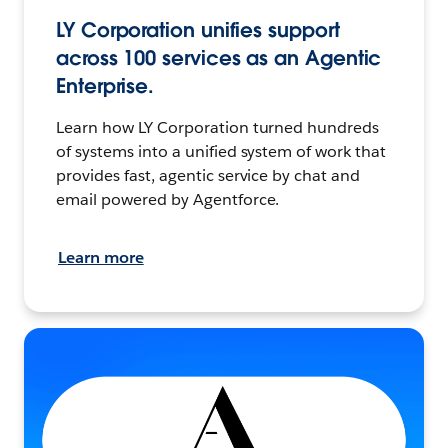
LY Corporation unifies support
across 100 services as an Agentic
Enterprise.
Learn how LY Corporation turned hundreds
of systems into a unified system of work that
provides fast, agentic service by chat and
email powered by Agentforce.
Learn more