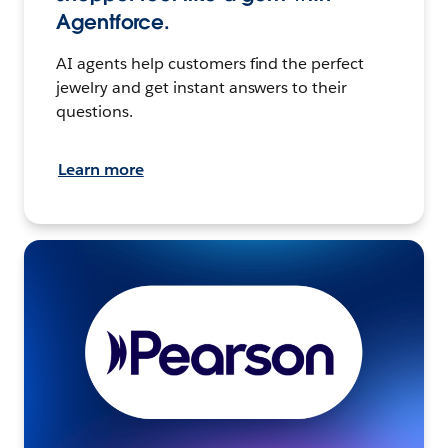
Agentforce.
AI agents help customers find the perfect
jewelry and get instant answers to their
questions.
Learn more