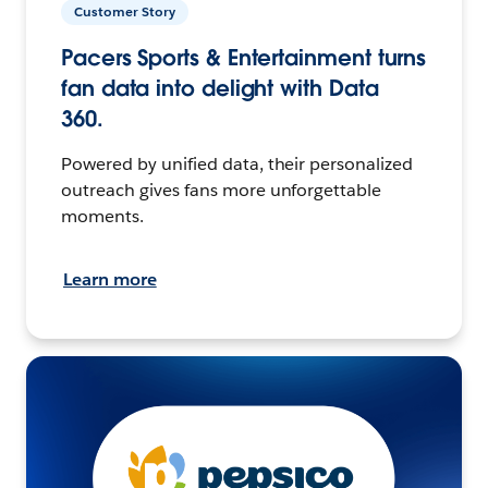
Customer Story
Pacers Sports & Entertainment turns
fan data into delight with Data
360.
Powered by unified data, their personalized
outreach gives fans more unforgettable
moments.
Learn more