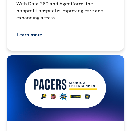
With Data 360 and Agentforce, the
nonprofit hospital is improving care and
expanding access.
Learn more