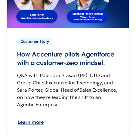
Customer Story
How Accenture pilots Agentforce
with a customer-zero mindset.
Q&A with Rajendra Prasad (RP), CTO and
Group Chief Executive for Technology, and
Sara Porter, Global Head of Sales Excellence,
on how they’re leading the shift to an
Agentic Enterprise.
Learn more