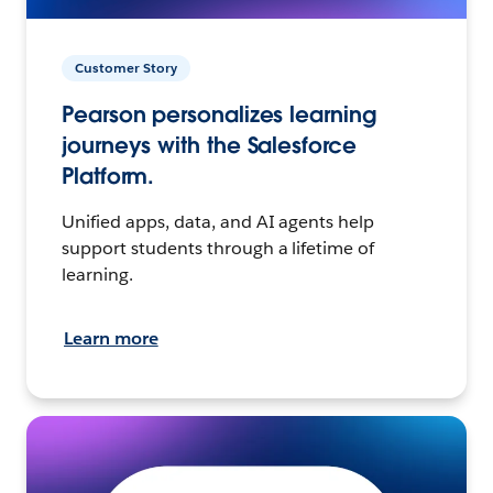
Customer Story
Pearson personalizes learning
journeys with the Salesforce
Platform.
Unified apps, data, and AI agents help
support students through a lifetime of
learning.
Learn more