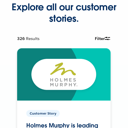
Explore all our customer
stories.
326
Results
Filter
Customer Story
Holmes Murphy is leading