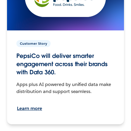
Customer Story
PepsiCo will deliver smarter
engagement across their brands
with Data 360.
Apps plus AI powered by unified data make
distribution and support seamless.
Learn more