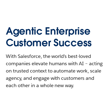
Agentic Enterprise
Customer Success
With Salesforce, the world’s best-loved
companies elevate humans with AI – acting
on trusted context to automate work, scale
agency, and engage with customers and
each other in a whole new way.