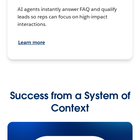
AI agents instantly answer FAQ and qualify
leads so reps can focus on high-impact
interactions.
Learn more
Success from a System of
Context