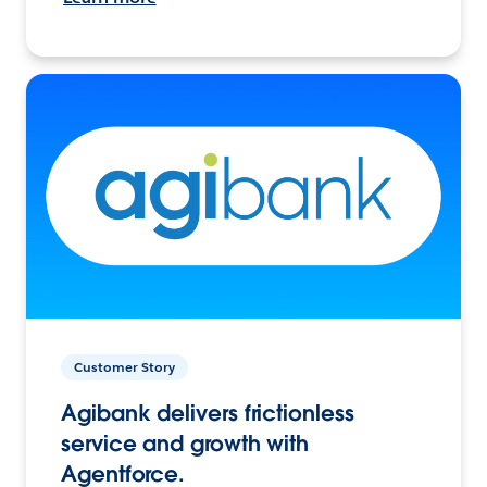
Customer Story
Agibank delivers frictionless
service and growth with
Agentforce.