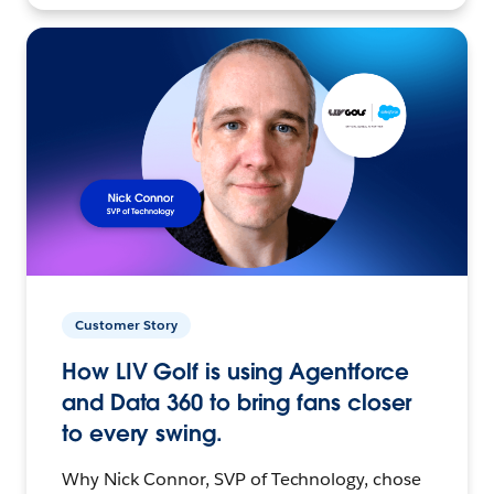
Customer Story
How LIV Golf is using Agentforce
and Data 360 to bring fans closer
to every swing.
Why Nick Connor, SVP of Technology, chose