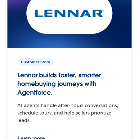
Customer Story
Lennar builds faster, smarter
homebuying journeys with
Agentforce.
AI agents handle after-hours conversations,
schedule tours, and help sellers prioritize
leads.
Learn more