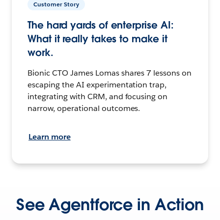
Customer Story
The hard yards of enterprise AI:
What it really takes to make it
work.
Bionic CTO James Lomas shares 7 lessons on
escaping the AI experimentation trap,
integrating with CRM, and focusing on
narrow, operational outcomes.
Learn more
See Agentforce in Action