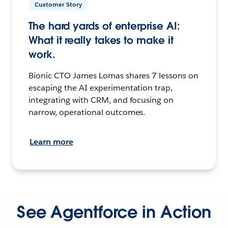
Customer Story
The hard yards of enterprise AI:
What it really takes to make it
work.
Bionic CTO James Lomas shares 7 lessons on
escaping the AI experimentation trap,
integrating with CRM, and focusing on
narrow, operational outcomes.
Learn more
See Agentforce in Action