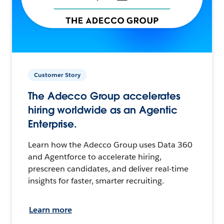
Customer Story
The Adecco Group accelerates
hiring worldwide as an Agentic
Enterprise.
Learn how the Adecco Group uses Data 360
and Agentforce to accelerate hiring,
prescreen candidates, and deliver real-time
insights for faster, smarter recruiting.
Learn more