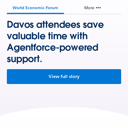
World Economic Forum
More
Davos attendees save
valuable time with
Agentforce-powered
support.
View full story