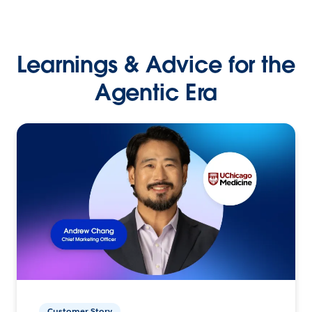
Learnings & Advice for the
Agentic Era
Customer Story