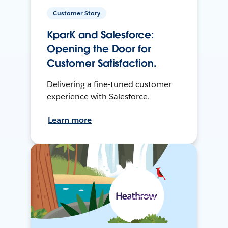
Customer Story
KparK and Salesforce:
Opening the Door for
Customer Satisfaction.
Delivering a fine-tuned customer
experience with Salesforce.
Learn more