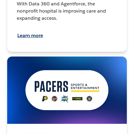
With Data 360 and Agentforce, the
nonprofit hospital is improving care and
expanding access.
Learn more