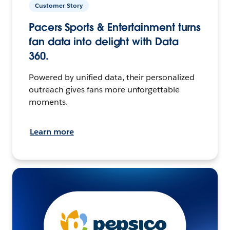
Customer Story
Pacers Sports & Entertainment turns
fan data into delight with Data
360.
Powered by unified data, their personalized
outreach gives fans more unforgettable
moments.
Learn more