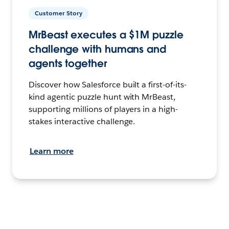
Customer Story
MrBeast executes a $1M puzzle
challenge with humans and
agents together
Discover how Salesforce built a first-of-its-
kind agentic puzzle hunt with MrBeast,
supporting millions of players in a high-
stakes interactive challenge.
Learn more