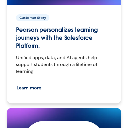
Customer Story
Pearson personalizes learning
journeys with the Salesforce
Platform.
Unified apps, data, and AI agents help
support students through a lifetime of
learning.
Learn more