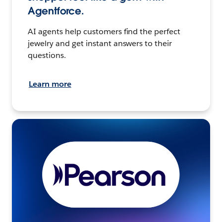
Agentforce.
AI agents help customers find the perfect
jewelry and get instant answers to their
questions.
Learn more