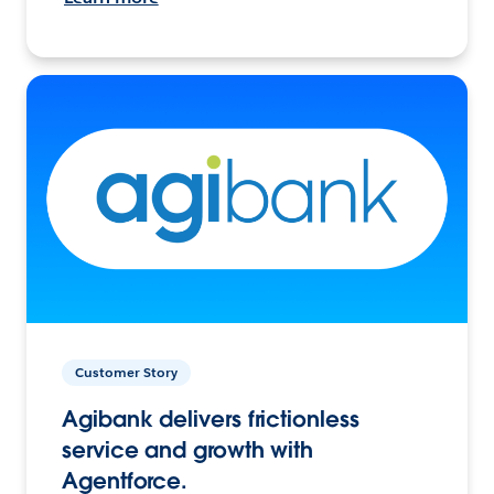
Customer Story
Agibank delivers frictionless
service and growth with
Agentforce.