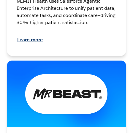
MIMIT Health uses Salesforce Agentic
Enterprise Architecture to unify patient data,
automate tasks, and coordinate care—driving
30% higher patient satisfaction.
Learn more