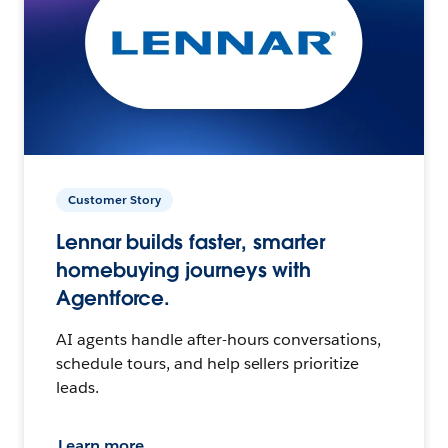
Customer Story
Lennar builds faster, smarter
homebuying journeys with
Agentforce.
AI agents handle after-hours conversations,
schedule tours, and help sellers prioritize
leads.
Learn more