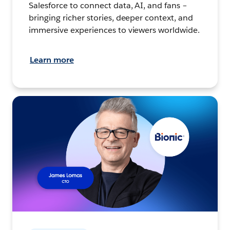
Salesforce to connect data, AI, and fans –
bringing richer stories, deeper context, and
immersive experiences to viewers worldwide.
Learn more