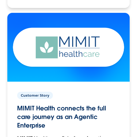
Customer Story
MIMIT Health connects the full
care journey as an Agentic
Enterprise