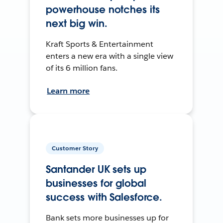
powerhouse notches its
next big win.
Kraft Sports & Entertainment
enters a new era with a single view
of its 6 million fans.
Learn more
Customer Story
Santander UK sets up
businesses for global
success with Salesforce.
Bank sets more businesses up for