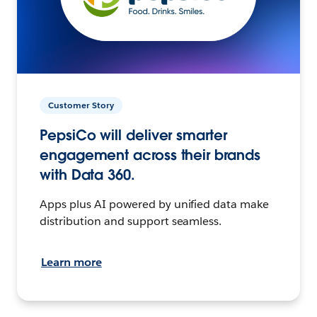
Customer Story
PepsiCo will deliver smarter
engagement across their brands
with Data 360.
Apps plus AI powered by unified data make
distribution and support seamless.
Learn more