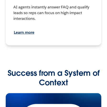
AI agents instantly answer FAQ and qualify
leads so reps can focus on high-impact
interactions.
Learn more
Success from a System of
Context