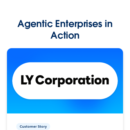
Agentic Enterprises in
Action
Customer Story