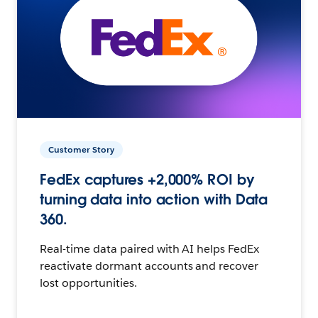
Customer Story
FedEx captures +2,000% ROI by
turning data into action with Data
360.
Real-time data paired with AI helps FedEx
reactivate dormant accounts and recover
lost opportunities.