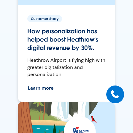
Customer Story
How personalization has
helped boost Heathrow’s
digital revenue by 30%.
Heathrow Airport is flying high with
greater digitalization and
personalization.
Learn more