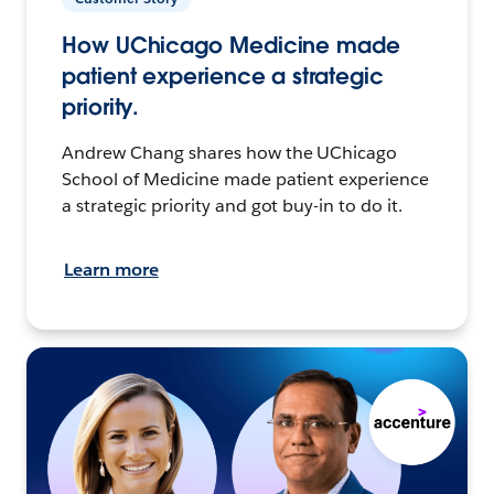
How UChicago Medicine made
patient experience a strategic
priority.
Andrew Chang shares how the UChicago
School of Medicine made patient experience
a strategic priority and got buy-in to do it.
Learn more