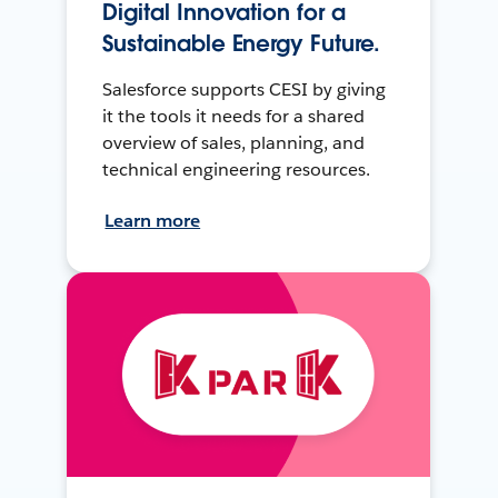
Digital Innovation for a
Sustainable Energy Future.
Salesforce supports CESI by giving
it the tools it needs for a shared
overview of sales, planning, and
technical engineering resources.
Learn more