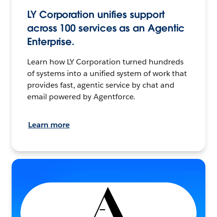
LY Corporation unifies support
across 100 services as an Agentic
Enterprise.
Learn how LY Corporation turned hundreds
of systems into a unified system of work that
provides fast, agentic service by chat and
email powered by Agentforce.
Learn more