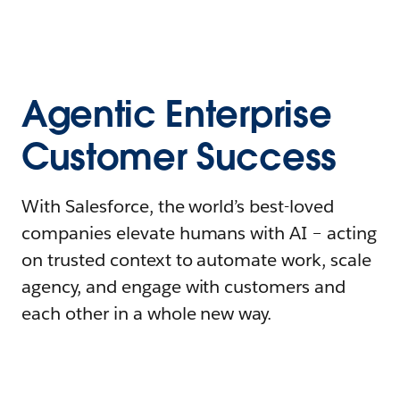
Agentic Enterprise
Customer Success
With Salesforce, the world’s best-loved
companies elevate humans with AI – acting
on trusted context to automate work, scale
agency, and engage with customers and
each other in a whole new way.