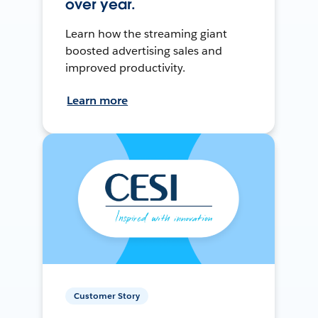
over year.
Learn how the streaming giant
boosted advertising sales and
improved productivity.
Learn more
Customer Story