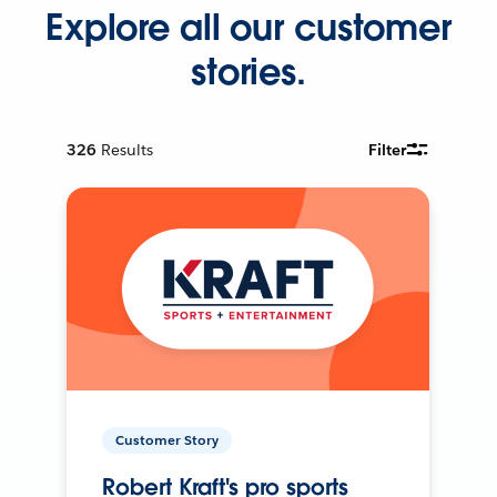
Explore all our customer
stories.
326
Results
Filter
Customer Story
Robert Kraft's pro sports