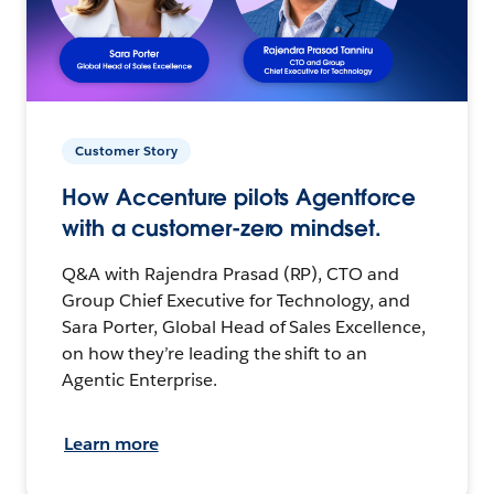
Customer Story
How Accenture pilots Agentforce
with a customer-zero mindset.
Q&A with Rajendra Prasad (RP), CTO and
Group Chief Executive for Technology, and
Sara Porter, Global Head of Sales Excellence,
on how they’re leading the shift to an
Agentic Enterprise.
Learn more