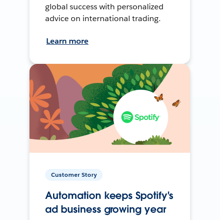
global success with personalized
advice on international trading.
Learn more
Customer Story
Automation keeps Spotify's
ad business growing year