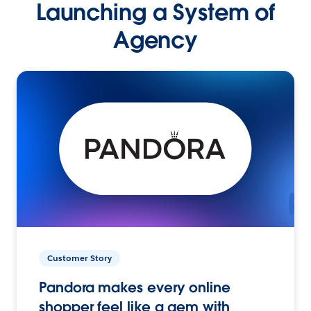
Launching a System of
Agency
Customer Story
Pandora makes every online
shopper feel like a gem with