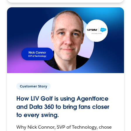
Customer Story
How LIV Golf is using Agentforce
and Data 360 to bring fans closer
to every swing.
Why Nick Connor, SVP of Technology, chose