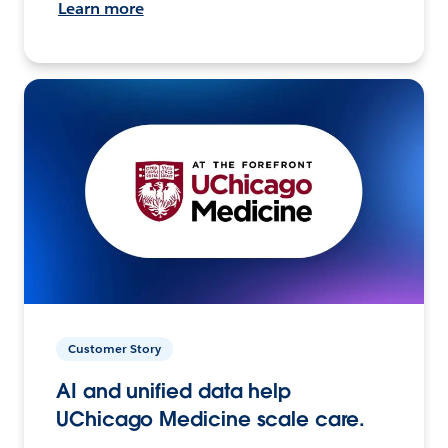
Learn more
Customer Story
AI and unified data help
UChicago Medicine scale care.