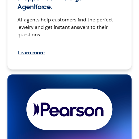
Agentforce.
AI agents help customers find the perfect
jewelry and get instant answers to their
questions.
Learn more