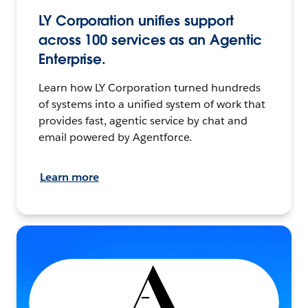
LY Corporation unifies support
across 100 services as an Agentic
Enterprise.
Learn how LY Corporation turned hundreds
of systems into a unified system of work that
provides fast, agentic service by chat and
email powered by Agentforce.
Learn more