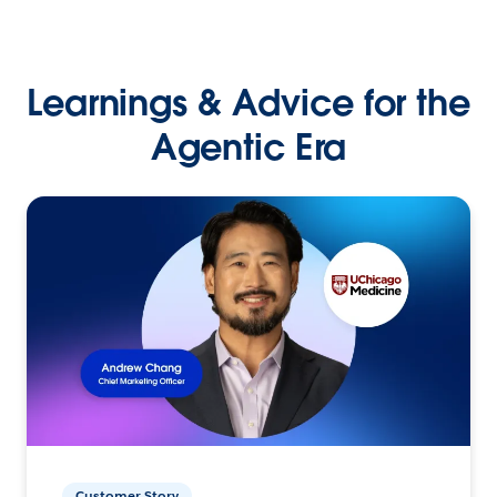
Learnings & Advice for the
Agentic Era
Customer Story