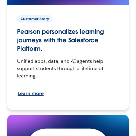
Customer Story
Pearson personalizes learning
journeys with the Salesforce
Platform.
Unified apps, data, and AI agents help
support students through a lifetime of
learning.
Learn more