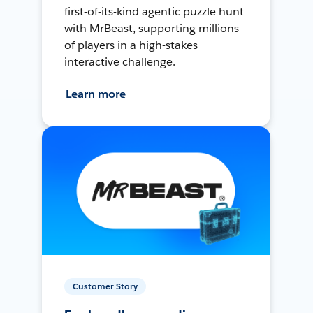
first-of-its-kind agentic puzzle hunt
with MrBeast, supporting millions
of players in a high-stakes
interactive challenge.
Learn more
Customer Story