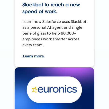
Slackbot to reach a new
speed of work.
Learn how Salesforce uses Slackbot
as a personal AI agent and single
pane of glass to help 80,000+
employees work smarter across
every team.
Learn more