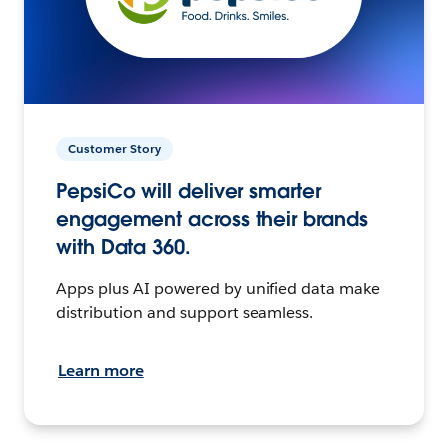
Customer Story
PepsiCo will deliver smarter
engagement across their brands
with Data 360.
Apps plus AI powered by unified data make
distribution and support seamless.
Learn more