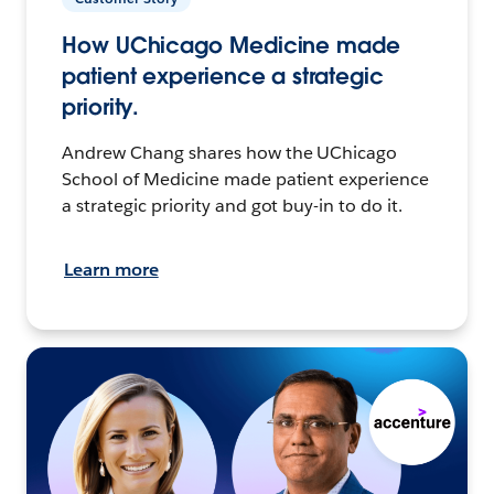
How UChicago Medicine made
patient experience a strategic
priority.
Andrew Chang shares how the UChicago
School of Medicine made patient experience
a strategic priority and got buy-in to do it.
Learn more