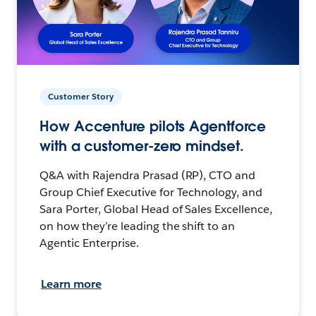
Customer Story
How Accenture pilots Agentforce
with a customer-zero mindset.
Q&A with Rajendra Prasad (RP), CTO and
Group Chief Executive for Technology, and
Sara Porter, Global Head of Sales Excellence,
on how they’re leading the shift to an
Agentic Enterprise.
Learn more