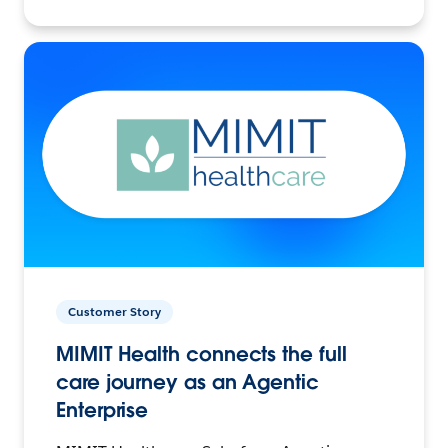
Customer Story
MIMIT Health connects the full
care journey as an Agentic
Enterprise