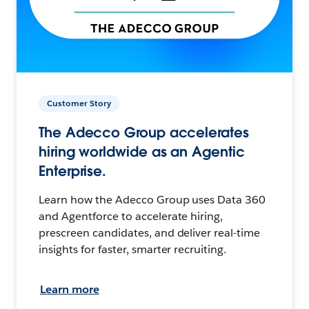
Customer Story
The Adecco Group accelerates
hiring worldwide as an Agentic
Enterprise.
Learn how the Adecco Group uses Data 360
and Agentforce to accelerate hiring,
prescreen candidates, and deliver real-time
insights for faster, smarter recruiting.
Learn more