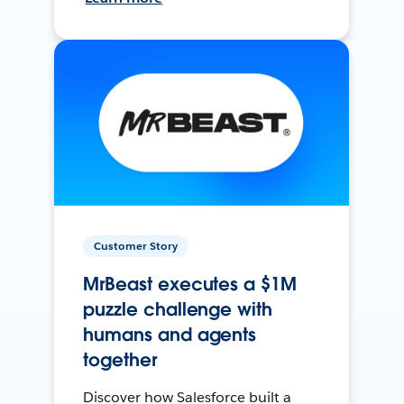
Customer Story
MrBeast executes a $1M
puzzle challenge with
humans and agents
together
Discover how Salesforce built a