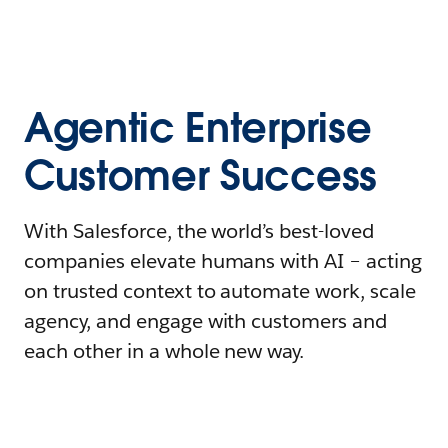
Agentic Enterprise
Customer Success
With Salesforce, the world’s best-loved
companies elevate humans with AI – acting
on trusted context to automate work, scale
agency, and engage with customers and
each other in a whole new way.