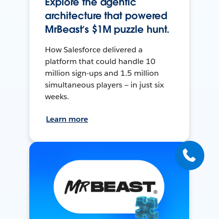
Explore the agentic
architecture that powered
MrBeast’s $1M puzzle hunt.
How Salesforce delivered a
platform that could handle 10
million sign-ups and 1.5 million
simultaneous players — in just six
weeks.
Learn more