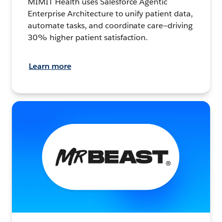
MIMIT Health uses Salesforce Agentic
Enterprise Architecture to unify patient data,
automate tasks, and coordinate care—driving
30% higher patient satisfaction.
Learn more