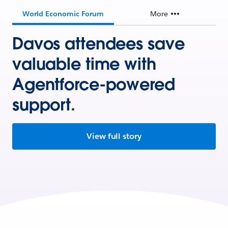
World Economic Forum
More
Davos attendees save
valuable time with
Agentforce-powered
support.
View full story