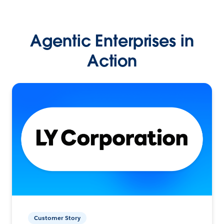
Agentic Enterprises in
Action
Customer Story