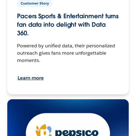
Customer Story
Pacers Sports & Entertainment turns
fan data into delight with Data
360.
Powered by unified data, their personalized
outreach gives fans more unforgettable
moments.
Learn more