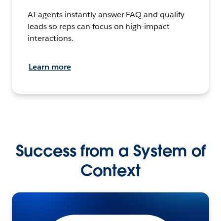
AI agents instantly answer FAQ and qualify
leads so reps can focus on high-impact
interactions.
Learn more
Success from a System of
Context