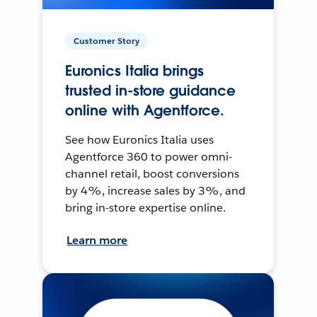
Customer Story
Euronics Italia brings
trusted in-store guidance
online with Agentforce.
See how Euronics Italia uses
Agentforce 360 to power omni-
channel retail, boost conversions
by 4%, increase sales by 3%, and
bring in-store expertise online.
Learn more