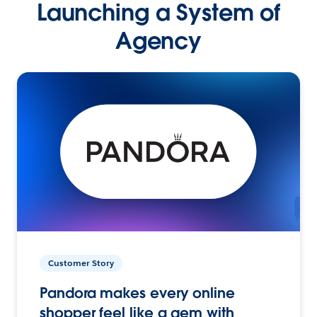
Launching a System of
Agency
Customer Story
Pandora makes every online
shopper feel like a gem with