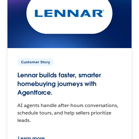
Customer Story
Lennar builds faster, smarter
homebuying journeys with
Agentforce.
AI agents handle after-hours conversations,
schedule tours, and help sellers prioritize
leads.
Learn more