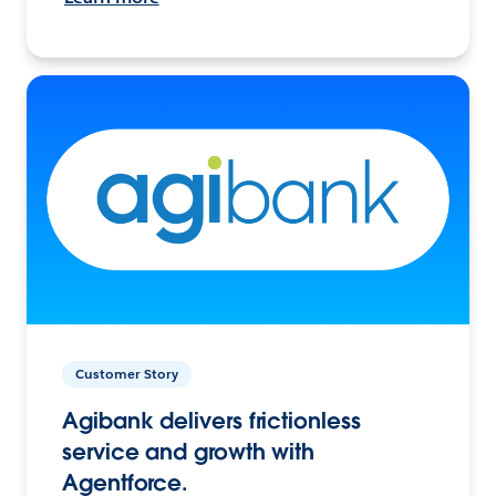
Customer Story
Agibank delivers frictionless
service and growth with
Agentforce.