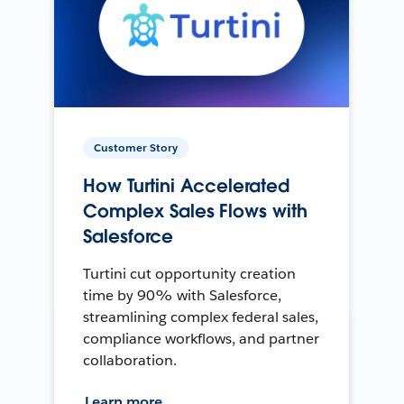
Customer Story
How Turtini Accelerated
Complex Sales Flows with
Salesforce
Turtini cut opportunity creation
time by 90% with Salesforce,
streamlining complex federal sales,
compliance workflows, and partner
collaboration.
Learn more