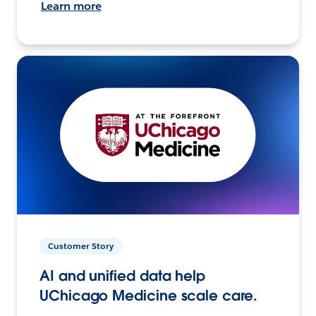
Learn more
Customer Story
AI and unified data help
UChicago Medicine scale care.