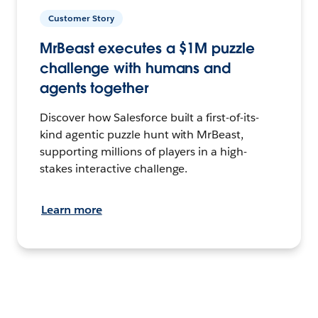
Customer Story
MrBeast executes a $1M puzzle
challenge with humans and
agents together
Discover how Salesforce built a first-of-its-
kind agentic puzzle hunt with MrBeast,
supporting millions of players in a high-
stakes interactive challenge.
Learn more