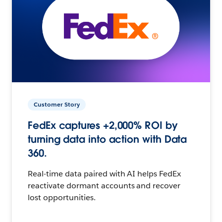
Customer Story
FedEx captures +2,000% ROI by
turning data into action with Data
360.
Real-time data paired with AI helps FedEx
reactivate dormant accounts and recover
lost opportunities.