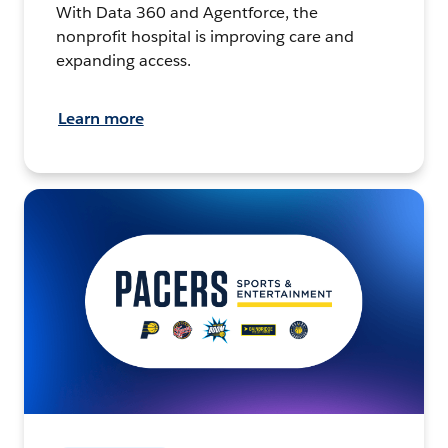
With Data 360 and Agentforce, the
nonprofit hospital is improving care and
expanding access.
Learn more