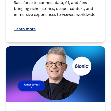
Salesforce to connect data, AI, and fans –
bringing richer stories, deeper context, and
immersive experiences to viewers worldwide.
Learn more