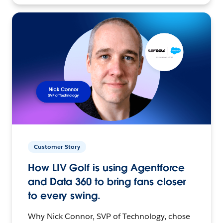
Customer Story
How LIV Golf is using Agentforce
and Data 360 to bring fans closer
to every swing.
Why Nick Connor, SVP of Technology, chose