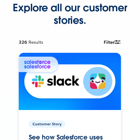
Explore all our customer
stories.
326
Results
Filter
Customer Story
See how Salesforce uses