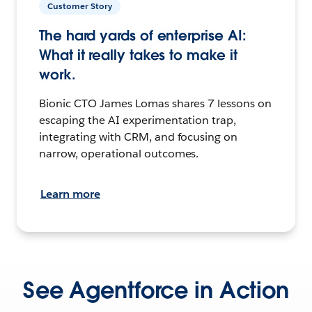
Customer Story
The hard yards of enterprise AI:
What it really takes to make it
work.
Bionic CTO James Lomas shares 7 lessons on
escaping the AI experimentation trap,
integrating with CRM, and focusing on
narrow, operational outcomes.
Learn more
See Agentforce in Action