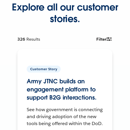
Explore all our customer
stories.
326
Results
Filter
Customer Story
Army JTNC builds an
engagement platform to
support B2G interactions.
See how government is connecting
and driving adoption of the new
tools being offered within the DoD.