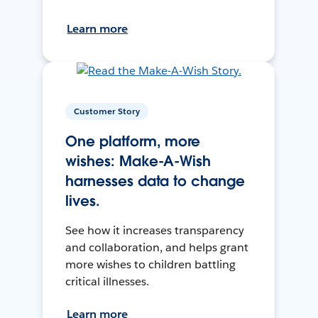
Learn more
Customer Story
One platform, more
wishes: Make-A-Wish
harnesses data to change
lives.
See how it increases transparency
and collaboration, and helps grant
more wishes to children battling
critical illnesses.
Learn more