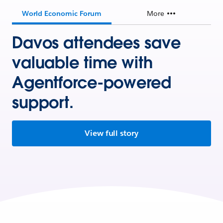
World Economic Forum
More
Davos attendees save
valuable time with
Agentforce-powered
support.
View full story