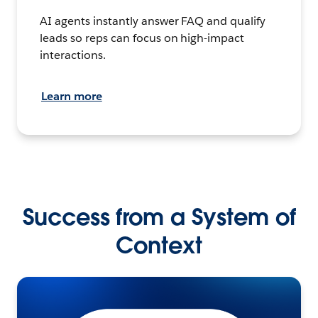
AI agents instantly answer FAQ and qualify
leads so reps can focus on high-impact
interactions.
Learn more
Success from a System of
Context