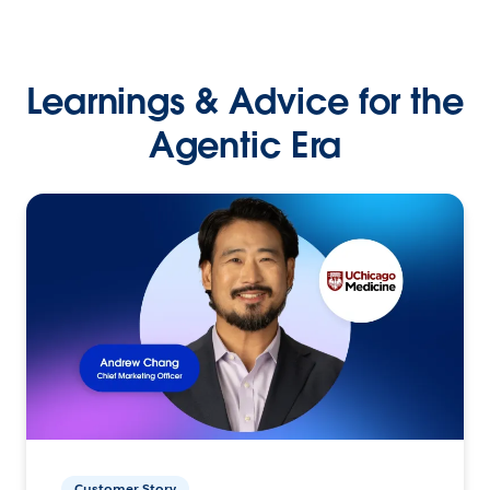
Learnings & Advice for the
Agentic Era
Customer Story