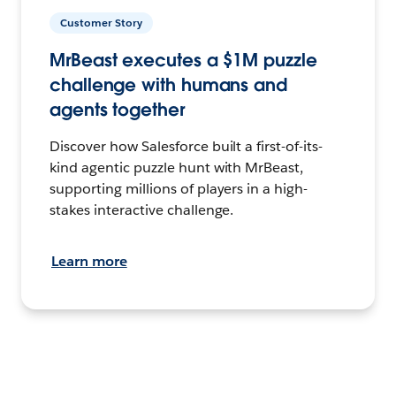
Customer Story
MrBeast executes a $1M puzzle
challenge with humans and
agents together
Discover how Salesforce built a first-of-its-
kind agentic puzzle hunt with MrBeast,
supporting millions of players in a high-
stakes interactive challenge.
Learn more