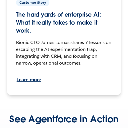
Customer Story
The hard yards of enterprise AI:
What it really takes to make it
work.
Bionic CTO James Lomas shares 7 lessons on
escaping the AI experimentation trap,
integrating with CRM, and focusing on
narrow, operational outcomes.
Learn more
See Agentforce in Action