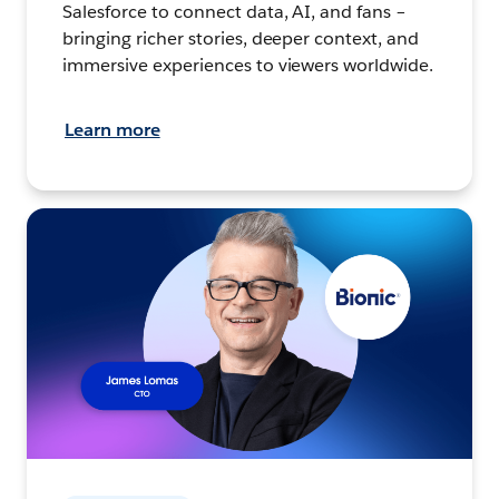
Salesforce to connect data, AI, and fans –
bringing richer stories, deeper context, and
immersive experiences to viewers worldwide.
Learn more