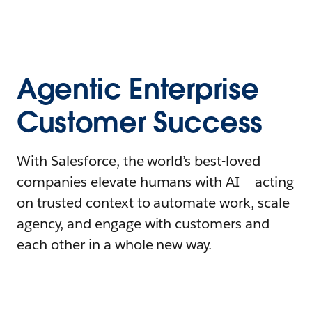
Agentic Enterprise
Customer Success
With Salesforce, the world’s best-loved
companies elevate humans with AI – acting
on trusted context to automate work, scale
agency, and engage with customers and
each other in a whole new way.