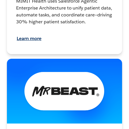
MIMIT Health uses Salesforce Agentic
Enterprise Architecture to unify patient data,
automate tasks, and coordinate care—driving
30% higher patient satisfaction.
Learn more