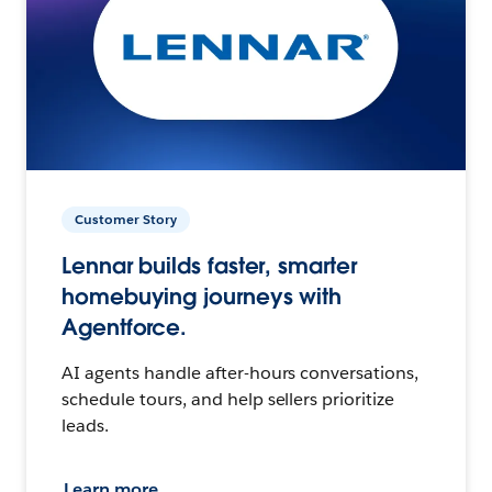
Customer Story
Lennar builds faster, smarter
homebuying journeys with
Agentforce.
AI agents handle after-hours conversations,
schedule tours, and help sellers prioritize
leads.
Learn more