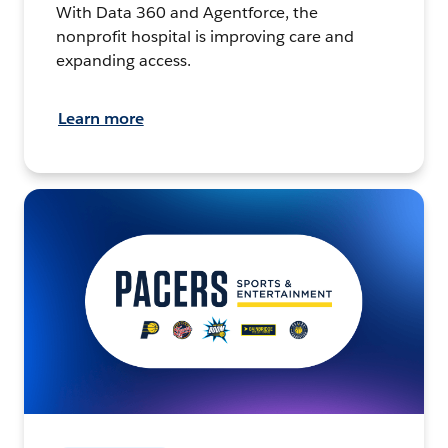
With Data 360 and Agentforce, the
nonprofit hospital is improving care and
expanding access.
Learn more