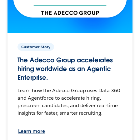
Customer Story
The Adecco Group accelerates
hiring worldwide as an Agentic
Enterprise.
Learn how the Adecco Group uses Data 360
and Agentforce to accelerate hiring,
prescreen candidates, and deliver real-time
insights for faster, smarter recruiting.
Learn more