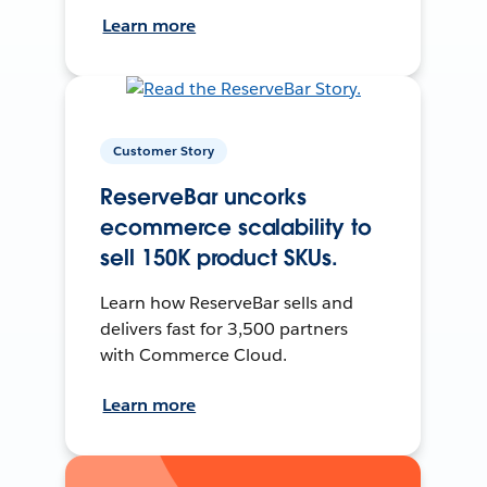
Learn more
Customer Story
ReserveBar uncorks
ecommerce scalability to
sell 150K product SKUs.
Learn how ReserveBar sells and
delivers fast for 3,500 partners
with Commerce Cloud.
Learn more