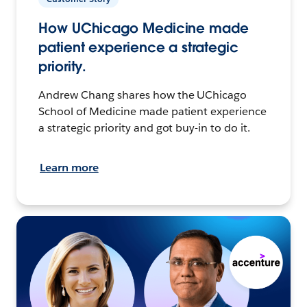
How UChicago Medicine made
patient experience a strategic
priority.
Andrew Chang shares how the UChicago
School of Medicine made patient experience
a strategic priority and got buy-in to do it.
Learn more