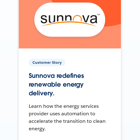
Customer Story
Sunnova redefines
renewable energy
delivery.
Learn how the energy services
provider uses automation to
accelerate the transition to clean
energy.