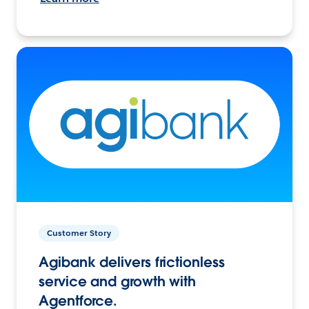
Customer Story
Agibank delivers frictionless
service and growth with
Agentforce.