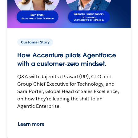
Customer Story
How Accenture pilots Agentforce
with a customer-zero mindset.
Q&A with Rajendra Prasad (RP), CTO and
Group Chief Executive for Technology, and
Sara Porter, Global Head of Sales Excellence,
on how they’re leading the shift to an
Agentic Enterprise.
Learn more