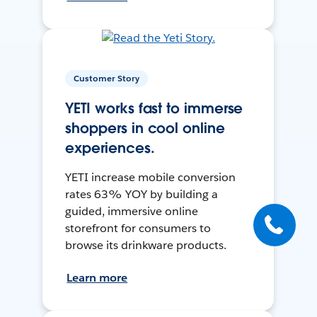
Customer Story
YETI works fast to immerse
shoppers in cool online
experiences.
YETI increase mobile conversion
rates 63% YOY by building a
guided, immersive online
storefront for consumers to
browse its drinkware products.
Learn more