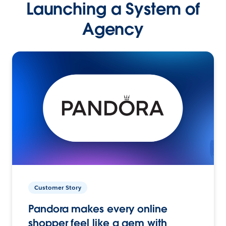
Launching a System of
Agency
Customer Story
Pandora makes every online
shopper feel like a gem with