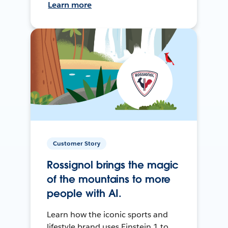
Learn more
Customer Story
Rossignol brings the magic
of the mountains to more
people with AI.
Learn how the iconic sports and
lifestyle brand uses Einstein 1 to