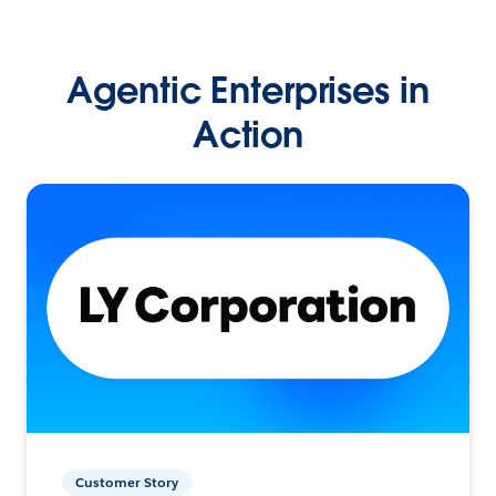
Agentic Enterprises in
Action
Customer Story