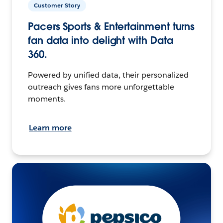
Customer Story
Pacers Sports & Entertainment turns
fan data into delight with Data
360.
Powered by unified data, their personalized
outreach gives fans more unforgettable
moments.
Learn more