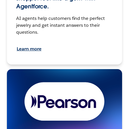
Agentforce.
AI agents help customers find the perfect
jewelry and get instant answers to their
questions.
Learn more