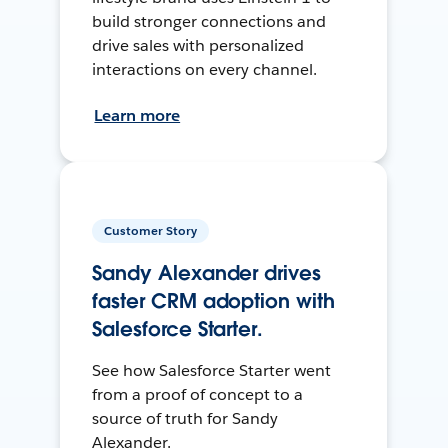
build stronger connections and
drive sales with personalized
interactions on every channel.
Learn more
Customer Story
Sandy Alexander drives
faster CRM adoption with
Salesforce Starter.
See how Salesforce Starter went
from a proof of concept to a
source of truth for Sandy
Alexander.