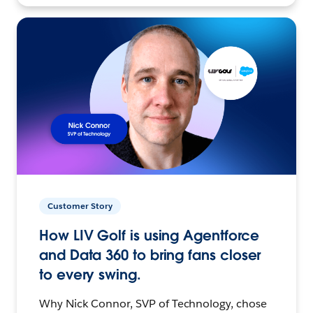
Customer Story
How LIV Golf is using Agentforce
and Data 360 to bring fans closer
to every swing.
Why Nick Connor, SVP of Technology, chose