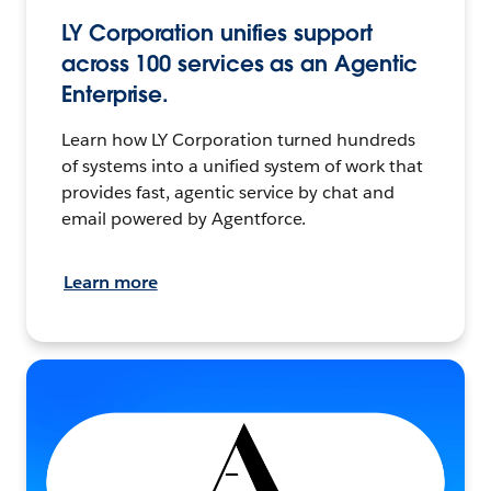
LY Corporation unifies support
across 100 services as an Agentic
Enterprise.
Learn how LY Corporation turned hundreds
of systems into a unified system of work that
provides fast, agentic service by chat and
email powered by Agentforce.
Learn more