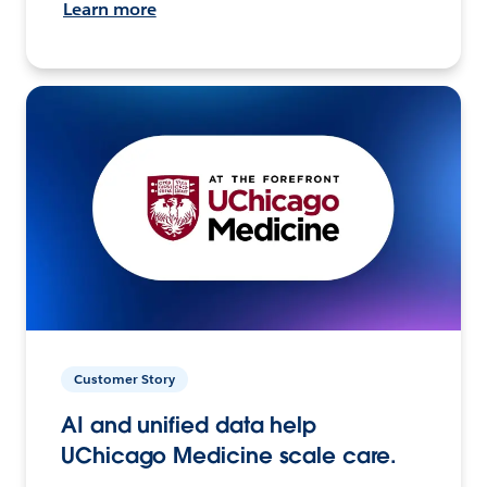
Learn more
Customer Story
AI and unified data help
UChicago Medicine scale care.