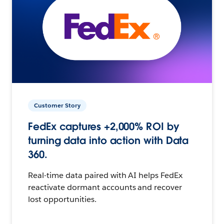
Customer Story
FedEx captures +2,000% ROI by
turning data into action with Data
360.
Real-time data paired with AI helps FedEx
reactivate dormant accounts and recover
lost opportunities.