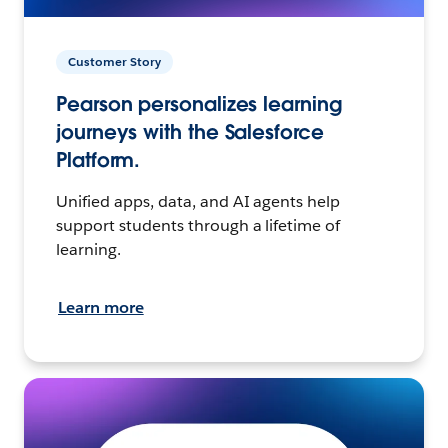
Customer Story
Pearson personalizes learning
journeys with the Salesforce
Platform.
Unified apps, data, and AI agents help
support students through a lifetime of
learning.
Learn more