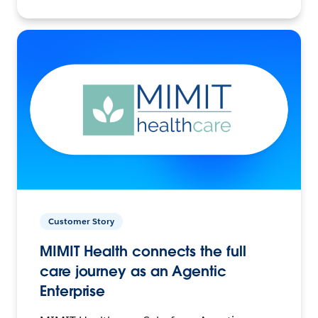
Customer Story
MIMIT Health connects the full
care journey as an Agentic
Enterprise