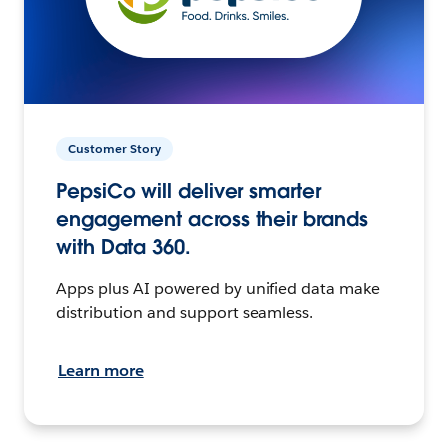
Customer Story
PepsiCo will deliver smarter
engagement across their brands
with Data 360.
Apps plus AI powered by unified data make
distribution and support seamless.
Learn more