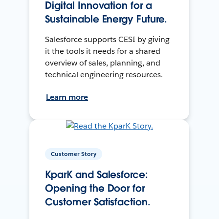
Digital Innovation for a
Sustainable Energy Future.
Salesforce supports CESI by giving
it the tools it needs for a shared
overview of sales, planning, and
technical engineering resources.
Learn more
Customer Story
KparK and Salesforce:
Opening the Door for
Customer Satisfaction.