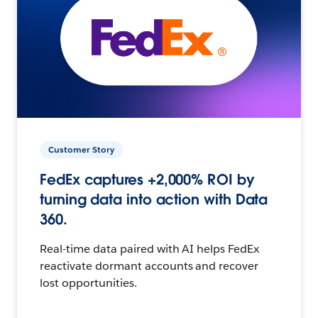
Customer Story
FedEx captures +2,000% ROI by
turning data into action with Data
360.
Real-time data paired with AI helps FedEx
reactivate dormant accounts and recover
lost opportunities.