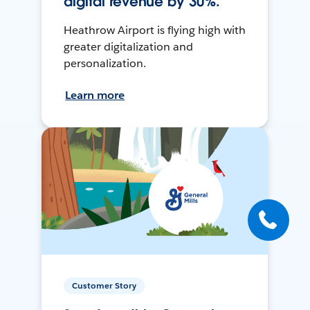
digital revenue by 30%.
Heathrow Airport is flying high with
greater digitalization and
personalization.
Learn more
Customer Story