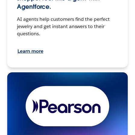
Agentforce.
AI agents help customers find the perfect
jewelry and get instant answers to their
questions.
Learn more