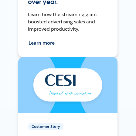
over year.
Learn how the streaming giant
boosted advertising sales and
improved productivity.
Learn more
Customer Story