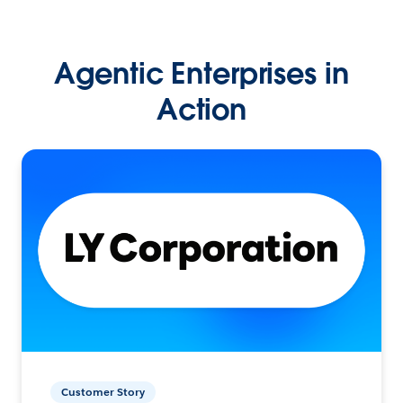
Agentic Enterprises in
Action
Customer Story