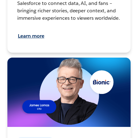
Salesforce to connect data, AI, and fans –
bringing richer stories, deeper context, and
immersive experiences to viewers worldwide.
Learn more