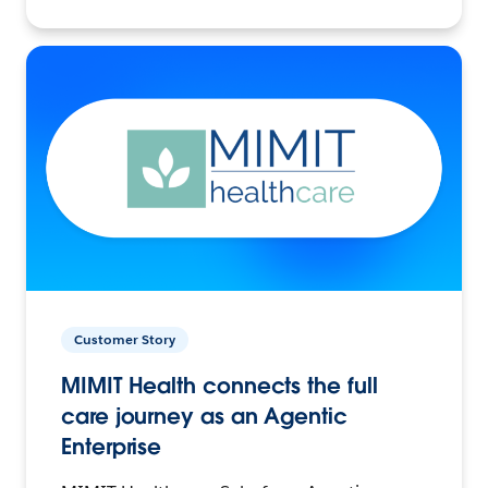
Customer Story
MIMIT Health connects the full
care journey as an Agentic
Enterprise