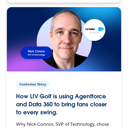
Customer Story
How LIV Golf is using Agentforce
and Data 360 to bring fans closer
to every swing.
Why Nick Connor, SVP of Technology, chose