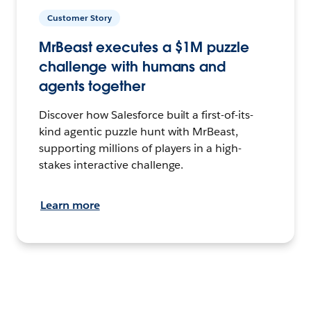
Customer Story
MrBeast executes a $1M puzzle
challenge with humans and
agents together
Discover how Salesforce built a first-of-its-
kind agentic puzzle hunt with MrBeast,
supporting millions of players in a high-
stakes interactive challenge.
Learn more