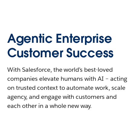
Agentic Enterprise
Customer Success
With Salesforce, the world’s best-loved
companies elevate humans with AI – acting
on trusted context to automate work, scale
agency, and engage with customers and
each other in a whole new way.