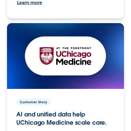
Learn more
Customer Story
AI and unified data help
UChicago Medicine scale care.