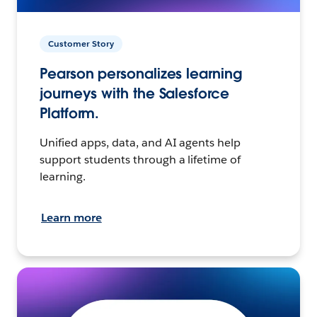
Customer Story
Pearson personalizes learning
journeys with the Salesforce
Platform.
Unified apps, data, and AI agents help
support students through a lifetime of
learning.
Learn more