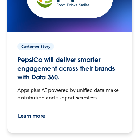
Customer Story
PepsiCo will deliver smarter
engagement across their brands
with Data 360.
Apps plus AI powered by unified data make
distribution and support seamless.
Learn more