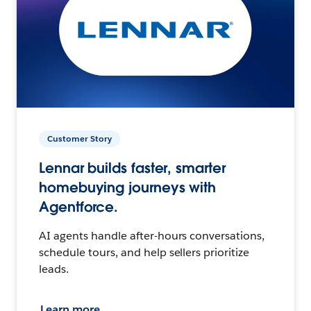
Customer Story
Lennar builds faster, smarter
homebuying journeys with
Agentforce.
AI agents handle after-hours conversations,
schedule tours, and help sellers prioritize
leads.
Learn more