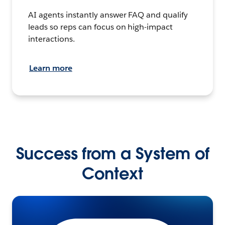
AI agents instantly answer FAQ and qualify
leads so reps can focus on high-impact
interactions.
Learn more
Success from a System of
Context