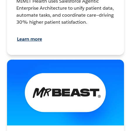
MIMIT Health uses Salesforce Agentic
Enterprise Architecture to unify patient data,
automate tasks, and coordinate care—driving
30% higher patient satisfaction.
Learn more