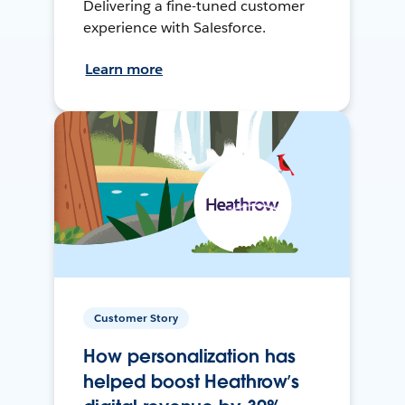
Delivering a fine-tuned customer
experience with Salesforce.
Learn more
Customer Story
How personalization has
helped boost Heathrow’s