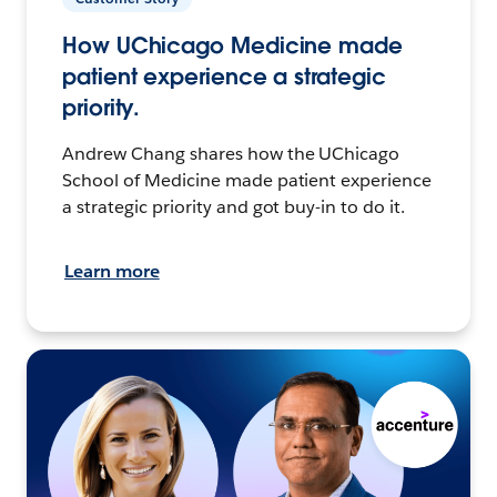
How UChicago Medicine made
patient experience a strategic
priority.
Andrew Chang shares how the UChicago
School of Medicine made patient experience
a strategic priority and got buy-in to do it.
Learn more