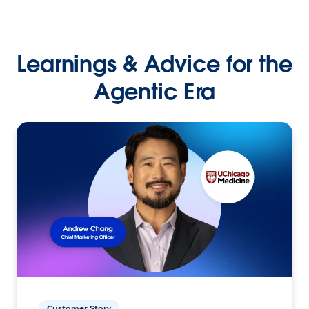
Learnings & Advice for the
Agentic Era
Customer Story