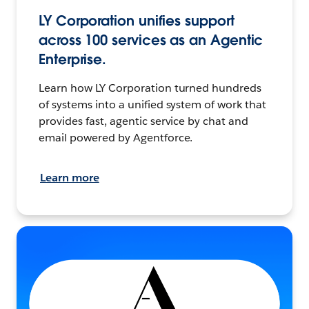
LY Corporation unifies support
across 100 services as an Agentic
Enterprise.
Learn how LY Corporation turned hundreds
of systems into a unified system of work that
provides fast, agentic service by chat and
email powered by Agentforce.
Learn more