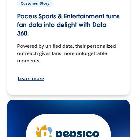
Customer Story
Pacers Sports & Entertainment turns
fan data into delight with Data
360.
Powered by unified data, their personalized
outreach gives fans more unforgettable
moments.
Learn more