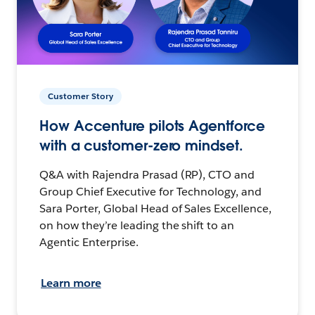
Customer Story
How Accenture pilots Agentforce
with a customer-zero mindset.
Q&A with Rajendra Prasad (RP), CTO and
Group Chief Executive for Technology, and
Sara Porter, Global Head of Sales Excellence,
on how they’re leading the shift to an
Agentic Enterprise.
Learn more