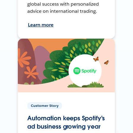
global success with personalized
advice on international trading.
Learn more
Customer Story
Automation keeps Spotify's
ad business growing year