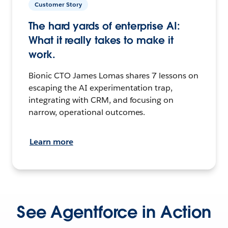
Customer Story
The hard yards of enterprise AI:
What it really takes to make it
work.
Bionic CTO James Lomas shares 7 lessons on
escaping the AI experimentation trap,
integrating with CRM, and focusing on
narrow, operational outcomes.
Learn more
See Agentforce in Action