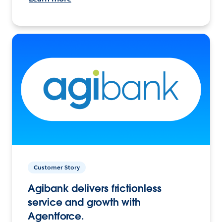
Customer Story
Agibank delivers frictionless
service and growth with
Agentforce.