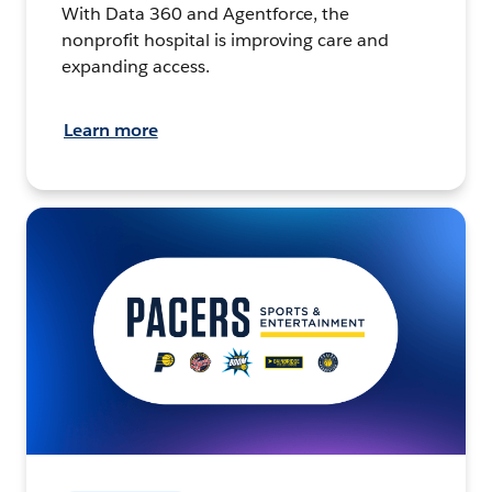
With Data 360 and Agentforce, the
nonprofit hospital is improving care and
expanding access.
Learn more