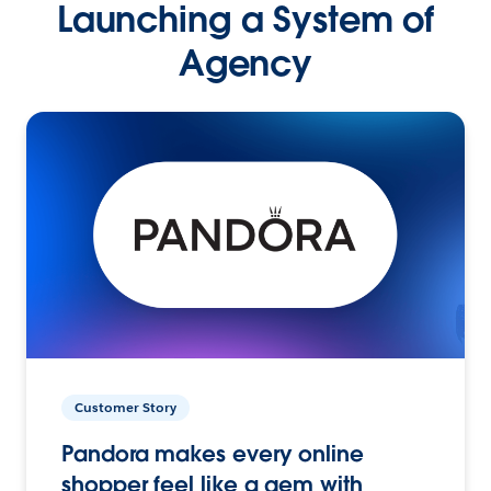
Launching a System of
Agency
Customer Story
Pandora makes every online
shopper feel like a gem with