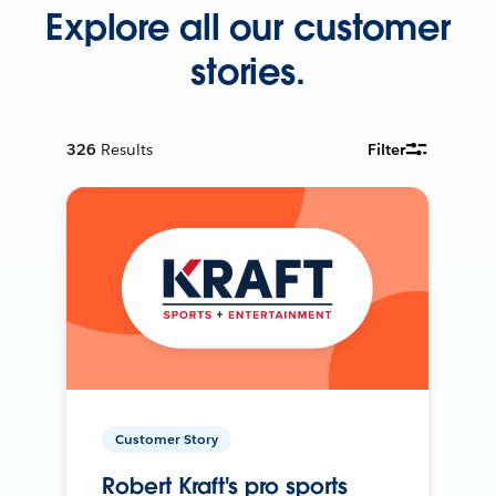
Explore all our customer
stories.
326
Results
Filter
Customer Story
Robert Kraft's pro sports