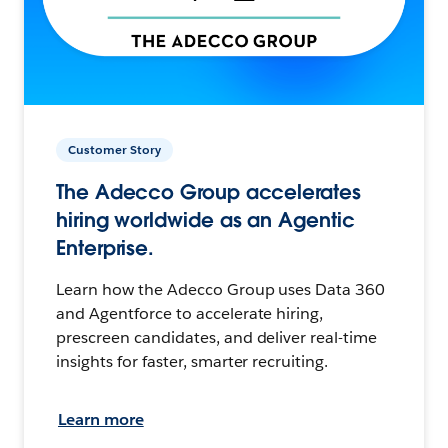
Customer Story
The Adecco Group accelerates
hiring worldwide as an Agentic
Enterprise.
Learn how the Adecco Group uses Data 360
and Agentforce to accelerate hiring,
prescreen candidates, and deliver real-time
insights for faster, smarter recruiting.
Learn more