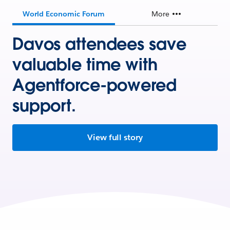
World Economic Forum
More
Davos attendees save
valuable time with
Agentforce-powered
support.
View full story