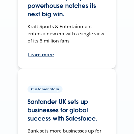
powerhouse notches its
next big win.
Kraft Sports & Entertainment
enters a new era with a single view
of its 6 million fans.
Learn more
Customer Story
Santander UK sets up
businesses for global
success with Salesforce.
Bank sets more businesses up for