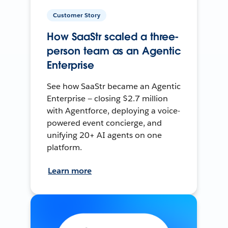
Customer Story
How SaaStr scaled a three-
person team as an Agentic
Enterprise
See how SaaStr became an Agentic
Enterprise — closing $2.7 million
with Agentforce, deploying a voice-
powered event concierge, and
unifying 20+ AI agents on one
platform.
Learn more