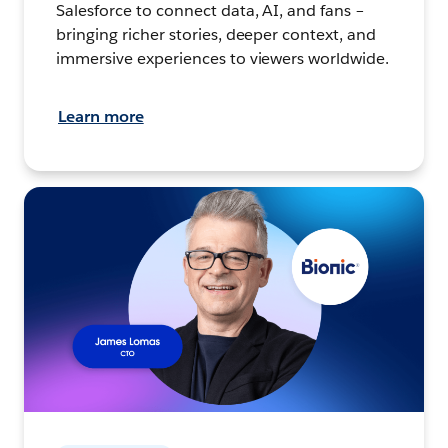
Salesforce to connect data, AI, and fans –
bringing richer stories, deeper context, and
immersive experiences to viewers worldwide.
Learn more