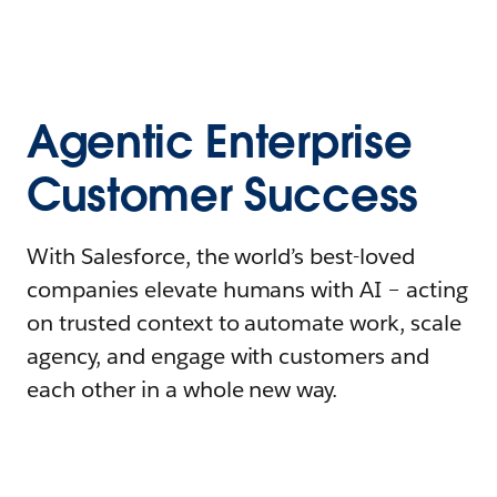
Agentic Enterprise
Customer Success
With Salesforce, the world’s best-loved
companies elevate humans with AI – acting
on trusted context to automate work, scale
agency, and engage with customers and
each other in a whole new way.