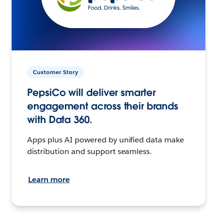
Customer Story
PepsiCo will deliver smarter
engagement across their brands
with Data 360.
Apps plus AI powered by unified data make
distribution and support seamless.
Learn more