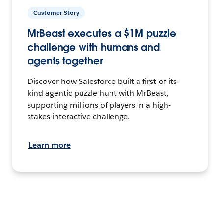
Customer Story
MrBeast executes a $1M puzzle
challenge with humans and
agents together
Discover how Salesforce built a first-of-its-
kind agentic puzzle hunt with MrBeast,
supporting millions of players in a high-
stakes interactive challenge.
Learn more