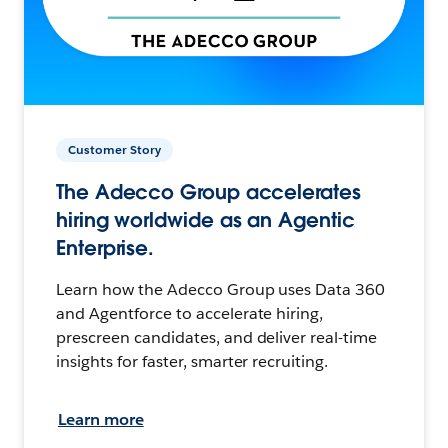
Customer Story
The Adecco Group accelerates
hiring worldwide as an Agentic
Enterprise.
Learn how the Adecco Group uses Data 360
and Agentforce to accelerate hiring,
prescreen candidates, and deliver real-time
insights for faster, smarter recruiting.
Learn more