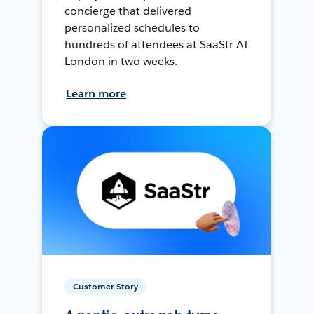
concierge that delivered
personalized schedules to
hundreds of attendees at SaaStr AI
London in two weeks.
Learn more
Customer Story