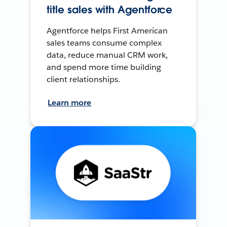
title sales with Agentforce
Agentforce helps First American
sales teams consume complex
data, reduce manual CRM work,
and spend more time building
client relationships.
Learn more