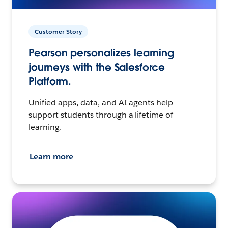
Customer Story
Pearson personalizes learning
journeys with the Salesforce
Platform.
Unified apps, data, and AI agents help
support students through a lifetime of
learning.
Learn more