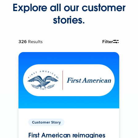
Explore all our customer
stories.
326
Results
Filter
Customer Story
First American reimagines