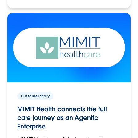
Customer Story
MIMIT Health connects the full
care journey as an Agentic
Enterprise