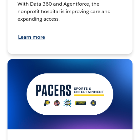
With Data 360 and Agentforce, the
nonprofit hospital is improving care and
expanding access.
Learn more