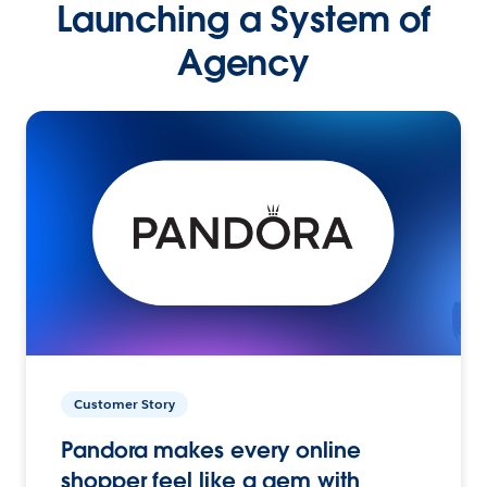
Launching a System of
Agency
Customer Story
Pandora makes every online
shopper feel like a gem with