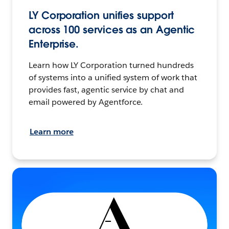
LY Corporation unifies support
across 100 services as an Agentic
Enterprise.
Learn how LY Corporation turned hundreds
of systems into a unified system of work that
provides fast, agentic service by chat and
email powered by Agentforce.
Learn more