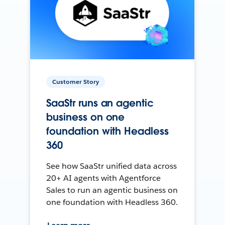
Customer Story
SaaStr runs an agentic
business on one
foundation with Headless
360
See how SaaStr unified data across
20+ AI agents with Agentforce
Sales to run an agentic business on
one foundation with Headless 360.