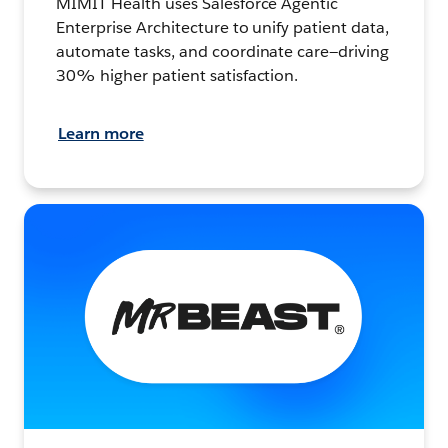
MIMIT Health uses Salesforce Agentic
Enterprise Architecture to unify patient data,
automate tasks, and coordinate care—driving
30% higher patient satisfaction.
Learn more