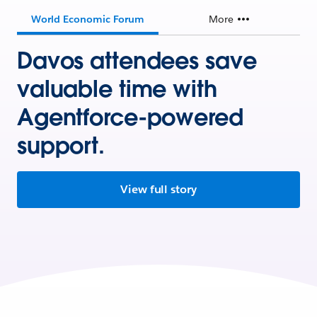
World Economic Forum
More
Davos attendees save
valuable time with
Agentforce-powered
support.
View full story