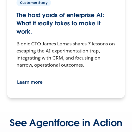
Customer Story
The hard yards of enterprise AI:
What it really takes to make it
work.
Bionic CTO James Lomas shares 7 lessons on
escaping the AI experimentation trap,
integrating with CRM, and focusing on
narrow, operational outcomes.
Learn more
See Agentforce in Action