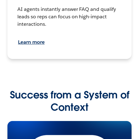
AI agents instantly answer FAQ and qualify
leads so reps can focus on high-impact
interactions.
Learn more
Success from a System of
Context