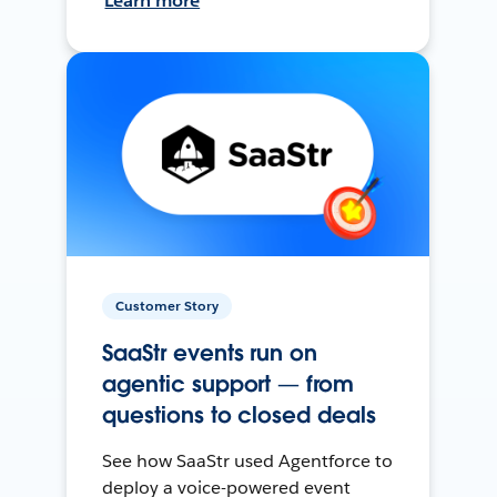
Learn more
Customer Story
SaaStr events run on
agentic support — from
questions to closed deals
See how SaaStr used Agentforce to
deploy a voice-powered event