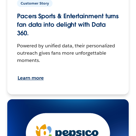
Customer Story
Pacers Sports & Entertainment turns
fan data into delight with Data
360.
Powered by unified data, their personalized
outreach gives fans more unforgettable
moments.
Learn more