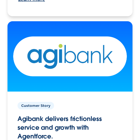
Customer Story
Agibank delivers frictionless
service and growth with
Agentforce.