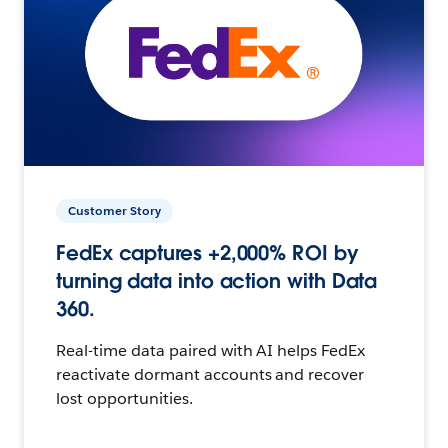
Customer Story
FedEx captures +2,000% ROI by
turning data into action with Data
360.
Real-time data paired with AI helps FedEx
reactivate dormant accounts and recover
lost opportunities.