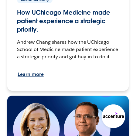
How UChicago Medicine made
patient experience a strategic
priority.
Andrew Chang shares how the UChicago
School of Medicine made patient experience
a strategic priority and got buy-in to do it.
Learn more