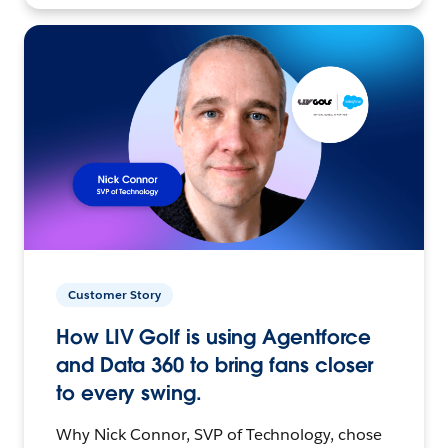
Customer Story
How LIV Golf is using Agentforce
and Data 360 to bring fans closer
to every swing.
Why Nick Connor, SVP of Technology, chose