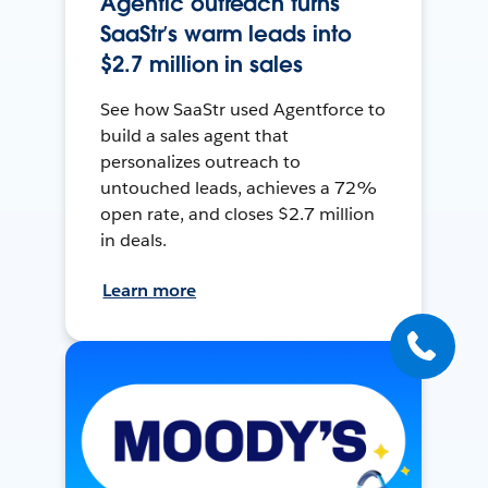
Agentic outreach turns
SaaStr’s warm leads into
$2.7 million in sales
See how SaaStr used Agentforce to
build a sales agent that
personalizes outreach to
untouched leads, achieves a 72%
open rate, and closes $2.7 million
in deals.
Learn more