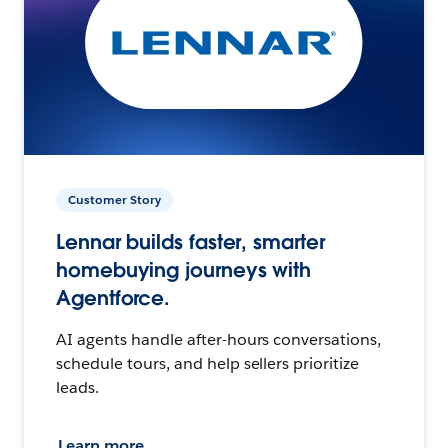
Customer Story
Lennar builds faster, smarter
homebuying journeys with
Agentforce.
AI agents handle after-hours conversations,
schedule tours, and help sellers prioritize
leads.
Learn more