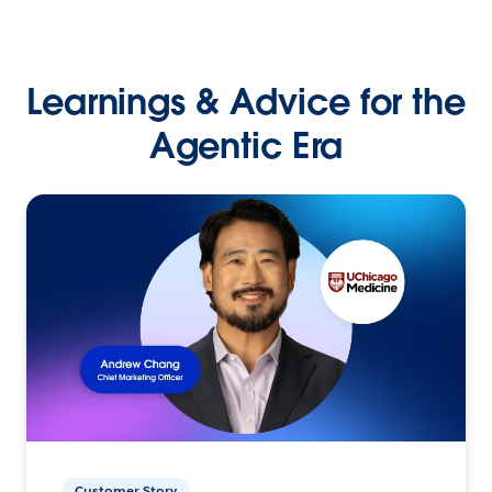
Learnings & Advice for the
Agentic Era
Customer Story