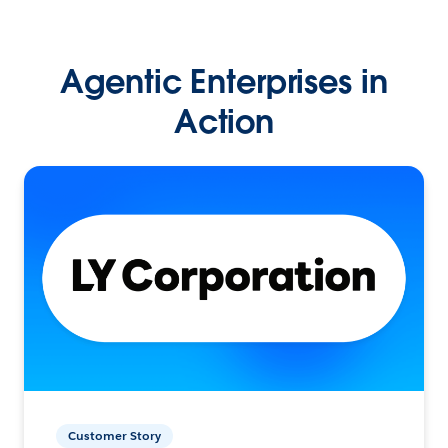
Agentic Enterprises in
Action
Customer Story