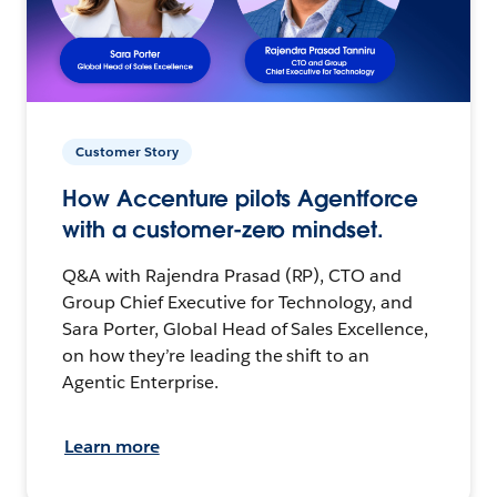
Customer Story
How Accenture pilots Agentforce
with a customer-zero mindset.
Q&A with Rajendra Prasad (RP), CTO and
Group Chief Executive for Technology, and
Sara Porter, Global Head of Sales Excellence,
on how they’re leading the shift to an
Agentic Enterprise.
Learn more