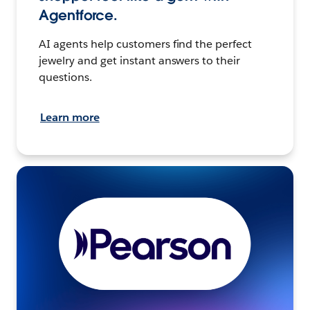
Agentforce.
AI agents help customers find the perfect
jewelry and get instant answers to their
questions.
Learn more