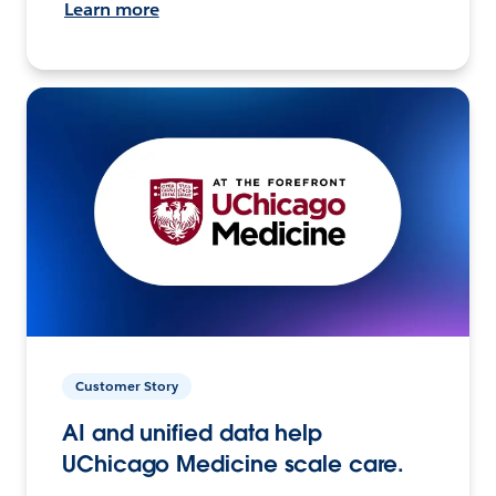
Learn more
Customer Story
AI and unified data help
UChicago Medicine scale care.