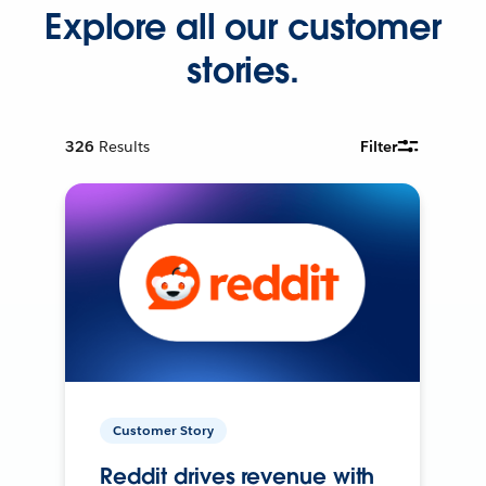
Explore all our customer
stories.
326
Results
Filter
Customer Story
Reddit drives revenue with