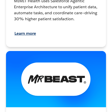
MIMIT Health uses Salesforce Agentic
Enterprise Architecture to unify patient data,
automate tasks, and coordinate care—driving
30% higher patient satisfaction.
Learn more