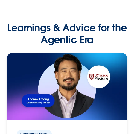
Learnings & Advice for the
Agentic Era
Customer Story