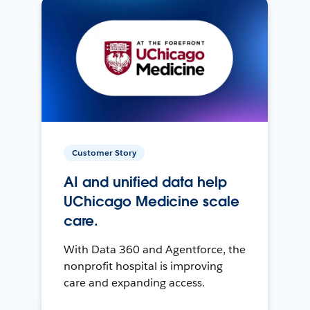
Customer Story
AI and unified data help
UChicago Medicine scale
care.
With Data 360 and Agentforce, the
nonprofit hospital is improving
care and expanding access.