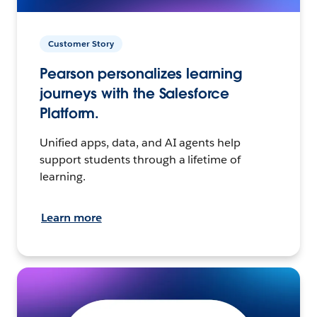
Customer Story
Pearson personalizes learning
journeys with the Salesforce
Platform.
Unified apps, data, and AI agents help
support students through a lifetime of
learning.
Learn more