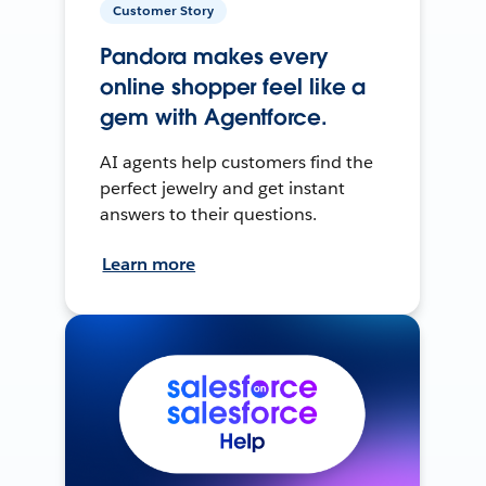
Customer Story
Pandora makes every
online shopper feel like a
gem with Agentforce.
AI agents help customers find the
perfect jewelry and get instant
answers to their questions.
Learn more