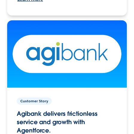
Customer Story
Agibank delivers frictionless
service and growth with
Agentforce.