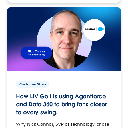
Customer Story
How LIV Golf is using Agentforce
and Data 360 to bring fans closer
to every swing.
Why Nick Connor, SVP of Technology, chose