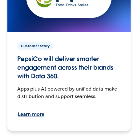
Customer Story
PepsiCo will deliver smarter
engagement across their brands
with Data 360.
Apps plus AI powered by unified data make
distribution and support seamless.
Learn more