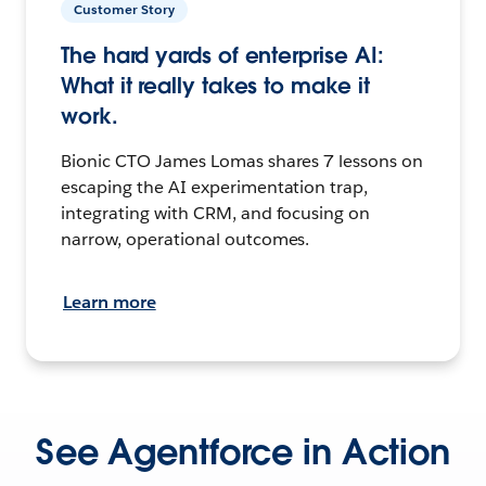
Customer Story
The hard yards of enterprise AI:
What it really takes to make it
work.
Bionic CTO James Lomas shares 7 lessons on
escaping the AI experimentation trap,
integrating with CRM, and focusing on
narrow, operational outcomes.
Learn more
See Agentforce in Action