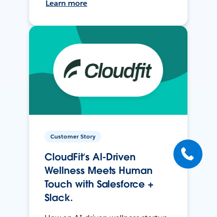
Learn more
Customer Story
CloudFit’s AI-Driven
Wellness Meets Human
Touch with Salesforce +
Slack.