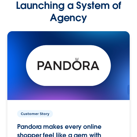
Launching a System of
Agency
Customer Story
Pandora makes every online
shopper feel like a gem with