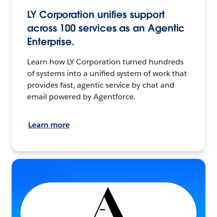
LY Corporation unifies support
across 100 services as an Agentic
Enterprise.
Learn how LY Corporation turned hundreds
of systems into a unified system of work that
provides fast, agentic service by chat and
email powered by Agentforce.
Learn more