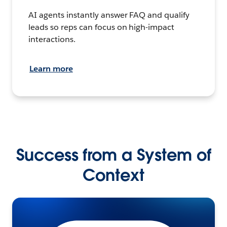
AI agents instantly answer FAQ and qualify
leads so reps can focus on high-impact
interactions.
Learn more
Success from a System of
Context