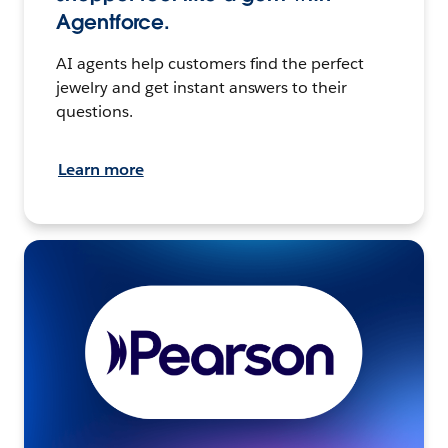
Agentforce.
AI agents help customers find the perfect
jewelry and get instant answers to their
questions.
Learn more