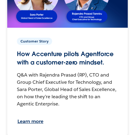
Customer Story
How Accenture pilots Agentforce
with a customer-zero mindset.
Q&A with Rajendra Prasad (RP), CTO and
Group Chief Executive for Technology, and
Sara Porter, Global Head of Sales Excellence,
on how they’re leading the shift to an
Agentic Enterprise.
Learn more