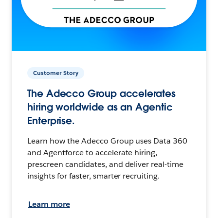
Customer Story
The Adecco Group accelerates
hiring worldwide as an Agentic
Enterprise.
Learn how the Adecco Group uses Data 360
and Agentforce to accelerate hiring,
prescreen candidates, and deliver real-time
insights for faster, smarter recruiting.
Learn more