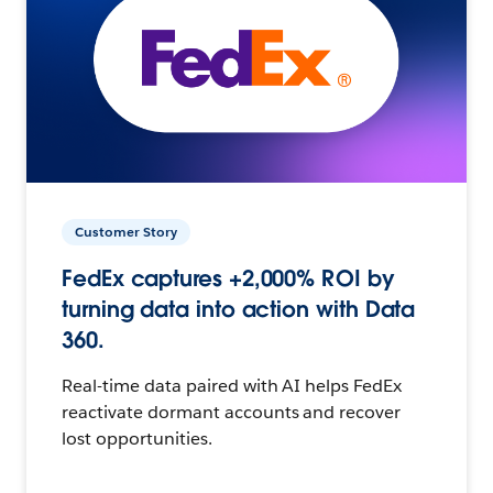
Customer Story
FedEx captures +2,000% ROI by
turning data into action with Data
360.
Real-time data paired with AI helps FedEx
reactivate dormant accounts and recover
lost opportunities.