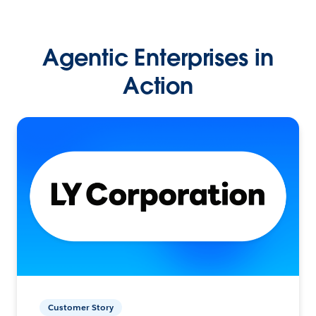
Agentic Enterprises in
Action
Customer Story