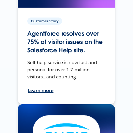
Customer Story
Agentforce resolves over
75% of visitor issues on the
Salesforce Help site.
Self-help service is now fast and
personal for over 1.7 million
visitors...and counting.
Learn more