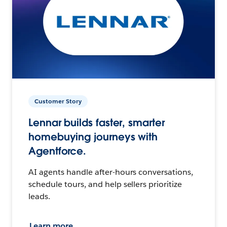
Customer Story
Lennar builds faster, smarter
homebuying journeys with
Agentforce.
AI agents handle after-hours conversations,
schedule tours, and help sellers prioritize
leads.
Learn more