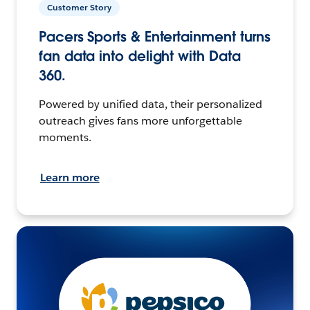
Customer Story
Pacers Sports & Entertainment turns
fan data into delight with Data
360.
Powered by unified data, their personalized
outreach gives fans more unforgettable
moments.
Learn more