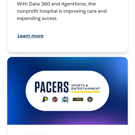
With Data 360 and Agentforce, the
nonprofit hospital is improving care and
expanding access.
Learn more