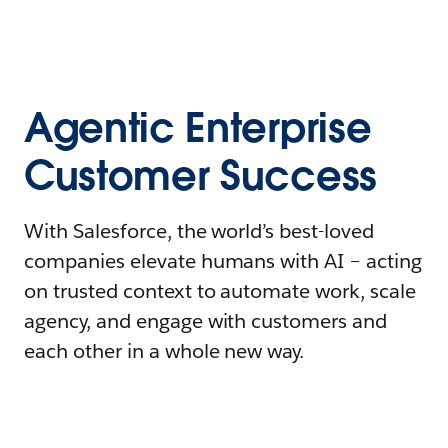
Agentic Enterprise
Customer Success
With Salesforce, the world’s best-loved
companies elevate humans with AI – acting
on trusted context to automate work, scale
agency, and engage with customers and
each other in a whole new way.