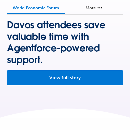
World Economic Forum
More
Davos attendees save
valuable time with
Agentforce-powered
support.
View full story