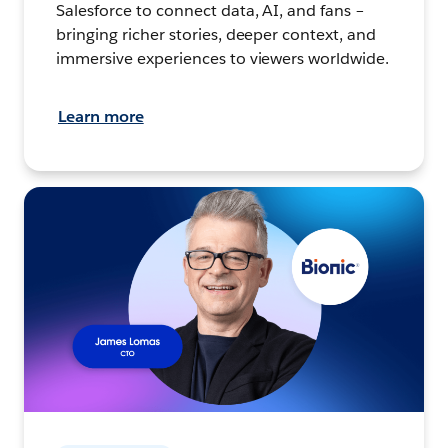
Salesforce to connect data, AI, and fans –
bringing richer stories, deeper context, and
immersive experiences to viewers worldwide.
Learn more