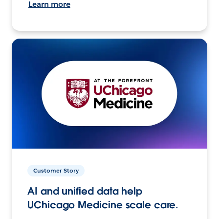
Learn more
Customer Story
AI and unified data help
UChicago Medicine scale care.