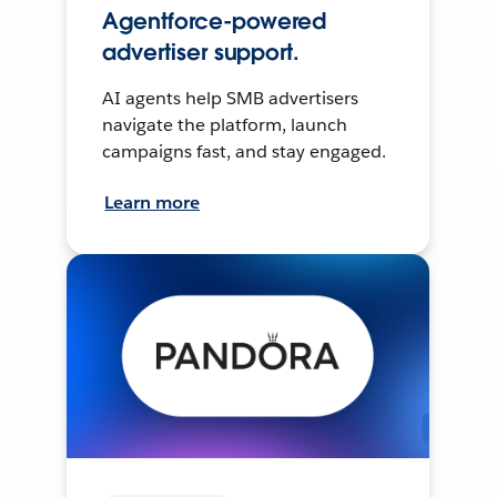
Agentforce-powered
advertiser support.
AI agents help SMB advertisers
navigate the platform, launch
campaigns fast, and stay engaged.
Learn more