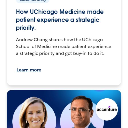
How UChicago Medicine made
patient experience a strategic
priority.
Andrew Chang shares how the UChicago
School of Medicine made patient experience
a strategic priority and got buy-in to do it.
Learn more