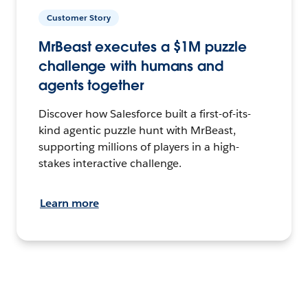
Customer Story
MrBeast executes a $1M puzzle
challenge with humans and
agents together
Discover how Salesforce built a first-of-its-
kind agentic puzzle hunt with MrBeast,
supporting millions of players in a high-
stakes interactive challenge.
Learn more