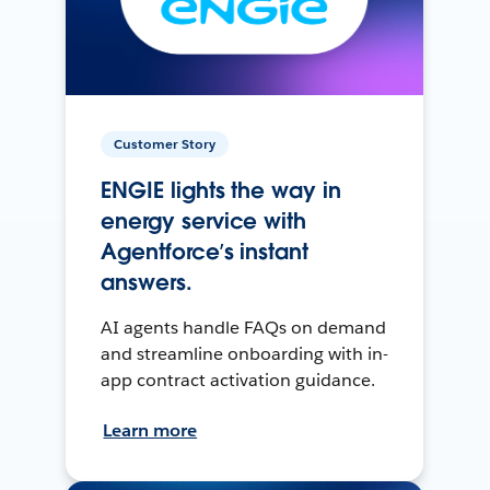
Customer Story
ENGIE lights the way in
energy service with
Agentforce’s instant
answers.
AI agents handle FAQs on demand
and streamline onboarding with in-
app contract activation guidance.
Learn more