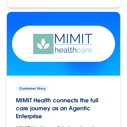
Customer Story
MIMIT Health connects the full
care journey as an Agentic
Enterprise