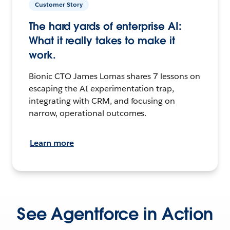
Customer Story
The hard yards of enterprise AI:
What it really takes to make it
work.
Bionic CTO James Lomas shares 7 lessons on
escaping the AI experimentation trap,
integrating with CRM, and focusing on
narrow, operational outcomes.
Learn more
See Agentforce in Action