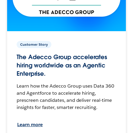
Customer Story
The Adecco Group accelerates
hiring worldwide as an Agentic
Enterprise.
Learn how the Adecco Group uses Data 360
and Agentforce to accelerate hiring,
prescreen candidates, and deliver real-time
insights for faster, smarter recruiting.
Learn more