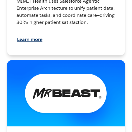
MIMIT Health uses Salesforce Agentic
Enterprise Architecture to unify patient data,
automate tasks, and coordinate care—driving
30% higher patient satisfaction.
Learn more