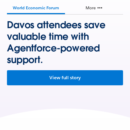
World Economic Forum
More
Davos attendees save
valuable time with
Agentforce-powered
support.
View full story