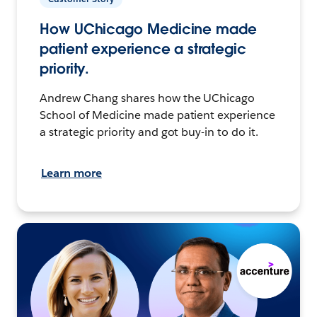
How UChicago Medicine made
patient experience a strategic
priority.
Andrew Chang shares how the UChicago
School of Medicine made patient experience
a strategic priority and got buy-in to do it.
Learn more