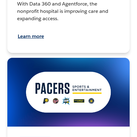
With Data 360 and Agentforce, the
nonprofit hospital is improving care and
expanding access.
Learn more