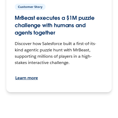
Customer Story
MrBeast executes a $1M puzzle
challenge with humans and
agents together
Discover how Salesforce built a first-of-its-
kind agentic puzzle hunt with MrBeast,
supporting millions of players in a high-
stakes interactive challenge.
Learn more