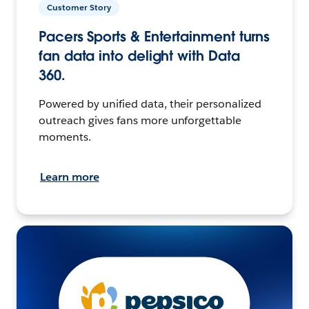
Customer Story
Pacers Sports & Entertainment turns
fan data into delight with Data
360.
Powered by unified data, their personalized
outreach gives fans more unforgettable
moments.
Learn more