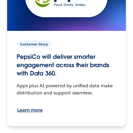
Customer Story
PepsiCo will deliver smarter
engagement across their brands
with Data 360.
Apps plus AI powered by unified data make
distribution and support seamless.
Learn more