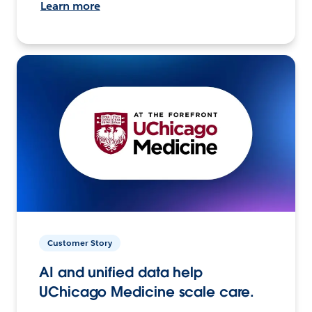
Learn more
Customer Story
AI and unified data help
UChicago Medicine scale care.