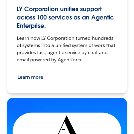
LY Corporation unifies support
across 100 services as an Agentic
Enterprise.
Learn how LY Corporation turned hundreds
of systems into a unified system of work that
provides fast, agentic service by chat and
email powered by Agentforce.
Learn more