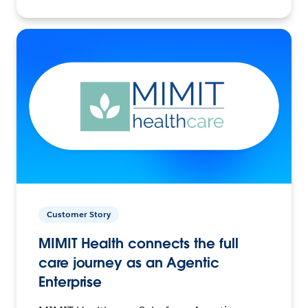
Customer Story
MIMIT Health connects the full
care journey as an Agentic
Enterprise