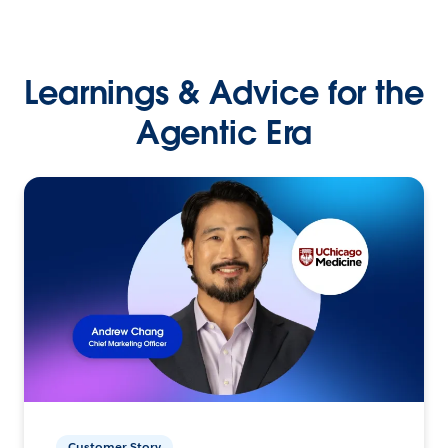
Learnings & Advice for the
Agentic Era
Customer Story