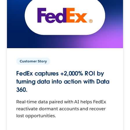
Customer Story
FedEx captures +2,000% ROI by
turning data into action with Data
360.
Real-time data paired with AI helps FedEx
reactivate dormant accounts and recover
lost opportunities.