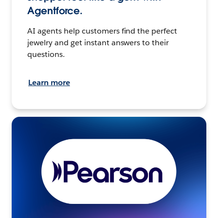
Agentforce.
AI agents help customers find the perfect
jewelry and get instant answers to their
questions.
Learn more