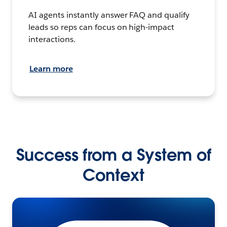
AI agents instantly answer FAQ and qualify
leads so reps can focus on high-impact
interactions.
Learn more
Success from a System of
Context