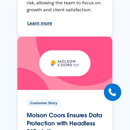
risk, allowing the team to focus on
growth and client satisfaction.
Learn more
Customer Story
Molson Coors Ensures Data
Protection with Headless