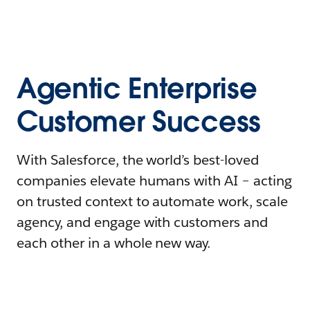
Agentic Enterprise
Customer Success
With Salesforce, the world’s best-loved
companies elevate humans with AI – acting
on trusted context to automate work, scale
agency, and engage with customers and
each other in a whole new way.