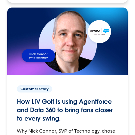
Customer Story
How LIV Golf is using Agentforce
and Data 360 to bring fans closer
to every swing.
Why Nick Connor, SVP of Technology, chose