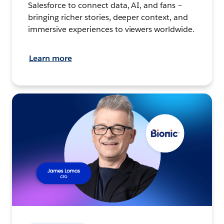
Salesforce to connect data, AI, and fans –
bringing richer stories, deeper context, and
immersive experiences to viewers worldwide.
Learn more