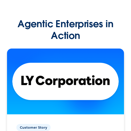
Agentic Enterprises in
Action
Customer Story