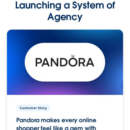
Launching a System of
Agency
Customer Story
Pandora makes every online
shopper feel like a gem with