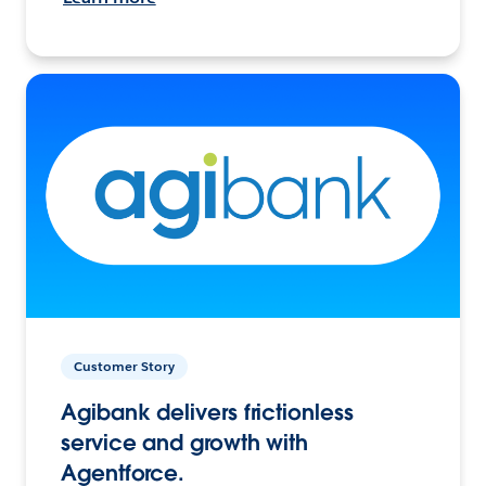
Customer Story
Agibank delivers frictionless
service and growth with
Agentforce.