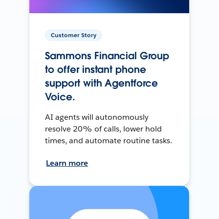
Customer Story
Sammons Financial Group
to offer instant phone
support with Agentforce
Voice.
AI agents will autonomously
resolve 20% of calls, lower hold
times, and automate routine tasks.
Learn more