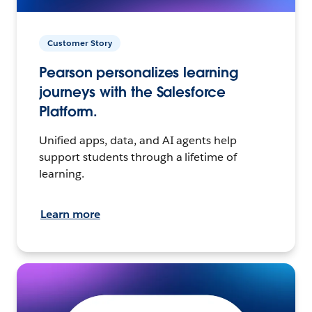
Customer Story
Pearson personalizes learning
journeys with the Salesforce
Platform.
Unified apps, data, and AI agents help
support students through a lifetime of
learning.
Learn more