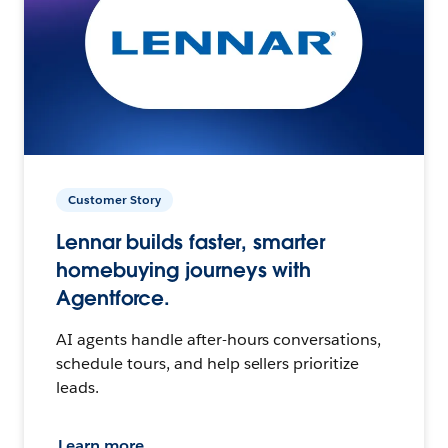
Customer Story
Lennar builds faster, smarter
homebuying journeys with
Agentforce.
AI agents handle after-hours conversations,
schedule tours, and help sellers prioritize
leads.
Learn more