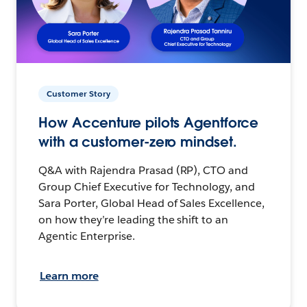
Customer Story
How Accenture pilots Agentforce
with a customer-zero mindset.
Q&A with Rajendra Prasad (RP), CTO and
Group Chief Executive for Technology, and
Sara Porter, Global Head of Sales Excellence,
on how they’re leading the shift to an
Agentic Enterprise.
Learn more