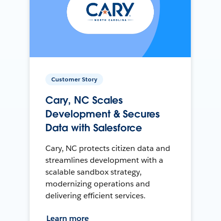
Customer Story
Cary, NC Scales
Development & Secures
Data with Salesforce
Cary, NC protects citizen data and
streamlines development with a
scalable sandbox strategy,
modernizing operations and
delivering efficient services.
Learn more