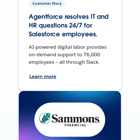
Customer Story
Agentforce resolves IT and
HR questions 24/7 for
Salesforce employees.
AI-powered digital labor provides
on-demand support to 76,000
employees — all through Slack.
Learn more