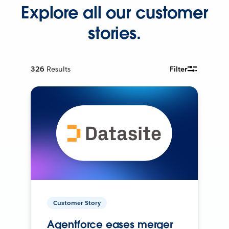
Explore all our customer
stories.
326
Results
Filter
Customer Story
Agentforce eases merger