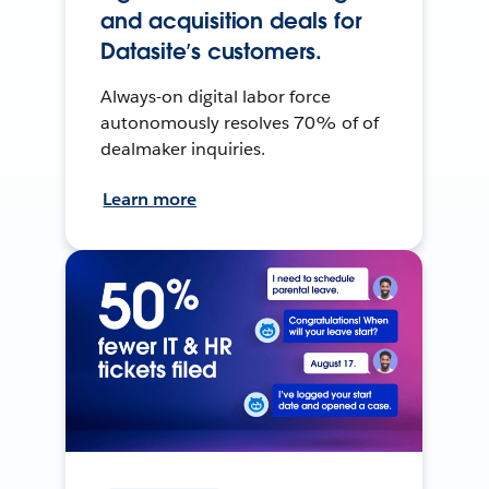
and acquisition deals for
Datasite’s customers.
Always-on digital labor force
autonomously resolves 70% of of
dealmaker inquiries.
Learn more