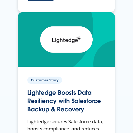
Customer Story
Lightedge Boosts Data
Resiliency with Salesforce
Backup & Recovery
Lightedge secures Salesforce data,
boosts compliance, and reduces