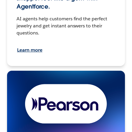
Agentforce.
AI agents help customers find the perfect
jewelry and get instant answers to their
questions.
Learn more