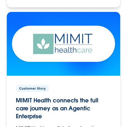
Customer Story
MIMIT Health connects the full
care journey as an Agentic
Enterprise