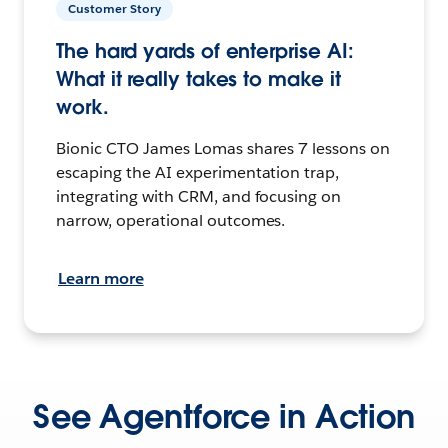
Customer Story
The hard yards of enterprise AI:
What it really takes to make it
work.
Bionic CTO James Lomas shares 7 lessons on
escaping the AI experimentation trap,
integrating with CRM, and focusing on
narrow, operational outcomes.
Learn more
See Agentforce in Action