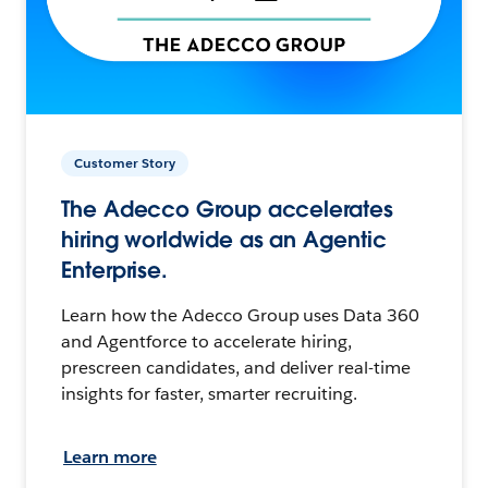
Customer Story
The Adecco Group accelerates
hiring worldwide as an Agentic
Enterprise.
Learn how the Adecco Group uses Data 360
and Agentforce to accelerate hiring,
prescreen candidates, and deliver real-time
insights for faster, smarter recruiting.
Learn more