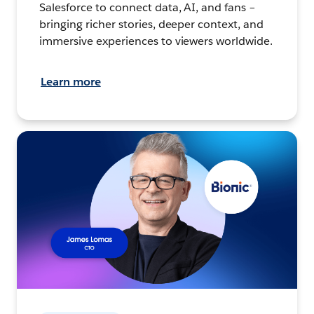
Salesforce to connect data, AI, and fans –
bringing richer stories, deeper context, and
immersive experiences to viewers worldwide.
Learn more