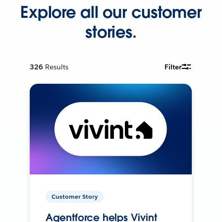
Explore all our customer
stories.
326
Results
Filter
Customer Story
Agentforce helps Vivint