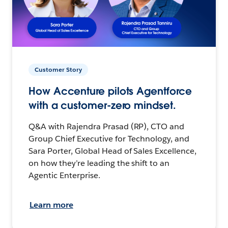
Customer Story
How Accenture pilots Agentforce
with a customer-zero mindset.
Q&A with Rajendra Prasad (RP), CTO and
Group Chief Executive for Technology, and
Sara Porter, Global Head of Sales Excellence,
on how they’re leading the shift to an
Agentic Enterprise.
Learn more