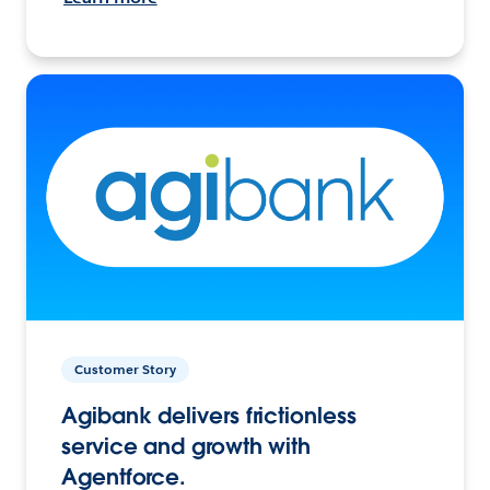
Customer Story
Agibank delivers frictionless
service and growth with
Agentforce.