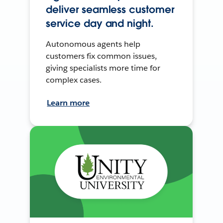
deliver seamless customer
service day and night.
Autonomous agents help
customers fix common issues,
giving specialists more time for
complex cases.
Learn more