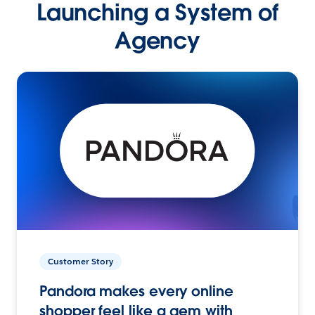
Launching a System of
Agency
Customer Story
Pandora makes every online
shopper feel like a gem with