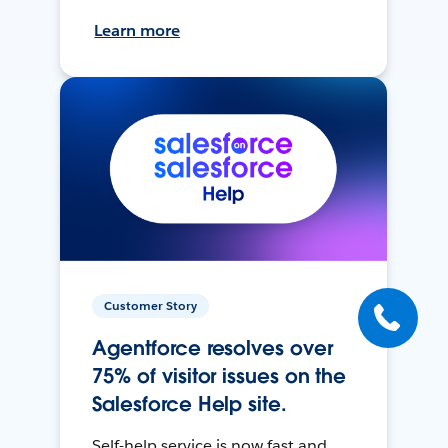
Learn more
Customer Story
Agentforce resolves over
75% of visitor issues on the
Salesforce Help site.
Self-help service is now fast and