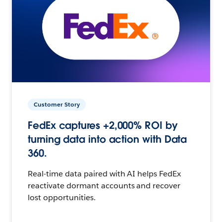
Customer Story
FedEx captures +2,000% ROI by
turning data into action with Data
360.
Real-time data paired with AI helps FedEx
reactivate dormant accounts and recover
lost opportunities.