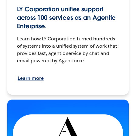
LY Corporation unifies support
across 100 services as an Agentic
Enterprise.
Learn how LY Corporation turned hundreds
of systems into a unified system of work that
provides fast, agentic service by chat and
email powered by Agentforce.
Learn more