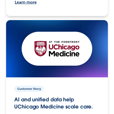
Learn more
Customer Story
AI and unified data help
UChicago Medicine scale care.