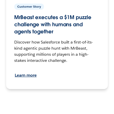
Customer Story
MrBeast executes a $1M puzzle
challenge with humans and
agents together
Discover how Salesforce built a first-of-its-
kind agentic puzzle hunt with MrBeast,
supporting millions of players in a high-
stakes interactive challenge.
Learn more