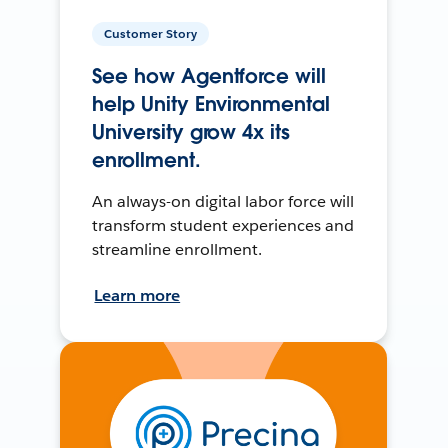
Customer Story
See how Agentforce will
help Unity Environmental
University grow 4x its
enrollment.
An always-on digital labor force will
transform student experiences and
streamline enrollment.
Learn more