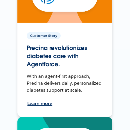
Customer Story
Precina revolutionizes
diabetes care with
Agentforce.
With an agent-first approach,
Precina delivers daily, personalized
diabetes support at scale.
Learn more