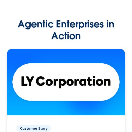
Agentic Enterprises in
Action
Customer Story