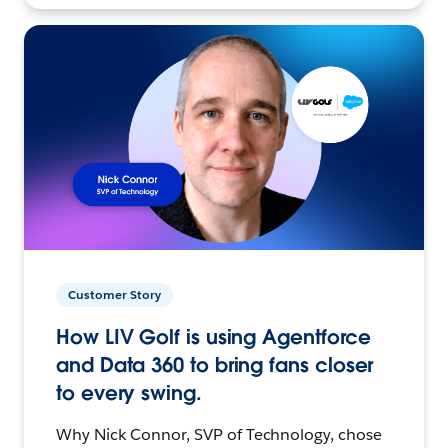
Customer Story
How LIV Golf is using Agentforce
and Data 360 to bring fans closer
to every swing.
Why Nick Connor, SVP of Technology, chose