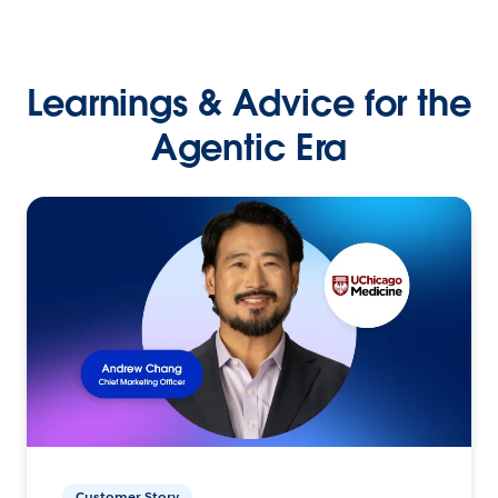
Learnings & Advice for the
Agentic Era
Customer Story