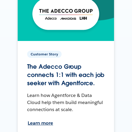
Customer Story
The Adecco Group
connects 1:1 with each job
seeker with Agentforce.
Learn how Agentforce & Data
Cloud help them build meaningful
connections at scale.
Learn more