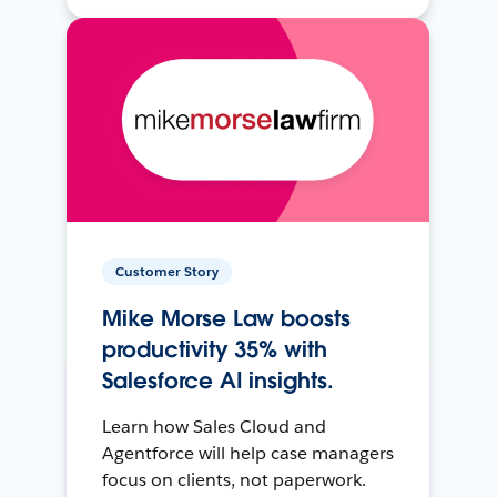
Customer Story
Mike Morse Law boosts
productivity 35% with
Salesforce AI insights.
Learn how Sales Cloud and
Agentforce will help case managers
focus on clients, not paperwork.