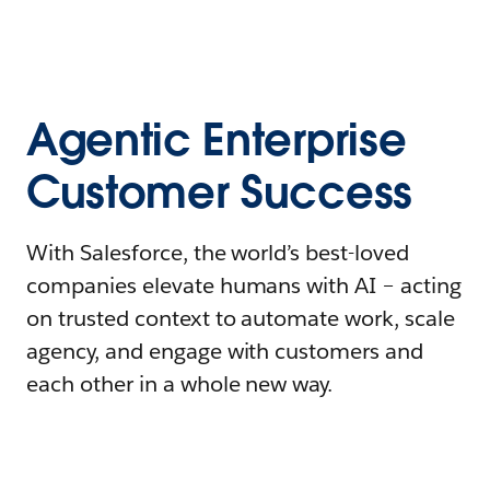
Agentic Enterprise
Customer Success
With Salesforce, the world’s best-loved
companies elevate humans with AI – acting
on trusted context to automate work, scale
agency, and engage with customers and
each other in a whole new way.