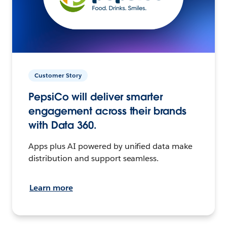
Customer Story
PepsiCo will deliver smarter
engagement across their brands
with Data 360.
Apps plus AI powered by unified data make
distribution and support seamless.
Learn more