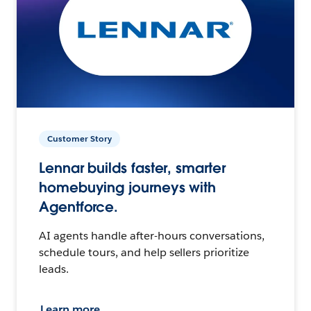
Customer Story
Lennar builds faster, smarter
homebuying journeys with
Agentforce.
AI agents handle after-hours conversations,
schedule tours, and help sellers prioritize
leads.
Learn more