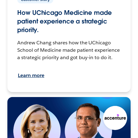
How UChicago Medicine made
patient experience a strategic
priority.
Andrew Chang shares how the UChicago
School of Medicine made patient experience
a strategic priority and got buy-in to do it.
Learn more