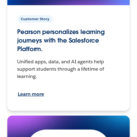
Customer Story
Pearson personalizes learning
journeys with the Salesforce
Platform.
Unified apps, data, and AI agents help
support students through a lifetime of
learning.
Learn more