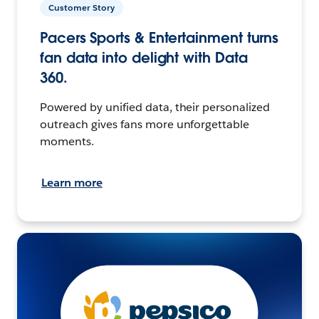
Customer Story
Pacers Sports & Entertainment turns
fan data into delight with Data
360.
Powered by unified data, their personalized
outreach gives fans more unforgettable
moments.
Learn more