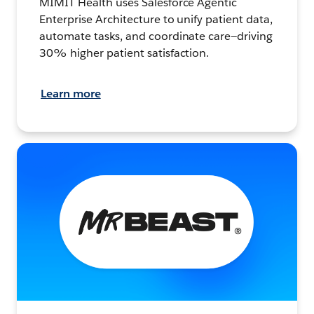
MIMIT Health uses Salesforce Agentic
Enterprise Architecture to unify patient data,
automate tasks, and coordinate care—driving
30% higher patient satisfaction.
Learn more