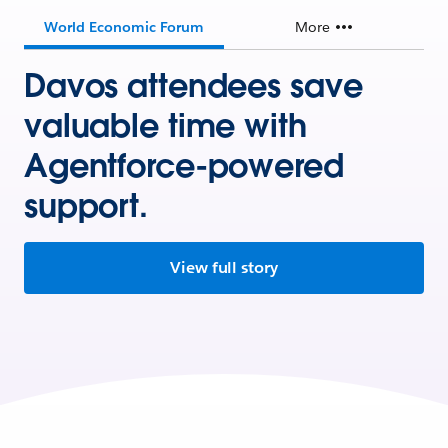
World Economic Forum
More
Davos attendees save
valuable time with
Agentforce-powered
support.
View full story