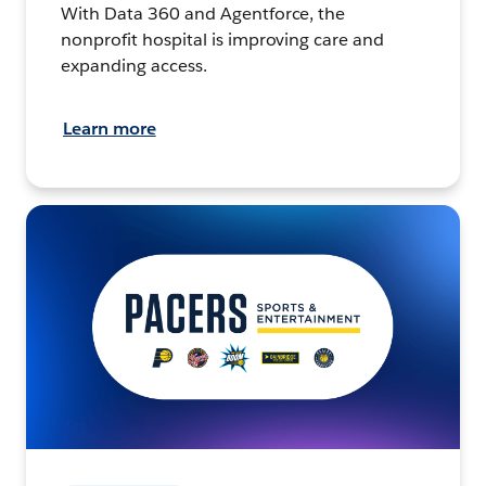
With Data 360 and Agentforce, the
nonprofit hospital is improving care and
expanding access.
Learn more