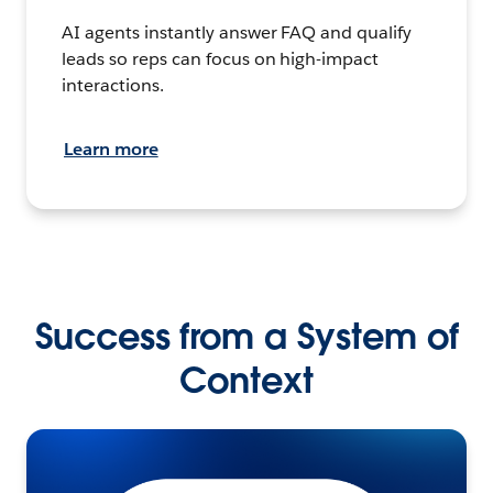
AI agents instantly answer FAQ and qualify
leads so reps can focus on high-impact
interactions.
Learn more
Success from a System of
Context