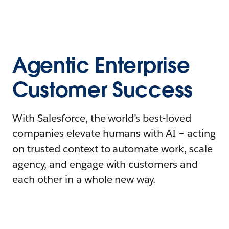
Agentic Enterprise
Customer Success
With Salesforce, the world’s best-loved
companies elevate humans with AI – acting
on trusted context to automate work, scale
agency, and engage with customers and
each other in a whole new way.