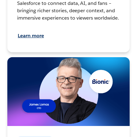
Salesforce to connect data, AI, and fans –
bringing richer stories, deeper context, and
immersive experiences to viewers worldwide.
Learn more