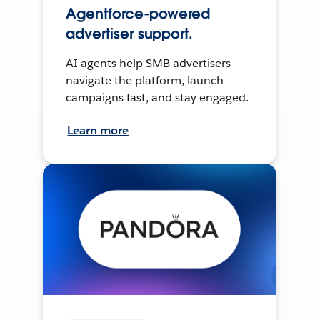
Agentforce-powered
advertiser support.
AI agents help SMB advertisers
navigate the platform, launch
campaigns fast, and stay engaged.
Learn more