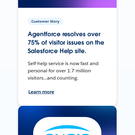
Customer Story
Agentforce resolves over
75% of visitor issues on the
Salesforce Help site.
Self-help service is now fast and
personal for over 1.7 million
visitors...and counting.
Learn more