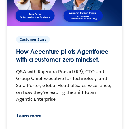
Customer Story
How Accenture pilots Agentforce
with a customer-zero mindset.
Q&A with Rajendra Prasad (RP), CTO and
Group Chief Executive for Technology, and
Sara Porter, Global Head of Sales Excellence,
on how they’re leading the shift to an
Agentic Enterprise.
Learn more