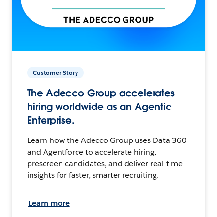
Customer Story
The Adecco Group accelerates
hiring worldwide as an Agentic
Enterprise.
Learn how the Adecco Group uses Data 360
and Agentforce to accelerate hiring,
prescreen candidates, and deliver real-time
insights for faster, smarter recruiting.
Learn more