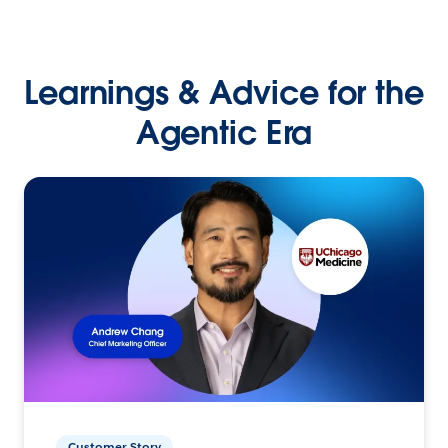
Learnings & Advice for the
Agentic Era
Customer Story