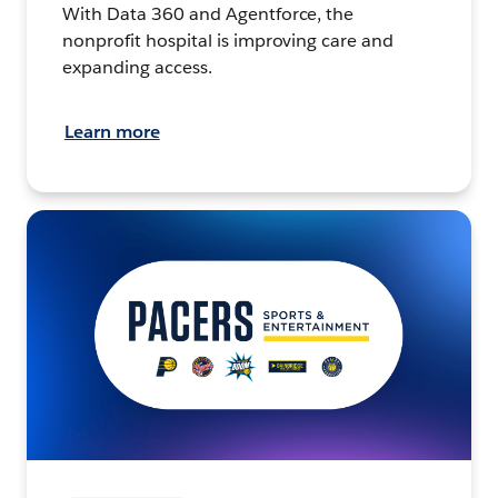
With Data 360 and Agentforce, the
nonprofit hospital is improving care and
expanding access.
Learn more