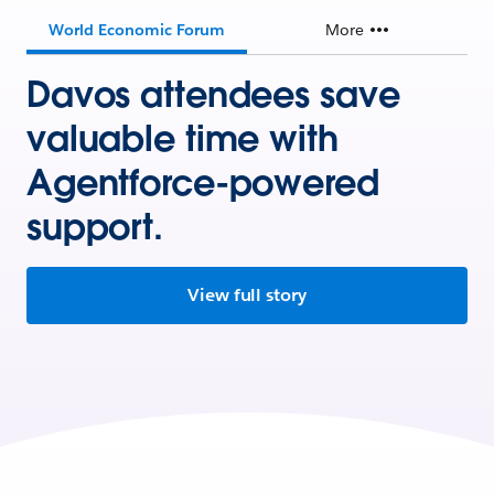
World Economic Forum
More
Davos attendees save
valuable time with
Agentforce-powered
support.
View full story