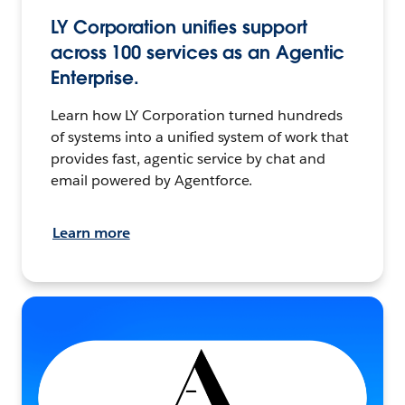
LY Corporation unifies support
across 100 services as an Agentic
Enterprise.
Learn how LY Corporation turned hundreds
of systems into a unified system of work that
provides fast, agentic service by chat and
email powered by Agentforce.
Learn more