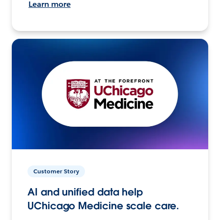
Learn more
Customer Story
AI and unified data help
UChicago Medicine scale care.