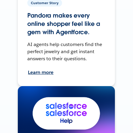
Customer Story
Pandora makes every
online shopper feel like a
gem with Agentforce.
AI agents help customers find the
perfect jewelry and get instant
answers to their questions.
Learn more