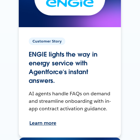
Customer Story
ENGIE lights the way in
energy service with
Agentforce’s instant
answers.
AI agents handle FAQs on demand
and streamline onboarding with in-
app contract activation guidance.
Learn more