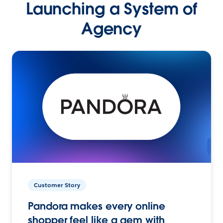
Launching a System of
Agency
Customer Story
Pandora makes every online
shopper feel like a gem with