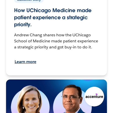
How UChicago Medicine made
patient experience a strategic
priority.
Andrew Chang shares how the UChicago
School of Medicine made patient experience
a strategic priority and got buy-in to do it.
Learn more