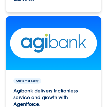
Customer Story
Agibank delivers frictionless
service and growth with
Agentforce.