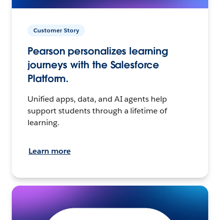
Customer Story
Pearson personalizes learning
journeys with the Salesforce
Platform.
Unified apps, data, and AI agents help
support students through a lifetime of
learning.
Learn more