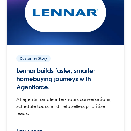
Customer Story
Lennar builds faster, smarter
homebuying journeys with
Agentforce.
AI agents handle after-hours conversations,
schedule tours, and help sellers prioritize
leads.
Learn more