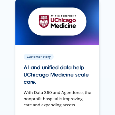
Customer Story
AI and unified data help
UChicago Medicine scale
care.
With Data 360 and Agentforce, the
nonprofit hospital is improving
care and expanding access.