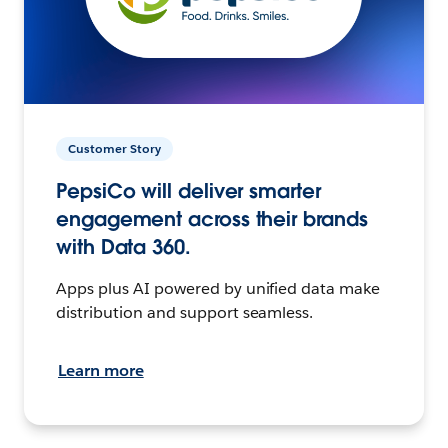
Customer Story
PepsiCo will deliver smarter
engagement across their brands
with Data 360.
Apps plus AI powered by unified data make
distribution and support seamless.
Learn more