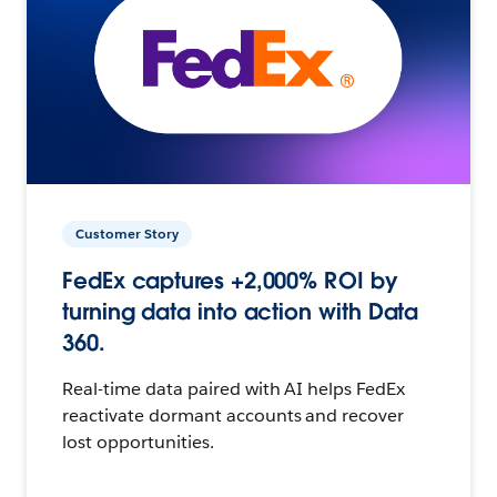
Customer Story
FedEx captures +2,000% ROI by
turning data into action with Data
360.
Real-time data paired with AI helps FedEx
reactivate dormant accounts and recover
lost opportunities.