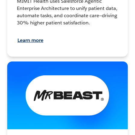
MIMIT Health uses Salesforce Agentic
Enterprise Architecture to unify patient data,
automate tasks, and coordinate care—driving
30% higher patient satisfaction.
Learn more