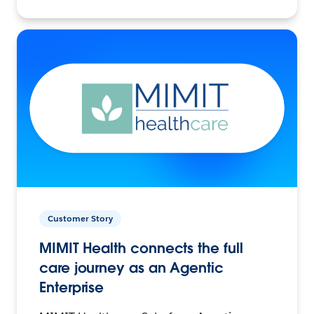
Customer Story
MIMIT Health connects the full
care journey as an Agentic
Enterprise