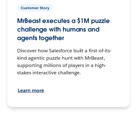
Customer Story
MrBeast executes a $1M puzzle
challenge with humans and
agents together
Discover how Salesforce built a first-of-its-
kind agentic puzzle hunt with MrBeast,
supporting millions of players in a high-
stakes interactive challenge.
Learn more