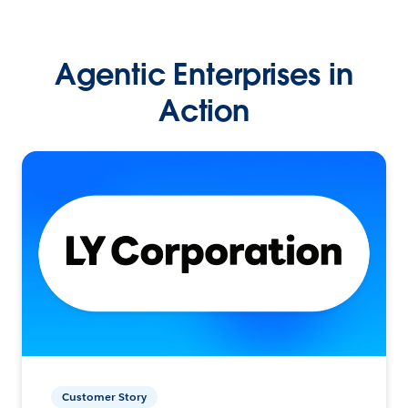
Agentic Enterprises in
Action
Customer Story