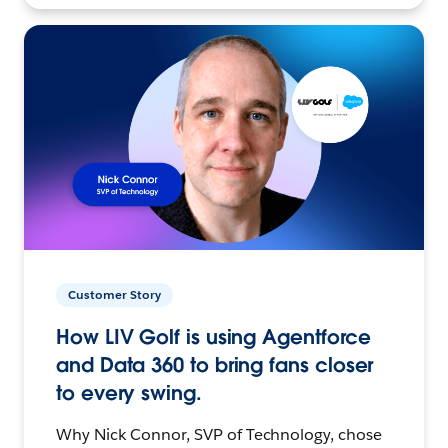
Customer Story
How LIV Golf is using Agentforce
and Data 360 to bring fans closer
to every swing.
Why Nick Connor, SVP of Technology, chose