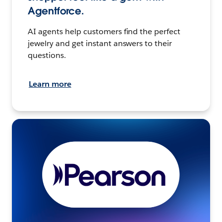
Agentforce.
AI agents help customers find the perfect
jewelry and get instant answers to their
questions.
Learn more