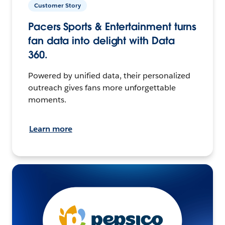
Customer Story
Pacers Sports & Entertainment turns
fan data into delight with Data
360.
Powered by unified data, their personalized
outreach gives fans more unforgettable
moments.
Learn more