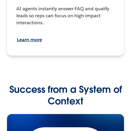
AI agents instantly answer FAQ and qualify
leads so reps can focus on high-impact
interactions.
Learn more
Success from a System of
Context