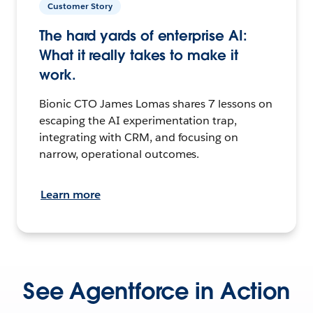
Customer Story
The hard yards of enterprise AI:
What it really takes to make it
work.
Bionic CTO James Lomas shares 7 lessons on
escaping the AI experimentation trap,
integrating with CRM, and focusing on
narrow, operational outcomes.
Learn more
See Agentforce in Action