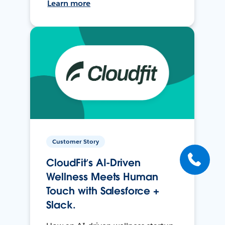
Learn more
Customer Story
CloudFit’s AI-Driven
Wellness Meets Human
Touch with Salesforce +
Slack.