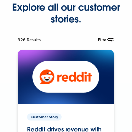
Explore all our customer
stories.
326
Results
Filter
Customer Story
Reddit drives revenue with