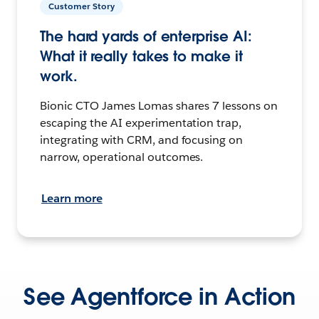
Customer Story
The hard yards of enterprise AI:
What it really takes to make it
work.
Bionic CTO James Lomas shares 7 lessons on
escaping the AI experimentation trap,
integrating with CRM, and focusing on
narrow, operational outcomes.
Learn more
See Agentforce in Action