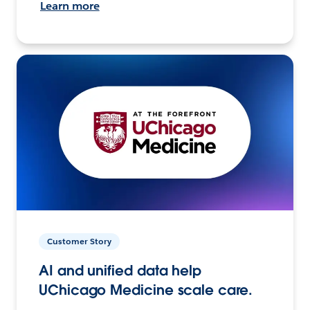
Learn more
Customer Story
AI and unified data help
UChicago Medicine scale care.