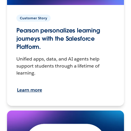
Customer Story
Pearson personalizes learning
journeys with the Salesforce
Platform.
Unified apps, data, and AI agents help
support students through a lifetime of
learning.
Learn more