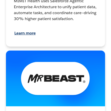
MIMIT Health uses Salesforce Agentic
Enterprise Architecture to unify patient data,
automate tasks, and coordinate care—driving
30% higher patient satisfaction.
Learn more