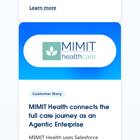
Learn more
Customer Story
MIMIT Health connects the
full care journey as an
Agentic Enterprise
MIMIT Health uses Salesforce