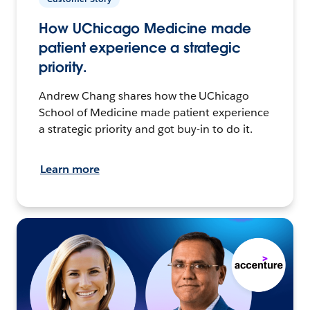
How UChicago Medicine made
patient experience a strategic
priority.
Andrew Chang shares how the UChicago
School of Medicine made patient experience
a strategic priority and got buy-in to do it.
Learn more