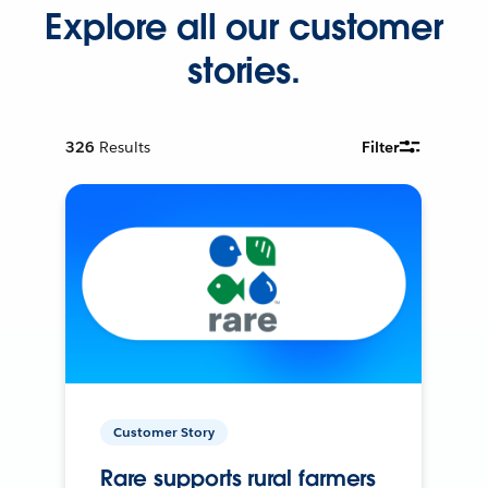
Explore all our customer
stories.
326
Results
Filter
Customer Story
Rare supports rural farmers