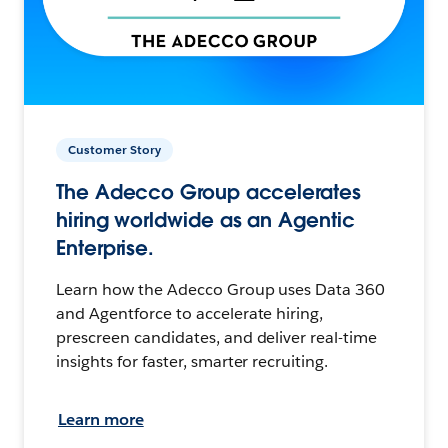
Customer Story
The Adecco Group accelerates
hiring worldwide as an Agentic
Enterprise.
Learn how the Adecco Group uses Data 360
and Agentforce to accelerate hiring,
prescreen candidates, and deliver real-time
insights for faster, smarter recruiting.
Learn more