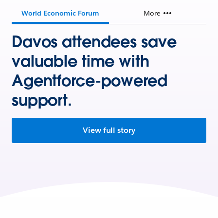
World Economic Forum
More
Davos attendees save
valuable time with
Agentforce-powered
support.
View full story