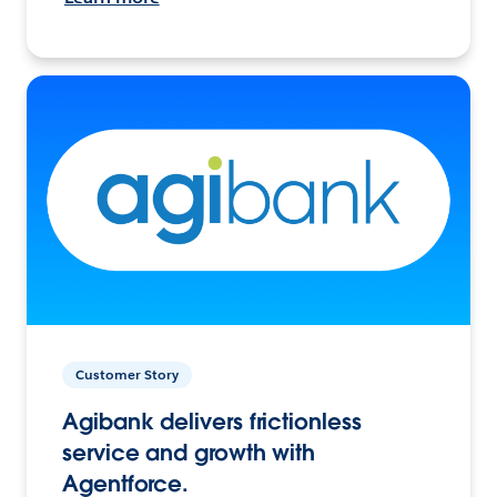
Customer Story
Agibank delivers frictionless
service and growth with
Agentforce.