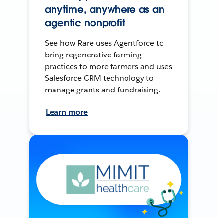
anytime, anywhere as an
agentic nonprofit
See how Rare uses Agentforce to
bring regenerative farming
practices to more farmers and uses
Salesforce CRM technology to
manage grants and fundraising.
Learn more