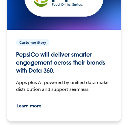
Customer Story
PepsiCo will deliver smarter
engagement across their brands
with Data 360.
Apps plus AI powered by unified data make
distribution and support seamless.
Learn more