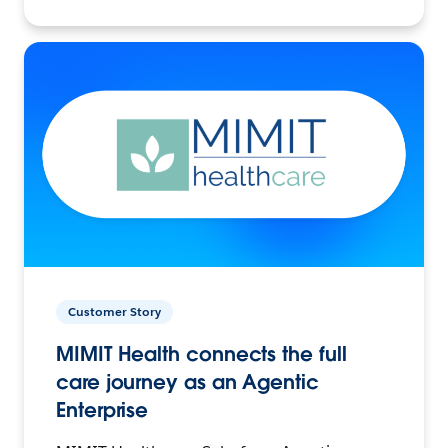
Customer Story
MIMIT Health connects the full
care journey as an Agentic
Enterprise