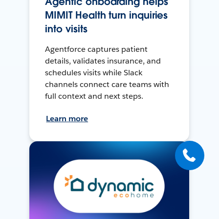
Agentic onboarding helps
MIMIT Health turn inquiries
into visits
Agentforce captures patient
details, validates insurance, and
schedules visits while Slack
channels connect care teams with
full context and next steps.
Learn more