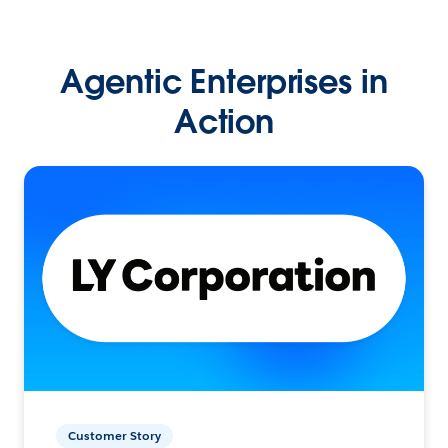
Agentic Enterprises in
Action
Customer Story