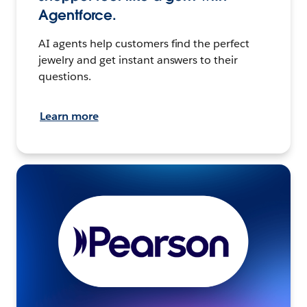
Agentforce.
AI agents help customers find the perfect
jewelry and get instant answers to their
questions.
Learn more