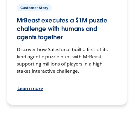
Customer Story
MrBeast executes a $1M puzzle
challenge with humans and
agents together
Discover how Salesforce built a first-of-its-
kind agentic puzzle hunt with MrBeast,
supporting millions of players in a high-
stakes interactive challenge.
Learn more