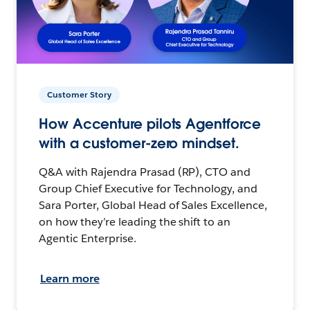
Customer Story
How Accenture pilots Agentforce
with a customer-zero mindset.
Q&A with Rajendra Prasad (RP), CTO and
Group Chief Executive for Technology, and
Sara Porter, Global Head of Sales Excellence,
on how they’re leading the shift to an
Agentic Enterprise.
Learn more