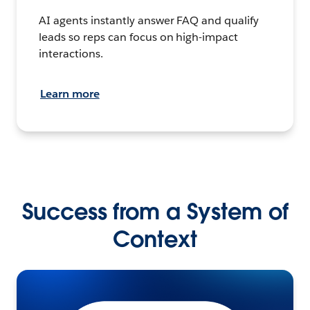
AI agents instantly answer FAQ and qualify
leads so reps can focus on high-impact
interactions.
Learn more
Success from a System of
Context