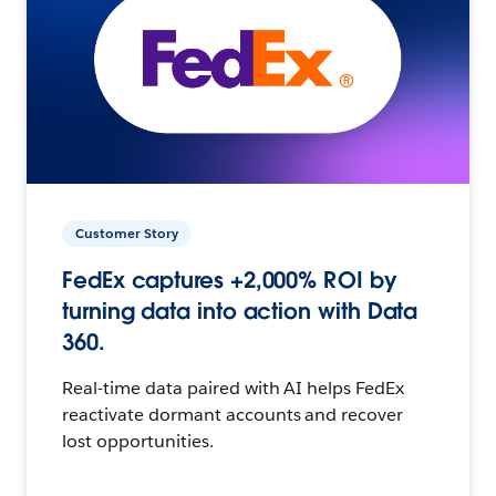
Customer Story
FedEx captures +2,000% ROI by
turning data into action with Data
360.
Real-time data paired with AI helps FedEx
reactivate dormant accounts and recover
lost opportunities.