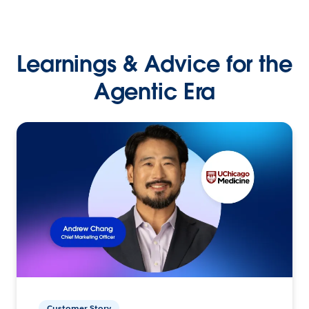
Learnings & Advice for the
Agentic Era
Customer Story