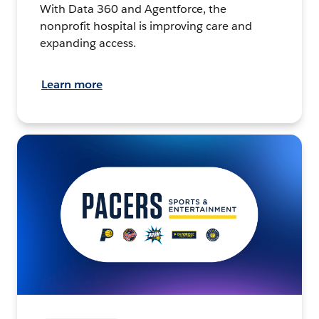
With Data 360 and Agentforce, the
nonprofit hospital is improving care and
expanding access.
Learn more