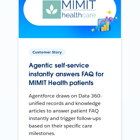
Customer Story
Agentic self-service
instantly answers FAQ for
MIMIT Health patients
Agentforce draws on Data 360-
unified records and knowledge
articles to answer patient FAQ
instantly and trigger follow-ups
based on their specific care
milestones.