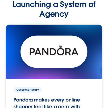
Launching a System of
Agency
Customer Story
Pandora makes every online
shopper feel like a gem with