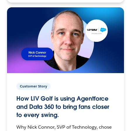
Customer Story
How LIV Golf is using Agentforce
and Data 360 to bring fans closer
to every swing.
Why Nick Connor, SVP of Technology, chose