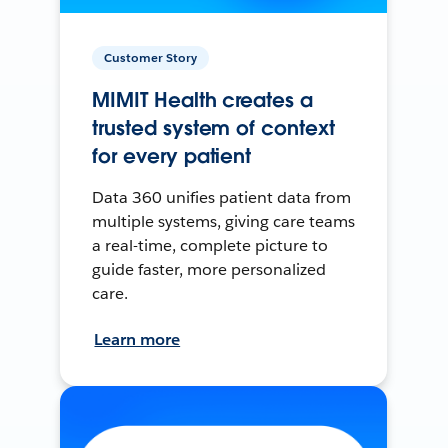
Customer Story
MIMIT Health creates a
trusted system of context
for every patient
Data 360 unifies patient data from
multiple systems, giving care teams
a real-time, complete picture to
guide faster, more personalized
care.
Learn more