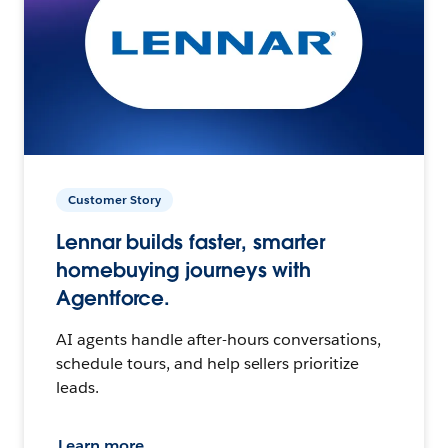
Customer Story
Lennar builds faster, smarter
homebuying journeys with
Agentforce.
AI agents handle after-hours conversations,
schedule tours, and help sellers prioritize
leads.
Learn more