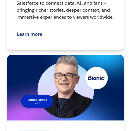
Salesforce to connect data, AI, and fans –
bringing richer stories, deeper context, and
immersive experiences to viewers worldwide.
Learn more