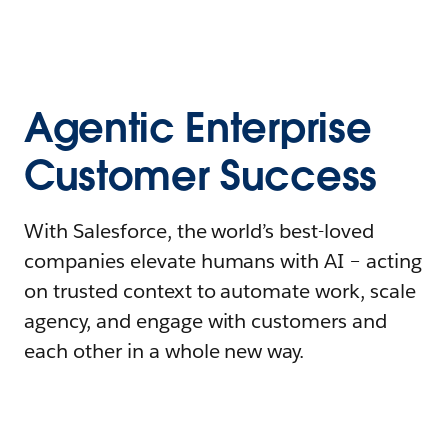
Agentic Enterprise
Customer Success
With Salesforce, the world’s best-loved
companies elevate humans with AI – acting
on trusted context to automate work, scale
agency, and engage with customers and
each other in a whole new way.