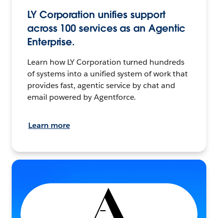
LY Corporation unifies support
across 100 services as an Agentic
Enterprise.
Learn how LY Corporation turned hundreds
of systems into a unified system of work that
provides fast, agentic service by chat and
email powered by Agentforce.
Learn more