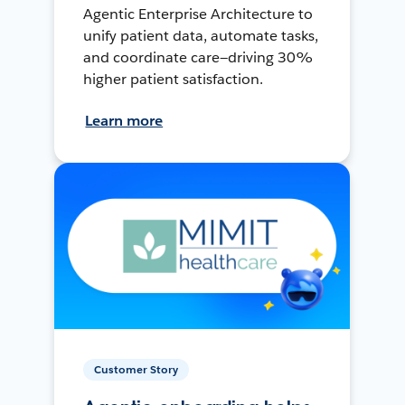
Agentic Enterprise Architecture to
unify patient data, automate tasks,
and coordinate care—driving 30%
higher patient satisfaction.
Learn more
Customer Story