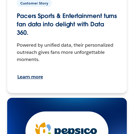
Customer Story
Pacers Sports & Entertainment turns
fan data into delight with Data
360.
Powered by unified data, their personalized
outreach gives fans more unforgettable
moments.
Learn more