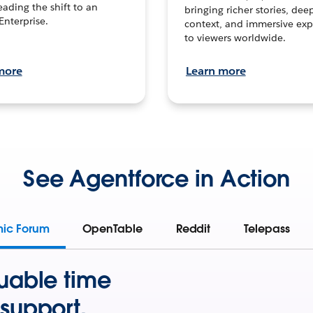
leading the shift to an
bringing richer stories, dee
Enterprise.
context, and immersive exp
to viewers worldwide.
more
Learn more
See Agentforce in Action
mic Forum
OpenTable
Reddit
Telepass
uable time
support.