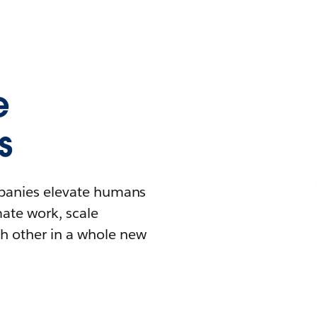
e
s
mpanies elevate humans
mate work, scale
h other in a whole new