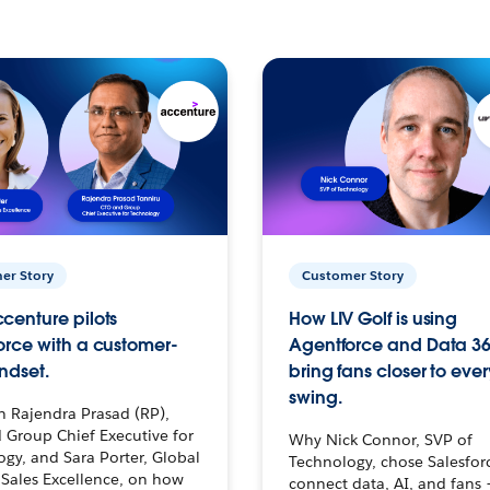
er Story
Customer Story
centure pilots
How LIV Golf is using
orce with a customer-
Agentforce and Data 36
ndset.
bring fans closer to ever
swing.
h Rajendra Prasad (RP),
 Group Chief Executive for
Why Nick Connor, SVP of
gy, and Sara Porter, Global
Technology, chose Salesfor
Sales Excellence, on how
connect data, AI, and fans 