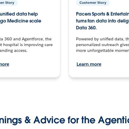
er Story
Customer Story
unified data help
Pacers Sports & Enterta
go Medicine scale
turns fan data into delig
Data 360.
ta 360 and Agentforce, the
Powered by unified data, th
t hospital is improving care
personalized outreach gives
anding access.
more unforgettable momen
more
Learn more
nings & Advice for the Agenti