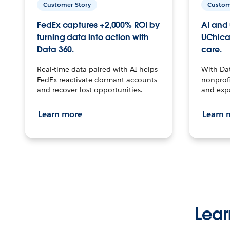
Customer Story
Custom
FedEx captures +2,000% ROI by
AI and 
turning data into action with
UChica
Data 360.
care.
Real-time data paired with AI helps
With Da
FedEx reactivate dormant accounts
nonprofi
and recover lost opportunities.
and exp
Learn more
Learn 
Lear