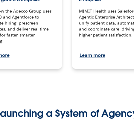
ow the Adecco Group uses
MIMIT Health uses Salesfor
0 and Agentforce to
Agentic Enterprise Architec
te hiring, prescreen
unify patient data, automat
es, and deliver real-time
and coordinate care—drivi
for faster, smarter
higher patient satisfaction.
g.
more
Learn more
Launching a System of Agenc