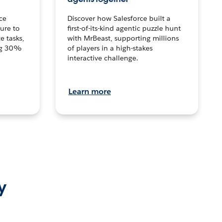
ce
Discover how Salesforce built a
ture to
first-of-its-kind agentic puzzle hunt
e tasks,
with MrBeast, supporting millions
ng 30%
of players in a high-stakes
interactive challenge.
Learn more
y