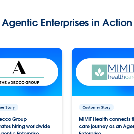
Agentic Enterprises in Action
er Story
Customer Story
ecco Group
MIMIT Health connects th
ates hiring worldwide
care journey as an Age
gentic Enterprise.
Enterprise