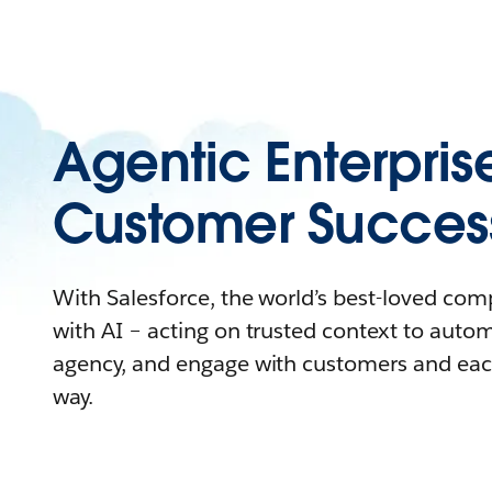
Agentic Enterpris
Customer Succes
With Salesforce, the world’s best-loved co
with AI – acting on trusted context to auto
agency, and engage with customers and eac
way.