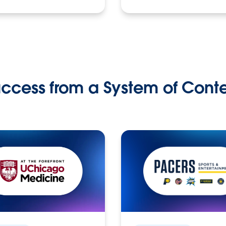
ccess from a System of Cont