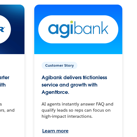
Customer Story
arter
Agibank delivers frictionless
ith
service and growth with
Agentforce.
s
AI agents instantly answer FAQ and
urs, and
qualify leads so reps can focus on
high-impact interactions.
Learn more