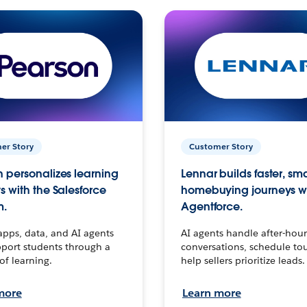
er Story
Customer Story
 personalizes learning
Lennar builds faster, sm
s with the Salesforce
homebuying journeys w
m.
Agentforce.
apps, data, and AI agents
AI agents handle after-hour
port students through a
conversations, schedule to
 of learning.
help sellers prioritize leads.
more
Learn more