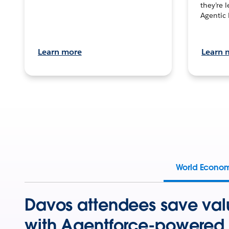
they’re 
Agentic 
Learn more
Learn 
World Econo
Davos attendees save val
with Agentforce-powered 