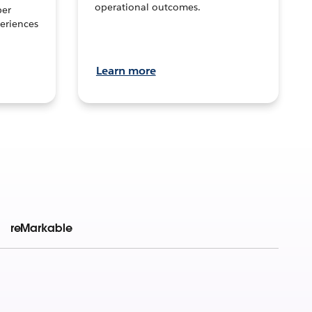
operational outcomes.
per
eriences
Learn more
reMarkable