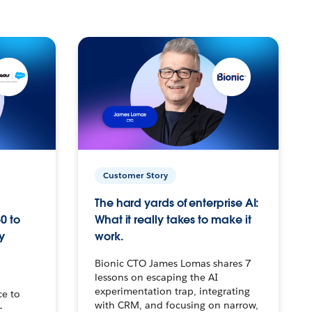
Customer Story
The hard yards of enterprise AI:
0 to
What it really takes to make it
y
work.
Bionic CTO James Lomas shares 7
lessons on escaping the AI
experimentation trap, integrating
ce to
with CRM, and focusing on narrow,
–