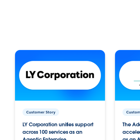
Customer Story
Custom
LY Corporation unifies support
The Ad
across 100 services as an
acceler
Agentic Enterprise.
as an A