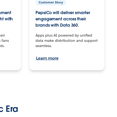
Customer Story
inment
PepsiCo will deliver smarter
ht with
engagement across their
brands with Data 360.
eir
Apps plus AI powered by unified
 fans
data make distribution and support
ts.
seamless.
Learn more
c Era