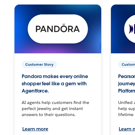
Customer Story
Custom
Pandora makes every online
Pearson
shopper feel like a gem with
journey
Agentforce.
Platfor
AI agents help customers find the
Unified 
perfect jewelry and get instant
help sup
answers to their questions.
lifetime
Learn more
Learn 