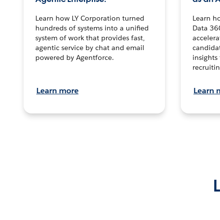
Learn how LY Corporation turned
Learn h
hundreds of systems into a unified
Data 36
system of work that provides fast,
accelera
agentic service by chat and email
candidat
powered by Agentforce.
insights 
recruitin
Learn more
Learn 