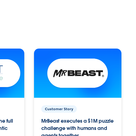
Customer Story
e full
MrBeast executes a $1M puzzle
ntic
challenge with humans and
agents together