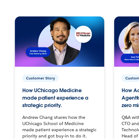
Customer Story
Custom
How UChicago Medicine
How Ac
made patient experience a
Agentf
strategic priority.
zero mi
Andrew Chang shares how the
Q&A wit
UChicago School of Medicine
CTO and
made patient experience a strategic
Technolo
priority and got buy-in to do it.
Head of 