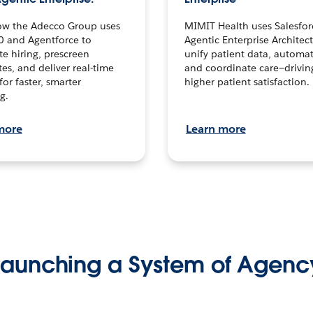
ow the Adecco Group uses
MIMIT Health uses Salesfor
0 and Agentforce to
Agentic Enterprise Architec
te hiring, prescreen
unify patient data, automat
es, and deliver real-time
and coordinate care—drivi
for faster, smarter
higher patient satisfaction.
g.
more
Learn more
Launching a System of Agenc