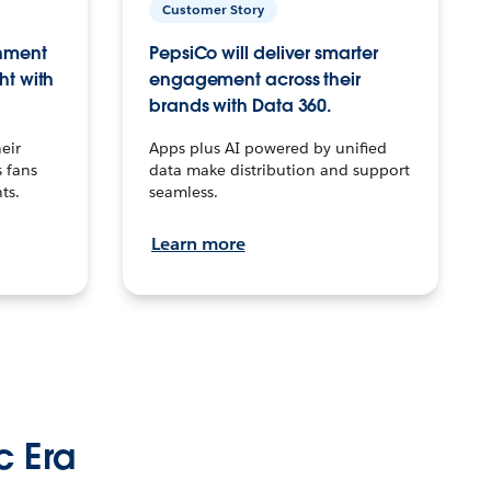
Customer Story
inment
PepsiCo will deliver smarter
ht with
engagement across their
brands with Data 360.
eir
Apps plus AI powered by unified
 fans
data make distribution and support
ts.
seamless.
Learn more
c Era