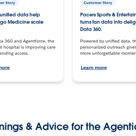
er Story
Customer Story
unified data help
Pacers Sports & Enterta
go Medicine scale
turns fan data into delig
Data 360.
ta 360 and Agentforce, the
Powered by unified data, th
t hospital is improving care
personalized outreach gives
anding access.
more unforgettable momen
more
Learn more
nings & Advice for the Agenti