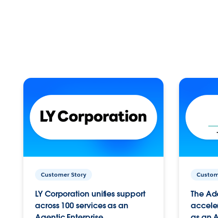
Customer Story
Custom
LY Corporation unifies support
The Ad
across 100 services as an
acceler
Agentic Enterprise.
as an A