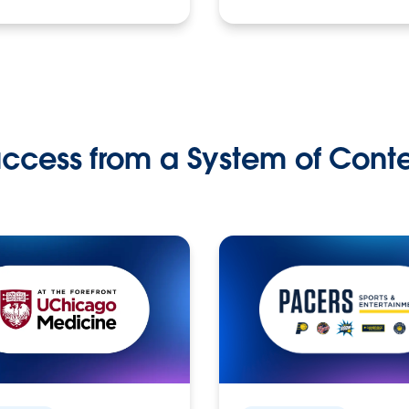
ccess from a System of Cont