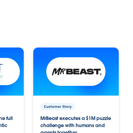
Customer Story
e full
MrBeast executes a $1M puzzle
ntic
challenge with humans and
agents together