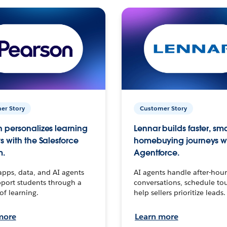
er Story
Customer Story
 personalizes learning
Lennar builds faster, sm
s with the Salesforce
homebuying journeys w
m.
Agentforce.
apps, data, and AI agents
AI agents handle after-hour
port students through a
conversations, schedule to
 of learning.
help sellers prioritize leads.
more
Learn more