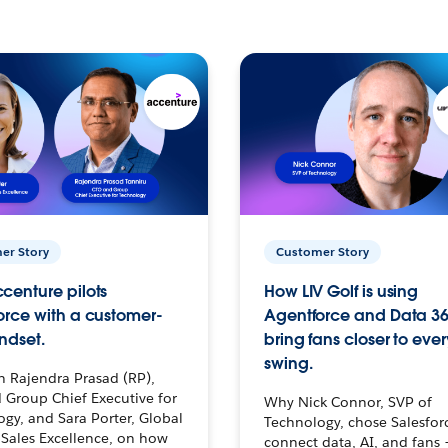
er Story
Customer Story
centure pilots
How LIV Golf is using
orce with a customer-
Agentforce and Data 36
ndset.
bring fans closer to ever
swing.
h Rajendra Prasad (RP),
 Group Chief Executive for
Why Nick Connor, SVP of
gy, and Sara Porter, Global
Technology, chose Salesfor
Sales Excellence, on how
connect data, AI, and fans 