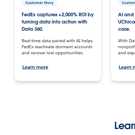
Customer Story
Custom
FedEx captures +2,000% ROI by
AI and 
turning data into action with
UChica
Data 360.
care.
Real-time data paired with AI helps
With Da
FedEx reactivate dormant accounts
nonprofi
and recover lost opportunities.
and exp
Learn more
Learn 
Lear