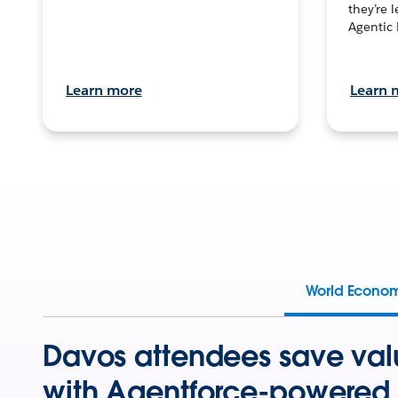
they’re 
Agentic 
Learn more
Learn 
World Econo
Davos attendees save val
with Agentforce-powered 