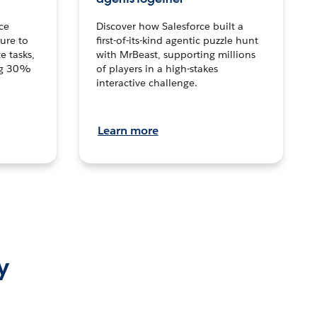
ce
Discover how Salesforce built a
ture to
first-of-its-kind agentic puzzle hunt
e tasks,
with MrBeast, supporting millions
ng 30%
of players in a high-stakes
interactive challenge.
Learn more
y