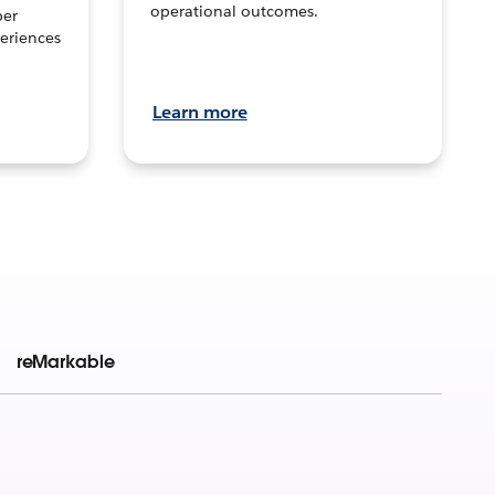
operational outcomes.
per
eriences
Learn more
reMarkable