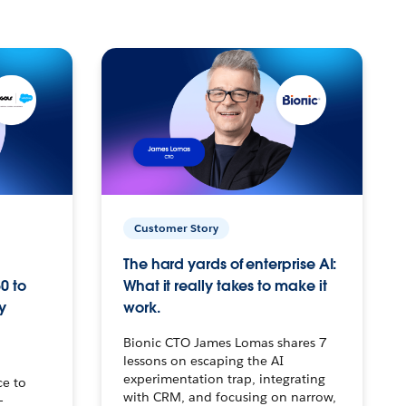
Customer Story
The hard yards of enterprise AI:
0 to
What it really takes to make it
y
work.
Bionic CTO James Lomas shares 7
lessons on escaping the AI
experimentation trap, integrating
ce to
with CRM, and focusing on narrow,
–