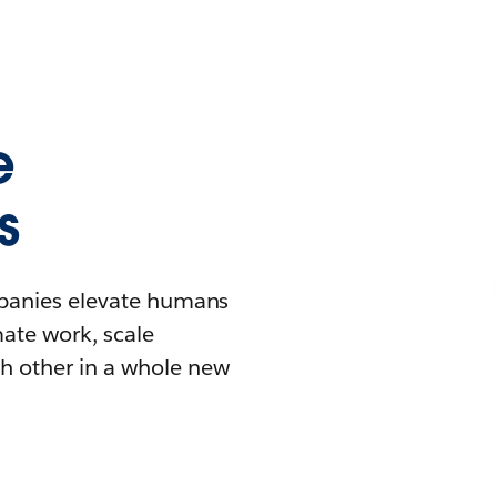
e
s
mpanies elevate humans
mate work, scale
h other in a whole new