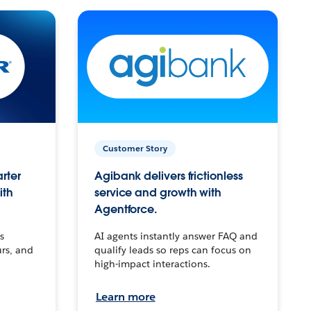
Customer Story
arter
Agibank delivers frictionless
ith
service and growth with
Agentforce.
s
AI agents instantly answer FAQ and
urs, and
qualify leads so reps can focus on
high-impact interactions.
Learn more