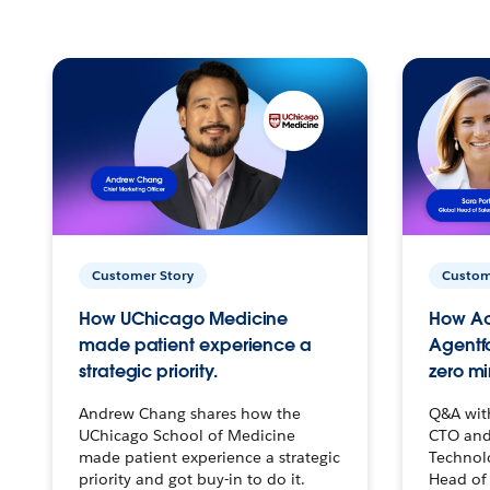
Customer Story
Custom
How UChicago Medicine
How Ac
made patient experience a
Agentf
strategic priority.
zero mi
Andrew Chang shares how the
Q&A wit
UChicago School of Medicine
CTO and
made patient experience a strategic
Technolo
priority and got buy-in to do it.
Head of 