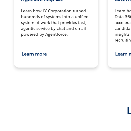
Learn how LY Corporation turned
Learn h
hundreds of systems into a unified
Data 36
system of work that provides fast,
accelera
agentic service by chat and email
candidat
powered by Agentforce.
insights 
recruitin
Learn more
Learn 