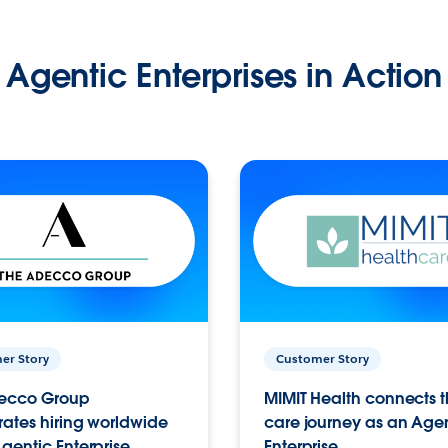
Agentic Enterprises in Action
er Story
Customer Story
ecco Group
MIMIT Health connects th
ates hiring worldwide
care journey as an Age
gentic Enterprise.
Enterprise