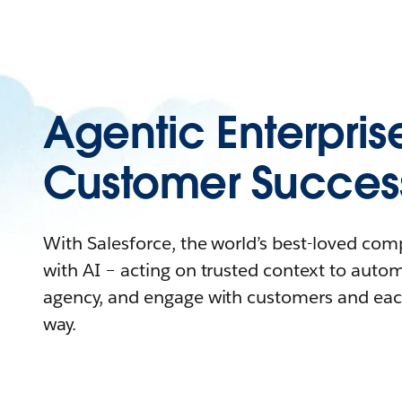
Agentic Enterpris
Customer Succes
With Salesforce, the world’s best-loved co
with AI – acting on trusted context to auto
agency, and engage with customers and eac
way.