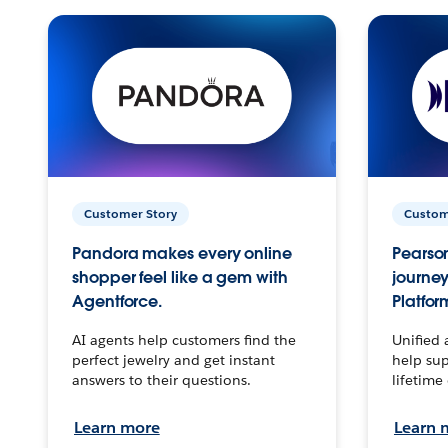
Customer Story
Custom
Pandora makes every online
Pearson
shopper feel like a gem with
journey
Agentforce.
Platfor
AI agents help customers find the
Unified 
perfect jewelry and get instant
help sup
answers to their questions.
lifetime
Learn more
Learn 