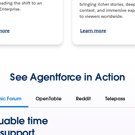
leading the shift to an
bringing richer stories, dee
Enterprise.
context, and immersive exp
to viewers worldwide.
more
Learn more
See Agentforce in Action
mic Forum
OpenTable
Reddit
Telepass
uable time
support.