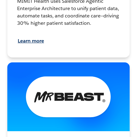
MIMIT Health uses Salesforce Agentic
Enterprise Architecture to unify patient data,
automate tasks, and coordinate care—driving
30% higher patient satisfaction.
Learn more