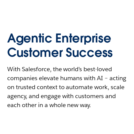
Agentic Enterprise
Customer Success
With Salesforce, the world’s best-loved
companies elevate humans with AI – acting
on trusted context to automate work, scale
agency, and engage with customers and
each other in a whole new way.