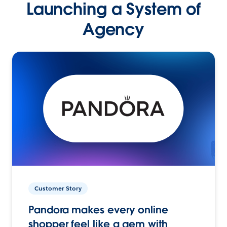
Launching a System of
Agency
Customer Story
Pandora makes every online
shopper feel like a gem with