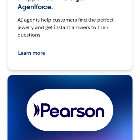
Agentforce.
AI agents help customers find the perfect
jewelry and get instant answers to their
questions.
Learn more