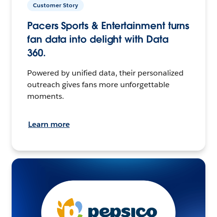
Customer Story
Pacers Sports & Entertainment turns
fan data into delight with Data
360.
Powered by unified data, their personalized
outreach gives fans more unforgettable
moments.
Learn more