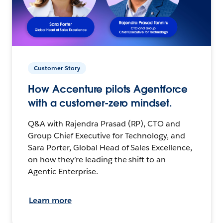
Customer Story
How Accenture pilots Agentforce
with a customer-zero mindset.
Q&A with Rajendra Prasad (RP), CTO and
Group Chief Executive for Technology, and
Sara Porter, Global Head of Sales Excellence,
on how they’re leading the shift to an
Agentic Enterprise.
Learn more