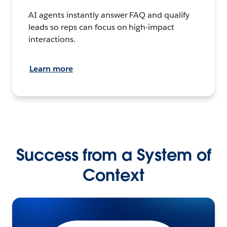
AI agents instantly answer FAQ and qualify
leads so reps can focus on high-impact
interactions.
Learn more
Success from a System of
Context