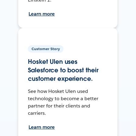
Learn more
Customer Story
Hosket Ulen uses
Salesforce to boost their
customer experience.
See how Hosket Ulen used
technology to become a better
partner for their clients and
carriers.
Learn more