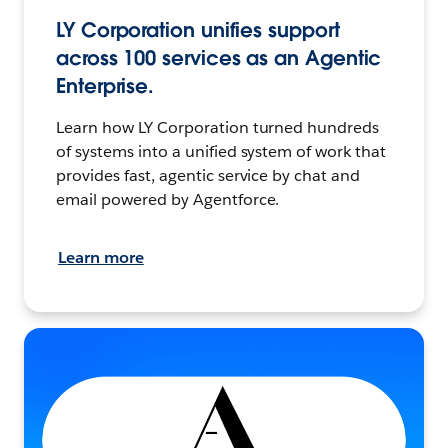
LY Corporation unifies support
across 100 services as an Agentic
Enterprise.
Learn how LY Corporation turned hundreds
of systems into a unified system of work that
provides fast, agentic service by chat and
email powered by Agentforce.
Learn more