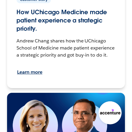
How UChicago Medicine made
patient experience a strategic
priority.
Andrew Chang shares how the UChicago
School of Medicine made patient experience
a strategic priority and got buy-in to do it.
Learn more