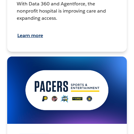
With Data 360 and Agentforce, the
nonprofit hospital is improving care and
expanding access.
Learn more