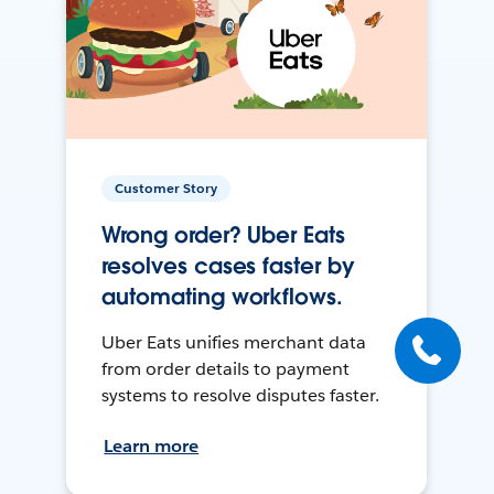
Customer Story
Wrong order? Uber Eats
resolves cases faster by
automating workflows.
Uber Eats unifies merchant data
from order details to payment
systems to resolve disputes faster.
Learn more