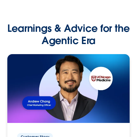
Learnings & Advice for the
Agentic Era
Customer Story