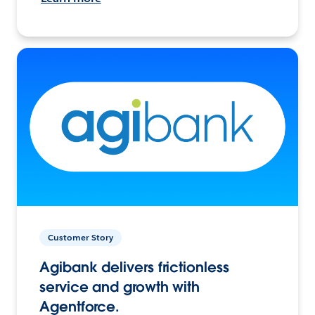
Customer Story
Agibank delivers frictionless
service and growth with
Agentforce.