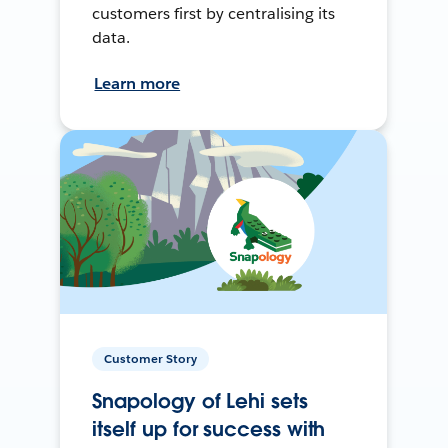
customers first by centralising its
data.
Learn more
Customer Story
Snapology of Lehi sets
itself up for success with