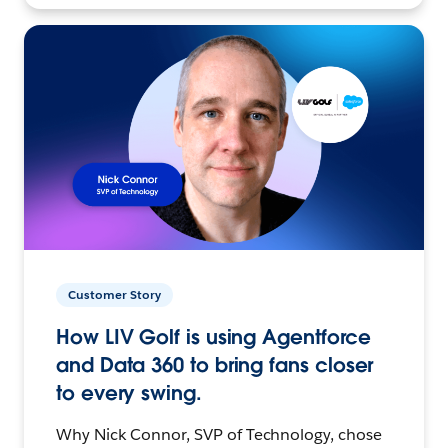
Customer Story
How LIV Golf is using Agentforce
and Data 360 to bring fans closer
to every swing.
Why Nick Connor, SVP of Technology, chose