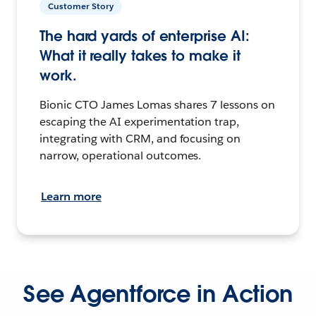
Customer Story
The hard yards of enterprise AI:
What it really takes to make it
work.
Bionic CTO James Lomas shares 7 lessons on
escaping the AI experimentation trap,
integrating with CRM, and focusing on
narrow, operational outcomes.
Learn more
See Agentforce in Action