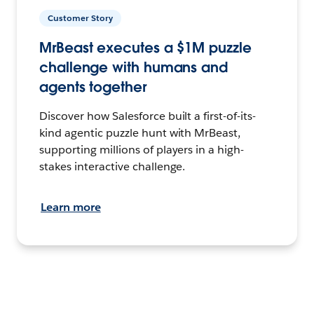
Customer Story
MrBeast executes a $1M puzzle
challenge with humans and
agents together
Discover how Salesforce built a first-of-its-
kind agentic puzzle hunt with MrBeast,
supporting millions of players in a high-
stakes interactive challenge.
Learn more