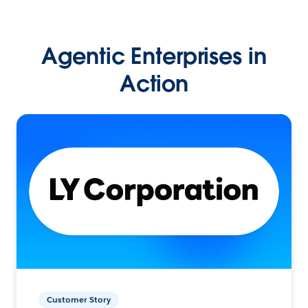
Agentic Enterprises in
Action
Customer Story