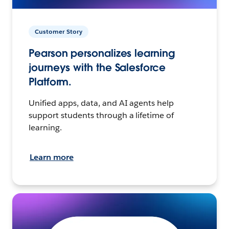
Customer Story
Pearson personalizes learning
journeys with the Salesforce
Platform.
Unified apps, data, and AI agents help
support students through a lifetime of
learning.
Learn more