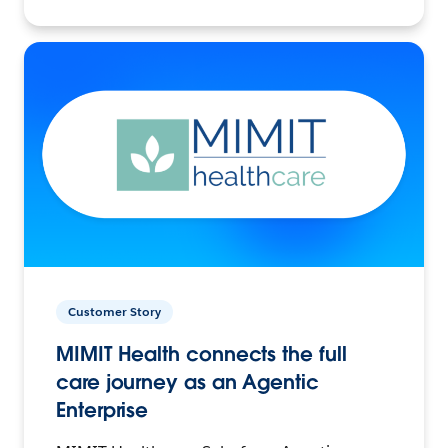
Customer Story
MIMIT Health connects the full
care journey as an Agentic
Enterprise