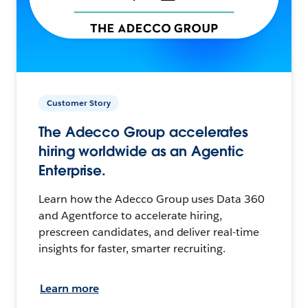
Customer Story
The Adecco Group accelerates
hiring worldwide as an Agentic
Enterprise.
Learn how the Adecco Group uses Data 360
and Agentforce to accelerate hiring,
prescreen candidates, and deliver real-time
insights for faster, smarter recruiting.
Learn more