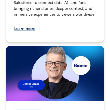
Salesforce to connect data, AI, and fans –
bringing richer stories, deeper context, and
immersive experiences to viewers worldwide.
Learn more