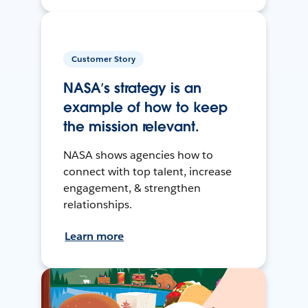
Customer Story
NASA’s strategy is an
example of how to keep
the mission relevant.
NASA shows agencies how to
connect with top talent, increase
engagement, & strengthen
relationships.
Learn more