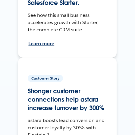
Salesforce Starter.
See how this small business
accelerates growth with Starter,
the complete CRM suite.
Learn more
Customer Story
Stronger customer
connections help astara
increase turnover by 300%
astara boosts lead conversion and
customer loyalty by 30% with
Einstein 1.