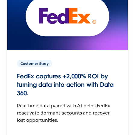
Customer Story
FedEx captures +2,000% ROI by
turning data into action with Data
360.
Real-time data paired with AI helps FedEx
reactivate dormant accounts and recover
lost opportunities.