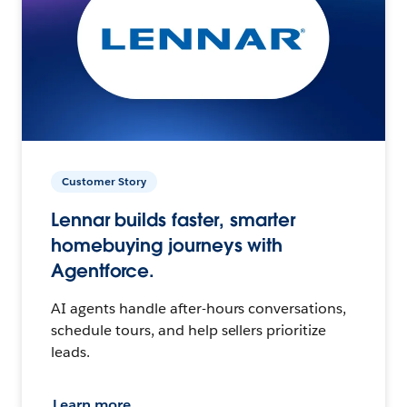
Customer Story
Lennar builds faster, smarter
homebuying journeys with
Agentforce.
AI agents handle after-hours conversations,
schedule tours, and help sellers prioritize
leads.
Learn more