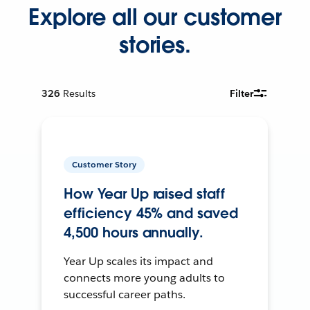
Explore all our customer
stories.
326
Results
Filter
Customer Story
How Year Up raised staff
efficiency 45% and saved
4,500 hours annually.
Year Up scales its impact and
connects more young adults to
successful career paths.