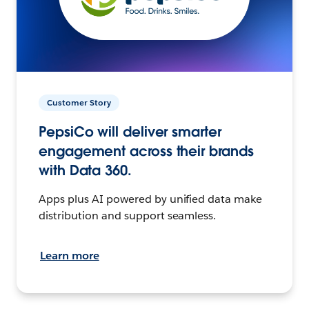
Customer Story
PepsiCo will deliver smarter
engagement across their brands
with Data 360.
Apps plus AI powered by unified data make
distribution and support seamless.
Learn more