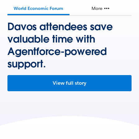
World Economic Forum
More
Davos attendees save
valuable time with
Agentforce-powered
support.
View full story