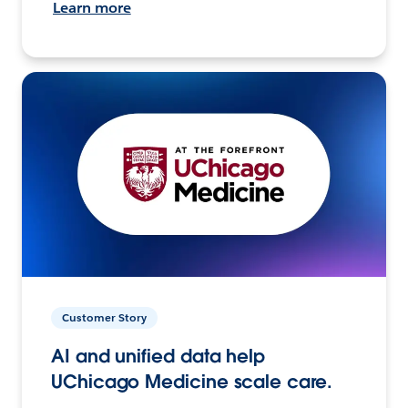
Learn more
Customer Story
AI and unified data help
UChicago Medicine scale care.