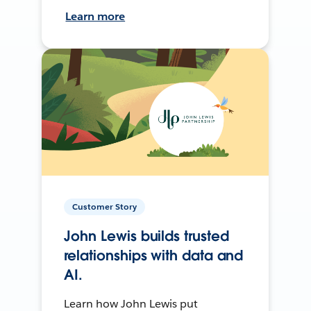
Learn more
Customer Story
John Lewis builds trusted
relationships with data and
AI.
Learn how John Lewis put