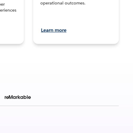
operational outcomes.
per
eriences
Learn more
reMarkable