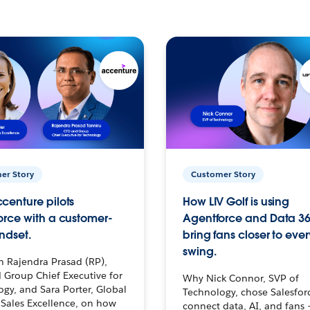
er Story
Customer Story
centure pilots
How LIV Golf is using
orce with a customer-
Agentforce and Data 36
ndset.
bring fans closer to ever
swing.
h Rajendra Prasad (RP),
 Group Chief Executive for
Why Nick Connor, SVP of
gy, and Sara Porter, Global
Technology, chose Salesfor
Sales Excellence, on how
connect data, AI, and fans 