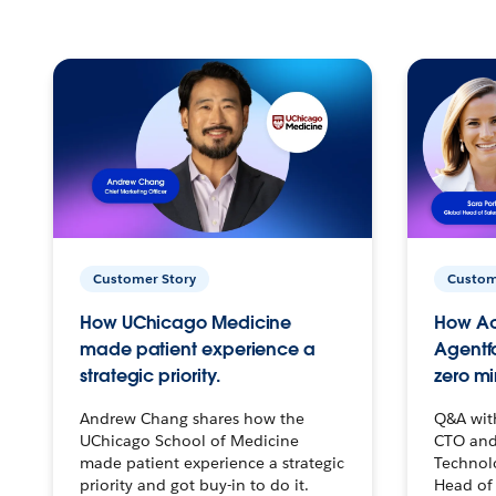
Customer Story
Custom
How UChicago Medicine
How Ac
made patient experience a
Agentf
strategic priority.
zero mi
Andrew Chang shares how the
Q&A wit
UChicago School of Medicine
CTO and
made patient experience a strategic
Technolo
priority and got buy-in to do it.
Head of 