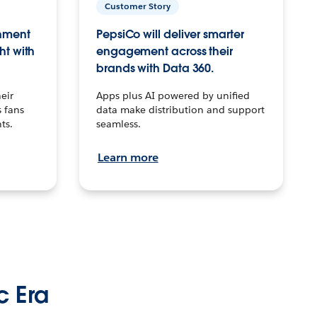
Customer Story
inment
PepsiCo will deliver smarter
ht with
engagement across their
brands with Data 360.
eir
Apps plus AI powered by unified
 fans
data make distribution and support
ts.
seamless.
Learn more
c Era