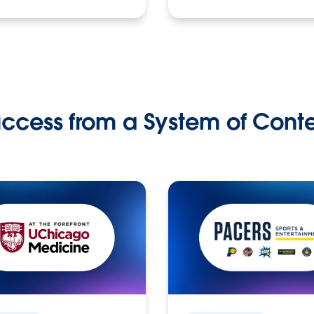
ccess from a System of Cont