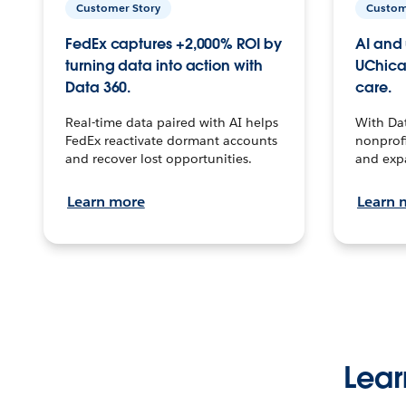
Customer Story
Custom
FedEx captures +2,000% ROI by
AI and 
turning data into action with
UChica
Data 360.
care.
Real-time data paired with AI helps
With Da
FedEx reactivate dormant accounts
nonprofi
and recover lost opportunities.
and exp
Learn more
Learn 
Lear