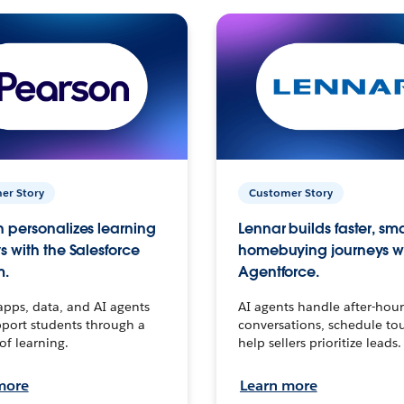
er Story
Customer Story
 personalizes learning
Lennar builds faster, sm
s with the Salesforce
homebuying journeys w
m.
Agentforce.
apps, data, and AI agents
AI agents handle after-hour
port students through a
conversations, schedule to
 of learning.
help sellers prioritize leads.
more
Learn more