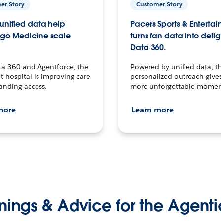
er Story
Customer Story
unified data help
Pacers Sports & Enterta
go Medicine scale
turns fan data into delig
Data 360.
ta 360 and Agentforce, the
Powered by unified data, th
t hospital is improving care
personalized outreach gives
anding access.
more unforgettable momen
more
Learn more
nings & Advice for the Agenti