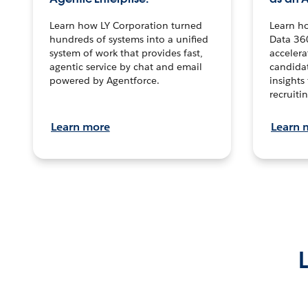
Learn how LY Corporation turned
Learn h
hundreds of systems into a unified
Data 36
system of work that provides fast,
accelera
agentic service by chat and email
candidat
powered by Agentforce.
insights 
recruitin
Learn more
Learn 