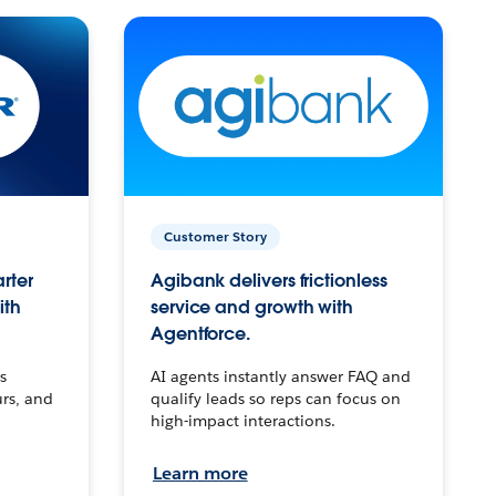
Customer Story
arter
Agibank delivers frictionless
ith
service and growth with
Agentforce.
s
AI agents instantly answer FAQ and
urs, and
qualify leads so reps can focus on
high-impact interactions.
Learn more