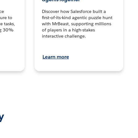
ce
Discover how Salesforce built a
ture to
first-of-its-kind agentic puzzle hunt
e tasks,
with MrBeast, supporting millions
ng 30%
of players in a high-stakes
interactive challenge.
Learn more
y