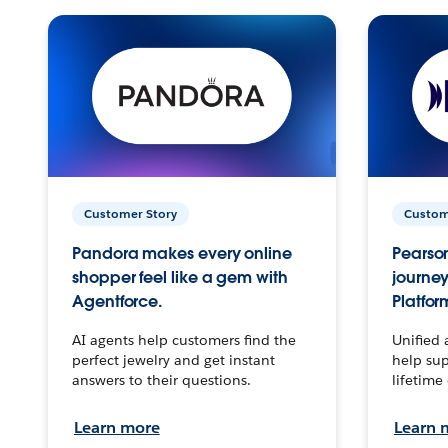
Customer Story
Custom
Pandora makes every online
Pearson
shopper feel like a gem with
journey
Agentforce.
Platfor
AI agents help customers find the
Unified 
perfect jewelry and get instant
help sup
answers to their questions.
lifetime
Learn more
Learn 