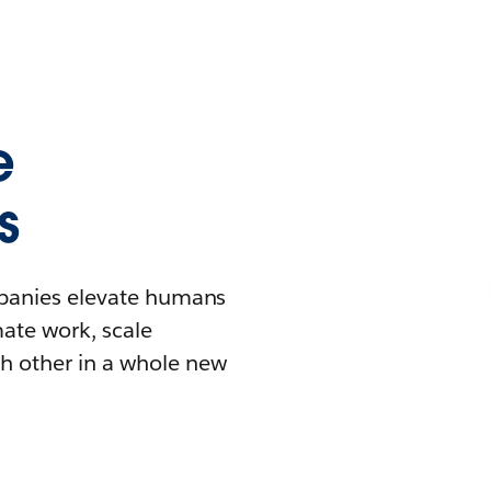
e
s
mpanies elevate humans
mate work, scale
h other in a whole new