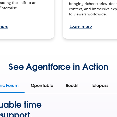
leading the shift to an
bringing richer stories, dee
Enterprise.
context, and immersive exp
to viewers worldwide.
more
Learn more
See Agentforce in Action
mic Forum
OpenTable
Reddit
Telepass
uable time
support.