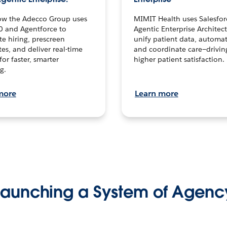
ow the Adecco Group uses
MIMIT Health uses Salesfor
0 and Agentforce to
Agentic Enterprise Architec
te hiring, prescreen
unify patient data, automat
es, and deliver real-time
and coordinate care—drivi
for faster, smarter
higher patient satisfaction.
g.
more
Learn more
Launching a System of Agenc