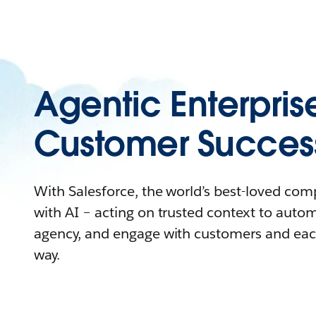
Agentic Enterpris
Customer Succes
With Salesforce, the world’s best-loved co
with AI – acting on trusted context to auto
agency, and engage with customers and eac
way.