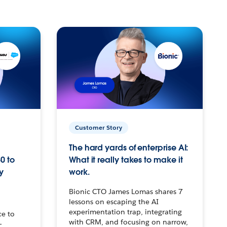
Customer Story
The hard yards of enterprise AI:
0 to
What it really takes to make it
y
work.
Bionic CTO James Lomas shares 7
lessons on escaping the AI
experimentation trap, integrating
ce to
with CRM, and focusing on narrow,
–