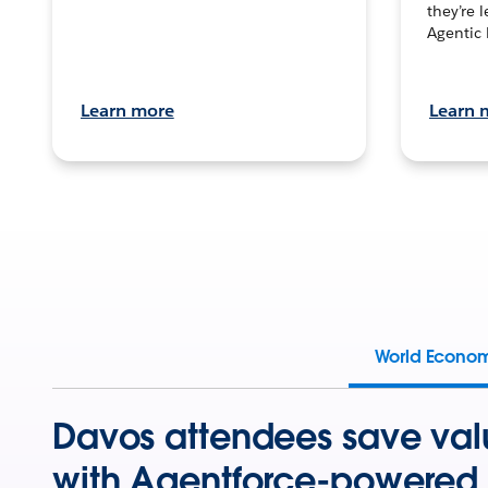
they’re 
Agentic 
Learn more
Learn 
World Econo
Davos attendees save val
with Agentforce-powered 