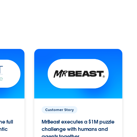
Customer Story
e full
MrBeast executes a $1M puzzle
ntic
challenge with humans and
agents together