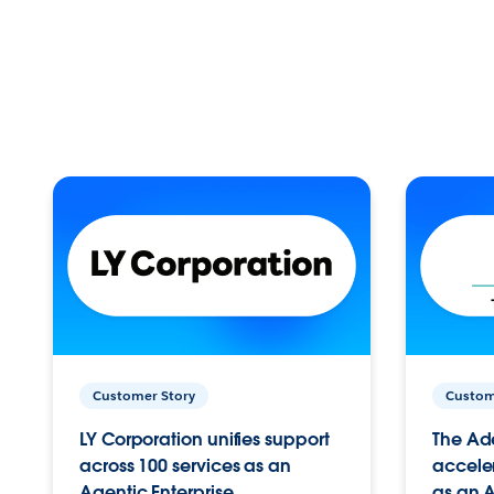
Customer Story
Custom
LY Corporation unifies support
The Ad
across 100 services as an
acceler
Agentic Enterprise.
as an A