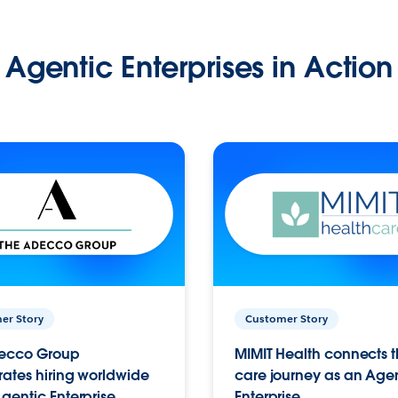
Agentic Enterprises in Action
er Story
Customer Story
ecco Group
MIMIT Health connects th
ates hiring worldwide
care journey as an Age
gentic Enterprise.
Enterprise