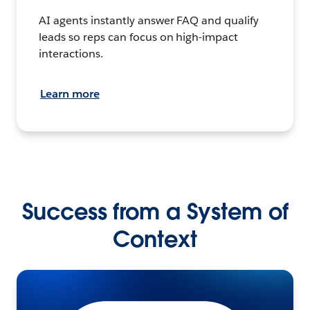
AI agents instantly answer FAQ and qualify
leads so reps can focus on high-impact
interactions.
Learn more
Success from a System of
Context