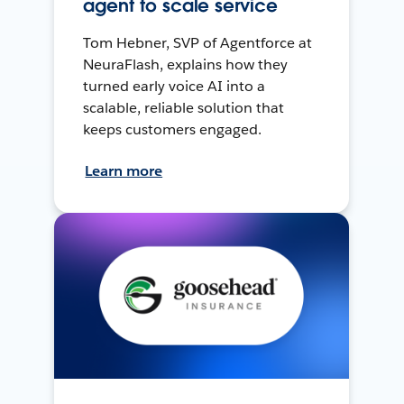
agent to scale service
Tom Hebner, SVP of Agentforce at
NeuraFlash, explains how they
turned early voice AI into a
scalable, reliable solution that
keeps customers engaged.
Learn more