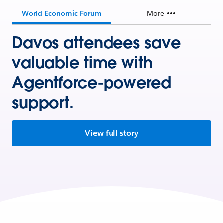
World Economic Forum
More
Davos attendees save
valuable time with
Agentforce-powered
support.
View full story