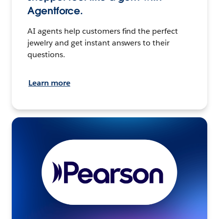
Agentforce.
AI agents help customers find the perfect
jewelry and get instant answers to their
questions.
Learn more