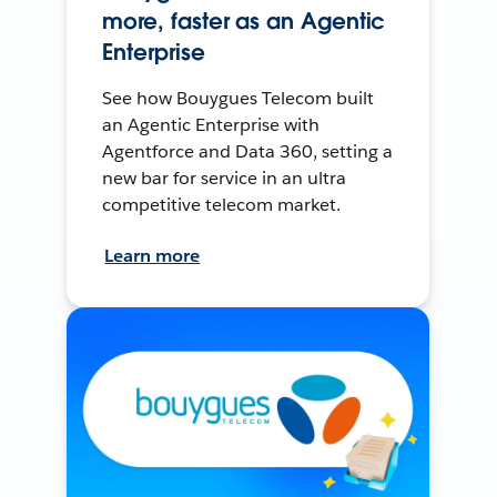
more, faster as an Agentic
Enterprise
See how Bouygues Telecom built
an Agentic Enterprise with
Agentforce and Data 360, setting a
new bar for service in an ultra
competitive telecom market.
Learn more