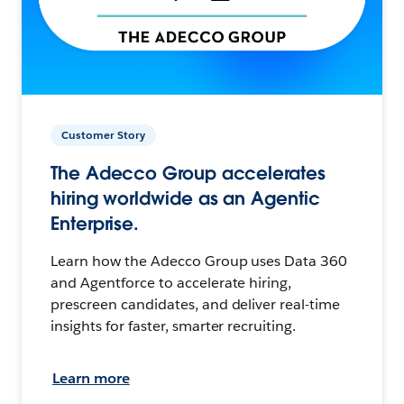
Customer Story
The Adecco Group accelerates
hiring worldwide as an Agentic
Enterprise.
Learn how the Adecco Group uses Data 360
and Agentforce to accelerate hiring,
prescreen candidates, and deliver real-time
insights for faster, smarter recruiting.
Learn more