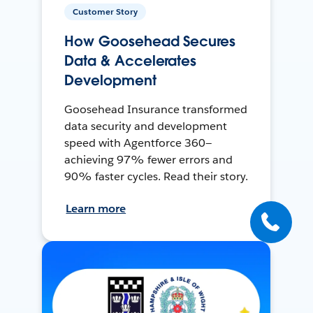
Customer Story
How Goosehead Secures
Data & Accelerates
Development
Goosehead Insurance transformed
data security and development
speed with Agentforce 360—
achieving 97% fewer errors and
90% faster cycles. Read their story.
Learn more