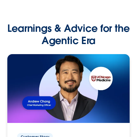
Learnings & Advice for the
Agentic Era
Customer Story