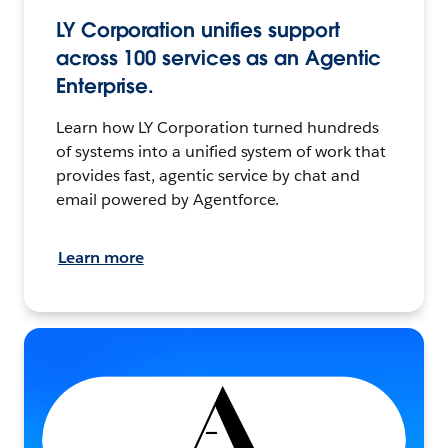
LY Corporation unifies support
across 100 services as an Agentic
Enterprise.
Learn how LY Corporation turned hundreds
of systems into a unified system of work that
provides fast, agentic service by chat and
email powered by Agentforce.
Learn more