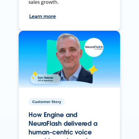
sales growth.
Learn more
Customer Story
How Engine and
NeuraFlash delivered a
human-centric voice