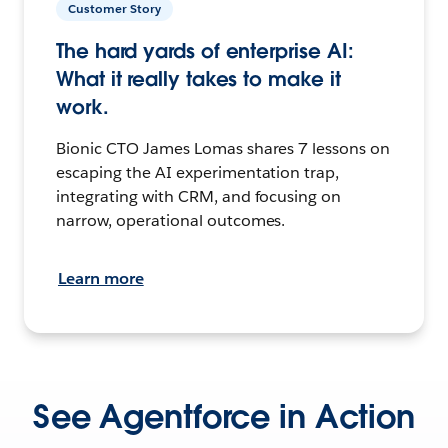
Customer Story
The hard yards of enterprise AI:
What it really takes to make it
work.
Bionic CTO James Lomas shares 7 lessons on
escaping the AI experimentation trap,
integrating with CRM, and focusing on
narrow, operational outcomes.
Learn more
See Agentforce in Action