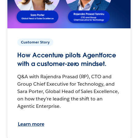
Customer Story
How Accenture pilots Agentforce
with a customer-zero mindset.
Q&A with Rajendra Prasad (RP), CTO and
Group Chief Executive for Technology, and
Sara Porter, Global Head of Sales Excellence,
on how they’re leading the shift to an
Agentic Enterprise.
Learn more