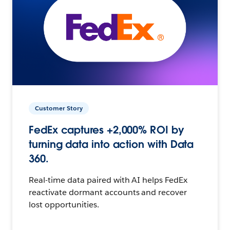
Customer Story
FedEx captures +2,000% ROI by
turning data into action with Data
360.
Real-time data paired with AI helps FedEx
reactivate dormant accounts and recover
lost opportunities.