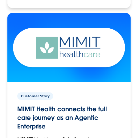
Customer Story
MIMIT Health connects the full
care journey as an Agentic
Enterprise