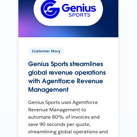
Customer Story
Genius Sports streamlines
global revenue operations
with Agentforce Revenue
Management
Genius Sports uses Agentforce
Revenue Management to
automate 80% of invoices and
save 90 seconds per quote,
streamlining global operations and