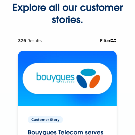
Explore all our customer
stories.
326
Results
Filter
Customer Story
Bouygues Telecom serves