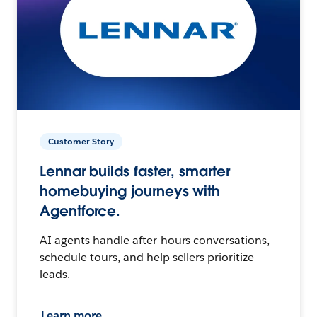
Customer Story
Lennar builds faster, smarter
homebuying journeys with
Agentforce.
AI agents handle after-hours conversations,
schedule tours, and help sellers prioritize
leads.
Learn more