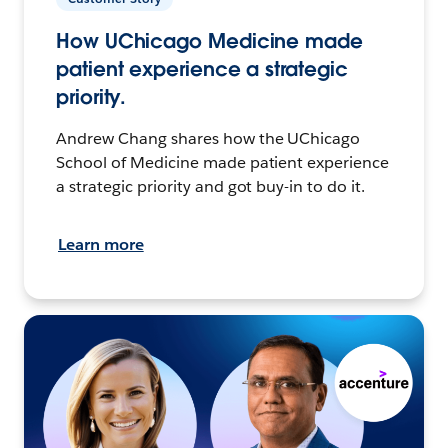
How UChicago Medicine made
patient experience a strategic
priority.
Andrew Chang shares how the UChicago
School of Medicine made patient experience
a strategic priority and got buy-in to do it.
Learn more