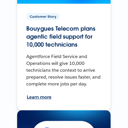
Customer Story
Bouygues Telecom plans
agentic field support for
10,000 technicians
Agentforce Field Service and
Operations will give 10,000
technicians the context to arrive
prepared, resolve issues faster, and
complete more jobs per day.
Learn more