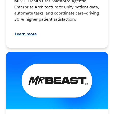
MIMIT Health uses Salesforce Agentic
Enterprise Architecture to unify patient data,
automate tasks, and coordinate care—driving
30% higher patient satisfaction.
Learn more