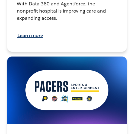
With Data 360 and Agentforce, the
nonprofit hospital is improving care and
expanding access.
Learn more