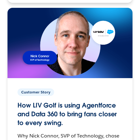
Customer Story
How LIV Golf is using Agentforce
and Data 360 to bring fans closer
to every swing.
Why Nick Connor, SVP of Technology, chose