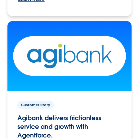
Customer Story
Agibank delivers frictionless
service and growth with
Agentforce.