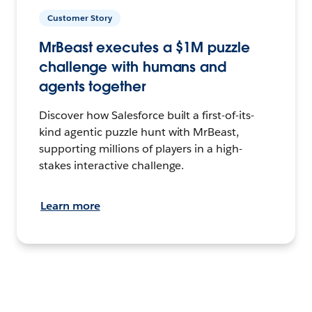
Customer Story
MrBeast executes a $1M puzzle
challenge with humans and
agents together
Discover how Salesforce built a first-of-its-
kind agentic puzzle hunt with MrBeast,
supporting millions of players in a high-
stakes interactive challenge.
Learn more