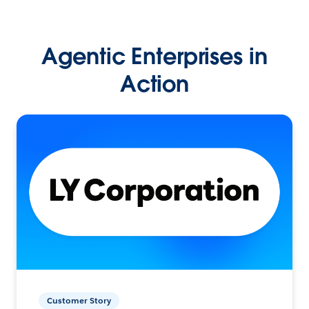
Agentic Enterprises in
Action
Customer Story