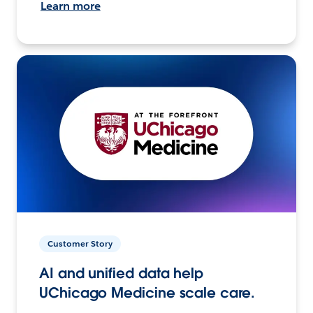
Learn more
Customer Story
AI and unified data help
UChicago Medicine scale care.