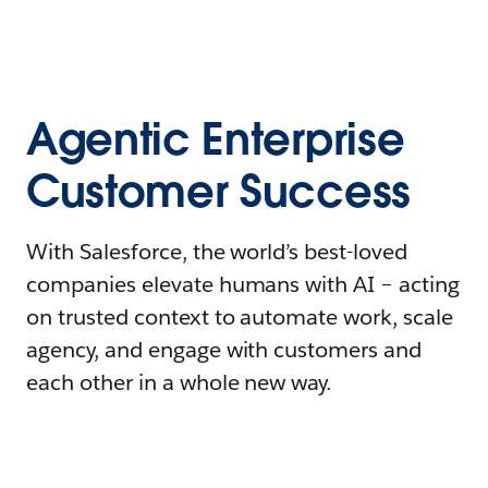
Agentic Enterprise
Customer Success
With Salesforce, the world’s best-loved
companies elevate humans with AI – acting
on trusted context to automate work, scale
agency, and engage with customers and
each other in a whole new way.