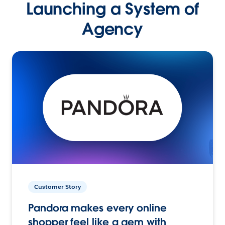
Launching a System of
Agency
Customer Story
Pandora makes every online
shopper feel like a gem with