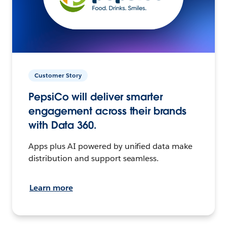
Customer Story
PepsiCo will deliver smarter
engagement across their brands
with Data 360.
Apps plus AI powered by unified data make
distribution and support seamless.
Learn more