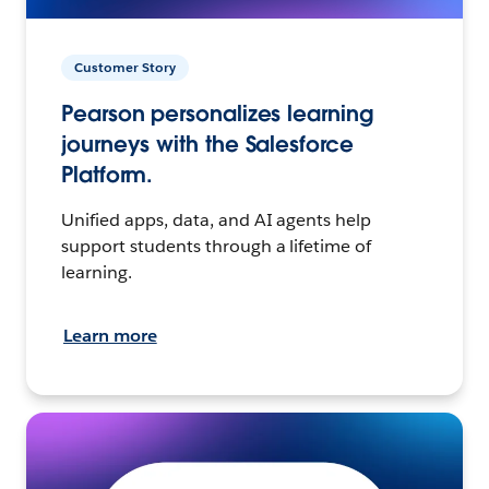
Customer Story
Pearson personalizes learning
journeys with the Salesforce
Platform.
Unified apps, data, and AI agents help
support students through a lifetime of
learning.
Learn more