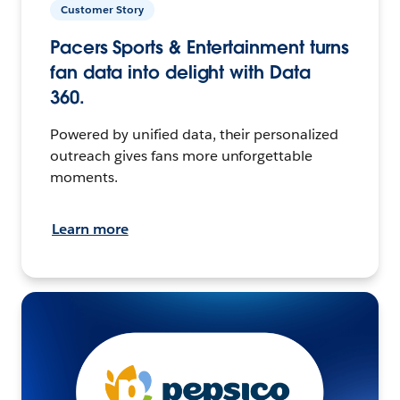
Customer Story
Pacers Sports & Entertainment turns
fan data into delight with Data
360.
Powered by unified data, their personalized
outreach gives fans more unforgettable
moments.
Learn more