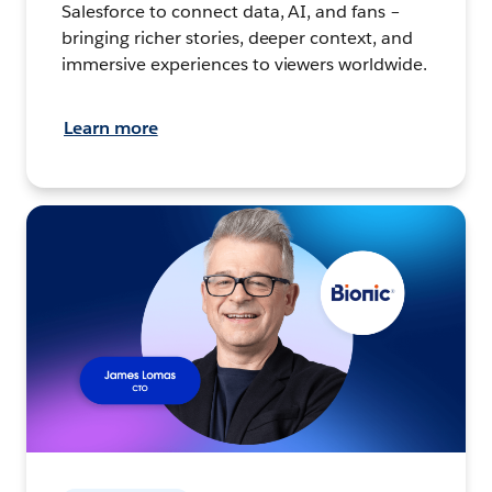
Salesforce to connect data, AI, and fans –
bringing richer stories, deeper context, and
immersive experiences to viewers worldwide.
Learn more