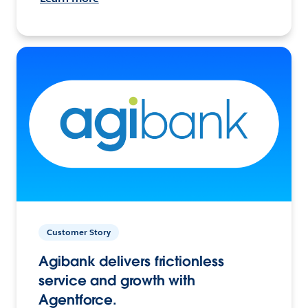
Customer Story
Agibank delivers frictionless
service and growth with
Agentforce.