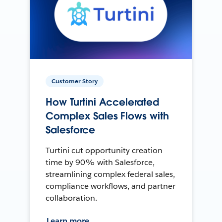
Customer Story
How Turtini Accelerated
Complex Sales Flows with
Salesforce
Turtini cut opportunity creation
time by 90% with Salesforce,
streamlining complex federal sales,
compliance workflows, and partner
collaboration.
Learn more