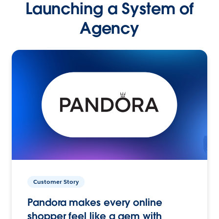
Launching a System of
Agency
Customer Story
Pandora makes every online
shopper feel like a gem with