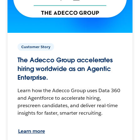
Customer Story
The Adecco Group accelerates
hiring worldwide as an Agentic
Enterprise.
Learn how the Adecco Group uses Data 360
and Agentforce to accelerate hiring,
prescreen candidates, and deliver real-time
insights for faster, smarter recruiting.
Learn more