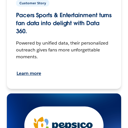
Customer Story
Pacers Sports & Entertainment turns
fan data into delight with Data
360.
Powered by unified data, their personalized
outreach gives fans more unforgettable
moments.
Learn more