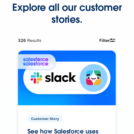
Explore all our customer
stories.
326
Results
Filter
Customer Story
See how Salesforce uses