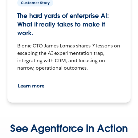
Customer Story
The hard yards of enterprise AI:
What it really takes to make it
work.
Bionic CTO James Lomas shares 7 lessons on
escaping the AI experimentation trap,
integrating with CRM, and focusing on
narrow, operational outcomes.
Learn more
See Agentforce in Action