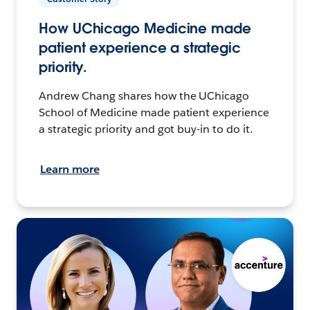
How UChicago Medicine made
patient experience a strategic
priority.
Andrew Chang shares how the UChicago
School of Medicine made patient experience
a strategic priority and got buy-in to do it.
Learn more