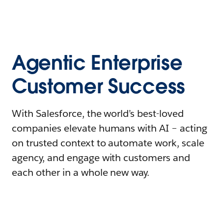
Agentic Enterprise
Customer Success
With Salesforce, the world’s best-loved
companies elevate humans with AI – acting
on trusted context to automate work, scale
agency, and engage with customers and
each other in a whole new way.