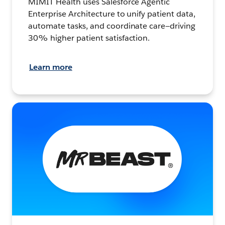
MIMIT Health uses Salesforce Agentic
Enterprise Architecture to unify patient data,
automate tasks, and coordinate care—driving
30% higher patient satisfaction.
Learn more