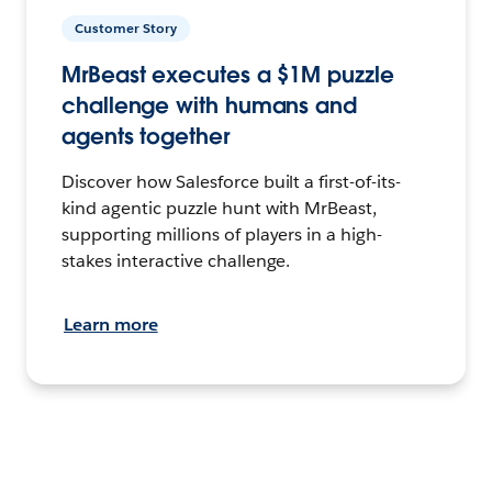
Customer Story
MrBeast executes a $1M puzzle
challenge with humans and
agents together
Discover how Salesforce built a first-of-its-
kind agentic puzzle hunt with MrBeast,
supporting millions of players in a high-
stakes interactive challenge.
Learn more