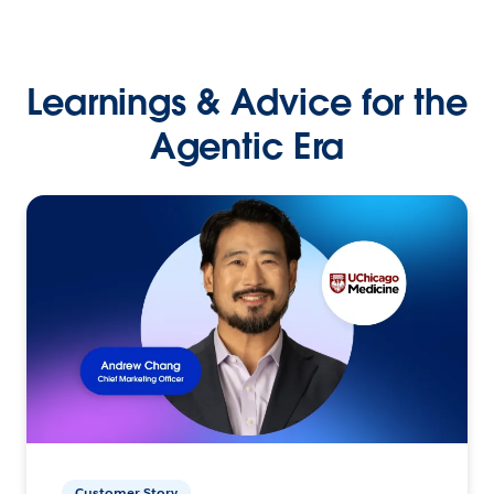
Learnings & Advice for the
Agentic Era
Customer Story