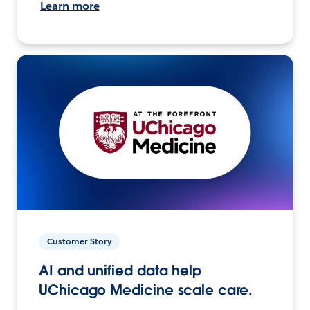
Learn more
Customer Story
AI and unified data help
UChicago Medicine scale care.