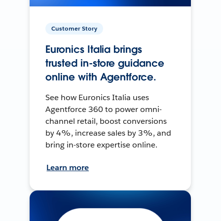
Customer Story
Euronics Italia brings
trusted in-store guidance
online with Agentforce.
See how Euronics Italia uses
Agentforce 360 to power omni-
channel retail, boost conversions
by 4%, increase sales by 3%, and
bring in-store expertise online.
Learn more