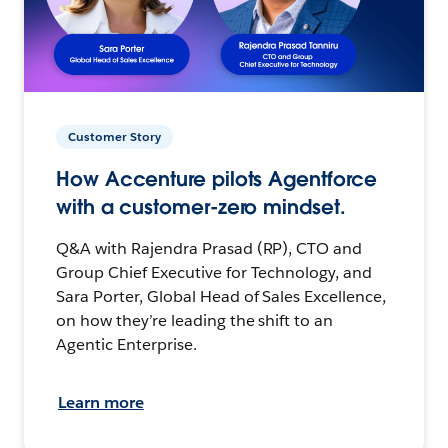
Customer Story
How Accenture pilots Agentforce
with a customer-zero mindset.
Q&A with Rajendra Prasad (RP), CTO and
Group Chief Executive for Technology, and
Sara Porter, Global Head of Sales Excellence,
on how they’re leading the shift to an
Agentic Enterprise.
Learn more