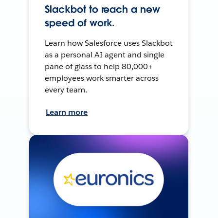
Slackbot to reach a new
speed of work.
Learn how Salesforce uses Slackbot
as a personal AI agent and single
pane of glass to help 80,000+
employees work smarter across
every team.
Learn more