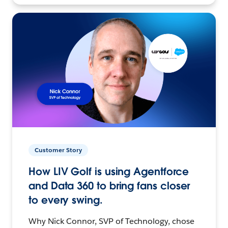
Customer Story
How LIV Golf is using Agentforce
and Data 360 to bring fans closer
to every swing.
Why Nick Connor, SVP of Technology, chose