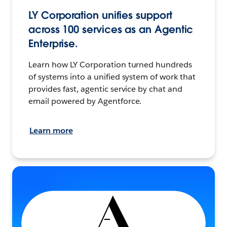
LY Corporation unifies support
across 100 services as an Agentic
Enterprise.
Learn how LY Corporation turned hundreds
of systems into a unified system of work that
provides fast, agentic service by chat and
email powered by Agentforce.
Learn more