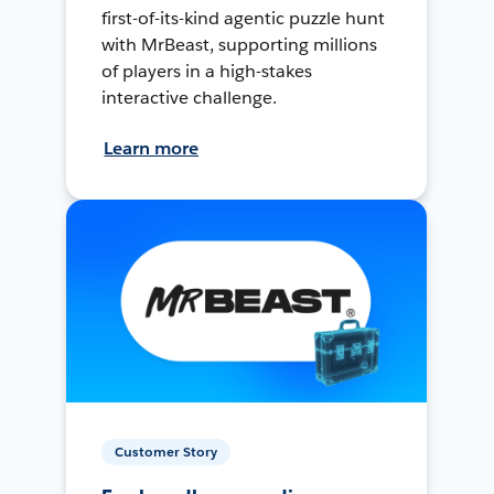
first-of-its-kind agentic puzzle hunt
with MrBeast, supporting millions
of players in a high-stakes
interactive challenge.
Learn more
Customer Story