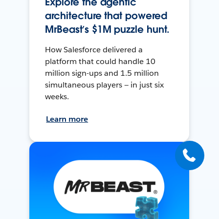
Explore the agentic
architecture that powered
MrBeast’s $1M puzzle hunt.
How Salesforce delivered a
platform that could handle 10
million sign-ups and 1.5 million
simultaneous players — in just six
weeks.
Learn more