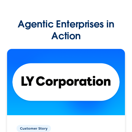
Agentic Enterprises in
Action
Customer Story