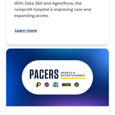
With Data 360 and Agentforce, the
nonprofit hospital is improving care and
expanding access.
Learn more