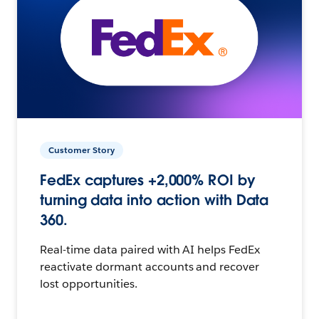
Customer Story
FedEx captures +2,000% ROI by
turning data into action with Data
360.
Real-time data paired with AI helps FedEx
reactivate dormant accounts and recover
lost opportunities.