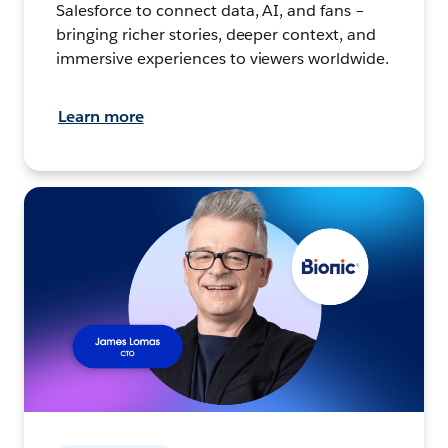
Salesforce to connect data, AI, and fans –
bringing richer stories, deeper context, and
immersive experiences to viewers worldwide.
Learn more