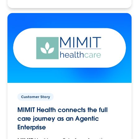
Customer Story
MIMIT Health connects the full
care journey as an Agentic
Enterprise