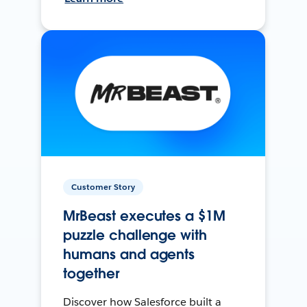
Customer Story
MrBeast executes a $1M
puzzle challenge with
humans and agents
together
Discover how Salesforce built a