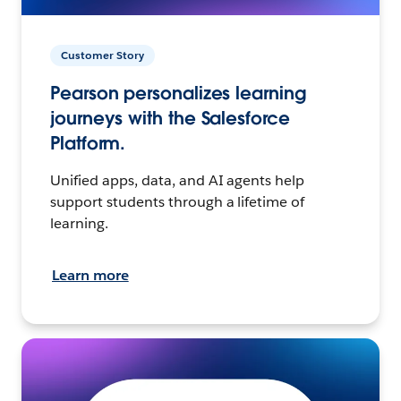
Customer Story
Pearson personalizes learning
journeys with the Salesforce
Platform.
Unified apps, data, and AI agents help
support students through a lifetime of
learning.
Learn more