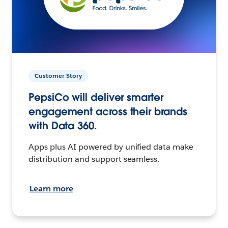
Customer Story
PepsiCo will deliver smarter
engagement across their brands
with Data 360.
Apps plus AI powered by unified data make
distribution and support seamless.
Learn more