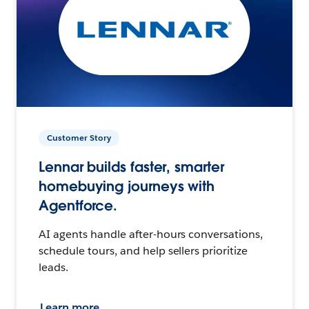
Customer Story
Lennar builds faster, smarter
homebuying journeys with
Agentforce.
AI agents handle after-hours conversations,
schedule tours, and help sellers prioritize
leads.
Learn more