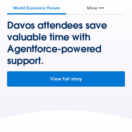
World Economic Forum
More
Davos attendees save
valuable time with
Agentforce-powered
support.
View full story