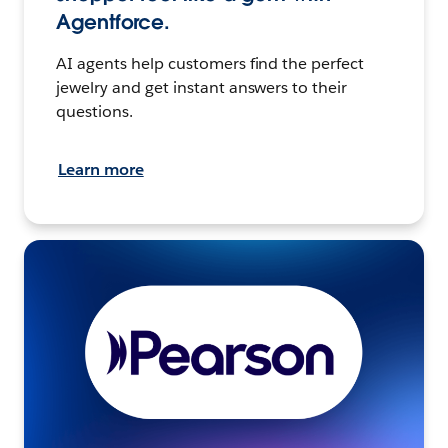
Agentforce.
AI agents help customers find the perfect
jewelry and get instant answers to their
questions.
Learn more