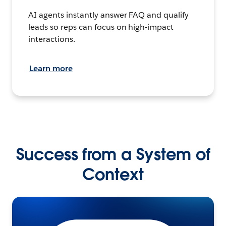
AI agents instantly answer FAQ and qualify
leads so reps can focus on high-impact
interactions.
Learn more
Success from a System of
Context