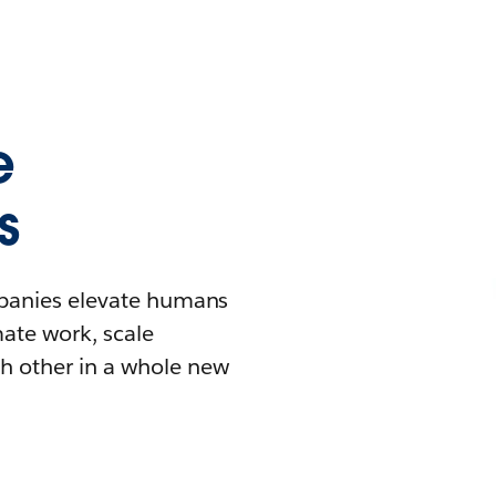
e
s
mpanies elevate humans
mate work, scale
h other in a whole new