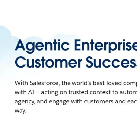
Agentic Enterpris
Customer Succes
With Salesforce, the world’s best-loved co
with AI – acting on trusted context to auto
agency, and engage with customers and eac
way.