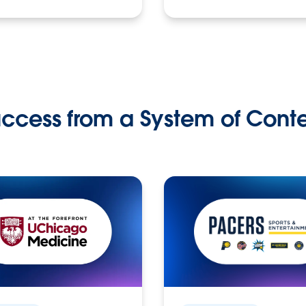
ccess from a System of Cont