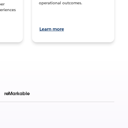
operational outcomes.
per
eriences
Learn more
reMarkable