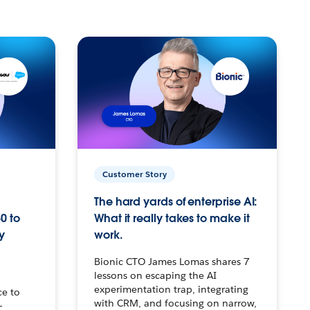
Customer Story
The hard yards of enterprise AI:
0 to
What it really takes to make it
y
work.
Bionic CTO James Lomas shares 7
lessons on escaping the AI
experimentation trap, integrating
ce to
with CRM, and focusing on narrow,
–