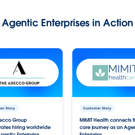
Agentic Enterprises in Action
er Story
Customer Story
ecco Group
MIMIT Health connects th
ates hiring worldwide
care journey as an Age
gentic Enterprise.
Enterprise