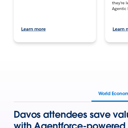
they’re 
Agentic 
Learn more
Learn 
World Econo
Davos attendees save val
with Agentforce-powered 