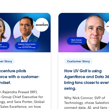
er Story
Customer Story
centure pilots
How LIV Golf is using
orce with a customer-
Agentforce and Data 36
ndset.
bring fans closer to ever
swing.
h Rajendra Prasad (RP),
 Group Chief Executive for
Why Nick Connor, SVP of
gy, and Sara Porter, Global
Technology, chose Salesfor
Sales Excellence, on how
connect data, AI, and fans 