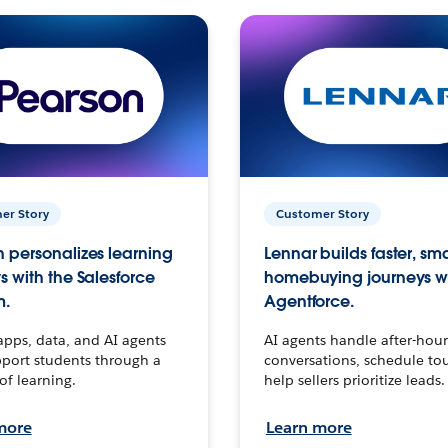
er Story
Customer Story
 personalizes learning
Lennar builds faster, sm
s with the Salesforce
homebuying journeys w
m.
Agentforce.
apps, data, and AI agents
AI agents handle after-hour
port students through a
conversations, schedule to
 of learning.
help sellers prioritize leads.
more
Learn more