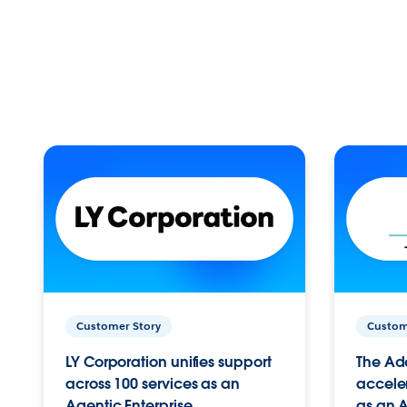
Customer Story
Custom
LY Corporation unifies support
The Ad
across 100 services as an
acceler
Agentic Enterprise.
as an A