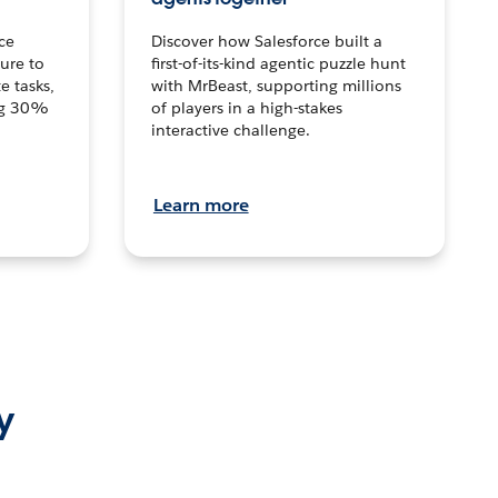
ce
Discover how Salesforce built a
ture to
first-of-its-kind agentic puzzle hunt
e tasks,
with MrBeast, supporting millions
ng 30%
of players in a high-stakes
interactive challenge.
Learn more
y