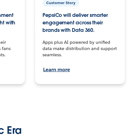
Customer Story
inment
PepsiCo will deliver smarter
ht with
engagement across their
brands with Data 360.
eir
Apps plus AI powered by unified
 fans
data make distribution and support
ts.
seamless.
Learn more
c Era