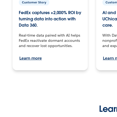
Customer Story
Custom
FedEx captures +2,000% ROI by
AI and 
turning data into action with
UChica
Data 360.
care.
Real-time data paired with AI helps
With Da
FedEx reactivate dormant accounts
nonprofi
and recover lost opportunities.
and exp
Learn more
Learn 
Lear