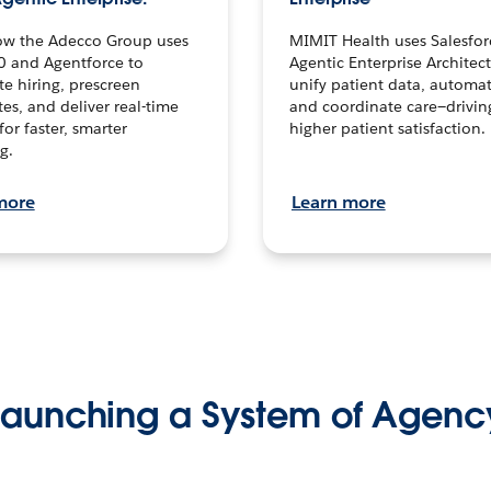
ow the Adecco Group uses
MIMIT Health uses Salesfor
0 and Agentforce to
Agentic Enterprise Architec
te hiring, prescreen
unify patient data, automat
es, and deliver real-time
and coordinate care—drivi
for faster, smarter
higher patient satisfaction.
g.
more
Learn more
Launching a System of Agenc