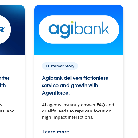
Customer Story
arter
Agibank delivers frictionless
ith
service and growth with
Agentforce.
s
AI agents instantly answer FAQ and
urs, and
qualify leads so reps can focus on
high-impact interactions.
Learn more