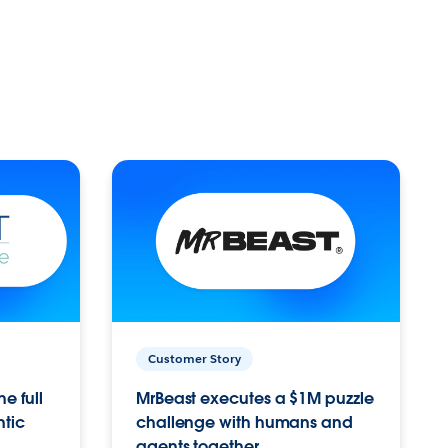
Customer Story
e full
MrBeast executes a $1M puzzle
ntic
challenge with humans and
agents together