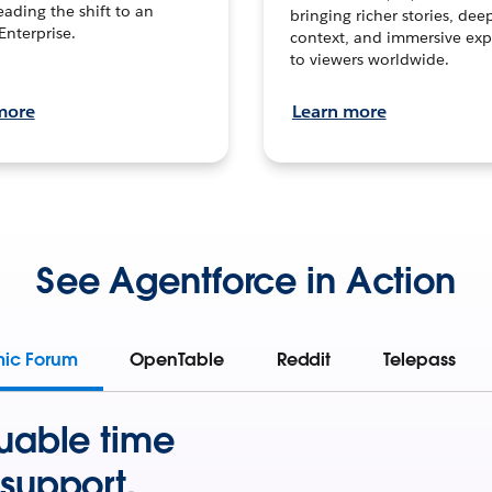
leading the shift to an
bringing richer stories, dee
Enterprise.
context, and immersive exp
to viewers worldwide.
more
Learn more
See Agentforce in Action
mic Forum
OpenTable
Reddit
Telepass
uable time
support.