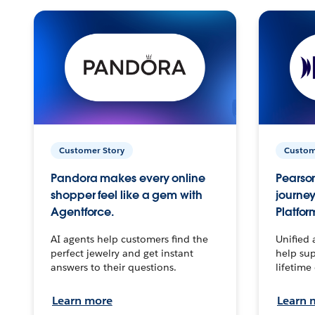
Customer Story
Custom
Pandora makes every online
Pearson
shopper feel like a gem with
journey
Agentforce.
Platfor
AI agents help customers find the
Unified 
perfect jewelry and get instant
help sup
answers to their questions.
lifetime
Learn more
Learn 