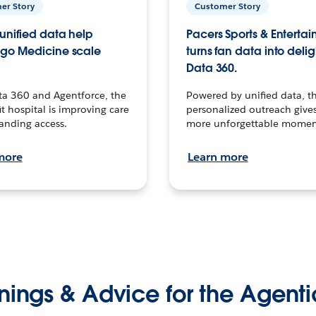
er Story
Customer Story
unified data help
Pacers Sports & Enterta
go Medicine scale
turns fan data into delig
Data 360.
ta 360 and Agentforce, the
Powered by unified data, th
t hospital is improving care
personalized outreach gives
anding access.
more unforgettable momen
more
Learn more
nings & Advice for the Agenti