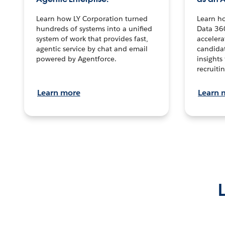
Learn how LY Corporation turned
Learn h
hundreds of systems into a unified
Data 36
system of work that provides fast,
accelera
agentic service by chat and email
candidat
powered by Agentforce.
insights 
recruitin
Learn more
Learn 