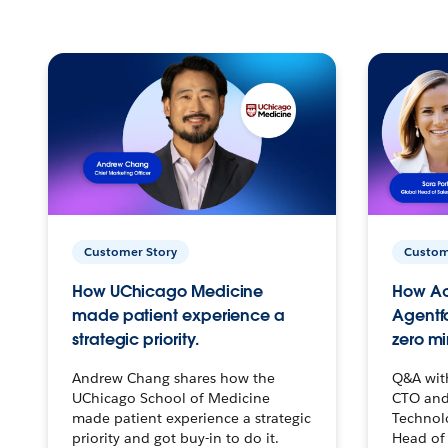
Customer Story
Custom
How UChicago Medicine
How Ac
made patient experience a
Agentf
strategic priority.
zero mi
Andrew Chang shares how the
Q&A wit
UChicago School of Medicine
CTO and
made patient experience a strategic
Technolo
priority and got buy-in to do it.
Head of 